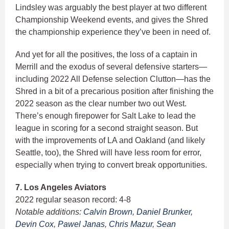
Lindsley was arguably the best player at two different
Championship Weekend events, and gives the Shred
the championship experience they’ve been in need of.
And yet for all the positives, the loss of a captain in
Merrill and the exodus of several defensive starters—
including 2022 All Defense selection Clutton—has the
Shred in a bit of a precarious position after finishing the
2022 season as the clear number two out West.
There’s enough firepower for Salt Lake to lead the
league in scoring for a second straight season. But
with the improvements of LA and Oakland (and likely
Seattle, too), the Shred will have less room for error,
especially when trying to convert break opportunities.
7. Los Angeles Aviators
2022 regular season record: 4-8
Notable additions:
Calvin Brown
,
Daniel Brunker
,
Devin Cox
,
Pawel Janas
,
Chris Mazur
,
Sean