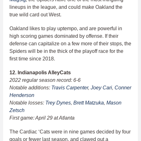
lineups in the league, and could make Oakland the
true wild card out West.
Oakland likes to play uptempo, and are powerful in
high scoring games dominated by offense. If their
defense can capitalize on a few more of their stops, the
Spiders will be in the thick of the playoff race for the
first time since 2018.
12. Indianapolis AlleyCats
2022 regular season record: 6-6
Notable additions:
Travis Carpenter
,
Joey Cari
,
Conner
Henderson
Notable losses:
Trey Dynes
,
Brett Matzuka
,
Mason
Zetsch
First game: April 29 at Atlanta
The Cardiac ‘Cats were in nine games decided by four
goals or fewer last season, and clawed out a