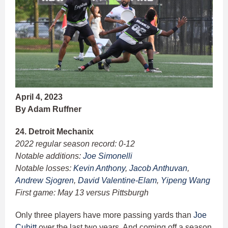
April 4, 2023
By Adam Ruffner
24. Detroit Mechanix
2022 regular season record: 0-12
Notable additions:
Joe Simonelli
Notable losses:
Kevin Anthony
,
Jacob Anthuvan
,
Andrew Sjogren
,
David Valentine-Elam
,
Yipeng Wang
First game: May 13 versus Pittsburgh
Only three players have more passing yards than
Joe
Cubitt
over the last two years. And coming off a season