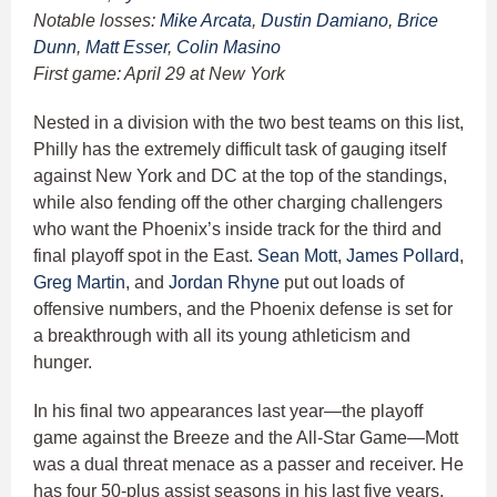
Notable losses:
Mike Arcata
,
Dustin Damiano
,
Brice
Dunn
,
Matt Esser
,
Colin Masino
First game: April 29 at New York
Nested in a division with the two best teams on this list,
Philly has the extremely difficult task of gauging itself
against New York and DC at the top of the standings,
while also fending off the other charging challengers
who want the Phoenix’s inside track for the third and
final playoff spot in the East.
Sean Mott
,
James Pollard
,
Greg Martin
, and
Jordan Rhyne
put out loads of
offensive numbers, and the Phoenix defense is set for
a breakthrough with all its young athleticism and
hunger.
In his final two appearances last year—the playoff
game against the Breeze and the All-Star Game—Mott
was a dual threat menace as a passer and receiver. He
has four 50-plus assist seasons in his last five years,