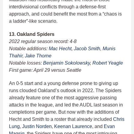
interdivisional conflicts through a defense-first
approach, and could benefit the most from a “chaos is
a ladder”-like scenario.
13. Oakland Spiders
2022 regular season record: 4-8
Notable additions:
Mac Hecht
,
Jacob Smith
,
Munis
Thahir
,
Jake Thorne
Notable losses:
Benjamin Sokolowsky
,
Robert Yeagle
First game: April 29 versus Seattle
An 0-5 start and a young defense prone to giving up
runs clouded Oakland’s outlook in 2022. The Spiders
already feature one of the most aggressive passing
attacks in the league, and led the AUDL last season in
completions per game. But now with the additions of
Hecht and Smith to a roster that already included
Chris
Lung
,
Justin Norden
,
Keenan Laurence
, and
Evan
Magsig
, the Spiders have one of the most intriguing