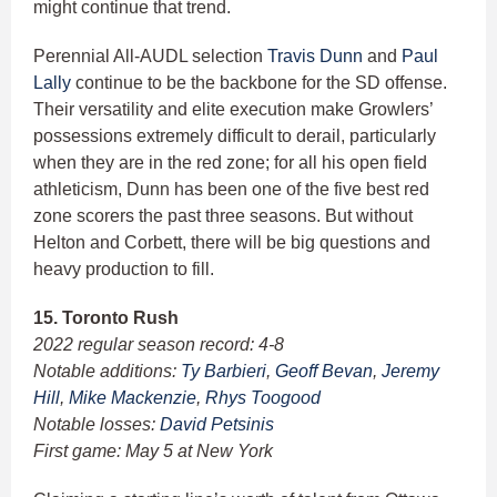
might continue that trend.
Perennial All-AUDL selection
Travis Dunn
and
Paul
Lally
continue to be the backbone for the SD offense.
Their versatility and elite execution make Growlers’
possessions extremely difficult to derail, particularly
when they are in the red zone; for all his open field
athleticism, Dunn has been one of the five best red
zone scorers the past three seasons. But without
Helton and Corbett, there will be big questions and
heavy production to fill.
15. Toronto Rush
2022 regular season record: 4-8
Notable additions:
Ty Barbieri
,
Geoff Bevan
,
Jeremy
Hill
,
Mike Mackenzie
,
Rhys Toogood
Notable losses:
David Petsinis
First game: May 5 at New York