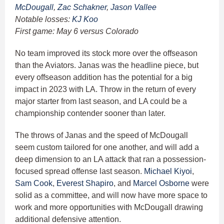
McDougall
,
Zac Schakner
,
Jason Vallee
Notable losses:
KJ Koo
First game: May 6 versus Colorado
No team improved its stock more over the offseason
than the Aviators. Janas was the headline piece, but
every offseason addition has the potential for a big
impact in 2023 with LA. Throw in the return of every
major starter from last season, and LA could be a
championship contender sooner than later.
The throws of Janas and the speed of McDougall
seem custom tailored for one another, and will add a
deep dimension to an LA attack that ran a possession-
focused spread offense last season.
Michael Kiyoi
,
Sam Cook
,
Everest Shapiro
, and
Marcel Osborne
were
solid as a committee, and will now have more space to
work and more opportunities with McDougall drawing
additional defensive attention.