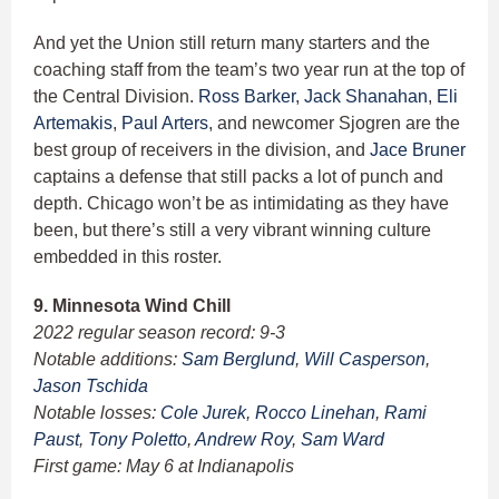
And yet the Union still return many starters and the
coaching staff from the team’s two year run at the top of
the Central Division.
Ross Barker
,
Jack Shanahan
,
Eli
Artemakis
,
Paul Arters
, and newcomer Sjogren are the
best group of receivers in the division, and
Jace Bruner
captains a defense that still packs a lot of punch and
depth. Chicago won’t be as intimidating as they have
been, but there’s still a very vibrant winning culture
embedded in this roster.
9. Minnesota Wind Chill
2022 regular season record: 9-3
Notable additions:
Sam Berglund
,
Will Casperson
,
Jason Tschida
Notable losses:
Cole Jurek
,
Rocco Linehan
,
Rami
Paust
,
Tony Poletto
,
Andrew Roy
,
Sam Ward
First game: May 6 at Indianapolis