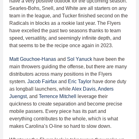
have a very positive outlook for the upcoming season.
Searles-Bohs, Snell, and White are all starters on any
team in the league, and Tucker finished second on the
Radicals in blocks as a rookie last year. The Flyers
have excelled the past two seasons thanks to team
speed, versatility, and seemingly infinite depth, and
that seems to be the recipe once again in 2023.
Matt Gouchoe-Hanas
and
Sol Yanuck
have been the
main throwers guiding the offense, but there are many
distributors across many positions in the Flyers
system.
Jacob Fairfax
and
Eric Taylor
have done duty
as longball launchers, while
Alex Davis
,
Anders
Juengst
, and
Terrence Mitchell
leverage their
quickness to create separation and become precise
mobile passers. Every piece has its part and
everything contributes to the whole, which is what
makes Carolina’s O-line so hard to slow down.