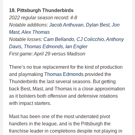
18. Pittsburgh Thunderbirds
2022 regular season record: 4-8
Notable additions:
Jacob Anthuvan
,
Dylan Best
,
Jon
Mast
,
Alex Thomas
Notable losses:
Cam Bellando
,
CJ Colicchio
,
Anthony
Davis
,
Thomas Edmonds
,
Ian Engler
First game: April 29 versus Madison
There’s no true replacement for the kind of production
and playmaking
Thomas Edmonds
provided the
Thunderbirds the last several seasons. But getting
back Best, Mast, and Thomas is a close approximation
as it bolsters both offensive and defensive rotations
with impact starters.
Mast has been one of the most underrated pivot
handlers in the league, and is the Pittsburgh the
franchise leader in completions despite not playing in