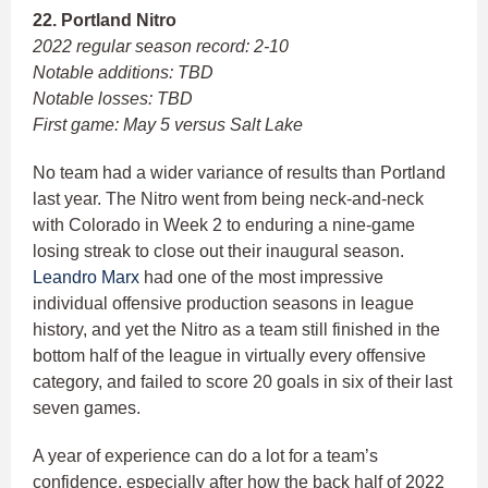
22. Portland Nitro
2022 regular season record: 2-10
Notable additions: TBD
Notable losses: TBD
First game: May 5 versus Salt Lake
No team had a wider variance of results than Portland
last year. The Nitro went from being neck-and-neck
with Colorado in Week 2 to enduring a nine-game
losing streak to close out their inaugural season.
Leandro Marx
had one of the most impressive
individual offensive production seasons in league
history, and yet the Nitro as a team still finished in the
bottom half of the league in virtually every offensive
category, and failed to score 20 goals in six of their last
seven games.
A year of experience can do a lot for a team’s
confidence, especially after how the back half of 2022