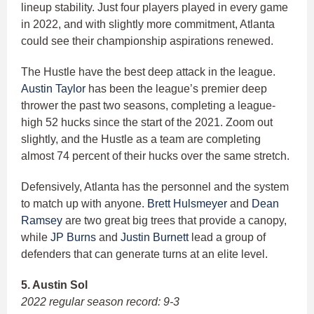
lineup stability. Just four players played in every game
in 2022, and with slightly more commitment, Atlanta
could see their championship aspirations renewed.
The Hustle have the best deep attack in the league.
Austin Taylor
has been the league’s premier deep
thrower the past two seasons, completing a league-
high 52 hucks since the start of the 2021. Zoom out
slightly, and the Hustle as a team are completing
almost 74 percent of their hucks over the same stretch.
Defensively, Atlanta has the personnel and the system
to match up with anyone.
Brett Hulsmeyer
and
Dean
Ramsey
are two great big trees that provide a canopy,
while
JP Burns
and
Justin Burnett
lead a group of
defenders that can generate turns at an elite level.
5. Austin Sol
2022 regular season record: 9-3