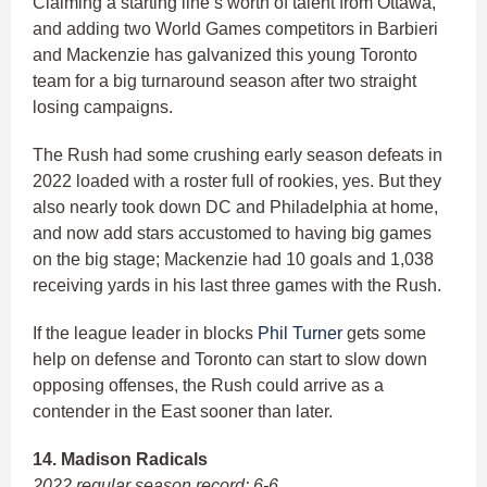
Claiming a starting line’s worth of talent from Ottawa,
and adding two World Games competitors in Barbieri
and Mackenzie has galvanized this young Toronto
team for a big turnaround season after two straight
losing campaigns.
The Rush had some crushing early season defeats in
2022 loaded with a roster full of rookies, yes. But they
also nearly took down DC and Philadelphia at home,
and now add stars accustomed to having big games
on the big stage; Mackenzie had 10 goals and 1,038
receiving yards in his last three games with the Rush.
If the league leader in blocks
Phil Turner
gets some
help on defense and Toronto can start to slow down
opposing offenses, the Rush could arrive as a
contender in the East sooner than later.
14. Madison Radicals
2022 regular season record: 6-6