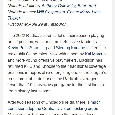
Notable additions:
Anthony Gutowsky
,
Brian Hart
Notable losses:
Will Casperson
,
Chase Marty
,
Matt
Tucker
First game: April 29 at Pittsburgh
The 2022 Radicals spent a lot of their season playing
out of position, with longtime defensive standouts
Kevin Pettit-Scantling
and
Sterling Knoche
shifted into
makeshift O-line roles. Now with a healthy
Kai Marcus
and more young offensive playmakers, Madison has
returned KPS and Knoche to their traditional coverage
positions in hopes of re-energizing one of the league’s
most formidable defenses; the Radicals averaged
fewer than 10 takeaways per game for the first time in
team history last season.
After two seasons of Chicago’s reign, there is
much
confusion atop the Central Division pecking order
.
Madison has historically made the most of close