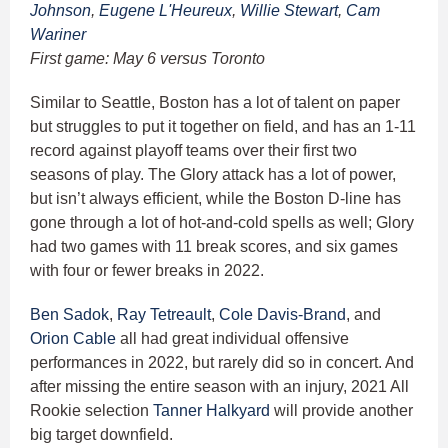
Johnson
,
Eugene L'Heureux
,
Willie Stewart
,
Cam
Wariner
First game: May 6 versus Toronto
Similar to Seattle, Boston has a lot of talent on paper
but struggles to put it together on field, and has an 1-11
record against playoff teams over their first two
seasons of play. The Glory attack has a lot of power,
but isn’t always efficient, while the Boston D-line has
gone through a lot of hot-and-cold spells as well; Glory
had two games with 11 break scores, and six games
with four or fewer breaks in 2022.
Ben Sadok
,
Ray Tetreault
,
Cole Davis-Brand
, and
Orion Cable
all had great individual offensive
performances in 2022, but rarely did so in concert. And
after missing the entire season with an injury, 2021 All
Rookie selection
Tanner Halkyard
will provide another
big target downfield.