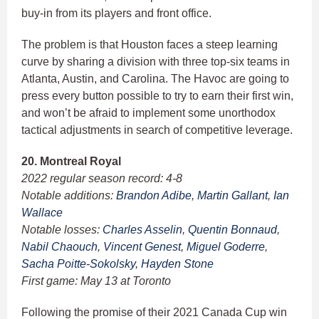
buy-in from its players and front office.
The problem is that Houston faces a steep learning
curve by sharing a division with three top-six teams in
Atlanta, Austin, and Carolina. The Havoc are going to
press every button possible to try to earn their first win,
and won’t be afraid to implement some unorthodox
tactical adjustments in search of competitive leverage.
20. Montreal Royal
2022 regular season record: 4-8
Notable additions:
Brandon Adibe
,
Martin Gallant
,
Ian
Wallace
Notable losses:
Charles Asselin
,
Quentin Bonnaud
,
Nabil Chaouch
,
Vincent Genest
,
Miguel Goderre
,
Sacha Poitte-Sokolsky
,
Hayden Stone
First game: May 13 at Toronto
Following the promise of their 2021 Canada Cup win