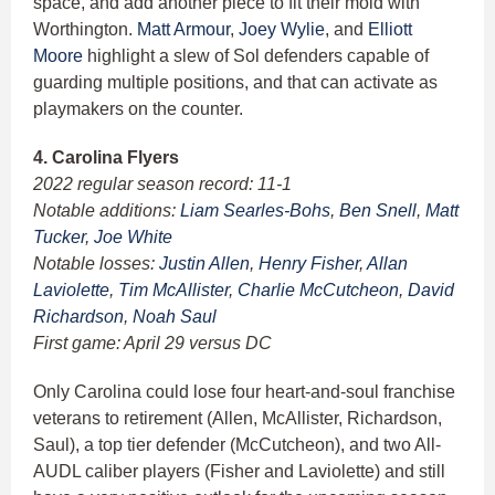
space, and add another piece to fit their mold with
Worthington.
Matt Armour
,
Joey Wylie
, and
Elliott
Moore
highlight a slew of Sol defenders capable of
guarding multiple positions, and that can activate as
playmakers on the counter.
4. Carolina Flyers
2022 regular season record: 11-1
Notable additions:
Liam Searles-Bohs
,
Ben Snell
,
Matt
Tucker
,
Joe White
Notable losses:
Justin Allen
,
Henry Fisher
,
Allan
Laviolette
,
Tim McAllister
,
Charlie McCutcheon
,
David
Richardson
,
Noah Saul
First game: April 29 versus DC
Only Carolina could lose four heart-and-soul franchise
veterans to retirement (Allen, McAllister, Richardson,
Saul), a top tier defender (McCutcheon), and two All-
AUDL caliber players (Fisher and Laviolette) and still