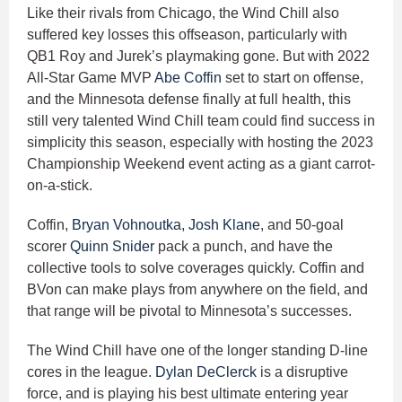
Like their rivals from Chicago, the Wind Chill also
suffered key losses this offseason, particularly with
QB1 Roy and Jurek’s playmaking gone. But with 2022
All-Star Game MVP
Abe Coffin
set to start on offense,
and the Minnesota defense finally at full health, this
still very talented Wind Chill team could find success in
simplicity this season, especially with hosting the 2023
Championship Weekend event acting as a giant carrot-
on-a-stick.
Coffin,
Bryan Vohnoutka
,
Josh Klane
, and 50-goal
scorer
Quinn Snider
pack a punch, and have the
collective tools to solve coverages quickly. Coffin and
BVon can make plays from anywhere on the field, and
that range will be pivotal to Minnesota’s successes.
The Wind Chill have one of the longer standing D-line
cores in the league.
Dylan DeClerck
is a disruptive
force, and is playing his best ultimate entering year