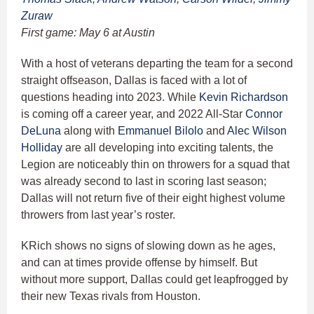
Zuraw
First game: May 6 at Austin
With a host of veterans departing the team for a second
straight offseason, Dallas is faced with a lot of
questions heading into 2023. While
Kevin Richardson
is coming off a career year, and 2022 All-Star
Connor
DeLuna
along with
Emmanuel Bilolo
and
Alec Wilson
Holliday
are all developing into exciting talents, the
Legion are noticeably thin on throwers for a squad that
was already second to last in scoring last season;
Dallas will not return five of their eight highest volume
throwers from last year’s roster.
KRich shows no signs of slowing down as he ages,
and can at times provide offense by himself. But
without more support, Dallas could get leapfrogged by
their new Texas rivals from Houston.