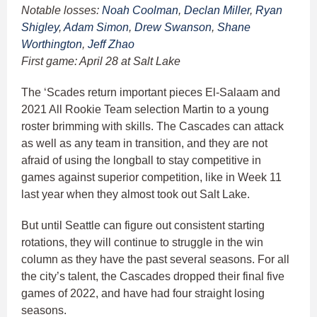
Notable losses:
Noah Coolman
,
Declan Miller
,
Ryan
Shigley
,
Adam Simon
,
Drew Swanson
,
Shane
Worthington
,
Jeff Zhao
First game: April 28 at Salt Lake
The ‘Scades return important pieces El-Salaam and
2021 All Rookie Team selection Martin to a young
roster brimming with skills. The Cascades can attack
as well as any team in transition, and they are not
afraid of using the longball to stay competitive in
games against superior competition, like in Week 11
last year when they almost took out Salt Lake.
But until Seattle can figure out consistent starting
rotations, they will continue to struggle in the win
column as they have the past several seasons. For all
the city’s talent, the Cascades dropped their final five
games of 2022, and have had four straight losing
seasons.