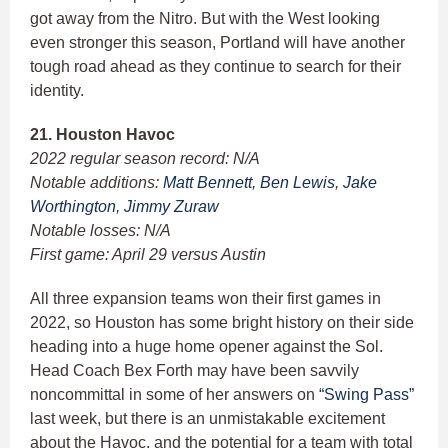
got away from the Nitro. But with the West looking
even stronger this season, Portland will have another
tough road ahead as they continue to search for their
identity.
21. Houston Havoc
2022 regular season record: N/A
Notable additions:
Matt Bennett
,
Ben Lewis
,
Jake
Worthington
,
Jimmy Zuraw
Notable losses: N/A
First game: April 29 versus Austin
All three expansion teams won their first games in
2022, so Houston has some bright history on their side
heading into a huge home opener against the Sol.
Head Coach Bex Forth may have been savvily
noncommittal in some of her answers on
“Swing Pass”
last week, but there is an unmistakable excitement
about the Havoc, and the potential for a team with total