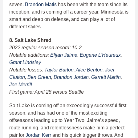
seven.
Brandon Matis
has been with the team since its
inception, and is coming off a career year. Minnesota is
smart and deep on defense, and can play a lot of
different styles.
8. Salt Lake Shred
2022 regular season record: 10-2
Notable additions:
Elijah Jaime
,
Eugene L'Heureux
,
Grant Lindsley
Notable losses:
Taylor Barton
,
Alec Benton
,
Joel
Clutton
,
Ben Green
,
Brandon Jordan
,
Garrett Martin
,
Joe Merrill
First game: April 28 versus Seattle
Salt Lake is coming off an exceedingly successful first
season, and has had one of the most exciting
offseasons leading up to Year Two. Jaime’s speed,
route running, and relentlessness make him a perfect
pair for
Jordan Kerr
and his quick trigger throws. And