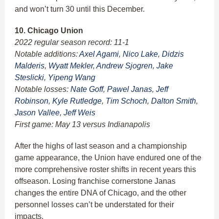
and won’t turn 30 until this December.
10. Chicago Union
2022 regular season record: 11-1
Notable additions:
Axel Agami
,
Nico Lake
,
Didzis
Malderis
,
Wyatt Mekler
,
Andrew Sjogren
,
Jake
Steslicki
,
Yipeng Wang
Notable losses:
Nate Goff
,
Pawel Janas
,
Jeff
Robinson
,
Kyle Rutledge
,
Tim Schoch
,
Dalton Smith
,
Jason Vallee
,
Jeff Weis
First game: May 13 versus Indianapolis
After the highs of last season and a championship
game appearance, the Union have endured one of the
more comprehensive roster shifts in recent years this
offseason. Losing franchise cornerstone Janas
changes the entire DNA of Chicago, and the other
personnel losses can’t be understated for their
impacts.