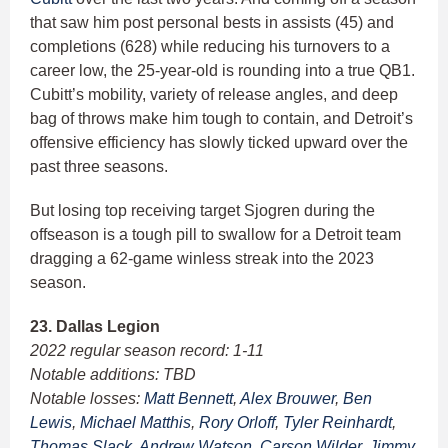
that saw him post personal bests in assists (45) and
completions (628) while reducing his turnovers to a
career low, the 25-year-old is rounding into a true QB1.
Cubitt’s mobility, variety of release angles, and deep
bag of throws make him tough to contain, and Detroit’s
offensive efficiency has slowly ticked upward over the
past three seasons.
But losing top receiving target Sjogren during the
offseason is a tough pill to swallow for a Detroit team
dragging a 62-game winless streak into the 2023
season.
23. Dallas Legion
2022 regular season record: 1-11
Notable additions: TBD
Notable losses:
Matt Bennett
,
Alex Brouwer
,
Ben
Lewis
,
Michael Matthis
,
Rory Orloff
,
Tyler Reinhardt
,
Thomas Slack
,
Andrew Watson
,
Carson Wilder
,
Jimmy