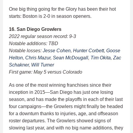
One big thing going for the Glory has been their hot
starts: Boston is 2-0 in season openers.
16. San Diego Growlers
2022 regular season record: 9-3
Notable additions: TBD
Notable losses:
Jesse Cohen
,
Hunter Corbett
,
Goose
Helton
,
Chris Mazur
,
Sean McDougall
,
Tim Okita
,
Zac
Schakner
,
Will Turner
First game: May 5 versus Colorado
As one of the most winning franchises since their
inception in 2015—San Diego has just one losing
season, and has made the playoffs in each of their last
four campaigns—the Growlers might finally be headed
for a downturn thanks to injuries, age, and offseason
roster departures. The Growlers showed signs of
slowing last year, and with no big name additions, they