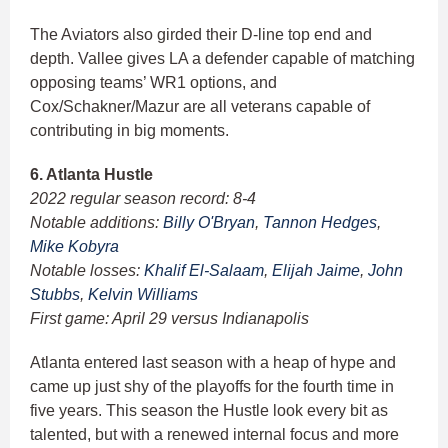
The Aviators also girded their D-line top end and
depth. Vallee gives LA a defender capable of matching
opposing teams’ WR1 options, and
Cox/Schakner/Mazur are all veterans capable of
contributing in big moments.
6. Atlanta Hustle
2022 regular season record: 8-4
Notable additions:
Billy O'Bryan
,
Tannon Hedges
,
Mike Kobyra
Notable losses:
Khalif El-Salaam
,
Elijah Jaime
,
John
Stubbs
,
Kelvin Williams
First game: April 29 versus Indianapolis
Atlanta entered last season with a heap of hype and
came up just shy of the playoffs for the fourth time in
five years. This season the Hustle look every bit as
talented, but with a renewed internal focus and more