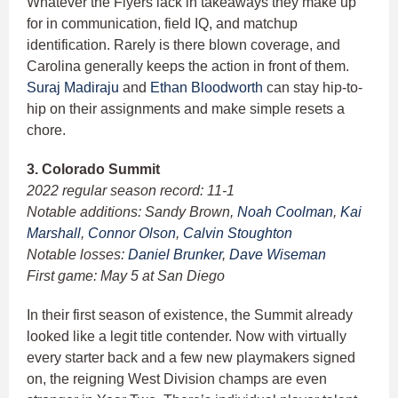
Whatever the Flyers lack in takeaways they make up
for in communication, field IQ, and matchup
identification. Rarely is there blown coverage, and
Carolina generally keeps the action in front of them.
Suraj Madiraju
and
Ethan Bloodworth
can stay hip-to-
hip on their assignments and make simple resets a
chore.
3. Colorado Summit
2022 regular season record: 11-1
Notable additions: Sandy Brown,
Noah Coolman
,
Kai
Marshall
,
Connor Olson
,
Calvin Stoughton
Notable losses:
Daniel Brunker
,
Dave Wiseman
First game: May 5 at San Diego
In their first season of existence, the Summit already
looked like a legit title contender. Now with virtually
every starter back and a few new playmakers signed
on, the reigning West Division champs are even