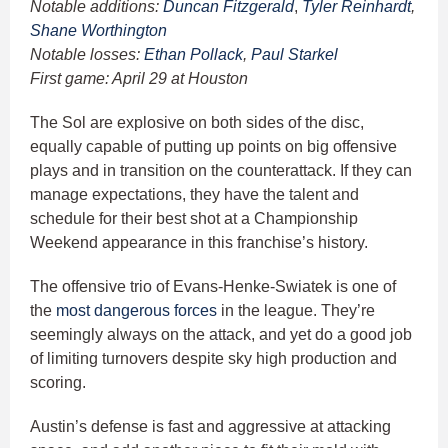
Notable additions:
Duncan Fitzgerald
,
Tyler Reinhardt
,
Shane Worthington
Notable losses:
Ethan Pollack
,
Paul Starkel
First game: April 29 at Houston
The Sol are explosive on both sides of the disc,
equally capable of putting up points on big offensive
plays and in transition on the counterattack. If they can
manage expectations, they have the talent and
schedule for their best shot at a Championship
Weekend appearance in this franchise’s history.
The offensive trio of Evans-Henke-Swiatek is one of
the
most dangerous forces
in the league. They’re
seemingly always on the attack, and yet do a good job
of limiting turnovers despite sky high production and
scoring.
Austin’s defense is fast and aggressive at attacking