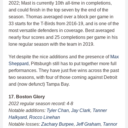
2022; Mast is currently 10th all-time in completions,
and could finish in the top seven by the end of the
season. Thomas averaged over a block per game in
33 starts for the T-Birds from 2016-19, and is one of the
most versatile defenders in coverage. Best averaged
nearly four scores and 25 completions per game in his
lone regular season with the team in 2019.
Yet despite the nice additions and the presence of
Max
Sheppard
, Pittsburgh still has to put together more full
performances. They have just five wins across the past
two seasons, with four of those coming against Detroit
and (now defunct) Tampa Bay.
17. Boston Glory
2022 regular season record: 4-8
Notable additions:
Tyler Chan
,
Jay Clark
,
Tanner
Halkyard
,
Rocco Linehan
Notable losses:
Zachary Burpee
,
Jeff Graham
,
Tannor