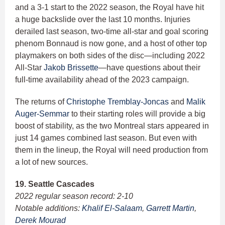
and a 3-1 start to the 2022 season, the Royal have hit
a huge backslide over the last 10 months. Injuries
derailed last season, two-time all-star and goal scoring
phenom Bonnaud is now gone, and a host of other top
playmakers on both sides of the disc—including 2022
All-Star
Jakob Brissette
—have questions about their
full-time availability ahead of the 2023 campaign.
The returns of
Christophe Tremblay-Joncas
and
Malik
Auger-Semmar
to their starting roles will provide a big
boost of stability, as the two Montreal stars appeared in
just 14 games combined last season. But even with
them in the lineup, the Royal will need production from
a lot of new sources.
19. Seattle Cascades
2022 regular season record: 2-10
Notable additions:
Khalif El-Salaam
,
Garrett Martin
,
Derek Mourad