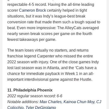
respectable 4-5 record. Having the all-time leading
scorer
Cameron Brock
certainly helped in tight
situations, but it was Indy’s league-best break
conversion rate that made them such a tough squad to
beat. Even more impressive: The AlleyCats averaged
nearly seven break scores per game on the fourth
fewest takeaways per game.
The team loses virtually no starters, and returns
franchise legend Carpenter who missed the entire
2022 season with injury. One of the close games Indy
lost last season was in Atlanta, and the ‘Cats have a
chance for immediate payback in Week 1 in an all-
important interdivisional game against the Hustle.
11. Philadelphia Phoenix
2022 regular season record: 6-6
Notable additions:
Max Charles
,
Kainoa Chun Moy
,
CJ
Colicchio
,
Tyler DeGirolamo