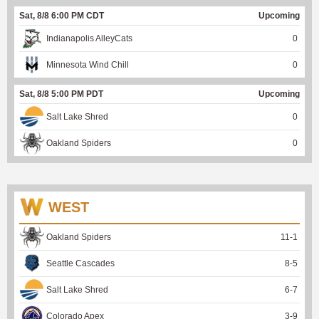
Sat, 8/8 6:00 PM CDT
Upcoming
Indianapolis AlleyCats
0
Minnesota Wind Chill
0
Sat, 8/8 5:00 PM PDT
Upcoming
Salt Lake Shred
0
Oakland Spiders
0
WEST
Oakland Spiders
11
-
1
Seattle Cascades
8
-
5
Salt Lake Shred
6
-
7
Colorado Apex
3
-
9