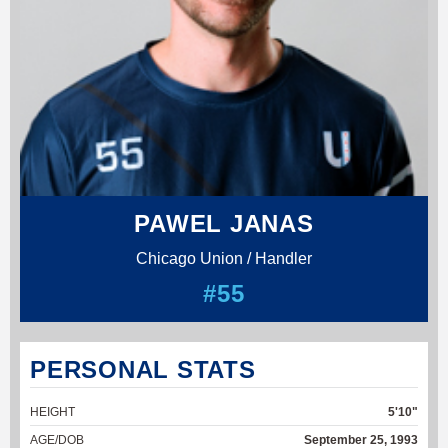
PAWEL JANAS
Chicago Union / Handler
#55
PERSONAL STATS
HEIGHT
5'10"
AGE/DOB
September 25, 1993