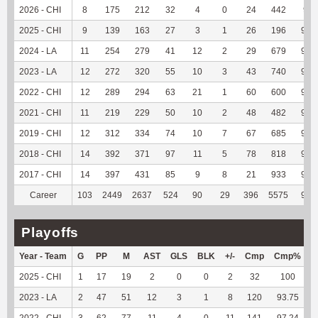
2026 - CHI
8
175
212
32
4
0
24
442
96.
2025 - CHI
9
139
163
27
3
1
26
196
94.
2024 - LA
11
254
279
41
12
2
29
679
95.
2023 - LA
12
272
320
55
10
3
43
740
96.
2022 - CHI
12
289
294
63
21
1
60
600
94.
2021 - CHI
11
219
229
50
10
2
48
482
95.
2019 - CHI
12
312
334
74
10
7
67
685
95.
2018 - CHI
14
392
371
97
11
5
78
818
95.
2017 - CHI
14
397
431
85
9
8
21
933
90.
Career
103
2449
2637
524
90
29
396
5575
94.
Playoffs
Year - Team
G
PP
M
AST
GLS
BLK
+/-
Cmp
Cmp%
2025 - CHI
1
17
19
2
0
0
2
32
100
2023 - LA
2
47
51
12
3
1
8
120
93.75
2022 - CHI
3
62
77
11
4
0
11
141
97.24