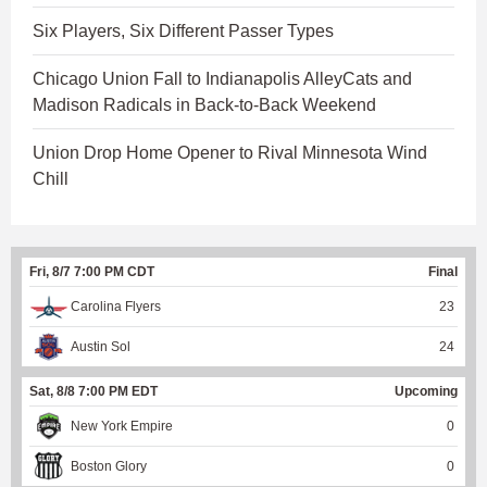
Six Players, Six Different Passer Types
Chicago Union Fall to Indianapolis AlleyCats and
Madison Radicals in Back-to-Back Weekend
Union Drop Home Opener to Rival Minnesota Wind
Chill
Fri, 8/7 7:00 PM CDT
Final
Carolina Flyers
23
Austin Sol
24
Sat, 8/8 7:00 PM EDT
Upcoming
New York Empire
0
Boston Glory
0