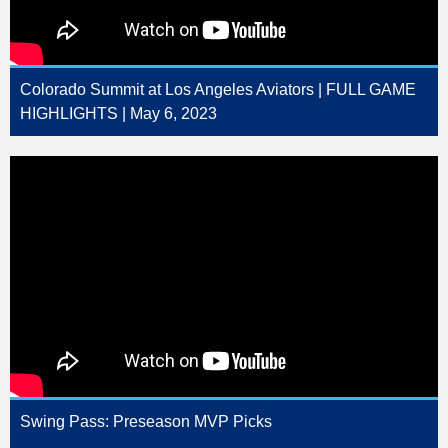
Colorado Summit at Los Angeles Aviators | FULL GAME
HIGHLIGHTS | May 6, 2023
Swing Pass: Preseason MVP Picks