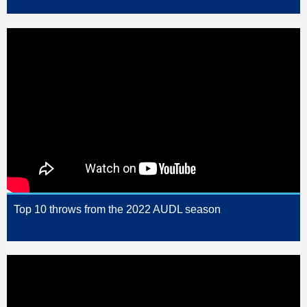
Top 10 throws from the 2022 AUDL season