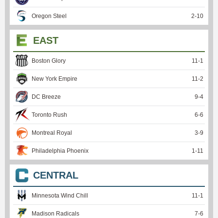
Oregon Steel
2
-
10
EAST
Boston Glory
11
-
1
New York Empire
11
-
2
DC Breeze
9
-
4
Toronto Rush
6
-
6
Montreal Royal
3
-
9
Philadelphia Phoenix
1
-
11
CENTRAL
Minnesota Wind Chill
11
-
1
Madison Radicals
7
-
6