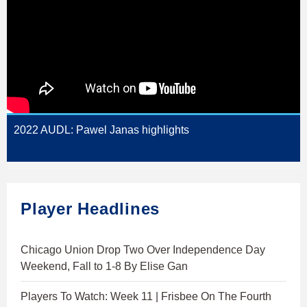
2022 AUDL: Pawel Janas highlights
Player Headlines
Chicago Union Drop Two Over Independence Day
Weekend, Fall to 1-8 By Elise Gan
Players To Watch: Week 11 | Frisbee On The Fourth