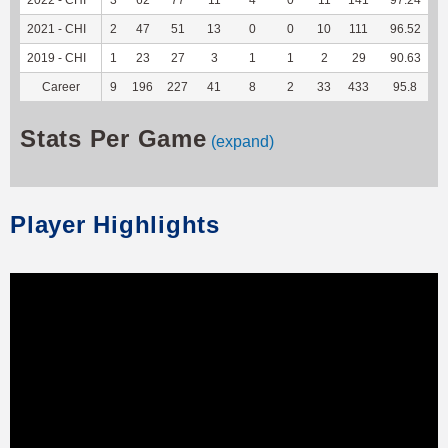
2021 - CHI
2
47
51
13
0
0
10
111
96.52
2019 - CHI
1
23
27
3
1
1
2
29
90.63
Career
9
196
227
41
8
2
33
433
95.8
2
Stats Per Game
(expand)
Player Highlights