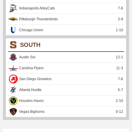
Indianapolis AlleyCats
7
-
6
Pittsburgh Thunderbirds
2
-
9
Chicago Union
1
-
10
SOUTH
Austin Sol
12
-
1
Carolina Flyers
11
-
3
San Diego Growlers
7
-
6
Atlanta Hustle
5
-
7
Houston Havoc
2
-
10
Vegas Bighorns
0
-
12