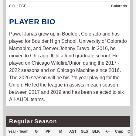
COLLEGE
Colorado
PLAYER BIO
Pawel Janas grew up in Boulder, Colorado and has
played for Boulder High School, University of Colorado
Mamabird, and Denver Johnny Bravo. In 2016, he
moved to Chicago, IL to attend graduate school. He
played on Chicago Wildfire/Union during the 2017 -
2022 seasons and on Chicago Machine since 2016.
The 2026 season will be his 7th year playing for the
Union. He led the league in assists in each season
between 2017 and 2019 and has been selected to six
All-AUDL teams.
Regular Season
Year - Team
G
PP
M
AST
GLS
BLK
+/-
Cmp
Cm