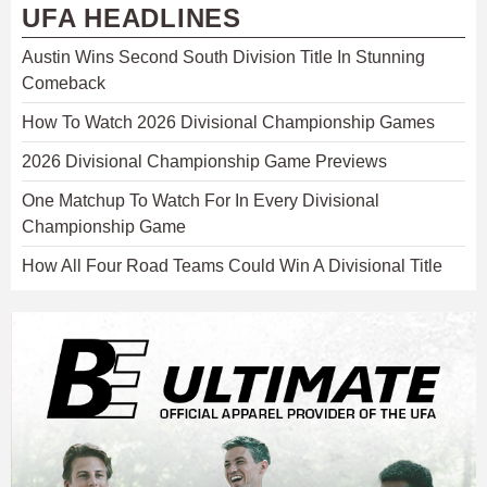
UFA HEADLINES
Austin Wins Second South Division Title In Stunning
Comeback
How To Watch 2026 Divisional Championship Games
2026 Divisional Championship Game Previews
One Matchup To Watch For In Every Divisional
Championship Game
How All Four Road Teams Could Win A Divisional Title