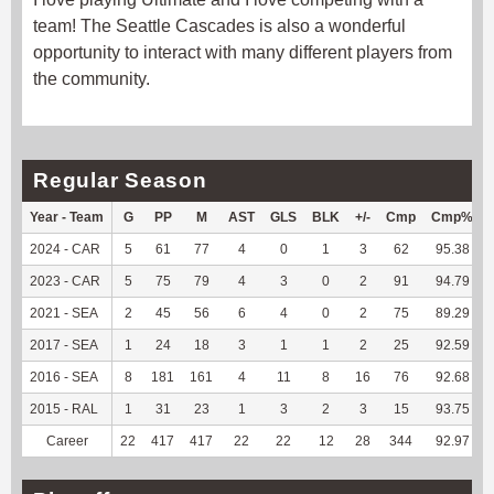
team! The Seattle Cascades is also a wonderful
opportunity to interact with many different players from
the community.
Regular Season
Year - Team
G
PP
M
AST
GLS
BLK
+/-
Cmp
Cmp%
2024 - CAR
5
61
77
4
0
1
3
62
95.38
2023 - CAR
5
75
79
4
3
0
2
91
94.79
2021 - SEA
2
45
56
6
4
0
2
75
89.29
2017 - SEA
1
24
18
3
1
1
2
25
92.59
2016 - SEA
8
181
161
4
11
8
16
76
92.68
2015 - RAL
1
31
23
1
3
2
3
15
93.75
Career
22
417
417
22
22
12
28
344
92.97