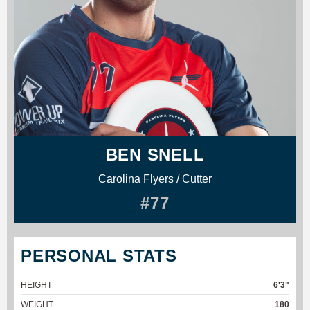
BEN SNELL
Carolina Flyers / Cutter
#77
PERSONAL STATS
HEIGHT
6'3"
WEIGHT
180