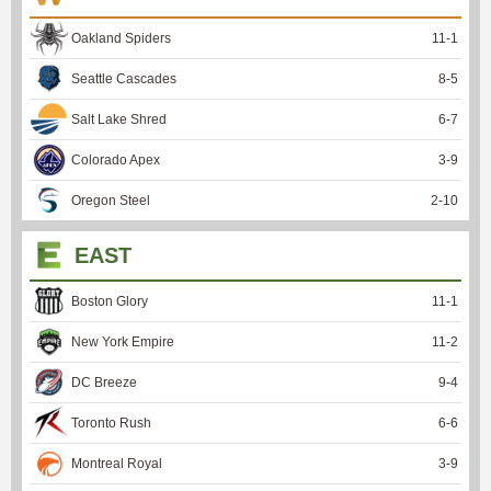
Oakland Spiders
11
-
1
Seattle Cascades
8
-
5
Salt Lake Shred
6
-
7
Colorado Apex
3
-
9
Oregon Steel
2
-
10
EAST
Boston Glory
11
-
1
New York Empire
11
-
2
DC Breeze
9
-
4
Toronto Rush
6
-
6
Montreal Royal
3
-
9