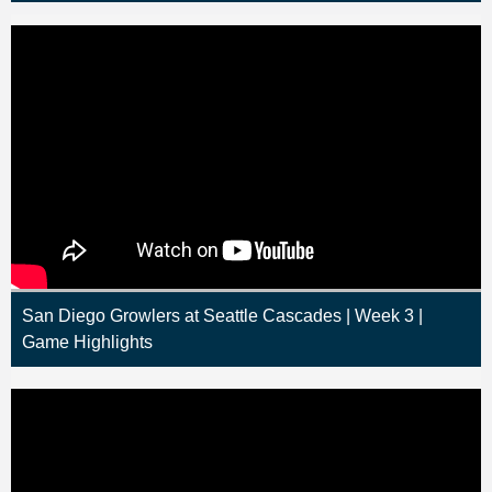
San Diego Growlers at Seattle Cascades | Week 3 |
Game Highlights