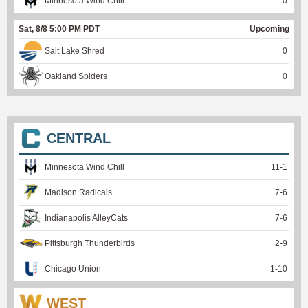
Minnesota Wind Chill
0
Sat, 8/8 5:00 PM PDT
Upcoming
Salt Lake Shred
0
Oakland Spiders
0
CENTRAL
Minnesota Wind Chill
11
-
1
Madison Radicals
7
-
6
Indianapolis AlleyCats
7
-
6
Pittsburgh Thunderbirds
2
-
9
Chicago Union
1
-
10
WEST