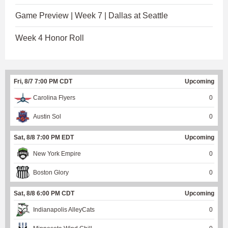
Game Preview | Week 7 | Dallas at Seattle
Week 4 Honor Roll
Fri, 8/7 7:00 PM CDT
Upcoming
Carolina Flyers
0
Austin Sol
0
Sat, 8/8 7:00 PM EDT
Upcoming
New York Empire
0
Boston Glory
0
Sat, 8/8 6:00 PM CDT
Upcoming
Indianapolis AlleyCats
0