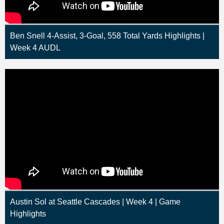
Ben Snell 4-Assist, 3-Goal, 558 Total Yards Highlights |
Week 4 AUDL
Austin Sol at Seattle Cascades | Week 4 | Game
Highlights