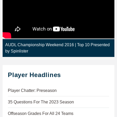
AUDL Championship Weekend 2016 | Top 10 Presented
by Spinlister
Player Headlines
Player Chatter: Preseason
35 Questions For The 2023 Season
Offseason Grades For All 24 Teams