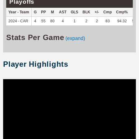
Playoffs
Year - Team
G
PP
M
AST
GLS
BLK
+/-
Cmp
Cmp%
TY
2024 - CAR
4
55
80
4
1
2
2
83
94.32
570
Stats Per Game
(expand)
Player Highlights