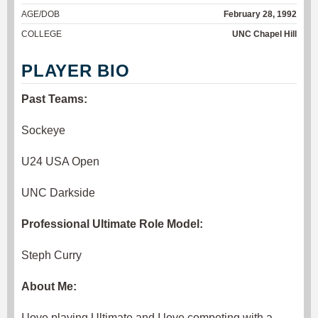
AGE/DOB
February 28, 1992
COLLEGE
UNC Chapel Hill
PLAYER BIO
Past Teams:
Sockeye
U24 USA Open
UNC Darkside
Professional Ultimate Role Model:
Steph Curry
About Me:
I love playing Ultimate and I love competing with a