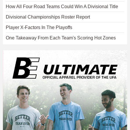
How All Four Road Teams Could Win A Divisional Title
Divisional Championships Roster Report
Player X-Factors In The Playoffs
One Takeaway From Each Team's Scoring Hot Zones