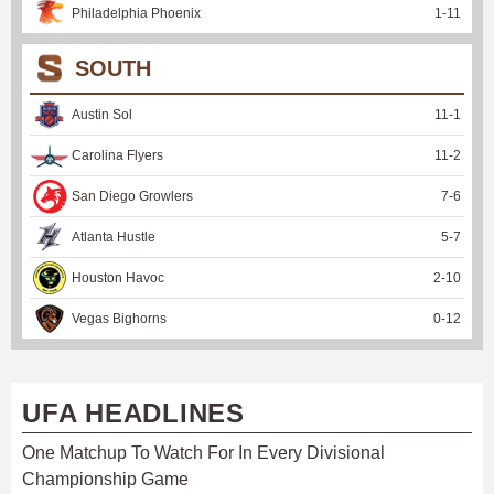
Philadelphia Phoenix
1
-
11
SOUTH
Austin Sol
11
-
1
Carolina Flyers
11
-
2
San Diego Growlers
7
-
6
Atlanta Hustle
5
-
7
Houston Havoc
2
-
10
Vegas Bighorns
0
-
12
UFA HEADLINES
One Matchup To Watch For In Every Divisional
Championship Game