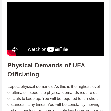
Physical Demands of UFA
Officiating
Expect physical demands. As this is the highest level
of ultimate frisbee, the physical demands require our
officials to keep up. You will be required to run short
distances many times. You will be constantly moving
and on your feet for approximately two hours per game.