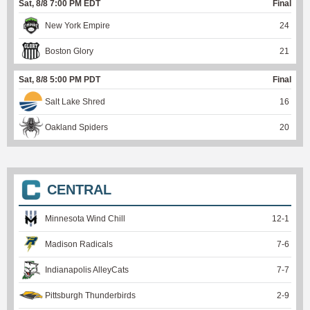
Sat, 8/8 7:00 PM EDT
Final
New York Empire
24
Boston Glory
21
Sat, 8/8 5:00 PM PDT
Final
Salt Lake Shred
16
Oakland Spiders
20
CENTRAL
Minnesota Wind Chill
12
-
1
Madison Radicals
7
-
6
Indianapolis AlleyCats
7
-
7
Pittsburgh Thunderbirds
2
-
9