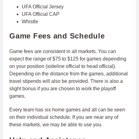
UFA Official Jersey
UFA Official CAP
Whistle
Game Fees and Schedule
Game fees are consistent in all markets. You can
expect the range of $75 to $125 for games depending
on your position (sideline official to head official).
Depending on the distance from the games, additional
travel stipends will also be provided. There is also a
slight bonus if you are chosen to work the playoff
games.
Every team has six home games and all can be seen
on their individual schedule. If you are near any of
these markets, we may be able to use you.