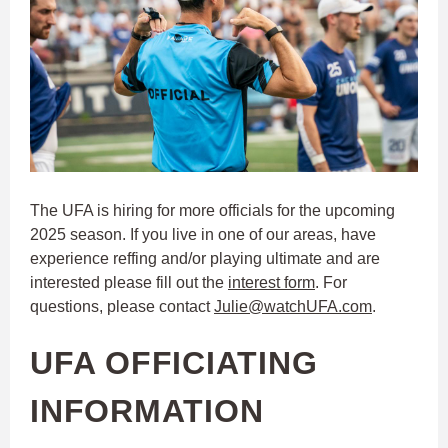
The UFA is hiring for more officials for the upcoming
2025 season. If you live in one of our areas, have
experience reffing and/or playing ultimate and are
interested please fill out the
interest form
. For
questions, please contact
Julie@watchUFA.com
.
UFA OFFICIATING
INFORMATION