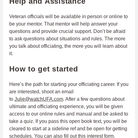
Help and Assistance
Veteran officials will be available in person or online to
be your mentor. That mentor will help answer your
questions and provide crucial support. Don’t be afraid
to ask questions about situations and rules. The more
you talk about officiating, the more you will learn about
it.
How to get started
Here’s the path for starting your officiating career. If you
are interested, shoot an email
to
Julie@watchUFA.com
. After a few questions about
ultimate and officiating experience, you will be given
access to our online rules and manual and be asked to
take a quiz. If you pass this open book text, you will be
cleared to start at a sideline ref and be open for getting
schedules. You can also fill out this
interest form
.