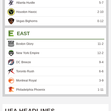
Atlanta Hustle
5
-
7
Houston Havoc
2
-
10
Vegas Bighorns
0
-
12
EAST
Boston Glory
11
-
2
New York Empire
12
-
2
DC Breeze
9
-
4
Toronto Rush
6
-
6
Montreal Royal
3
-
9
Philadelphia Phoenix
1
-
11
UFA HEADLINES