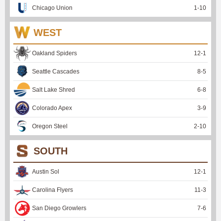
Chicago Union
1
-
10
WEST
Oakland Spiders
12
-
1
Seattle Cascades
8
-
5
Salt Lake Shred
6
-
8
Colorado Apex
3
-
9
Oregon Steel
2
-
10
SOUTH
Austin Sol
12
-
1
Carolina Flyers
11
-
3
San Diego Growlers
7
-
6