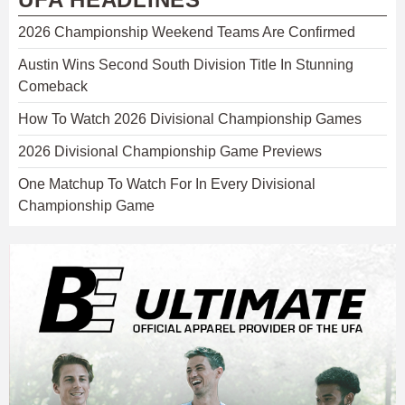
2026 Championship Weekend Teams Are Confirmed
Austin Wins Second South Division Title In Stunning
Comeback
How To Watch 2026 Divisional Championship Games
2026 Divisional Championship Game Previews
One Matchup To Watch For In Every Divisional
Championship Game