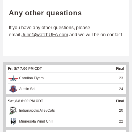
Any other questions
If you have any other questions, please
email
Julie@watchUFA.com
and we will be on contact.
Fri, 8/7 7:00 PM CDT
Final
Carolina Flyers
23
Austin Sol
24
Sat, 8/8 6:00 PM CDT
Final
Indianapolis AlleyCats
20
Minnesota Wind Chill
22