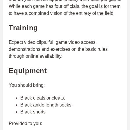
While each game has four officials, the goal is for them
to have a combined vision of the entirety of the field.
Training
Expect video clips, full game video access,
demonstrations and exercises on the basic rules
through online availability.
Equipment
You should bring:
Black cleats or cleats.
Black ankle length socks.
Black shorts
Provided to you: