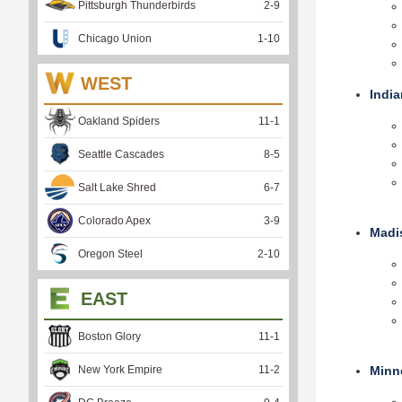
Pittsburgh Thunderbirds
2
-
9
Chicago Union
1
-
10
WEST
India
Oakland Spiders
11
-
1
Seattle Cascades
8
-
5
Salt Lake Shred
6
-
7
Colorado Apex
3
-
9
Madi
Oregon Steel
2
-
10
EAST
Boston Glory
11
-
1
New York Empire
11
-
2
Minn