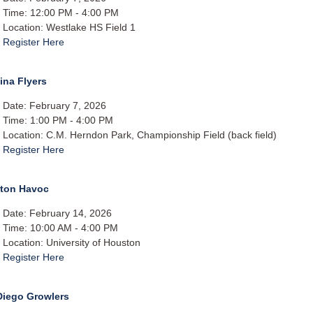
Time: 12:00 PM - 4:00 PM
Location: Westlake HS Field 1
Register Here
ina Flyers
Date: February 7, 2026
Time: 1:00 PM - 4:00 PM
Location: C.M. Herndon Park, Championship Field (back field)
Register Here
ton Havoc
Date: February 14, 2026
Time: 10:00 AM - 4:00 PM
Location: University of Houston
Register Here
Diego Growlers