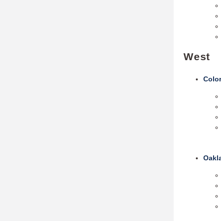
West
Colo
Oakl