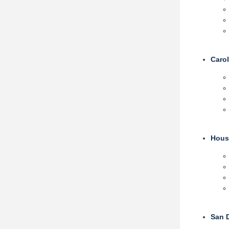
Carol
Hous
San 