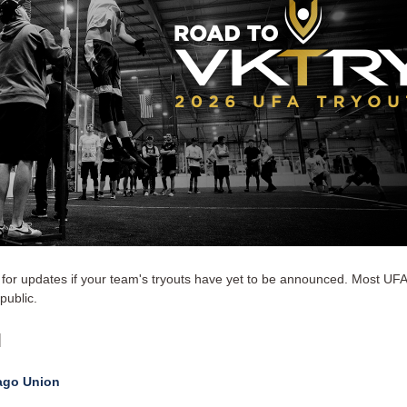
for updates if your team's tryouts have yet to be announced. Most UFA
public.
l
ago Union