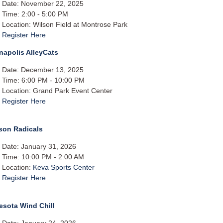
Date: November 22, 2025
Time: 2:00 - 5:00 PM
Location: Wilson Field at Montrose Park
Register Here
napolis AlleyCats
Date: December 13, 2025
Time: 6:00 PM - 10:00 PM
Location: Grand Park Event Center
Register Here
son Radicals
Date: January 31, 2026
Time: 10:00 PM - 2:00 AM
Location:
Keva Sports Center
Register Here
esota Wind Chill
Date: January 24, 2026