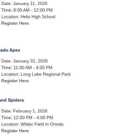
Date: January 11, 2026
Time: 8:00 AM - 12:00 PM
Location: Helix High School
Register Here
rado Apex
Date: January 31, 2026
Time: 11:00 AM - 4:00 PM
Location: Long Lake Regional Park
Register Here
and Spiders
Date: February 1, 2026
Time: 12:00 PM - 4:00 PM
Location: Wilder Field in Orinda​
Register Here