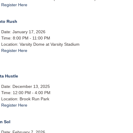
Register Here
nto Rush
Date: January 17, 2026
Time: 8:00 PM - 11:00 PM
Location: Varsity Dome at Varsity Stadium
Register Here
ta Hustle
Date: December 13, 2025
Time: 12:00 PM - 4:00 PM
Location: Brook Run Park
Register Here
n Sol
Date: February 7, 2026