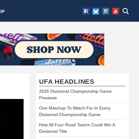
OP
UFA HEADLINES
2026 Divisional Championship Game
Previews
One Matchup To Watch For In Every
Divisional Championship Game
How All Four Road Teams Could Win A
Divisional Title