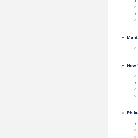
Mont
New 
Phil