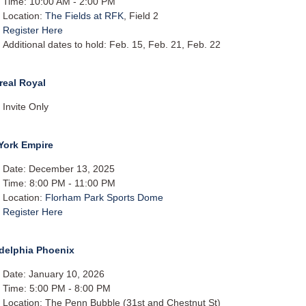
Time: 10:00 AM - 2:00 PM
Location:
The Fields at RFK
, Field 2
Register Here
Additional dates to hold: Feb. 15, Feb. 21, Feb. 22​
real Royal
Invite Only
York Empire
Date: December 13, 2025
Time: 8:00 PM - 11:00 PM
Location:
Florham Park Sports Dome
Register Here
adelphia Phoenix
Date: January 10, 2026
Time: 5:00 PM - 8:00 PM
Location: The Penn Bubble (31st and Chestnut St)