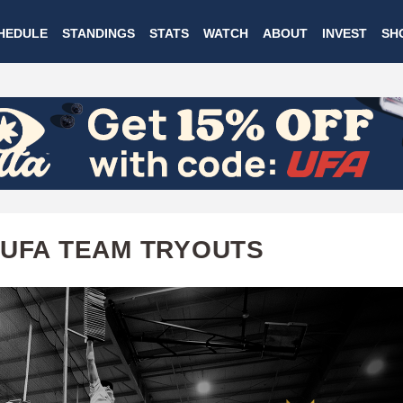
Skip
HEDULE
STANDINGS
STATS
WATCH
ABOUT
INVEST
SH
to
main
content
 UFA TEAM TRYOUTS