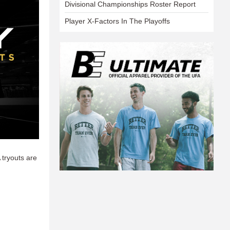
Divisional Championships Roster Report
Player X-Factors In The Playoffs
 tryouts are