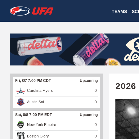
W
TEAMS
SC
A
T
C
H
U
Fri, 8/7 7:00 PM CDT
Upcoming
F
2026
Carolina Flyers
0
A
Austin Sol
0
Sat, 8/8 7:00 PM EDT
Upcoming
New York Empire
0
Boston Glory
0