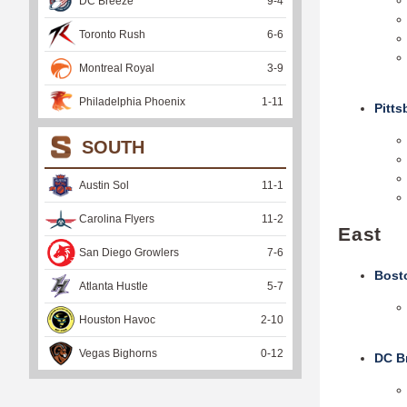
DC Breeze
9
-
4
Toronto Rush
6
-
6
Montreal Royal
3
-
9
Philadelphia Phoenix
1
-
11
Pitt
SOUTH
Austin Sol
11
-
1
Carolina Flyers
11
-
2
East
San Diego Growlers
7
-
6
B
ost
Atlanta Hustle
5
-
7
Houston Havoc
2
-
10
Vegas Bighorns
0
-
12
DC B