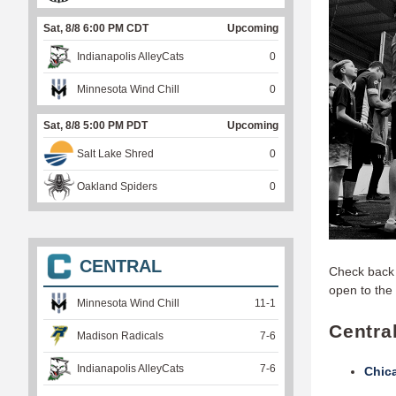
Sat, 8/8 6:00 PM CDT
Upcoming
Indianapolis AlleyCats
0
Minnesota Wind Chill
0
Sat, 8/8 5:00 PM PDT
Upcoming
Salt Lake Shred
0
Oakland Spiders
0
CENTRAL
Check back 
open to the 
Minnesota Wind Chill
11
-
1
Centra
Madison Radicals
7
-
6
Indianapolis AlleyCats
7
-
6
Chic