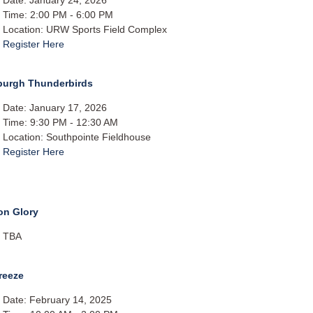
Time: 2:00 PM - 6:00 PM
Location: URW Sports Field Complex
Register Here
sburgh Thunderbirds
Date: January 17, 2026
Time: 9:30 PM - 12:30 AM
Location: Southpointe Fieldhouse
Register Here
on Glory
TBA
reeze
Date: February 14, 2025