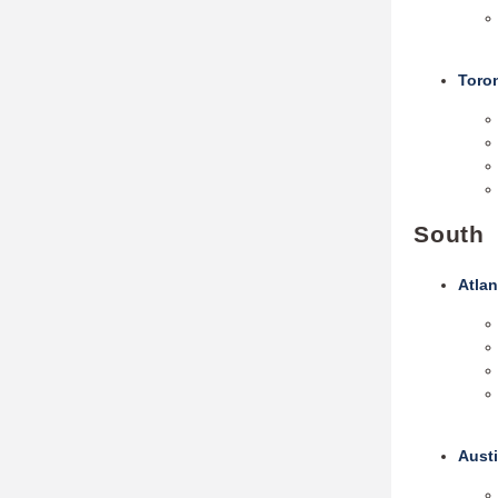
Toro
South
Atlan
Austi