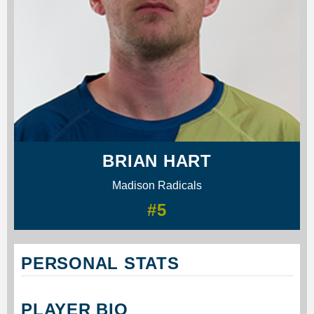
BRIAN HART
Madison Radicals
#5
PERSONAL STATS
PLAYER BIO