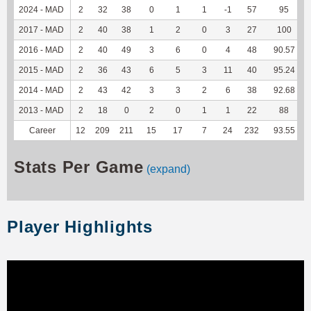
2024 - MAD
2
32
38
0
1
1
-1
57
95
2017 - MAD
2
40
38
1
2
0
3
27
100
2016 - MAD
2
40
49
3
6
0
4
48
90.57
2015 - MAD
2
36
43
6
5
3
11
40
95.24
2014 - MAD
2
43
42
3
3
2
6
38
92.68
2013 - MAD
2
18
0
2
0
1
1
22
88
Career
12
209
211
15
17
7
24
232
93.55
Stats Per Game
(expand)
Player Highlights