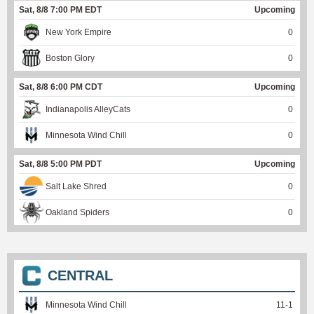
Sat, 8/8 7:00 PM EDT
Upcoming
New York Empire
0
Boston Glory
0
Sat, 8/8 6:00 PM CDT
Upcoming
Indianapolis AlleyCats
0
Minnesota Wind Chill
0
Sat, 8/8 5:00 PM PDT
Upcoming
Salt Lake Shred
0
Oakland Spiders
0
CENTRAL
Minnesota Wind Chill
11
-
1