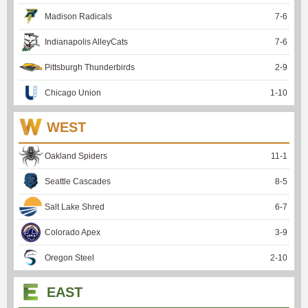
Madison Radicals
7
-
6
Indianapolis AlleyCats
7
-
6
Pittsburgh Thunderbirds
2
-
9
Chicago Union
1
-
10
WEST
Oakland Spiders
11
-
1
Seattle Cascades
8
-
5
Salt Lake Shred
6
-
7
Colorado Apex
3
-
9
Oregon Steel
2
-
10
EAST