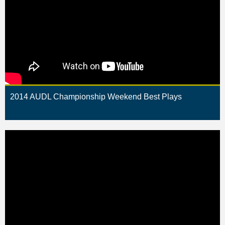
2014 AUDL Championship Weekend Best Plays