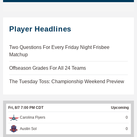
Player Headlines
Two Questions For Every Friday Night Frisbee
Matchup
Offseason Grades For All 24 Teams
The Tuesday Toss: Championship Weekend Preview
Fri, 8/7 7:00 PM CDT
Upcoming
Carolina Flyers
0
Austin Sol
0