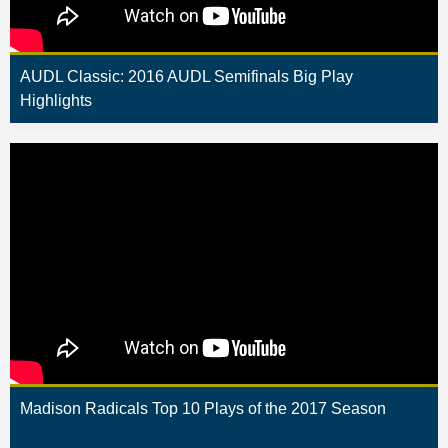
AUDL Classic: 2016 AUDL Semifinals Big Play
Highlights
Madison Radicals Top 10 Plays of the 2017 Season