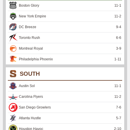
Boston Glory
11
-
1
New York Empire
11
-
2
DC Breeze
9
-
4
Toronto Rush
6
-
6
Montreal Royal
3
-
9
Philadelphia Phoenix
1
-
11
SOUTH
Austin Sol
11
-
1
Carolina Flyers
11
-
2
San Diego Growlers
7
-
6
Atlanta Hustle
5
-
7
Houston Havoc
2
-
10