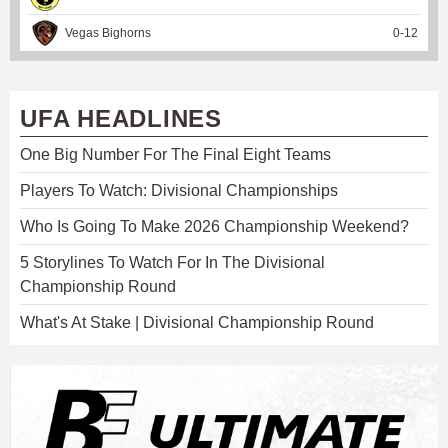
Vegas Bighorns
0
-
12
UFA HEADLINES
One Big Number For The Final Eight Teams
Players To Watch: Divisional Championships
Who Is Going To Make 2026 Championship Weekend?
5 Storylines To Watch For In The Divisional
Championship Round
What's At Stake | Divisional Championship Round