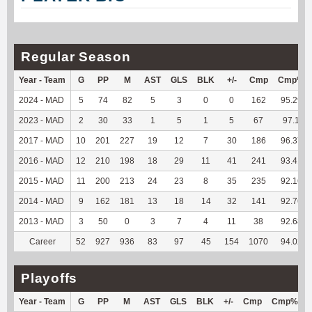
Regular Season
Year - Team
G
PP
M
AST
GLS
BLK
+/-
Cmp
Cmp%
2024 - MAD
5
74
82
5
3
0
0
162
95.29
2023 - MAD
2
30
33
1
5
1
5
67
97.1
2017 - MAD
10
201
227
19
12
7
30
186
96.37
2016 - MAD
12
210
198
18
29
11
41
241
93.41
2015 - MAD
11
200
213
24
23
8
35
235
92.16
2014 - MAD
9
162
181
13
18
14
32
141
92.76
2013 - MAD
3
50
0
3
7
4
11
38
92.68
Career
52
927
936
83
97
45
154
1070
94.02
Playoffs
Year - Team
G
PP
M
AST
GLS
BLK
+/-
Cmp
Cmp%