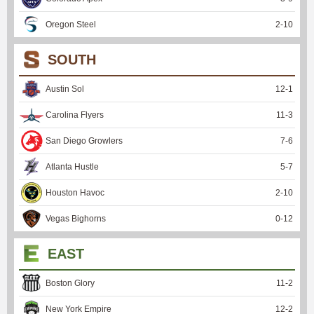
Oregon Steel
2
-
10
SOUTH
Austin Sol
12
-
1
Carolina Flyers
11
-
3
San Diego Growlers
7
-
6
Atlanta Hustle
5
-
7
Houston Havoc
2
-
10
Vegas Bighorns
0
-
12
EAST
Boston Glory
11
-
2
New York Empire
12
-
2