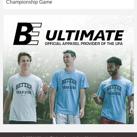
Championship Game