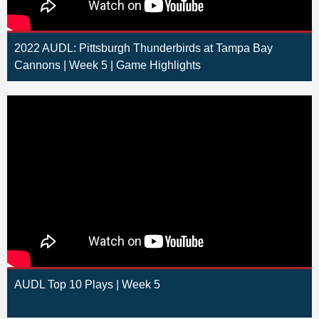
2022 AUDL: Pittsburgh Thunderbirds at Tampa Bay
Cannons | Week 5 | Game Highlights
AUDL Top 10 Plays | Week 5