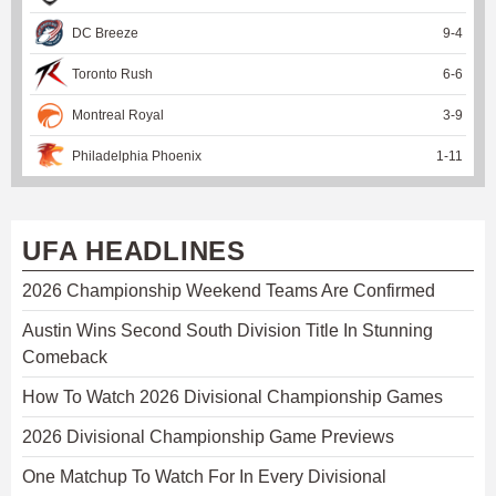
DC Breeze
9
-
4
Toronto Rush
6
-
6
Montreal Royal
3
-
9
Philadelphia Phoenix
1
-
11
UFA HEADLINES
2026 Championship Weekend Teams Are Confirmed
Austin Wins Second South Division Title In Stunning
Comeback
How To Watch 2026 Divisional Championship Games
2026 Divisional Championship Game Previews
One Matchup To Watch For In Every Divisional