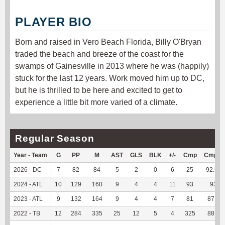
PLAYER BIO
Born and raised in Vero Beach Florida, Billy O'Bryan
traded the beach and breeze of the coast for the
swamps of Gainesville in 2013 where he was (happily)
stuck for the last 12 years. Work moved him up to DC,
but he is thrilled to be here and excited to get to
experience a little bit more varied of a climate.
Regular Season
Year - Team
G
PP
M
AST
GLS
BLK
+/-
Cmp
Cmp%
2026 - DC
7
82
84
5
2
0
6
25
92.59
2024 - ATL
10
129
160
9
4
4
11
93
93
2023 - ATL
9
132
164
9
4
4
7
81
87.1
2022 - TB
12
284
335
25
12
5
4
325
88.8