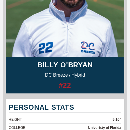
BILLY O'BRYAN
DC Breeze / Hybrid
#22
PERSONAL STATS
HEIGHT
5'10"
COLLEGE
Univeristy of Florida