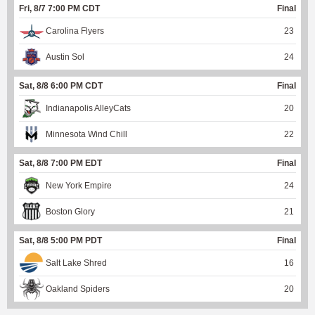
Fri, 8/7 7:00 PM CDT
Final
Carolina Flyers
23
Austin Sol
24
Sat, 8/8 6:00 PM CDT
Final
Indianapolis AlleyCats
20
Minnesota Wind Chill
22
Sat, 8/8 7:00 PM EDT
Final
New York Empire
24
Boston Glory
21
Sat, 8/8 5:00 PM PDT
Final
Salt Lake Shred
16
Oakland Spiders
20