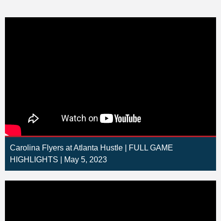
Carolina Flyers at Atlanta Hustle | FULL GAME
HIGHLIGHTS | May 5, 2023