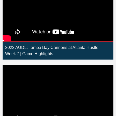
2022 AUDL: Tampa Bay Cannons at Atlanta Hustle |
Week 7 | Game Highlights