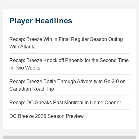
Player Headlines
Recap: Breeze Win in Final Regular Season Outing
With Atlanta
Recap: Breeze Knock off Phoenix for the Second Time
in Two Weeks
Recap: Breeze Battle Through Adversity to Go 2-0 on
Canadian Road Trip
Recap: DC Sneaks Past Montreal in Home Opener
DC Breeze 2026 Season Preview