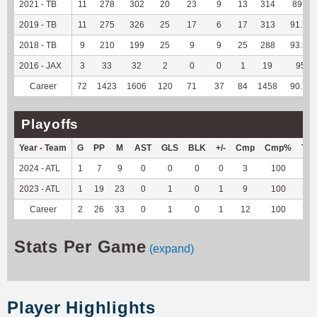
2021 - TB
11
278
302
20
23
9
13
314
89.2
2019 - TB
11
275
326
25
17
6
17
313
91.79
2018 - TB
9
210
199
25
9
9
25
288
93.51
2016 - JAX
3
33
32
2
0
0
1
19
95
Career
72
1423
1606
120
71
37
84
1458
90.73
Playoffs
Year - Team
G
PP
M
AST
GLS
BLK
+/-
Cmp
Cmp%
TY
2024 - ATL
1
7
9
0
0
0
0
3
100
9
2023 - ATL
1
19
23
0
1
0
1
9
100
70
Career
2
26
33
0
1
0
1
12
100
79
Stats Per Game
(expand)
Player Highlights