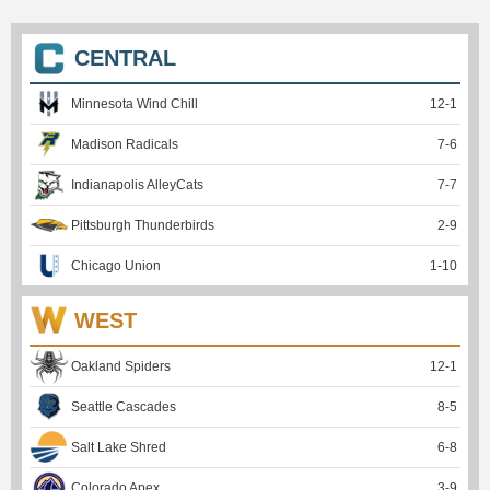
CENTRAL
Minnesota Wind Chill
12
-
1
Madison Radicals
7
-
6
Indianapolis AlleyCats
7
-
7
Pittsburgh Thunderbirds
2
-
9
Chicago Union
1
-
10
WEST
Oakland Spiders
12
-
1
Seattle Cascades
8
-
5
Salt Lake Shred
6
-
8
Colorado Apex
3
-
9