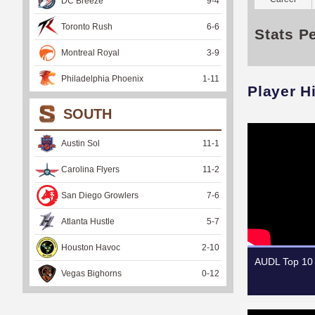
DC Breeze
9
-
4
Toronto Rush
6
-
6
Stats P
Montreal Royal
3
-
9
Philadelphia Phoenix
1
-
11
Player H
SOUTH
Austin Sol
11
-
1
Carolina Flyers
11
-
2
San Diego Growlers
7
-
6
Atlanta Hustle
5
-
7
Houston Havoc
2
-
10
AUDL Top 10 
Vegas Bighorns
0
-
12