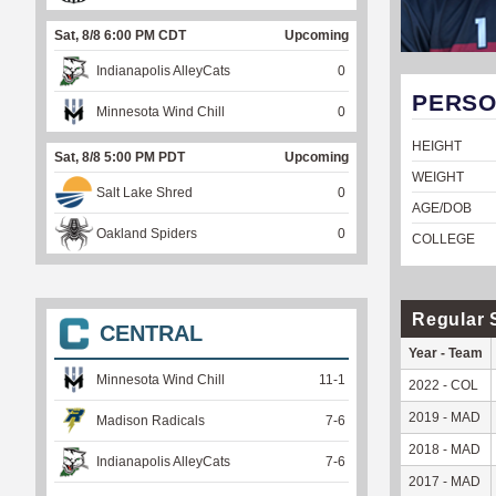
Sat, 8/8 6:00 PM CDT
Upcoming
Indianapolis AlleyCats
0
PERSO
Minnesota Wind Chill
0
HEIGHT
Sat, 8/8 5:00 PM PDT
Upcoming
WEIGHT
Salt Lake Shred
0
AGE/DOB
Oakland Spiders
0
COLLEGE
Regular 
CENTRAL
Year - Team
Minnesota Wind Chill
11
-
1
2022 - COL
2019 - MAD
Madison Radicals
7
-
6
2018 - MAD
Indianapolis AlleyCats
7
-
6
2017 - MAD