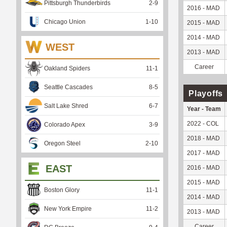
Pittsburgh Thunderbirds
2
-
9
2016 - MAD
Chicago Union
1
-
10
2015 - MAD
2014 - MAD
WEST
2013 - MAD
Career
Oakland Spiders
11
-
1
Seattle Cascades
8
-
5
Playoffs
Salt Lake Shred
6
-
7
Year - Team
2022 - COL
Colorado Apex
3
-
9
2018 - MAD
Oregon Steel
2
-
10
2017 - MAD
EAST
2016 - MAD
2015 - MAD
Boston Glory
11
-
1
2014 - MAD
New York Empire
11
-
2
2013 - MAD
Career