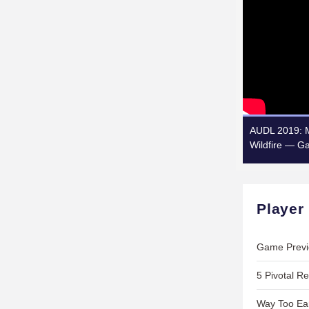
AUDL 2019: M
Wildfire — G
Player
Game Previ
5 Pivotal Re
Way Too Ear