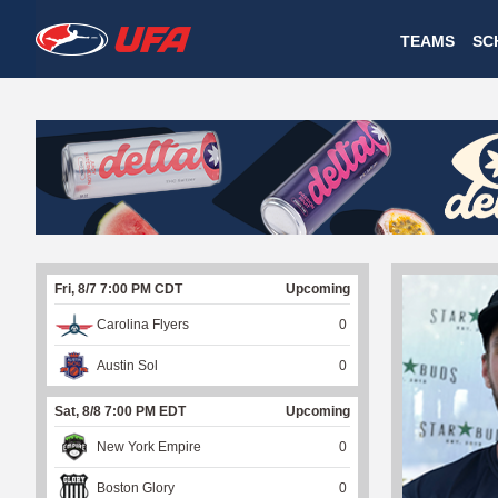
W
TEAMS
SC
A
T
C
H
U
Fri, 8/7 7:00 PM CDT
Upcoming
F
Carolina Flyers
0
A
Austin Sol
0
Sat, 8/8 7:00 PM EDT
Upcoming
New York Empire
0
Boston Glory
0