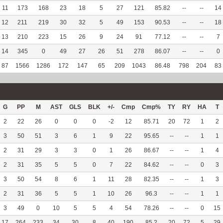
11
173
168
23
18
5
27
121
85.82
--
--
14
12
211
219
30
32
5
49
153
90.53
--
--
18
13
210
223
15
26
9
24
91
77.12
--
--
7
14
345
0
49
27
26
51
278
86.07
--
--
0
87
1566
1286
172
147
65
209
1043
86.48
798
204
83
G
PP
M
AST
GLS
BLK
+/-
Cmp
Cmp%
TY
RY
HA
T
2
22
26
0
0
0
-2
12
85.71
20
72
1
2
3
50
51
3
6
1
9
22
95.65
--
--
1
1
2
31
29
3
3
0
1
26
86.67
--
--
1
4
2
31
35
5
5
0
7
22
84.62
--
--
0
3
3
50
54
8
6
1
11
28
82.35
--
--
1
3
2
31
36
5
5
1
10
26
96.3
--
--
1
1
3
49
0
10
5
5
4
54
78.26
--
--
0
15
17
264
233
34
30
8
40
190
85.2
20
72
5
29