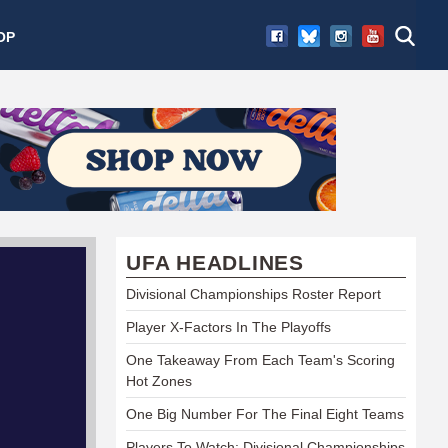
OP
UFA HEADLINES
Divisional Championships Roster Report
Player X-Factors In The Playoffs
One Takeaway From Each Team's Scoring
Hot Zones
One Big Number For The Final Eight Teams
Players To Watch: Divisional Championships