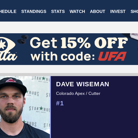
Skip
HEDULE
STANDINGS
STATS
WATCH
ABOUT
INVEST
SH
to
main
content
DAVE WISEMAN
Colorado Apex / Cutter
#1