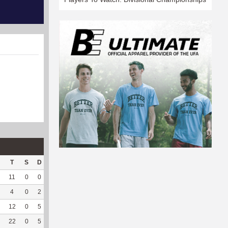
T
S
D
C
Hck
Hck%
OPP
DPP
Pul
Pul%
PH
11
0
0
0
7
58.33
7
128
90
94.74
6.8
4
0
2
0
--
--
81
15
0
--
--
12
0
5
0
--
--
157
28
5
100
4.05
22
0
5
0
--
--
179
32
4
100
7.08