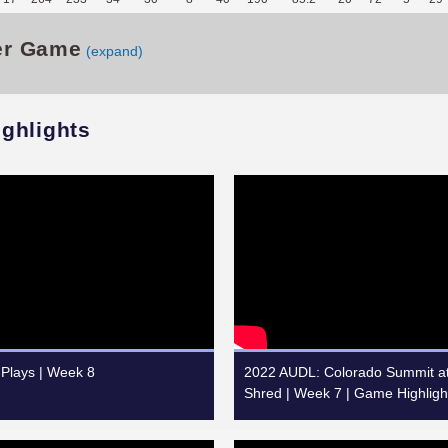
er Game
(expand)
ighlights
Plays | Week 8
2022 AUDL: Colorado Summit at
Shred | Week 7 | Game Highligh