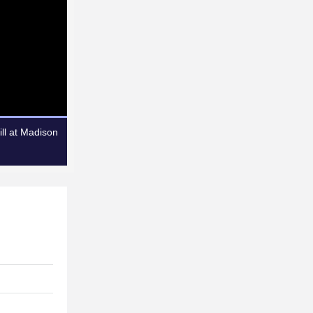
ll at Madison