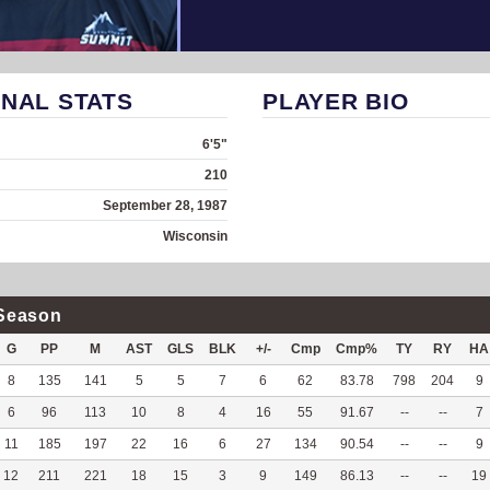
NAL STATS
PLAYER BIO
6'5"
210
September 28, 1987
Wisconsin
Season
G
PP
M
AST
GLS
BLK
+/-
Cmp
Cmp%
TY
RY
HA
8
135
141
5
5
7
6
62
83.78
798
204
9
6
96
113
10
8
4
16
55
91.67
--
--
7
11
185
197
22
16
6
27
134
90.54
--
--
9
12
211
221
18
15
3
9
149
86.13
--
--
19