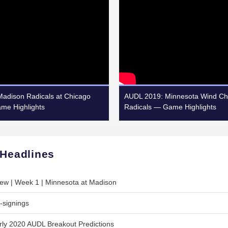
adison Radicals at Chicago
AUDL 2019: Minnesota Wind Chi
ame Highlights
Radicals — Game Highlights
 Headlines
ew | Week 1 | Minnesota at Madison
-signings
ly 2020 AUDL Breakout Predictions