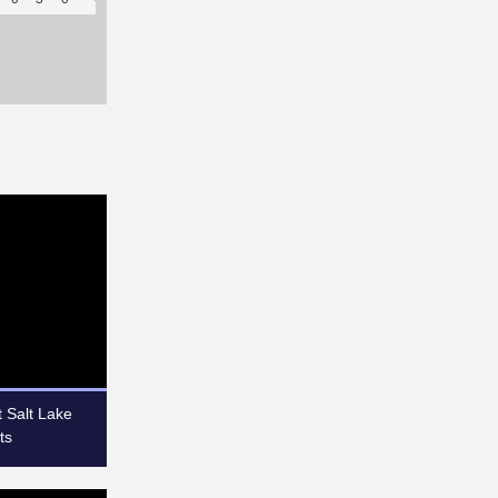
 Salt Lake
ts