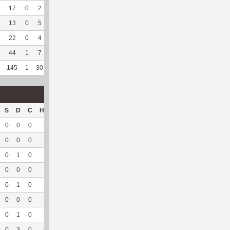
17
0
2
0
--
--
137
36
7
100
5.13
13
0
5
0
--
--
165
46
13
100
5.24
22
0
4
0
--
--
103
107
58
98.31
4.94
44
1
7
0
--
--
184
161
120
96
--
145
1
30
0
7
58.33
1013
553
297
96.43
5.98
S
D
C
Hck
Hck%
OPP
DPP
Pul
Pul%
PH
0
0
0
0
0
1
21
10
100
6.13
0
0
0
--
--
39
11
0
--
--
0
1
0
--
--
27
4
1
100
7.28
0
0
0
--
--
29
2
0
--
--
0
1
0
--
--
42
8
1
100
5.17
0
0
0
--
--
27
4
1
100
6.5
0
1
0
--
--
36
13
7
100
--
0
3
0
0
0
201
63
20
100
6.17