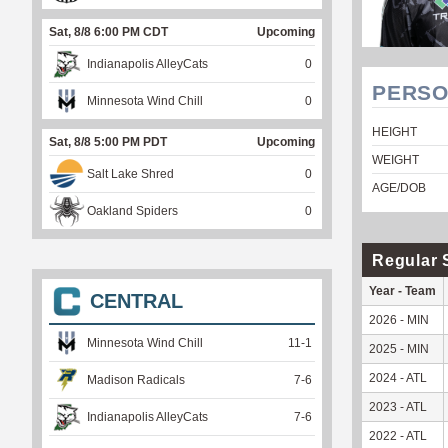
Sat, 8/8 6:00 PM CDT
Upcoming
Indianapolis AlleyCats
0
PERSO
Minnesota Wind Chill
0
HEIGHT
Sat, 8/8 5:00 PM PDT
Upcoming
WEIGHT
Salt Lake Shred
0
AGE/DOB
Oakland Spiders
0
Regular 
Year - Team
CENTRAL
2026 - MIN
Minnesota Wind Chill
11
-
1
2025 - MIN
2024 - ATL
Madison Radicals
7
-
6
2023 - ATL
Indianapolis AlleyCats
7
-
6
2022 - ATL