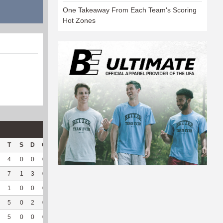
One Takeaway From Each Team's Scoring
Hot Zones
T
S
D
C
Hck
Hck%
OPP
DPP
Pul
Pul%
PH
4
0
0
0
1
50
1
191
3
100
5.55
7
1
3
0
1
50
14
169
1
100
2.08
1
0
0
0
2
100
4
111
1
100
5
5
0
2
0
2
66.67
3
168
1
100
4.73
5
0
0
0
2
66.67
10
124
0
--
--