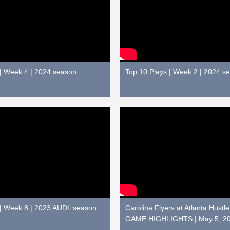
 | Week 4 | 2024 season
Top 10 Plays | Week 2 | 2024 s
 | Week 8 | 2023 AUDL season
Carolina Flyers at Atlanta Hustl
GAME HIGHLIGHTS | May 5, 2