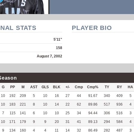
NAL STATS
PLAYER BIO
5'11"
158
August 7, 2002
Season
G
PP
M
AST
GLS
BLK
+/-
Cmp
Cmp%
TY
RY
HA
10
192
209
5
10
16
27
44
91.67
340
409
5
10
183
221
8
10
14
22
62
89.86
517
936
4
7
115
141
6
10
10
25
34
94.44
306
516
3
10
171
179
9
9
20
31
41
89.13
294
584
4
9
134
160
4
4
11
14
32
86.49
282
487
3