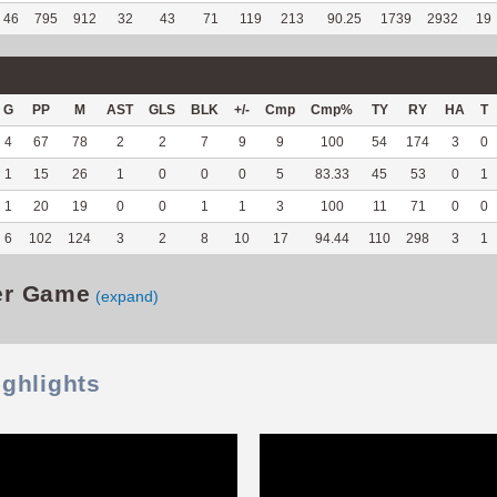
46
795
912
32
43
71
119
213
90.25
1739
2932
19
G
PP
M
AST
GLS
BLK
+/-
Cmp
Cmp%
TY
RY
HA
T
4
67
78
2
2
7
9
9
100
54
174
3
0
1
15
26
1
0
0
0
5
83.33
45
53
0
1
1
20
19
0
0
1
1
3
100
11
71
0
0
6
102
124
3
2
8
10
17
94.44
110
298
3
1
er Game
(expand)
ighlights