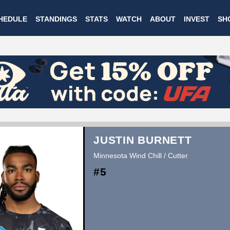
Skip
HEDULE
STANDINGS
STATS
WATCH
ABOUT
INVEST
SH
to
main
content
JUSTIN BURNETT
Minnesota Wind Chill / Cutter
#5