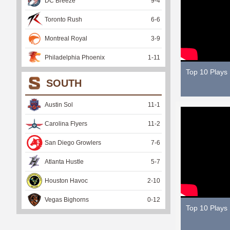
DC Breeze
9
-
4
Toronto Rush
6
-
6
Montreal Royal
3
-
9
Philadelphia Phoenix
1
-
11
Top 10 Plays
SOUTH
Austin Sol
11
-
1
Carolina Flyers
11
-
2
San Diego Growlers
7
-
6
Atlanta Hustle
5
-
7
Houston Havoc
2
-
10
Vegas Bighorns
0
-
12
Top 10 Plays