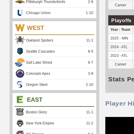
Pittsburgh Thunderbirds
2
-
9
Career
Chicago Union
1
-
10
Playoffs
WEST
Year - Team
2025 - MIN
Oakland Spiders
11
-
1
2024 - ATL
Seattle Cascades
8
-
5
2023 - ATL
Salt Lake Shred
6
-
7
Career
Colorado Apex
3
-
9
Stats P
Oregon Steel
2
-
10
EAST
Player H
Boston Glory
11
-
1
New York Empire
11
-
2