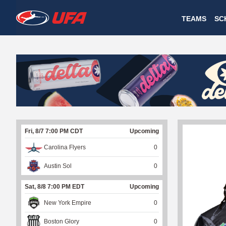
W
TEAMS
SC
A
T
C
H
U
Fri, 8/7 7:00 PM CDT
Upcoming
F
Carolina Flyers
0
A
Austin Sol
0
Sat, 8/8 7:00 PM EDT
Upcoming
New York Empire
0
Boston Glory
0