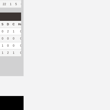
22
1
5
0
8
66.67
32
763
6
100
4.74
S
D
C
Hck
Hck%
OPP
DPP
Pul
Pul%
PH
0
2
1
0
0
0
67
0
--
--
0
0
0
0
0
0
15
0
--
--
1
0
0
0
0
0
20
0
--
--
1
2
1
0
0
0
102
0
--
--