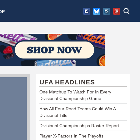
OP
UFA HEADLINES
One Matchup To Watch For In Every
Divisional Championship Game
How All Four Road Teams Could Win A
Divisional Title
Divisional Championships Roster Report
Player X-Factors In The Playoffs