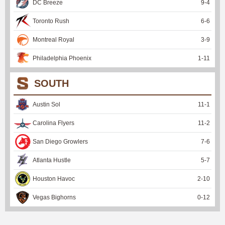
DC Breeze
9
-
4
Toronto Rush
6
-
6
Montreal Royal
3
-
9
Philadelphia Phoenix
1
-
11
SOUTH
Austin Sol
11
-
1
Carolina Flyers
11
-
2
San Diego Growlers
7
-
6
Atlanta Hustle
5
-
7
Houston Havoc
2
-
10
Vegas Bighorns
0
-
12