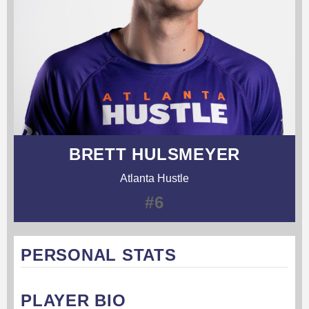
BRETT HULSMEYER
Atlanta Hustle
#6
PERSONAL STATS
PLAYER BIO