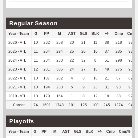
Regular Season
Year - Team
G
PP
M
AST
GLS
BLK
+/-
Cmp
Cmp
2026 - ATL
10
262
258
20
21
11
38
218
93.56
2025 - ATL
11
264
294
25
20
10
37
285
93.75
2024 - ATL
11
234
230
22
32
8
51
298
96.44
2023 - ATL
12
281
305
24
27
18
49
275
93.54
2022 - ATL
10
187
262
4
8
18
21
67
89.33
2021 - ATL
10
194
233
5
9
23
31
93
93.94
2019 - ATL
10
179
164
1
8
12
18
38
92.68
Career
74
1601
1748
101
125
100
245
1274
94.02
Playoffs
Year - Team
G
PP
M
AST
GLS
BLK
+/-
Cmp
Cmp%