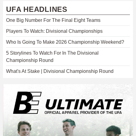
UFA HEADLINES
One Big Number For The Final Eight Teams
Players To Watch: Divisional Championships
Who Is Going To Make 2026 Championship Weekend?
5 Storylines To Watch For In The Divisional
Championship Round
What's At Stake | Divisional Championship Round