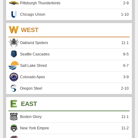
Pittsburgh Thunderbirds
2
-
9
Chicago Union
1
-
10
WEST
Oakland Spiders
11
-
1
Seattle Cascades
8
-
5
Salt Lake Shred
6
-
7
Colorado Apex
3
-
9
Oregon Steel
2
-
10
EAST
Boston Glory
11
-
1
New York Empire
11
-
2