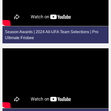
Season Awards | 2024 All-UFA Team Selections | Pro
Ultimate Frisbee