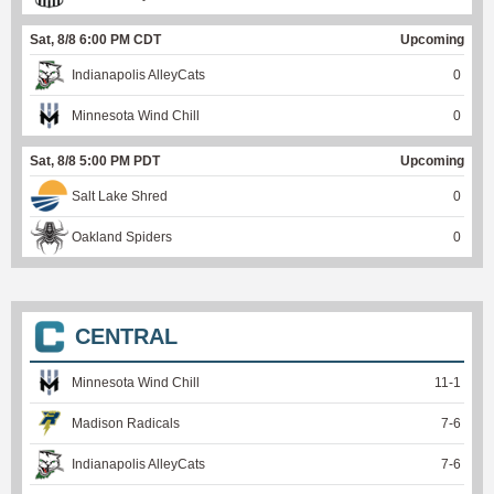
Sat, 8/8 6:00 PM CDT
Upcoming
Indianapolis AlleyCats
0
Minnesota Wind Chill
0
Sat, 8/8 5:00 PM PDT
Upcoming
Salt Lake Shred
0
Oakland Spiders
0
CENTRAL
Minnesota Wind Chill
11
-
1
Madison Radicals
7
-
6
Indianapolis AlleyCats
7
-
6