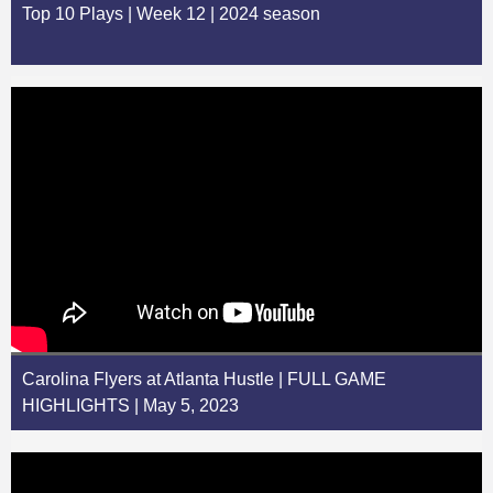
Top 10 Plays | Week 12 | 2024 season
Carolina Flyers at Atlanta Hustle | FULL GAME
HIGHLIGHTS | May 5, 2023