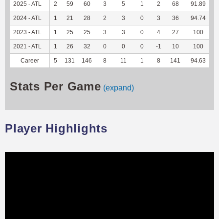
2025 - ATL
2
59
60
3
5
1
2
68
91.89
3
2024 - ATL
1
21
28
2
3
0
3
36
94.74
2
2023 - ATL
1
25
25
3
3
0
4
27
100
1
2021 - ATL
1
26
32
0
0
0
-1
10
100
Career
5
131
146
8
11
1
8
141
94.63
7
Stats Per Game
(expand)
Player Highlights