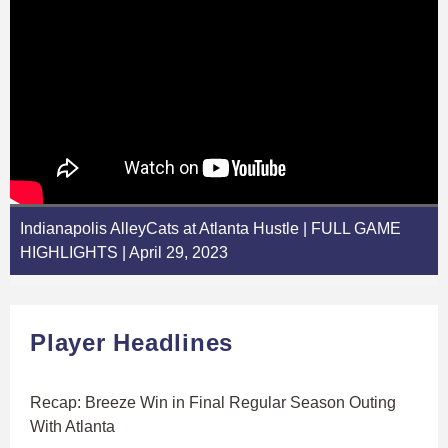
Indianapolis AlleyCats at Atlanta Hustle | FULL GAME
HIGHLIGHTS | April 29, 2023
Player Headlines
Recap: Breeze Win in Final Regular Season Outing
With Atlanta