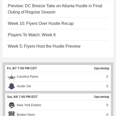
Preview: DC Breeze Take on Atlanta Hustle in Final
Outing of Regular Season
Week 10: Flyers Over Hustle Recap
Players To Watch: Week 6
Week 5: Flyers Host the Hustle Preview
Fri, 8/7 7:00 PM CDT
Upcoming
Carolina Flyers
0
Austin Sol
0
Sat, 8/8 7:00 PM EDT
Upcoming
New York Empire
0
Boston Glory
0