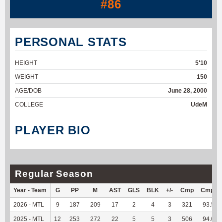
#86
PERSONAL STATS
HEIGHT
5'10
WEIGHT
150
AGE/DOB
June 28, 2000
COLLEGE
UdeM
PLAYER BIO
Regular Season
Year - Team
G
PP
M
AST
GLS
BLK
+/-
Cmp
Cmp%
2026 - MTL
9
187
209
17
2
4
3
321
93.59
2025 - MTL
12
253
272
22
5
5
3
506
94.05