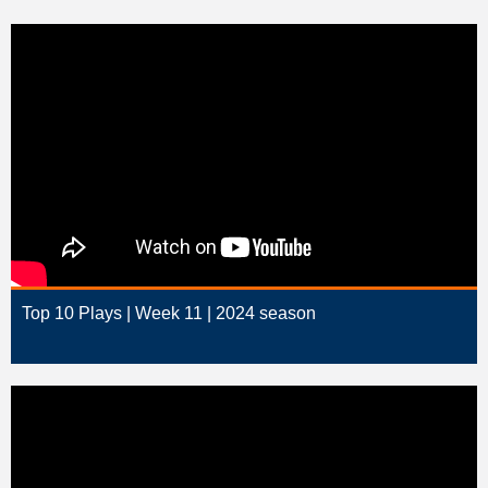
Top 10 Plays | Week 11 | 2024 season