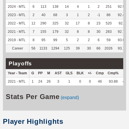
2024 - MTL
6
113
138
14
4
1
2
251
92.96
2023 - MTL
2
40
68
3
1
2
-1
86
92.47
2022 - MTL
12
290
325
32
17
8
23
520
92.2
2021 - MTL
7
155
179
32
8
8
30
283
92.79
2019 - MTL
8
95
99
5
2
2
6
59
93.65
Career
56
1133
1294
125
39
30
66
2026
93.11
Playoffs
Year - Team
G
PP
M
AST
GLS
BLK
+/-
Cmp
Cmp%
TY
2021 - MTL
1
24
26
3
1
0
0
46
93.88
458
Stats Per Game
(expand)
Player Highlights