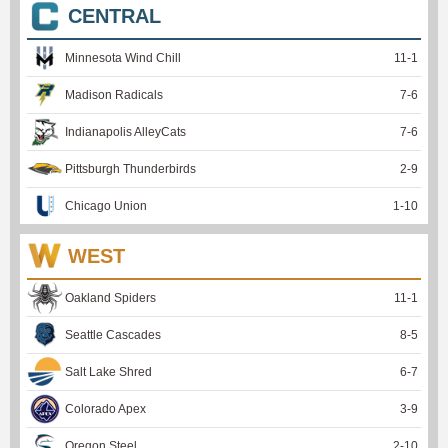
CENTRAL
Minnesota Wind Chill
11
-
1
Madison Radicals
7
-
6
Indianapolis AlleyCats
7
-
6
Pittsburgh Thunderbirds
2
-
9
Chicago Union
1
-
10
WEST
Oakland Spiders
11
-
1
Seattle Cascades
8
-
5
Salt Lake Shred
6
-
7
Colorado Apex
3
-
9
Oregon Steel
2
-
10