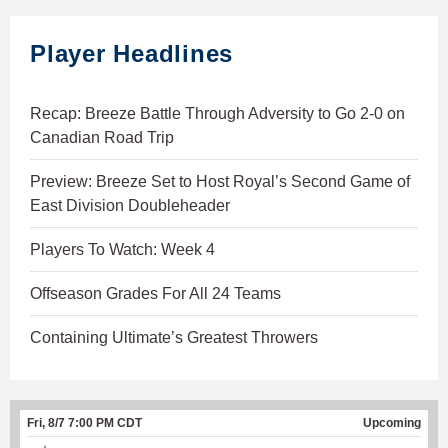
Player Headlines
Recap: Breeze Battle Through Adversity to Go 2-0 on
Canadian Road Trip
Preview: Breeze Set to Host Royal’s Second Game of
East Division Doubleheader
Players To Watch: Week 4
Offseason Grades For All 24 Teams
Containing Ultimate’s Greatest Throwers
Fri, 8/7 7:00 PM CDT
Upcoming