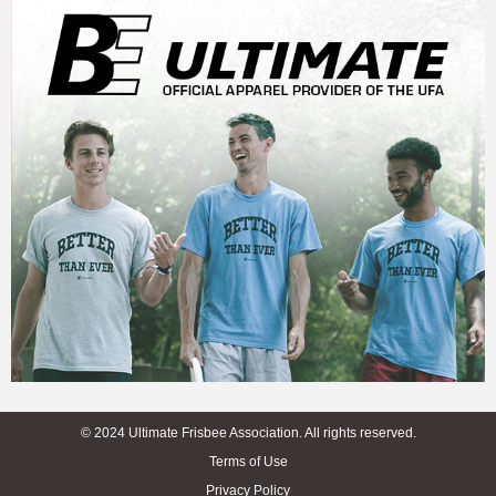
© 2024 Ultimate Frisbee Association. All rights reserved.
Terms of Use
Privacy Policy