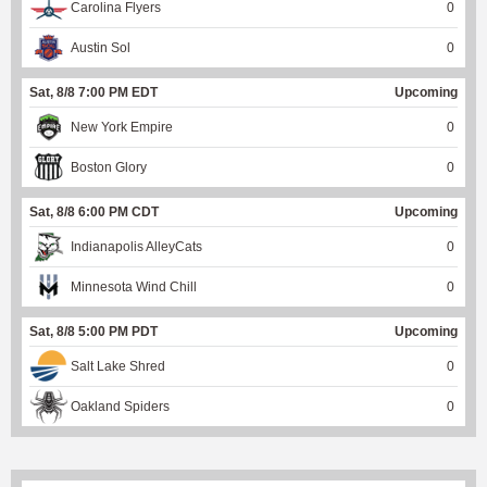
Carolina Flyers
0
Austin Sol
0
Sat, 8/8 7:00 PM EDT
Upcoming
New York Empire
0
Boston Glory
0
Sat, 8/8 6:00 PM CDT
Upcoming
Indianapolis AlleyCats
0
Minnesota Wind Chill
0
Sat, 8/8 5:00 PM PDT
Upcoming
Salt Lake Shred
0
Oakland Spiders
0