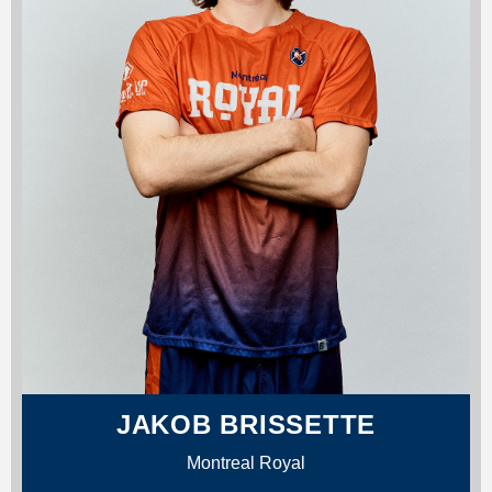
JAKOB BRISSETTE
Montreal Royal