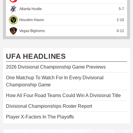
Atlanta Hustle
5
-
7
Houston Havoc
2
-
10
Vegas Bighorns
0
-
12
UFA HEADLINES
2026 Divisional Championship Game Previews
One Matchup To Watch For In Every Divisional
Championship Game
How All Four Road Teams Could Win A Divisional Title
Divisional Championships Roster Report
Player X-Factors In The Playoffs