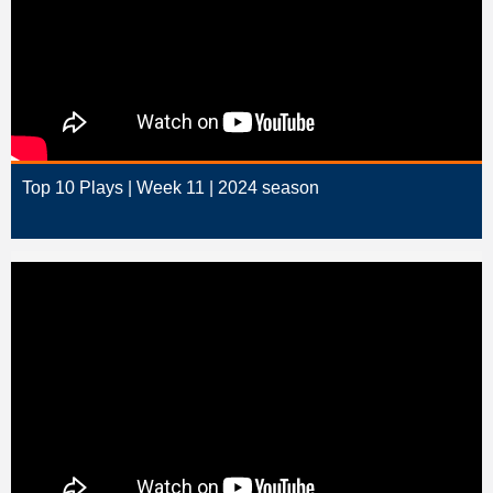
Top 10 Plays | Week 11 | 2024 season