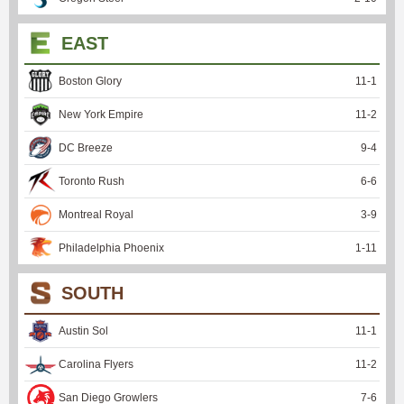
EAST
Boston Glory
11
-
1
New York Empire
11
-
2
DC Breeze
9
-
4
Toronto Rush
6
-
6
Montreal Royal
3
-
9
Philadelphia Phoenix
1
-
11
SOUTH
Austin Sol
11
-
1
Carolina Flyers
11
-
2
San Diego Growlers
7
-
6