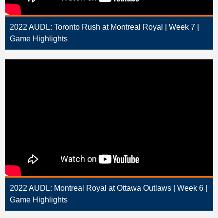
2022 AUDL: Toronto Rush at Montreal Royal | Week 7 |
Game Highlights
2022 AUDL: Montreal Royal at Ottawa Outlaws | Week 6 |
Game Highlights