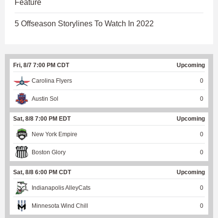
Feature
5 Offseason Storylines To Watch In 2022
Fri, 8/7 7:00 PM CDT
Upcoming
Carolina Flyers
0
Austin Sol
0
Sat, 8/8 7:00 PM EDT
Upcoming
New York Empire
0
Boston Glory
0
Sat, 8/8 6:00 PM CDT
Upcoming
Indianapolis AlleyCats
0
Minnesota Wind Chill
0