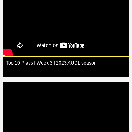
Top 10 Plays | Week 3 | 2023 AUDL season