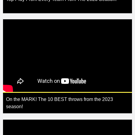
On the MARK! The 10 BEST throws from the 2023
season!