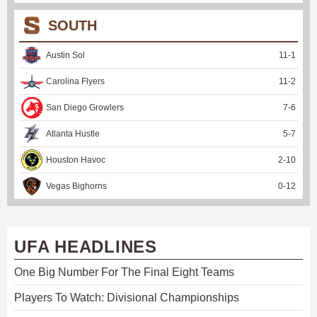
SOUTH
Austin Sol
11
-
1
Carolina Flyers
11
-
2
San Diego Growlers
7
-
6
Atlanta Hustle
5
-
7
Houston Havoc
2
-
10
Vegas Bighorns
0
-
12
UFA HEADLINES
One Big Number For The Final Eight Teams
Players To Watch: Divisional Championships