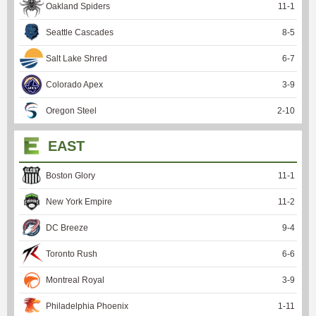
Oakland Spiders
11
-
1
Seattle Cascades
8
-
5
Salt Lake Shred
6
-
7
Colorado Apex
3
-
9
Oregon Steel
2
-
10
EAST
Boston Glory
11
-
1
New York Empire
11
-
2
DC Breeze
9
-
4
Toronto Rush
6
-
6
Montreal Royal
3
-
9
Philadelphia Phoenix
1
-
11