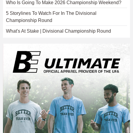
Who Is Going To Make 2026 Championship Weekend?
5 Storylines To Watch For In The Divisional
Championship Round
What's At Stake | Divisional Championship Round