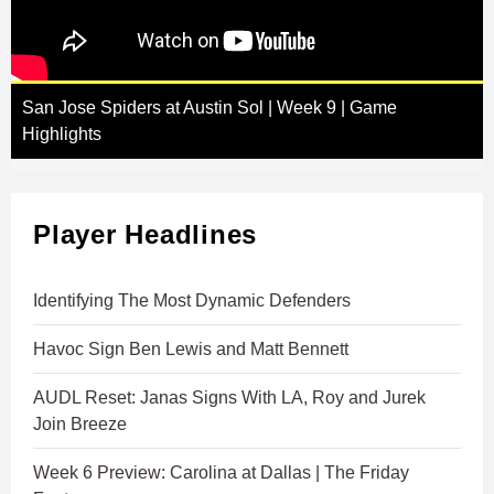
San Jose Spiders at Austin Sol | Week 9 | Game
Highlights
Player Headlines
Identifying The Most Dynamic Defenders
Havoc Sign Ben Lewis and Matt Bennett
AUDL Reset: Janas Signs With LA, Roy and Jurek
Join Breeze
Week 6 Preview: Carolina at Dallas | The Friday