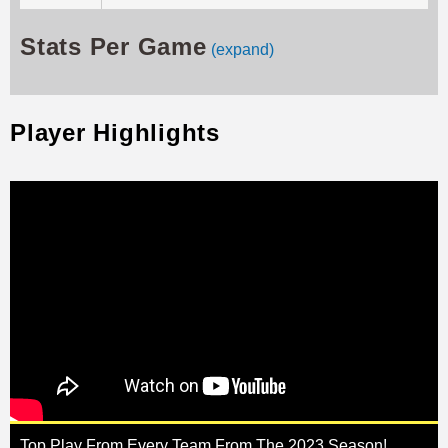
Stats Per Game
(expand)
Player Highlights
Top Play From Every Team From The 2023 Season!