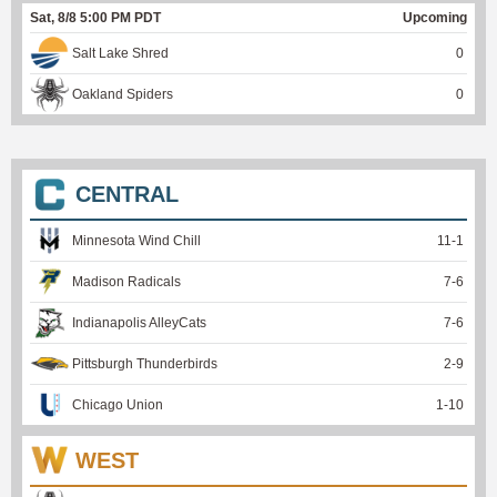
Sat, 8/8 5:00 PM PDT
Upcoming
Salt Lake Shred
0
Oakland Spiders
0
CENTRAL
Minnesota Wind Chill
11
-
1
Madison Radicals
7
-
6
Indianapolis AlleyCats
7
-
6
Pittsburgh Thunderbirds
2
-
9
Chicago Union
1
-
10
WEST