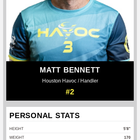
MATT BENNETT
Houston Havoc / Handler
#2
PERSONAL STATS
HEIGHT
5'8"
WEIGHT
170