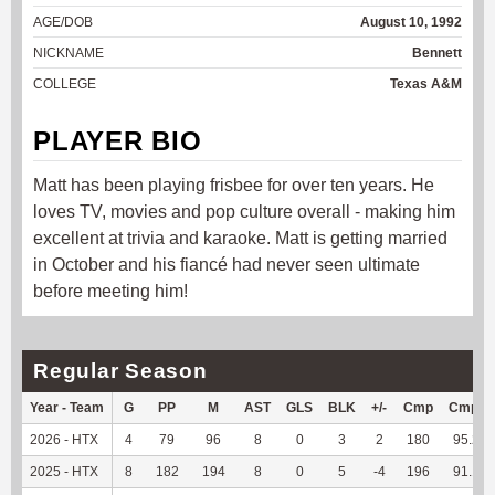
AGE/DOB
August 10, 1992
NICKNAME
Bennett
COLLEGE
Texas A&M
PLAYER BIO
Matt has been playing frisbee for over ten years. He
loves TV, movies and pop culture overall - making him
excellent at trivia and karaoke. Matt is getting married
in October and his fiancé had never seen ultimate
before meeting him!
Regular Season
Year - Team
G
PP
M
AST
GLS
BLK
+/-
Cmp
Cmp%
2026 - HTX
4
79
96
8
0
3
2
180
95.24
2025 - HTX
8
182
194
8
0
5
-4
196
91.16