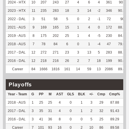
2024 - HTX
10
207
243
27
4
6
4
361
90.7
2023 - HTX
11
235
283
18
3
14
-2
346
90.34
2022 - DAL
3
51
58
5
0
2
-1
72
90
2021 - AUS
9
169
165
15
1
4
0
172
88.21
2019 - AUS
8
175
202
25
1
4
-5
230
84.56
2018 - AUS
7
78
84
6
0
1
-4
47
79.66
2017 - DAL
12
272
271
23
3
13
5
283
88.16
2016 - DAL
12
218
216
26
2
7
18
199
90.45
Career
84
1666
1816
161
14
59
13
2086
89.45
Playoffs
Year - Team
G
PP
M
AST
GLS
BLK
+/-
Cmp
Cmp%
TY
2018 - AUS
1
25
25
4
0
1
3
29
87.88
--
2017 - DAL
3
35
31
4
0
1
2
32
91.43
--
2016 - DAL
3
41
36
8
0
0
5
25
89.29
--
Career
7
101
93
16
0
2
10
86
89.58
--