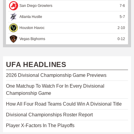
San Diego Growlers
7
-
6
Atlanta Hustle
5
-
7
Houston Havoc
2
-
10
Vegas Bighorns
0
-
12
UFA HEADLINES
2026 Divisional Championship Game Previews
One Matchup To Watch For In Every Divisional
Championship Game
How All Four Road Teams Could Win A Divisional Title
Divisional Championships Roster Report
Player X-Factors In The Playoffs