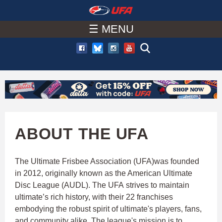
W
Skip
to
☰ MENU
A
main
T
content
C
H
U
ABOUT THE UFA
F
The Ultimate Frisbee Association (UFA)was founded
in 2012, originally known as the American Ultimate
A
Disc League (AUDL). The UFA strives to maintain
ultimate’s rich history, with their 22 franchises
embodying the robust spirit of ultimate's players, fans,
and community alike. The league's mission is to