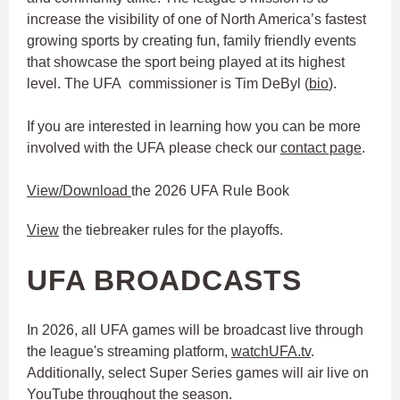
increase the visibility of one of North America’s fastest
growing sports by creating fun, family friendly events
that showcase the sport being played at its highest
level. The UFA commissioner is Tim DeByl (
bio
).
If you are interested in learning how you can be more
involved with the UFA please check our
contact page
.
View/Download
the 2026 UFA Rule Book
View
the tiebreaker rules for the playoffs.
UFA BROADCASTS
In 2026, all UFA games will be broadcast live through
the league's streaming platform,
watchUFA.tv
.
Additionally, select Super Series games will air live on
YouTube throughout the season.