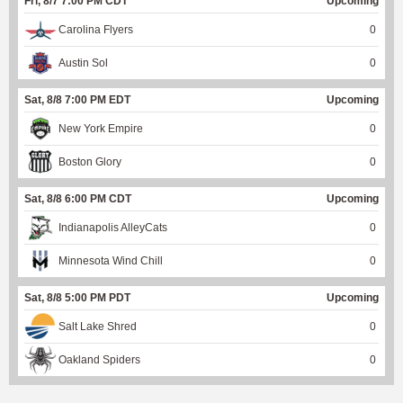
Fri, 8/7 7:00 PM CDT
Upcoming
Carolina Flyers
0
Austin Sol
0
Sat, 8/8 7:00 PM EDT
Upcoming
New York Empire
0
Boston Glory
0
Sat, 8/8 6:00 PM CDT
Upcoming
Indianapolis AlleyCats
0
Minnesota Wind Chill
0
Sat, 8/8 5:00 PM PDT
Upcoming
Salt Lake Shred
0
Oakland Spiders
0