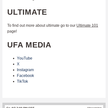
ULTIMATE
To find out more about ultimate go to our
Ultimate 101
page!
UFA MEDIA
YouTube
X
Instagram
Facebook
TikTok