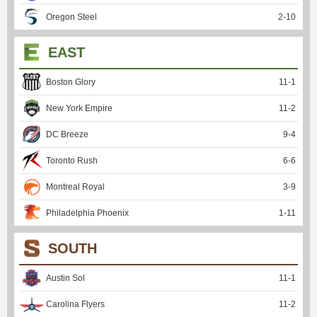
Oregon Steel
2
-
10
EAST
Boston Glory
11
-
1
New York Empire
11
-
2
DC Breeze
9
-
4
Toronto Rush
6
-
6
Montreal Royal
3
-
9
Philadelphia Phoenix
1
-
11
SOUTH
Austin Sol
11
-
1
Carolina Flyers
11
-
2