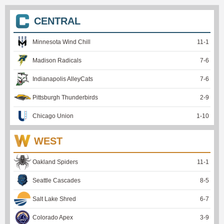
CENTRAL
Minnesota Wind Chill
11
-
1
Madison Radicals
7
-
6
Indianapolis AlleyCats
7
-
6
Pittsburgh Thunderbirds
2
-
9
Chicago Union
1
-
10
WEST
Oakland Spiders
11
-
1
Seattle Cascades
8
-
5
Salt Lake Shred
6
-
7
Colorado Apex
3
-
9