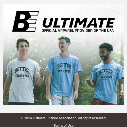
© 2024 Ultimate Frisbee Association. All rights reserved.
Terms of Use