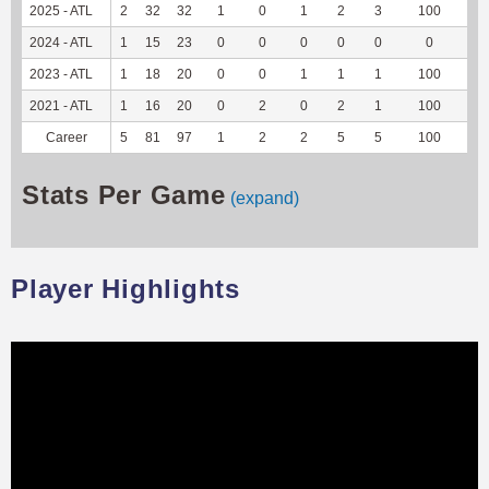
2025 - ATL
2
32
32
1
0
1
2
3
100
7
2024 - ATL
1
15
23
0
0
0
0
0
0
0
2023 - ATL
1
18
20
0
0
1
1
1
100
-1
2021 - ATL
1
16
20
0
2
0
2
1
100
2
Career
5
81
97
1
2
2
5
5
100
8
Stats Per Game
(expand)
Player Highlights