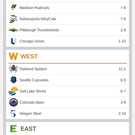
Madison Radicals
7
-
6
Indianapolis AlleyCats
7
-
6
Pittsburgh Thunderbirds
2
-
9
Chicago Union
1
-
10
WEST
Oakland Spiders
11
-
1
Seattle Cascades
8
-
5
Salt Lake Shred
6
-
7
Colorado Apex
3
-
9
Oregon Steel
2
-
10
EAST