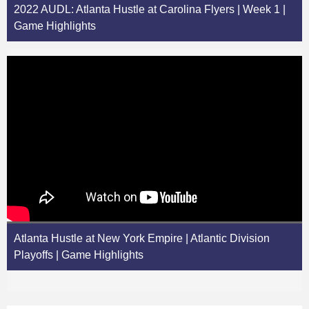
2022 AUDL: Atlanta Hustle at Carolina Flyers | Week 1 |
Game Highlights
Atlanta Hustle at New York Empire | Atlantic Division
Playoffs | Game Highlights