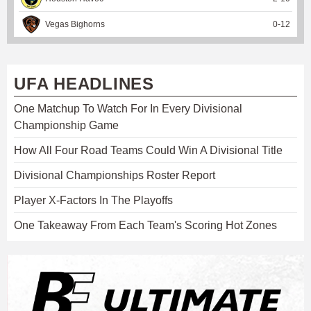
Vegas Bighorns
0
-
12
UFA HEADLINES
One Matchup To Watch For In Every Divisional
Championship Game
How All Four Road Teams Could Win A Divisional Title
Divisional Championships Roster Report
Player X-Factors In The Playoffs
One Takeaway From Each Team's Scoring Hot Zones