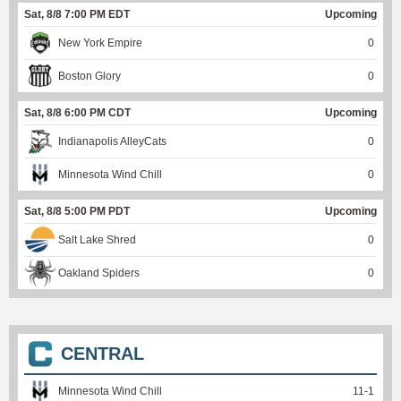
Sat, 8/8 7:00 PM EDT
Upcoming
New York Empire
0
Boston Glory
0
Sat, 8/8 6:00 PM CDT
Upcoming
Indianapolis AlleyCats
0
Minnesota Wind Chill
0
Sat, 8/8 5:00 PM PDT
Upcoming
Salt Lake Shred
0
Oakland Spiders
0
CENTRAL
Minnesota Wind Chill
11
-
1