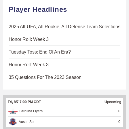
Player Headlines
2025 All-UFA, All Rookie, All Defense Team Selections
Honor Roll: Week 3
Tuesday Toss: End Of An Era?
Honor Roll: Week 3
35 Questions For The 2023 Season
Fri, 8/7 7:00 PM CDT
Upcoming
Carolina Flyers
0
Austin Sol
0