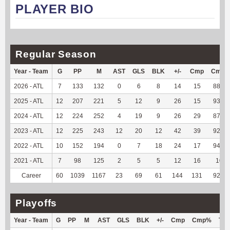
PLAYER BIO
Regular Season
Year - Team
G
PP
M
AST
GLS
BLK
+/-
Cmp
Cmp
2026 - ATL
7
133
132
0
6
8
14
15
88.24
2025 - ATL
12
207
221
5
12
9
26
15
93.75
2024 - ATL
12
224
252
4
19
9
26
29
87.88
2023 - ATL
12
225
243
12
20
12
42
39
92.86
2022 - ATL
10
152
194
0
7
18
24
17
94.44
2021 - ATL
7
98
125
2
5
5
12
16
100
Career
60
1039
1167
23
69
61
144
131
92.25
Playoffs
Year - Team
G
PP
M
AST
GLS
BLK
+/-
Cmp
Cmp%
TY