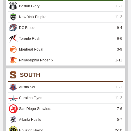
Boston Glory
11
-
1
New York Empire
11
-
2
DC Breeze
9
-
4
Toronto Rush
6
-
6
Montreal Royal
3
-
9
Philadelphia Phoenix
1
-
11
SOUTH
Austin Sol
11
-
1
Carolina Flyers
11
-
2
San Diego Growlers
7
-
6
Atlanta Hustle
5
-
7
Houston Havoc
2
-
10