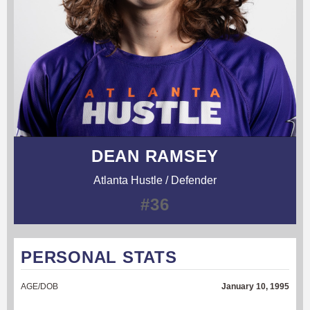
DEAN RAMSEY
Atlanta Hustle / Defender
#36
PERSONAL STATS
AGE/DOB
January 10, 1995