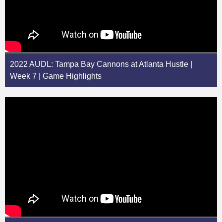
2022 AUDL: Tampa Bay Cannons at Atlanta Hustle |
Week 7 | Game Highlights