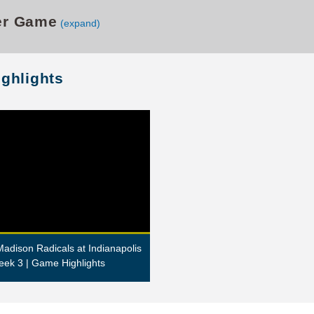
er Game
(expand)
ighlights
adison Radicals at Indianapolis
eek 3 | Game Highlights