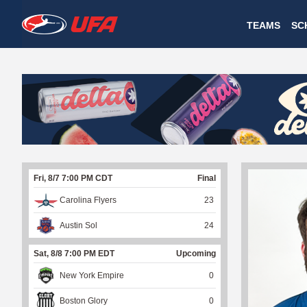
W
TEAMS
SC
A
T
C
H
U
Fri, 8/7 7:00 PM CDT
Final
F
Carolina Flyers
23
A
Austin Sol
24
Sat, 8/8 7:00 PM EDT
Upcoming
New York Empire
0
Boston Glory
0