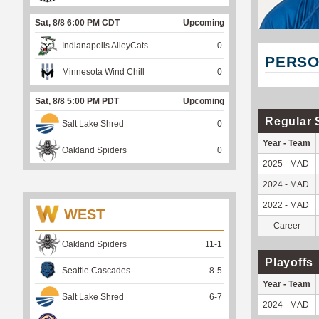
Sat, 8/8 6:00 PM CDT
Upcoming
Indianapolis AlleyCats
0
PERSO
Minnesota Wind Chill
0
Sat, 8/8 5:00 PM PDT
Upcoming
Regular 
Salt Lake Shred
0
Year - Team
Oakland Spiders
0
2025 - MAD
2024 - MAD
2022 - MAD
WEST
Career
Oakland Spiders
11
-
1
Playoffs
Seattle Cascades
8
-
5
Year - Team
Salt Lake Shred
6
-
7
2024 - MAD