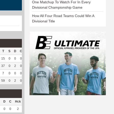
One Matchup To Watch For In Every
Divisional Championship Game
How All Four Road Teams Could Win A
Divisional Title
T
S
D
C
Hck
Hck%
OPP
DPP
Pul
Pul%
PH
15
0
0
0
8
53.33
120
0
0
--
--
37
0
2
0
25
58.14
138
0
0
--
--
7
0
0
0
7
50
32
0
0
--
--
59
0
2
0
40
55.56
290
0
0
--
--
D
C
Hck
Hck%
OPP
DPP
Pul
Pul%
PH
0
0
2
22.22
35
0
0
--
--