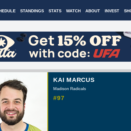
Skip
HEDULE
STANDINGS
STATS
WATCH
ABOUT
INVEST
SH
to
main
content
KAI MARCUS
Madison Radicals
#97