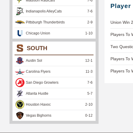
Madison Radicals
7
-
6
Player
Indianapolis AlleyCats
7
-
6
Union Win 2
Pittsburgh Thunderbirds
2
-
9
Chicago Union
1
-
10
Players To 
Two Questio
SOUTH
Players To 
Austin Sol
12
-
1
Players To 
Carolina Flyers
11
-
3
San Diego Growlers
7
-
6
Atlanta Hustle
5
-
7
Houston Havoc
2
-
10
Vegas Bighorns
0
-
12