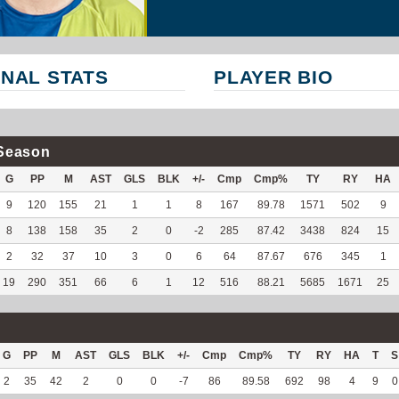
NAL STATS
PLAYER BIO
Season
G
PP
M
AST
GLS
BLK
+/-
Cmp
Cmp%
TY
RY
HA
9
120
155
21
1
1
8
167
89.78
1571
502
9
8
138
158
35
2
0
-2
285
87.42
3438
824
15
2
32
37
10
3
0
6
64
87.67
676
345
1
19
290
351
66
6
1
12
516
88.21
5685
1671
25
G
PP
M
AST
GLS
BLK
+/-
Cmp
Cmp%
TY
RY
HA
T
S
2
35
42
2
0
0
-7
86
89.58
692
98
4
9
0