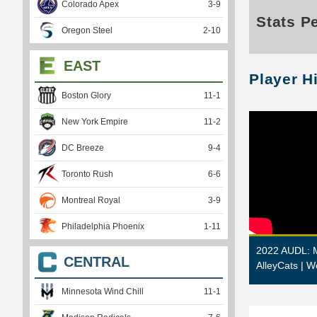
Colorado Apex
3
-
9
Stats P
Oregon Steel
2
-
10
EAST
Player H
Boston Glory
11
-
1
New York Empire
11
-
2
DC Breeze
9
-
4
Toronto Rush
6
-
6
Montreal Royal
3
-
9
Philadelphia Phoenix
1
-
11
2022 AUDL: M
CENTRAL
AlleyCats | W
Minnesota Wind Chill
11
-
1