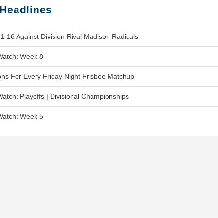
 Headlines
1-16 Against Division Rival Madison Radicals
Watch: Week 8
ns For Every Friday Night Frisbee Matchup
Watch: Playoffs | Divisional Championships
Watch: Week 5