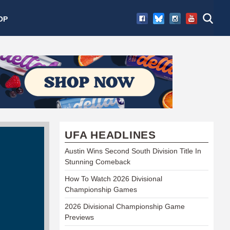
OP
UFA HEADLINES
Austin Wins Second South Division Title In
Stunning Comeback
How To Watch 2026 Divisional
Championship Games
2026 Divisional Championship Game
Previews