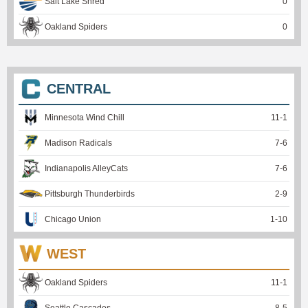
Salt Lake Shred
0
Oakland Spiders
0
CENTRAL
Minnesota Wind Chill
11
-
1
Madison Radicals
7
-
6
Indianapolis AlleyCats
7
-
6
Pittsburgh Thunderbirds
2
-
9
Chicago Union
1
-
10
WEST
Oakland Spiders
11
-
1
Seattle Cascades
8
-
5