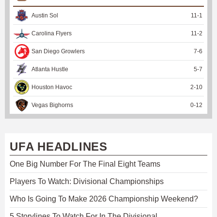
Austin Sol
11
-
1
Carolina Flyers
11
-
2
San Diego Growlers
7
-
6
Atlanta Hustle
5
-
7
Houston Havoc
2
-
10
Vegas Bighorns
0
-
12
UFA HEADLINES
One Big Number For The Final Eight Teams
Players To Watch: Divisional Championships
Who Is Going To Make 2026 Championship Weekend?
5 Storylines To Watch For In The Divisional