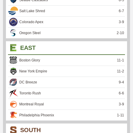
Salt Lake Shred
6
-
7
Colorado Apex
3
-
9
Oregon Steel
2
-
10
EAST
Boston Glory
11
-
1
New York Empire
11
-
2
DC Breeze
9
-
4
Toronto Rush
6
-
6
Montreal Royal
3
-
9
Philadelphia Phoenix
1
-
11
SOUTH