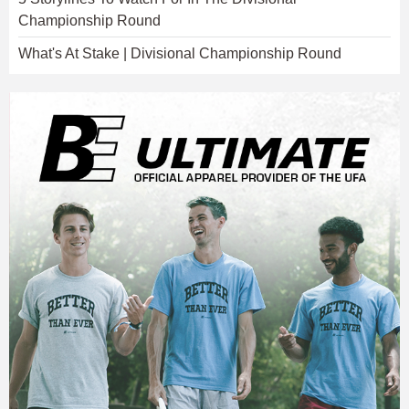
Championship Round
What's At Stake | Divisional Championship Round