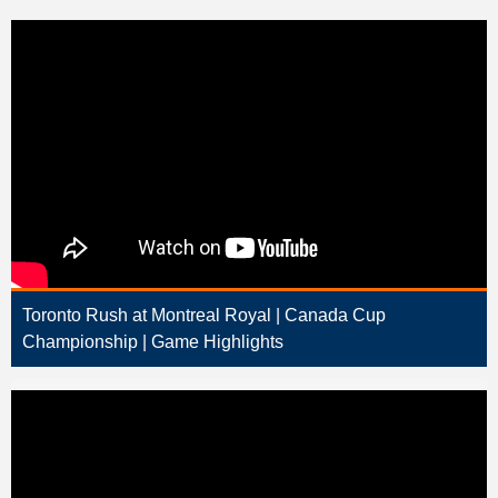
Toronto Rush at Montreal Royal | Canada Cup
Championship | Game Highlights