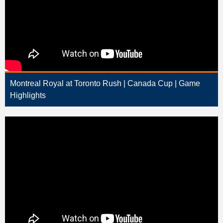
Montreal Royal at Toronto Rush | Canada Cup | Game
Highlights