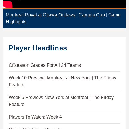
Montreal Royal at Ottawa Outlaws | Canada Cup | Game
Highlights
Player Headlines
Offseason Grades For All 24 Teams
Week 10 Preview: Montreal at New York | The Friday
Feature
Week 5 Preview: New York at Montreal | The Friday
Feature
Players To Watch: Week 4