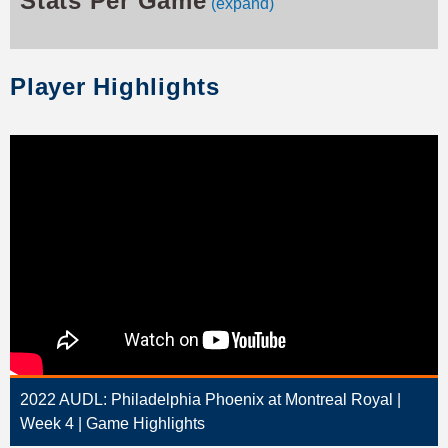
Stats Per Game
(expand)
Player Highlights
2022 AUDL: Philadelphia Phoenix at Montreal Royal |
Week 4 | Game Highlights