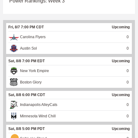
Power Rankings: Week 3
Fri, 8/7 7:00 PM CDT
Upcoming
Carolina Flyers
0
Austin Sol
0
Sat, 8/8 7:00 PM EDT
Upcoming
New York Empire
0
Boston Glory
0
Sat, 8/8 6:00 PM CDT
Upcoming
Indianapolis AlleyCats
0
Minnesota Wind Chill
0
Sat, 8/8 5:00 PM PDT
Upcoming