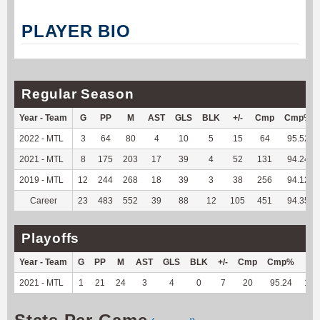
PLAYER BIO
Regular Season
Year - Team
G
PP
M
AST
GLS
BLK
+/-
Cmp
Cmp%
2022 - MTL
3
64
80
4
10
5
15
64
95.52
2021 - MTL
8
175
203
17
39
4
52
131
94.24
2019 - MTL
12
244
268
18
39
3
38
256
94.12
Career
23
483
552
39
88
12
105
451
94.35
Playoffs
Year - Team
G
PP
M
AST
GLS
BLK
+/-
Cmp
Cmp%
TY
2021 - MTL
1
21
24
3
4
0
7
20
95.24
110