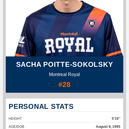
SACHA POITTE-SOKOLSKY
Montreal Royal
#28
PERSONAL STATS
HEIGHT
5'10''
AGE/DOB
August 9, 1995