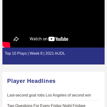
Top 10 Plays | Week 8 | 2021 AUDL
Player Headlines
Last-second goal robs Los Angeles of second win
Two Questions For Every Friday Night Frisbee