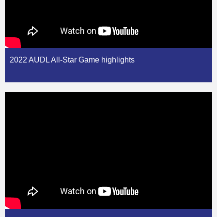
2022 AUDL All-Star Game highlights