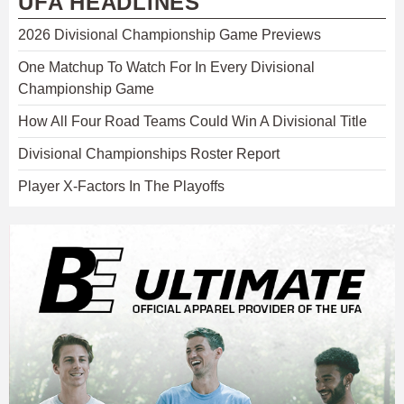
UFA HEADLINES
2026 Divisional Championship Game Previews
One Matchup To Watch For In Every Divisional
Championship Game
How All Four Road Teams Could Win A Divisional Title
Divisional Championships Roster Report
Player X-Factors In The Playoffs