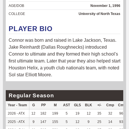
AGE/DOB
November 1, 1996
COLLEGE
University of North Texas
PLAYER BIO
Connor was born and raised in Lake Jackson, Texas.
Jake Reinhardt (Dallas Roughnecks) introduced
Connor to ultimate and they formed their high school's
first ultimate team. Later that year they also helped start
Houston Helix, a youth club nationals team, with noted
Sol star Elliott Moore.
Regular Season
Year - Team
G
PP
M
AST
GLS
BLK
+/-
Cmp
Cmp%
2026 - ATX
12
182
199
5
19
12
35
32
96.97
2025 - ATX
9
147
155
5
12
9
25
14
93.33