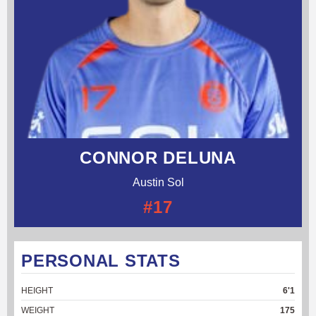
CONNOR DELUNA
Austin Sol
#17
PERSONAL STATS
HEIGHT
6'1
WEIGHT
175