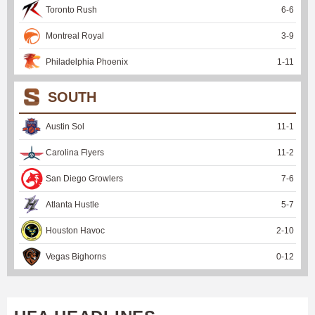
Toronto Rush
6
-
6
Montreal Royal
3
-
9
Philadelphia Phoenix
1
-
11
SOUTH
Austin Sol
11
-
1
Carolina Flyers
11
-
2
San Diego Growlers
7
-
6
Atlanta Hustle
5
-
7
Houston Havoc
2
-
10
Vegas Bighorns
0
-
12