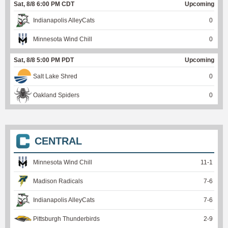
Sat, 8/8 6:00 PM CDT
Upcoming
Indianapolis AlleyCats
0
Minnesota Wind Chill
0
Sat, 8/8 5:00 PM PDT
Upcoming
Salt Lake Shred
0
Oakland Spiders
0
CENTRAL
Minnesota Wind Chill
11
-
1
Madison Radicals
7
-
6
Indianapolis AlleyCats
7
-
6
Pittsburgh Thunderbirds
2
-
9