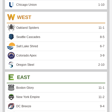
Chicago Union
1
-
10
WEST
Oakland Spiders
11
-
1
Seattle Cascades
8
-
5
Salt Lake Shred
6
-
7
Colorado Apex
3
-
9
Oregon Steel
2
-
10
EAST
Boston Glory
11
-
1
New York Empire
11
-
2
DC Breeze
9
-
4