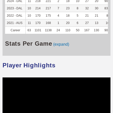
2024 - DAL
11
218
221
2
18
10
27
20
90.91
2023 - DAL
10
214
217
7
23
8
32
30
83.33
2022 - DAL
10
170
175
4
18
5
21
21
84
2021 - AUS
11
170
168
1
20
6
27
13
100
Career
63
1101
1138
24
110
50
167
130
90.28
Stats Per Game
(expand)
Player Highlights