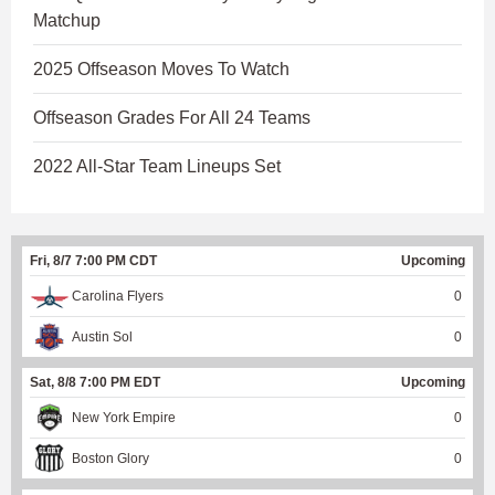
Matchup
2025 Offseason Moves To Watch
Offseason Grades For All 24 Teams
2022 All-Star Team Lineups Set
Fri, 8/7 7:00 PM CDT
Upcoming
Carolina Flyers
0
Austin Sol
0
Sat, 8/8 7:00 PM EDT
Upcoming
New York Empire
0
Boston Glory
0