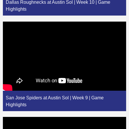
Dallas Roughnecks at Austin Sol | Week 10 | Game
Highlights
San Jose Spiders at Austin Sol | Week 9 | Game
Highlights