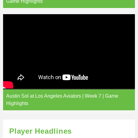
Game Highlights
Austin Sol at Los Angeles Aviators | Week 7 | Game
Highlights
Player Headlines