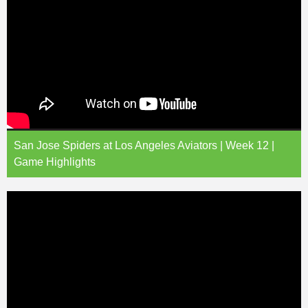
San Jose Spiders at Los Angeles Aviators | Week 12 |
Game Highlights