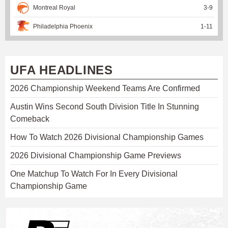
Montreal Royal
3
-
9
Philadelphia Phoenix
1
-
11
UFA HEADLINES
2026 Championship Weekend Teams Are Confirmed
Austin Wins Second South Division Title In Stunning
Comeback
How To Watch 2026 Divisional Championship Games
2026 Divisional Championship Game Previews
One Matchup To Watch For In Every Divisional
Championship Game