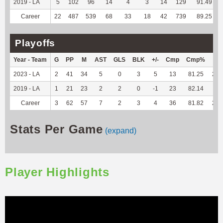
2019 - LA
5
102
96
14
4
3
14
129
91.49
Career
22
487
539
68
33
18
42
739
89.25
Playoffs
Year - Team
G
PP
M
AST
GLS
BLK
+/-
Cmp
Cmp%
TY
2023 - LA
2
41
34
5
0
3
5
13
81.25
217
2019 - LA
1
21
23
2
2
0
-1
23
82.14
--
Career
3
62
57
7
2
3
4
36
81.82
217
Stats Per Game
(expand)
Player Highlights