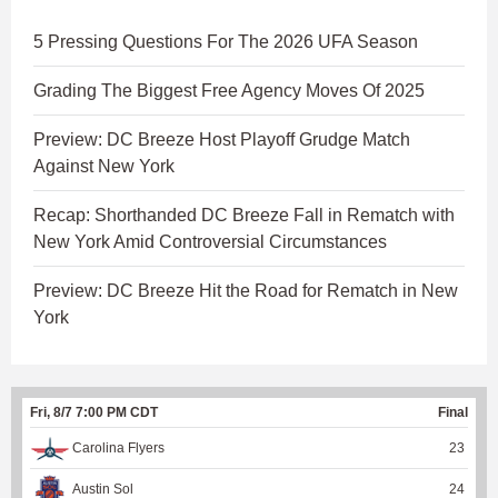
5 Pressing Questions For The 2026 UFA Season
Grading The Biggest Free Agency Moves Of 2025
Preview: DC Breeze Host Playoff Grudge Match
Against New York
Recap: Shorthanded DC Breeze Fall in Rematch with
New York Amid Controversial Circumstances
Preview: DC Breeze Hit the Road for Rematch in New
York
Fri, 8/7 7:00 PM CDT
Final
Carolina Flyers
23
Austin Sol
24