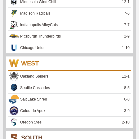
Minnesota Wind Chill
12
-
1
Madison Radicals
7
-
6
Indianapolis AlleyCats
7
-
7
Pittsburgh Thunderbirds
2
-
9
Chicago Union
1
-
10
WEST
Oakland Spiders
12
-
1
Seattle Cascades
8
-
5
Salt Lake Shred
6
-
8
Colorado Apex
3
-
9
Oregon Steel
2
-
10
SOUTH