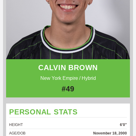
CALVIN BROWN
New York Empire / Hybrid
#49
PERSONAL STATS
HEIGHT
6'0"
AGE/DOB
November 18, 2000