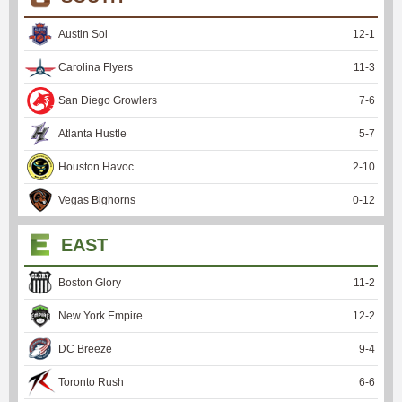
Austin Sol
12
-
1
Carolina Flyers
11
-
3
San Diego Growlers
7
-
6
Atlanta Hustle
5
-
7
Houston Havoc
2
-
10
Vegas Bighorns
0
-
12
EAST
Boston Glory
11
-
2
New York Empire
12
-
2
DC Breeze
9
-
4
Toronto Rush
6
-
6