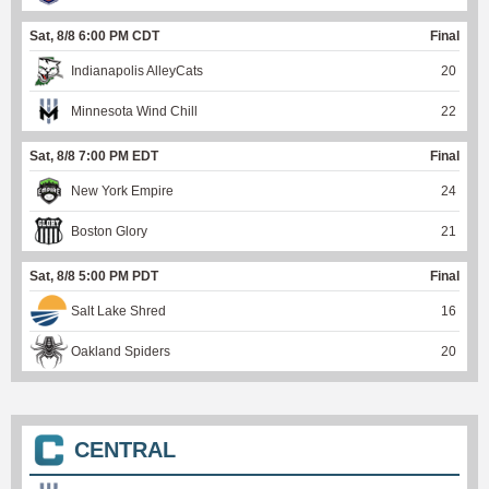
Sat, 8/8 6:00 PM CDT
Final
Indianapolis AlleyCats
20
Minnesota Wind Chill
22
Sat, 8/8 7:00 PM EDT
Final
New York Empire
24
Boston Glory
21
Sat, 8/8 5:00 PM PDT
Final
Salt Lake Shred
16
Oakland Spiders
20
CENTRAL