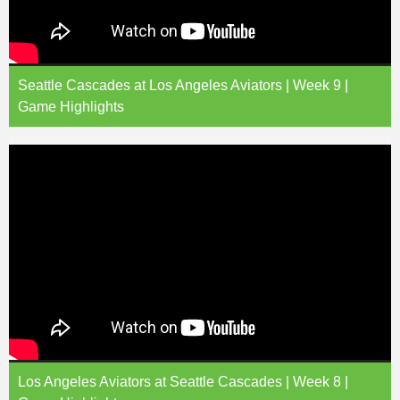
Seattle Cascades at Los Angeles Aviators | Week 9 |
Game Highlights
Los Angeles Aviators at Seattle Cascades | Week 8 |