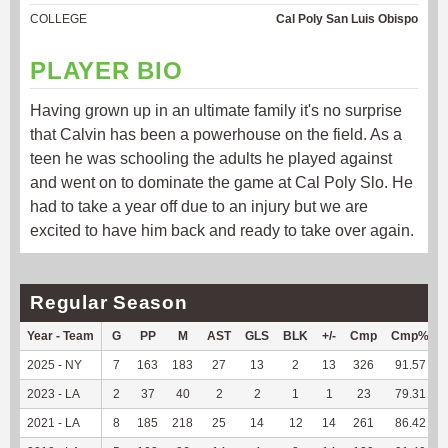
COLLEGE
Cal Poly San Luis Obispo
PLAYER BIO
Having grown up in an ultimate family it's no surprise
that Calvin has been a powerhouse on the field. As a
teen he was schooling the adults he played against
and went on to dominate the game at Cal Poly Slo. He
had to take a year off due to an injury but we are
excited to have him back and ready to take over again.
Regular Season
Year - Team
G
PP
M
AST
GLS
BLK
+/-
Cmp
Cmp%
2025 - NY
7
163
183
27
13
2
13
326
91.57
2023 - LA
2
37
40
2
2
1
1
23
79.31
2021 - LA
8
185
218
25
14
12
14
261
86.42