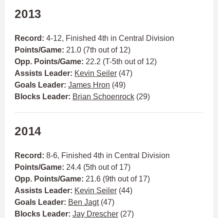
2013
Record:
4-12, Finished 4th in Central Division
Points/Game:
21.0 (7th out of 12)
Opp. Points/Game:
22.2 (T-5th out of 12)
Assists Leader:
Kevin Seiler
(47)
Goals Leader:
James Hron
(49)
Blocks Leader:
Brian Schoenrock
(29)
2014
Record:
8-6, Finished 4th in Central Division
Points/Game:
24.4 (5th out of 17)
Opp. Points/Game:
21.6 (9th out of 17)
Assists Leader:
Kevin Seiler
(44)
Goals Leader:
Ben Jagt
(47)
Blocks Leader:
Jay Drescher
(27)