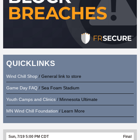
QUICKLINKS
Wind Chill Shop
/ General link to store
Game Day FAQ
/ Sea Foam Stadium
Youth Camps and Clinics
/ Minnesota Ultimate
MN Wind Chill Foundation
/ Learn More
Sun, 7/19 5:00 PM CDT
Final