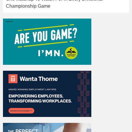
Championship Game