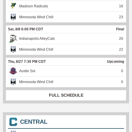
Madison Radicals
16
Minnesota Wind Chill
23
Sat, 8/8 6:00 PM CDT
Final
Indianapolis AlleyCats
20
Minnesota Wind Chill
22
Thu, 8/27 7:30 PM CDT
Upcoming
Austin Sol
0
Minnesota Wind Chill
0
FULL SCHEDULE
CENTRAL