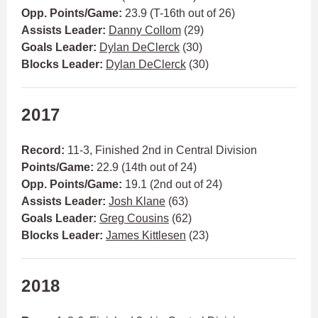
Opp. Points/Game:
23.9 (T-16th out of 26)
Assists Leader:
Danny Collom
(29)
Goals Leader:
Dylan DeClerck
(30)
Blocks Leader:
Dylan DeClerck
(30)
2017
Record:
11-3, Finished 2nd in Central Division
Points/Game:
22.9 (14th out of 24)
Opp. Points/Game:
19.1 (2nd out of 24)
Assists Leader:
Josh Klane
(63)
Goals Leader:
Greg Cousins
(62)
Blocks Leader:
James Kittlesen
(23)
2018