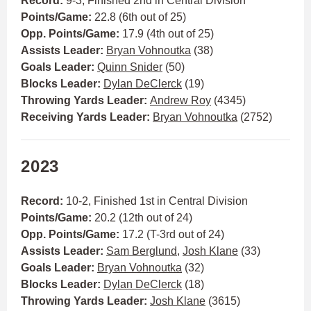
Record:
9-3, Finished 2nd in Central Division
Points/Game:
22.8 (6th out of 25)
Opp. Points/Game:
17.9 (4th out of 25)
Assists Leader:
Bryan Vohnoutka
(38)
Goals Leader:
Quinn Snider
(50)
Blocks Leader:
Dylan DeClerck
(19)
Throwing Yards Leader:
Andrew Roy
(4345)
Receiving Yards Leader:
Bryan Vohnoutka
(2752)
2023
Record:
10-2, Finished 1st in Central Division
Points/Game:
20.2 (12th out of 24)
Opp. Points/Game:
17.2 (T-3rd out of 24)
Assists Leader:
Sam Berglund
,
Josh Klane
(33)
Goals Leader:
Bryan Vohnoutka
(32)
Blocks Leader:
Dylan DeClerck
(18)
Throwing Yards Leader:
Josh Klane
(3615)