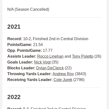
N/A (Season Cancelled)
2021
Record:
10-2, Finished 2nd in Central Division
Points/Game:
21.54
Opp. Points/Game:
17.77
Assists Leader:
Rocco Linehan
and
Tony Poletto
(26)
Goals Leader:
Nick Vogt
(35)
Blocks Leader:
Dylan DeClerck
(22)
Throwing Yards Leader:
Andrew Roy
(3843)
Receiving Yards Leader:
Cole Jurek
(2796)
2022