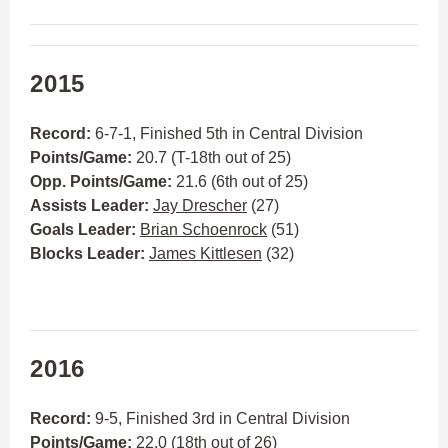
2015
Record:
6-7-1, Finished 5th in Central Division
Points/Game:
20.7 (T-18th out of 25)
Opp. Points/Game:
21.6 (6th out of 25)
Assists Leader:
Jay Drescher
(27)
Goals Leader:
Brian Schoenrock
(51)
Blocks Leader:
James Kittlesen
(32)
2016
Record:
9-5, Finished 3rd in Central Division
Points/Game:
22.0 (18th out of 26)