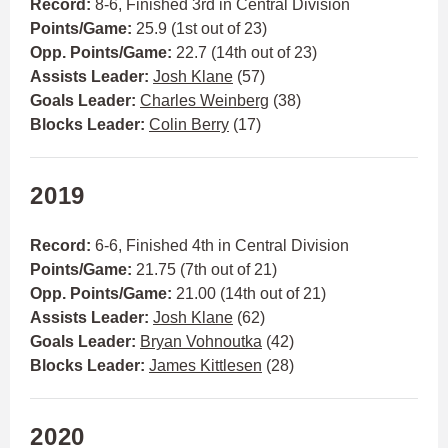
Record:
8-6, Finished 3rd in Central Division
Points/Game:
25.9 (1st out of 23)
Opp. Points/Game:
22.7 (14th out of 23)
Assists Leader:
Josh Klane
(57)
Goals Leader:
Charles Weinberg
(38)
Blocks Leader:
Colin Berry
(17)
2019
Record:
6-6, Finished 4th in Central Division
Points/Game:
21.75 (7th out of 21)
Opp. Points/Game:
21.00 (14th out of 21)
Assists Leader:
Josh Klane
(62)
Goals Leader:
Bryan Vohnoutka
(42)
Blocks Leader:
James Kittlesen
(28)
2020