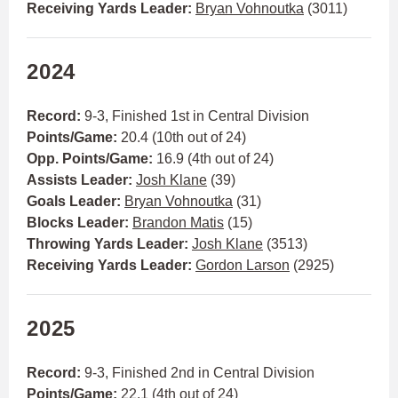
Receiving Yards Leader:
Bryan Vohnoutka
(3011)
2024
Record:
9-3, Finished 1st in Central Division
Points/Game:
20.4 (10th out of 24)
Opp. Points/Game:
16.9 (4th out of 24)
Assists Leader:
Josh Klane
(39)
Goals Leader:
Bryan Vohnoutka
(31)
Blocks Leader:
Brandon Matis
(15)
Throwing Yards Leader:
Josh Klane
(3513)
Receiving Yards Leader:
Gordon Larson
(2925)
2025
Record:
9-3, Finished 2nd in Central Division
Points/Game:
22.1 (4th out of 24)