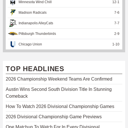
Minnesota Wind Chill
12
-
1
Madison Radicals
7
-
6
Indianapolis AlleyCats
7
-
7
Pittsburgh Thunderbirds
2
-
9
Chicago Union
1
-
10
TOP HEADLINES
2026 Championship Weekend Teams Are Confirmed
Austin Wins Second South Division Title In Stunning
Comeback
How To Watch 2026 Divisional Championship Games
2026 Divisional Championship Game Previews
One Matchup To Watch For In Every Divisional