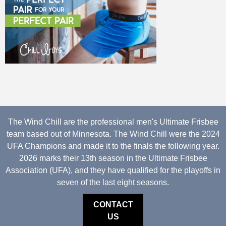
The Wind Chill are the professional men's Ultimate Frisbee
team based out of Minnesota. The Wind Chill were the 2024
UFA Champions and made it to the finals the following year.
2026 marks their 13th season in the Ultimate Frisbee
Association (UFA), and they have qualified for the playoffs in
seven of the last eight seasons.
CONTACT
US