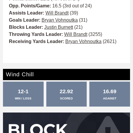
Opp. Points/Game:
16.5 (3rd out of 24)
Assists Leader:
Will Brandt
(39)
Goals Leader:
Bryan Vohnoutka
(31)
Blocks Leader:
Justin Burnett
(21)
Throwing Yards Leader:
Will Brandt
(3255)
Receiving Yards Leader:
Bryan Vohnoutka
(2621)
Wind Chill
12-1
22.92
16.69
WIN / LOSS
SCORED
AGAINST