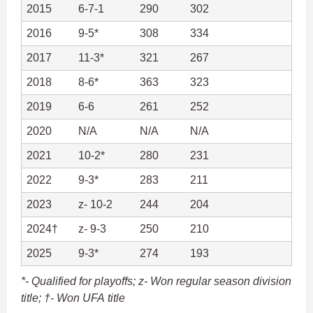
2015
6-7-1
290
302
2016
9-5*
308
334
2017
11-3*
321
267
2018
8-6*
363
323
2019
6-6
261
252
2020
N/A
N/A
N/A
2021
10-2*
280
231
2022
9-3*
283
211
2023
z- 10-2
244
204
2024†
z- 9-3
250
210
2025
9-3*
274
193
*- Qualified for playoffs; z- Won regular season division
title; †- Won UFA title