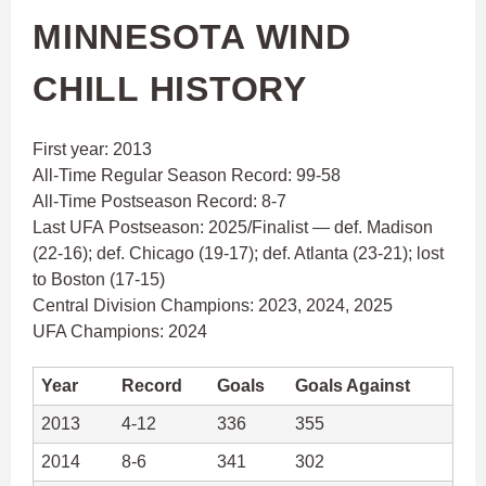
MINNESOTA WIND
CHILL HISTORY
First year: 2013
All-Time Regular Season Record: 99-58
All-Time Postseason Record: 8-7
Last UFA Postseason: 2025/Finalist — def. Madison
(22-16); def. Chicago (19-17); def. Atlanta (23-21); lost
to Boston (17-15)
Central Division Champions: 2023, 2024, 2025
UFA Champions: 2024
Year
Record
Goals
Goals Against
2013
4-12
336
355
2014
8-6
341
302