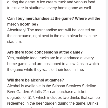
during the game. A ice cream truck and various food
trucks are in stadium at every home game as well.
Can I buy merchandise at the game? Where will the
merch booth be?
Absolutely! The merchandise tent will be located on
the concourse, right next to the main bleachers in the
stadium.
Are there food concessions at the game?
Yes, multiple food trucks are in attendance at every
home game, and are positioned to allow fans to watch
the game while they wait for their food in line.
Will there be alcohol at games?
Alcohol is available in the Stinson Services Sideline
Beer Garden. Adults 21+ can purchase a ticket
upgrade for $17, which includes two drinks that can be
redeemed in the beer garden during the game. Drinks