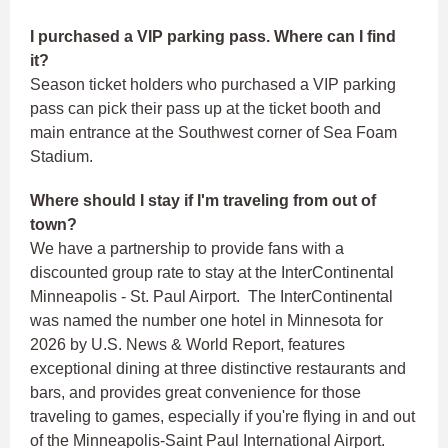
I purchased a VIP parking pass. Where can I find
it?
Season ticket holders who purchased a VIP parking
pass can pick their pass up at the ticket booth and
main entrance at the Southwest corner of Sea Foam
Stadium.
Where should I stay if I'm traveling from out of
town?
We have a partnership to provide fans with a
discounted group rate to stay at the InterContinental
Minneapolis - St. Paul Airport. The InterContinental
was named the number one hotel in Minnesota for
2026 by U.S. News & World Report, features
exceptional dining at three distinctive restaurants and
bars, and provides great convenience for those
traveling to games, especially if you're flying in and out
of the Minneapolis-Saint Paul International Airport.