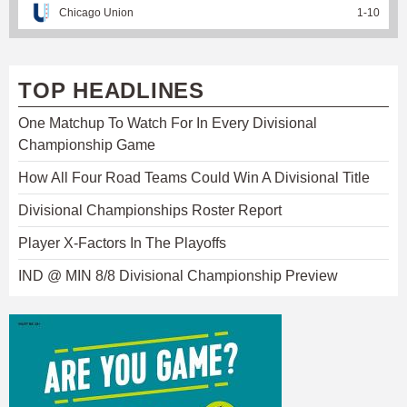
Chicago Union
1
-
10
TOP HEADLINES
One Matchup To Watch For In Every Divisional
Championship Game
How All Four Road Teams Could Win A Divisional Title
Divisional Championships Roster Report
Player X-Factors In The Playoffs
IND @ MIN 8/8 Divisional Championship Preview