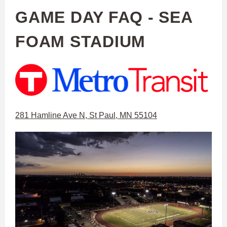
GAME DAY FAQ - SEA
FOAM STADIUM
281 Hamline Ave N, St Paul, MN 55104