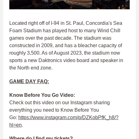
Located right off of I-94 in St. Paul, Concordia's Sea
Foam Stadium has played host to many Wind Chill
games over the past decade. The stadium was
constructed in 2009, and has a bleacher capacity of
roughly 3,500. As of August 2023, the stadium now
sports a new Daktronics video board and speaker in
the North end zone.
GAME DAY FAQ:
Know Before You Go Video:
Check out this video on our Instagram sharing
everything you need to Know Before You
Go:
https://www.instagram.com/p/DZKobPfK_h8/?
hl=en
.
Where do I find my tickets?