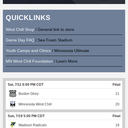
QUICKLINKS
Wind Chill Shop
/ General link to store
Game Day FAQ
/ Sea Foam Stadium
Youth Camps and Clinics
/ Minnesota Ultimate
MN Wind Chill Foundation
/ Learn More
Sat, 7/11 6:00 PM CDT
Final
Boston Glory
21
Minnesota Wind Chill
20
Sun, 7/19 5:00 PM CDT
Final
Madison Radicals
16