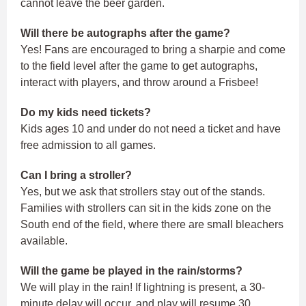
cannot leave the beer garden.
Will there be autographs after the game?
Yes! Fans are encouraged to bring a sharpie and come
to the field level after the game to get autographs,
interact with players, and throw around a Frisbee!
Do my kids need tickets?
Kids ages 10 and under do not need a ticket and have
free admission to all games.
Can I bring a stroller?
Yes, but we ask that strollers stay out of the stands.
Families with strollers can sit in the kids zone on the
South end of the field, where there are small bleachers
available.
Will the game be played in the rain/storms?
We will play in the rain! If lightning is present, a 30-
minute delay will occur, and play will resume 30