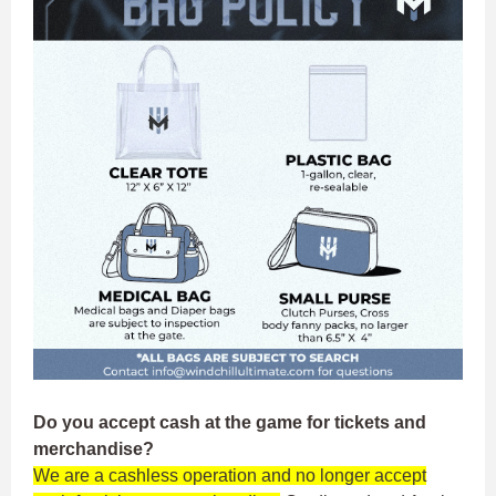
Do you accept cash at the game for tickets and
merchandise?
We are a cashless operation and no longer accept