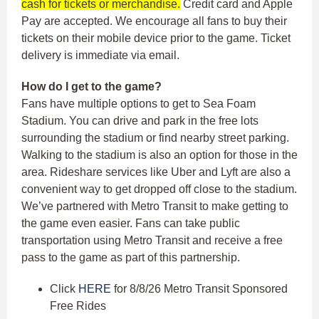
cash for tickets or merchandise.
Credit card and Apple
Pay are accepted. We encourage all fans to buy their
tickets on their mobile device prior to the game. Ticket
delivery is immediate via email.
How do I get to the game?
Fans have multiple options to get to Sea Foam
Stadium. You can drive and park in the free lots
surrounding the stadium or find nearby street parking.
Walking to the stadium is also an option for those in the
area. Rideshare services like Uber and Lyft are also a
convenient way to get dropped off close to the stadium.
We’ve partnered with Metro Transit to make getting to
the game even easier. Fans can take public
transportation using Metro Transit and receive a free
pass to the game as part of this partnership.
Click
HERE
for 8/8/26 Metro Transit Sponsored
Free Rides