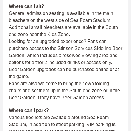
Where can I sit?
General admission seating is available in the main
bleachers on the west side of Sea Foam Stadium.
Additional small bleachers are available in the South
end zone near the Kids Zone.
Looking for an upgraded experience? Fans can
purchase access to the Stinson Services Sideline Beer
Garden, which includes a reserved viewing area and
options for either 2 included drinks or access-only.
Beer Garden upgrades can be purchased online or at
the game.
Fans are also welcome to bring their own folding
chairs and set them up in the South end zone or in the
Beer Garden if they have Beer Garden access.
Where can I park?
Various free lots are available around Sea Foam
Stadium, in addition to street parking. VIP parking is