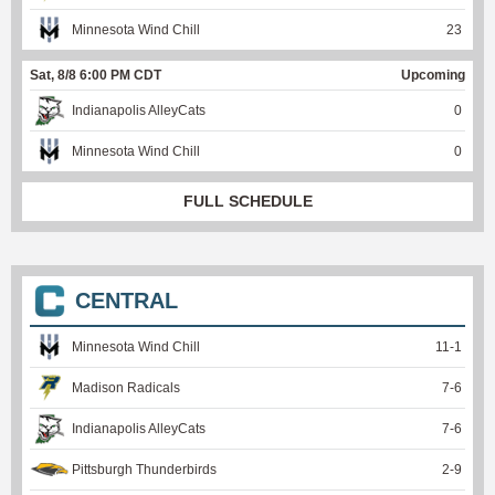
Minnesota Wind Chill
23
Sat, 8/8 6:00 PM CDT
Upcoming
Indianapolis AlleyCats
0
Minnesota Wind Chill
0
FULL SCHEDULE
CENTRAL
Minnesota Wind Chill
11
-
1
Madison Radicals
7
-
6
Indianapolis AlleyCats
7
-
6
Pittsburgh Thunderbirds
2
-
9