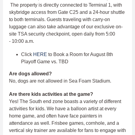
The property is directly connected to Terminal 1, with
skybridge access from Gate C25 and a 24-hour shuttle
to both terminals. Guests traveling with carry-on
luggage can also take advantage of our exclusive on-
site TSA security checkpoint, open daily from 5:00
- 10:00 a.m.
Click
HERE
to Book a Room for August 8th
Playoff Game vs. TBD
Are dogs allowed?
No, dogs are not allowed in Sea Foam Stadium.
Are there kids activities at the game?
Yes! The South end zone boasts a variety of different
activities for kids. We have a balloon artist at every
home game, and often have face painters in
attendance as well. Frisbee games, cornhole, and a
vertical sky trainer are available for fans to engage with