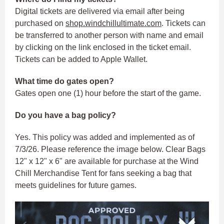
Digital tickets are delivered via email after being
purchased on
shop.windchillultimate.com
. Tickets can
be transferred to another person with name and email
by clicking on the link enclosed in the ticket email.
Tickets can be added to Apple Wallet.
What time do gates open?
Gates open one (1) hour before the start of the game.
Do you have a bag policy?
Yes. This policy was added and implemented as of
7/3/26. Please reference the image below. Clear Bags
12" x 12" x 6" are available for purchase at the Wind
Chill Merchandise Tent for fans seeking a bag that
meets guidelines for future games.