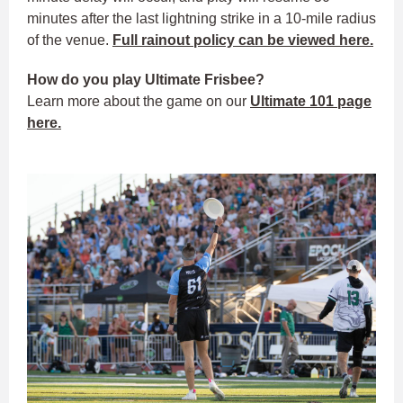
minutes after the last lightning strike in a 10-mile radius
of the venue.
Full rainout policy can be viewed here.
How do you play Ultimate Frisbee?
Learn more about the game on our
Ultimate 101 page
here.