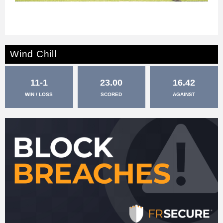
Wind Chill
11-1
23.00
16.42
WIN / LOSS
SCORED
AGAINST