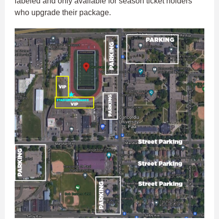
labeled and only available for season ticket holders
who upgrade their package.