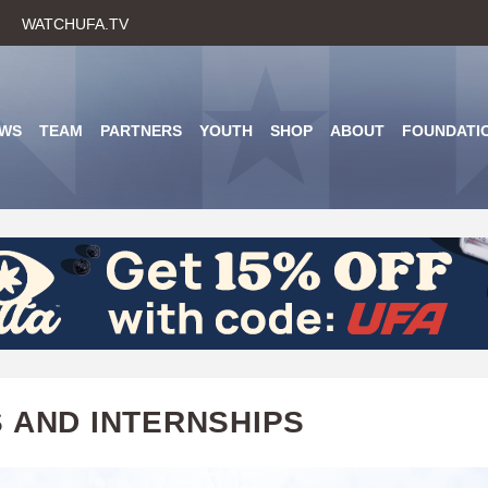
Skip
WATCHUFA.TV
to
main
content
WS
TEAM
PARTNERS
YOUTH
SHOP
ABOUT
FOUNDATI
 AND INTERNSHIPS