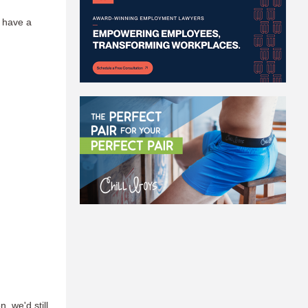
o have a
n, we'd still