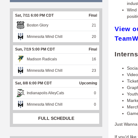
indust
Wind 
Sat, 7/11 6:00 PM CDT
Final
posit
Boston Glory
21
View o
Minnesota Wind Chill
20
TeamW
Sun, 7/19 5:00 PM CDT
Final
Intern
Madison Radicals
16
Socia
Minnesota Wind Chill
23
Video
Ticke
Sat, 8/8 6:00 PM CDT
Upcoming
Graph
Indianapolis AlleyCats
0
Yout
Marke
Minnesota Wind Chill
0
Merch
Game
FULL SCHEDULE
Just Wanna 
If you'd like