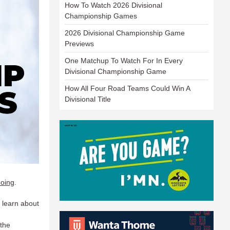
How To Watch 2026 Divisional
Championship Games
2026 Divisional Championship Game
Previews
One Matchup To Watch For In Every
Divisional Championship Game
How All Four Road Teams Could Win A
Divisional Title
doing
.​
 learn about
 the