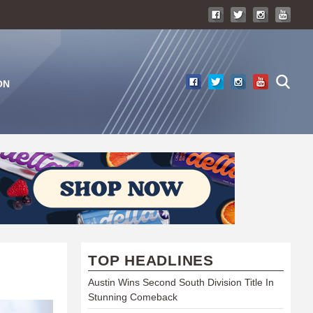
ON
TOP HEADLINES
Austin Wins Second South Division Title In
Stunning Comeback