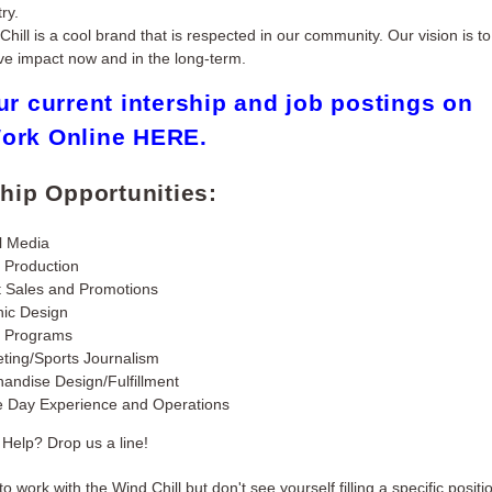
ry.
Chill is a cool brand that is respected in our community. Our vision is t
ive impact now and in the long-term.
ur current intership and job postings on
ork Online
HERE
.
ship Opportunities:
l Media
 Production
t Sales and Promotions
ic Design
h Programs
ting/Sports Journalism
andise Design/Fulfillment
 Day Experience and Operations
Help? Drop us a line!
 to work with the Wind Chill but don't see yourself filling a specific positio