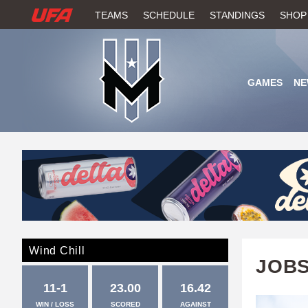
W
TEAMS
SCHEDULE
STANDINGS
SHOP
A
T
GAMES
NE
C
H
U
F
A
Wind Chill
JOBS
11-1
23.00
16.42
WIN / LOSS
SCORED
AGAINST