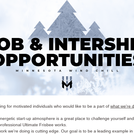
ng for motivated individuals who would like to be a part of
what we're 
nergetic start-up atmosphere is a great place to challenge yourself and
rofessional Ultimate Frisbee works.
ork we're doing is cutting edge. Our goal is to be a leading example in