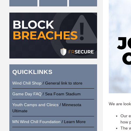
QUICKLINKS
Wind Chill Shop
/ General link to store
Game Day FAQ
/ Sea Foam Stadium
We are looki
Youth Camps and Clinics
/ Minnesota
Ultimate
Our e
MN Wind Chill Foundation
/ Learn More
how p
The w