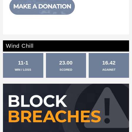
Wind Chill
11-1
23.00
16.42
WIN / LOSS
SCORED
AGAINST