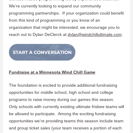
We’re currently looking to expand our community
programming partnerships. If your organization could benefit
from this kind of programming or you know of an
organization that might be interested, we encourage you to
reach out to Dylan DeClerck at
dylan@windchillultimate.com
.
Fundraise at a Minnesota Wind Chill Game
The foundation is excited to provide additional fundraising
opportunities for middle school, high school and college
programs to raise money during our games this season.
Only schools with currently existing ultimate frisbee teams will
be allowed to participate. Among the exciting fundraising
opportunities we’re providing teams this season include team
and group ticket sales (your team receives a portion of each