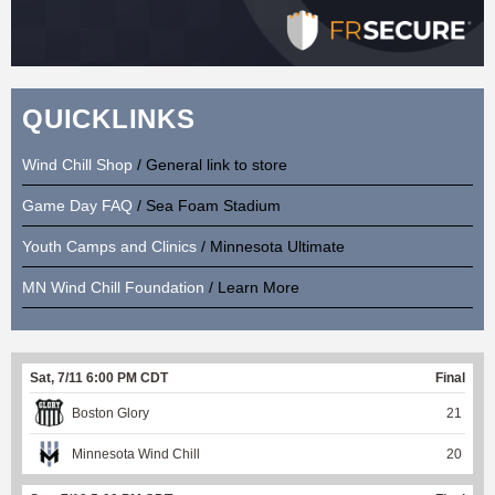
QUICKLINKS
Wind Chill Shop
/ General link to store
Game Day FAQ
/ Sea Foam Stadium
Youth Camps and Clinics
/ Minnesota Ultimate
MN Wind Chill Foundation
/ Learn More
Sat, 7/11 6:00 PM CDT
Final
Boston Glory
21
Minnesota Wind Chill
20