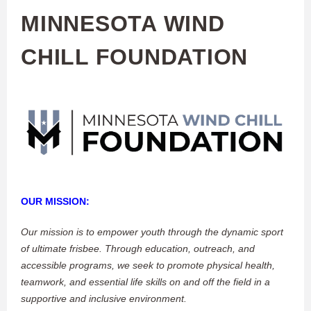
MINNESOTA WIND
CHILL FOUNDATION
OUR MISSION:
Our mission is to empower youth through the dynamic sport
of ultimate frisbee. Through education, outreach, and
accessible programs, we seek to promote physical health,
teamwork, and essential life skills on and off the field in a
supportive and inclusive environment.