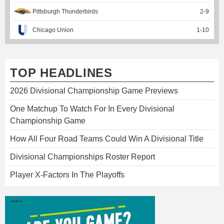
Pittsburgh Thunderbirds
2
-
9
Chicago Union
1
-
10
TOP HEADLINES
2026 Divisional Championship Game Previews
One Matchup To Watch For In Every Divisional
Championship Game
How All Four Road Teams Could Win A Divisional Title
Divisional Championships Roster Report
Player X-Factors In The Playoffs