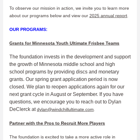
To observe our mission in action, we invite you to learn more
about our programs below and view our
2025 annual report
.
OUR PROGRAMS:
Grants for Minnesota Youth Ultimate Frisbee Teams
The foundation invests in the development and support
the growth of Minnesota middle school and high
school programs by providing discs and monetary
grants. Our spring grant application period is now
closed. We plan to reopen applications again for our
next grant cycle in August or September. If you have
questions, we encourage you to reach out to Dylan
DeClerck at
dylan@windchillultimate.com
.
Partner with the Pros to Recruit More Players
The foundation is excited to take a more active role in