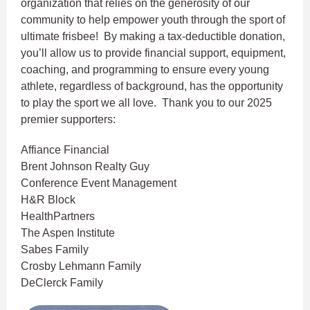
organization that relies on the generosity of our
community to help empower youth through the sport of
ultimate frisbee! By making a tax-deductible donation,
you’ll allow us to provide financial support, equipment,
coaching, and programming to ensure every young
athlete, regardless of background, has the opportunity
to play the sport we all love. Thank you to our 2025
premier supporters:
Affiance Financial
Brent Johnson Realty Guy
Conference Event Management
H&R Block
HealthPartners
The Aspen Institute
Sabes Family
Crosby Lehmann Family
DeClerck Family