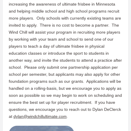
increasing the awareness of ultimate frisbee in Minnesota
and helping middle school and high school programs recruit
more players. Only schools with currently existing teams are
invited to apply. There is no cost to become a partner. The
Wind Chill will assist your program in recruiting more players
by working with your team and school to send one of our
players to teach a day of ultimate frisbee in physical
education classes or introduce the sport to students in
another way, and invite the students to attend a practice after
school. Please only submit one partnership application per
school per semester, but applicants may also apply for other
foundation programs such as our grants. Applications will be
handled on a rolling-basis, but we encourage you to apply as
soon as possible so we may begin to work on scheduling and
ensure the best set up for player recruitment. If you have
questions, we encourage you to reach out to Dylan DeClerck
at​
dylan@windchillultimate.com
.