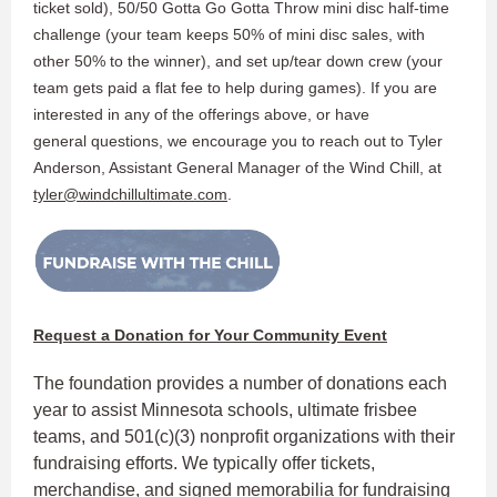
ticket sold), 50/50 Gotta Go Gotta Throw mini disc half-time
challenge (your team keeps 50% of mini disc sales, with
other 50% to the winner), and set up/tear down crew (your
team gets paid a flat fee to help during games). If you are
interested in any of the offerings above, or have
general questions, we encourage you to reach out to Tyler
Anderson, Assistant General Manager of the Wind Chill, at
tyler@windchillultimate.com
.
Request a Donation for Your Community Event
The foundation provides a number of donations each
year to assist Minnesota schools, ultimate frisbee
teams, and 501(c)(3) nonprofit organizations with their
fundraising efforts. We typically offer tickets,
merchandise, and signed memorabilia for fundraising