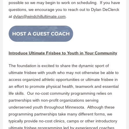
possible so we may begin to work on scheduling. If you have
questions, we encourage you to reach out to Dylan DeClerck
at
dylan@windchillultimate.com
.
Introduce Ultimate Frisbee to Youth in Your Community
The foundation is excited to share the dynamic sport of
ultimate frisbee with youth who may not otherwise be able to
access organized athletic opportunities or ultimate frisbee in
an effort to promote physical health, teamwork and essential
life skills. Our no-cost community programming relies on
partnerships with non-profit organizations serving
underserved youth throughout Minnesota. Although these
programming partnerships take many different forms, we
typically provide no-cost clinics, camps or other introductory
ultimate frisbee programming led by experienced coaches.