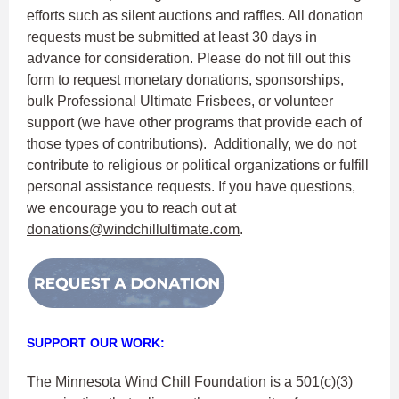
efforts such as silent auctions and raffles. All donation
requests must be submitted at least 30 days in
advance for consideration. Please do not fill out this
form to request monetary donations, sponsorships,
bulk Professional Ultimate Frisbees, or volunteer
support (we have other programs that provide each of
those types of contributions). Additionally, we do not
contribute to religious or political organizations or fulfill
personal assistance requests. If you have questions,
we encourage you to reach out at
donations@windchillultimate.com
.
SUPPORT OUR WORK:
The Minnesota Wind Chill Foundation is a 501(c)(3)