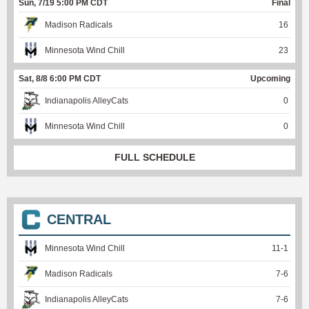
Sun, 7/19 5:00 PM CDT
Final
Madison Radicals
16
Minnesota Wind Chill
23
Sat, 8/8 6:00 PM CDT
Upcoming
Indianapolis AlleyCats
0
Minnesota Wind Chill
0
FULL SCHEDULE
CENTRAL
Minnesota Wind Chill
11
-
1
Madison Radicals
7
-
6
Indianapolis AlleyCats
7
-
6