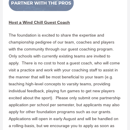
Host a Wind Chill Guest Coach
The foundation is excited to share the expertise and
championship pedigree of our team, coaches and players
with the community through our guest coaching program.
Only schools with currently existing teams are invited to
apply. There is no cost to host a guest coach, who will come
visit a practice and work with your coaching staff to assist in
the manner that will be most beneficial to your team (e.g.
teaching high-level concepts to varsity teams, providing
individual feedback, playing fun games to get new players
excited about the sport). Please only submit one partnership
application per school per semester, but applicants may also
apply for other foundation programs such as our grants.
Applications will open in early August and will be handled on
a rolling-basis, but we encourage you to apply as soon as