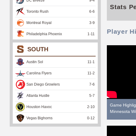
DC Breeze
9
-
4
Stats P
Toronto Rush
6
-
6
Montreal Royal
3
-
9
Player H
Philadelphia Phoenix
1
-
11
SOUTH
Austin Sol
11
-
1
Carolina Flyers
11
-
2
San Diego Growlers
7
-
6
Atlanta Hustle
5
-
7
Game Highligh
Houston Havoc
2
-
10
Minnesota Wi
Vegas Bighorns
0
-
12