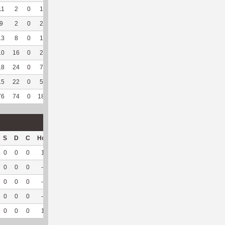
11
2
0
1
0
5
83.33
135
2
0
--
--
9
2
0
2
0
5
71.43
104
16
1
100
5.91
13
8
0
1
0
2
33.33
127
14
1
100
3.08
10
16
0
2
0
--
--
47
101
21
95.45
5.35
18
24
0
7
0
--
--
268
42
0
--
--
15
22
0
5
0
--
--
144
76
14
100
6.34
76
74
0
18
0
12
63.16
825
251
37
97.37
5.69
S
D
C
Hck
Hck%
OPP
DPP
Pul
Pul%
PH
0
0
0
1
50
61
0
0
--
--
0
0
0
--
--
4
11
0
--
--
0
0
0
--
--
13
2
0
--
--
0
0
0
--
--
8
17
14
93.33
6.86
0
0
0
1
50
86
30
14
93.33
6.86