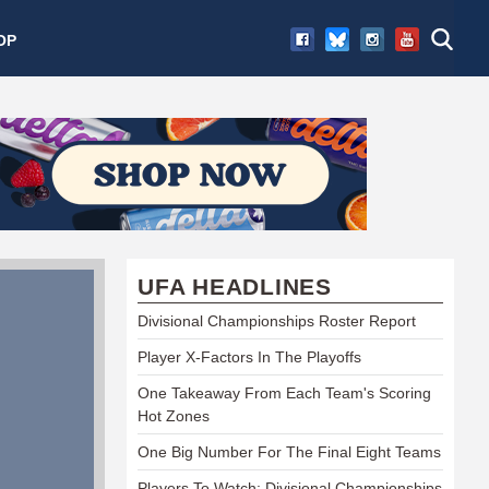
OP
UFA HEADLINES
Divisional Championships Roster Report
Player X-Factors In The Playoffs
One Takeaway From Each Team's Scoring
Hot Zones
One Big Number For The Final Eight Teams
Players To Watch: Divisional Championships