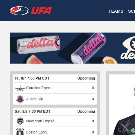
W
TEAMS
SC
A
T
C
H
U
Fri, 8/7 7:00 PM CDT
Upcoming
F
Carolina Flyers
0
A
Austin Sol
0
Sat, 8/8 7:00 PM EDT
Upcoming
New York Empire
0
Boston Glory
0