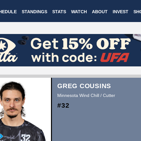
Skip
HEDULE
STANDINGS
STATS
WATCH
ABOUT
INVEST
SH
to
main
content
GREG COUSINS
Minnesota Wind Chill / Cutter
#32