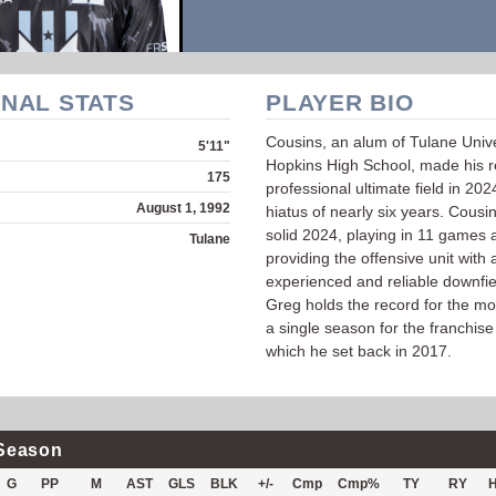
NAL STATS
PLAYER BIO
Cousins, an alum of Tulane Univ
5'11"
Hopkins High School, made his re
175
professional ultimate field in 202
August 1, 1992
hiatus of nearly six years. Cousi
solid 2024, playing in 11 games 
Tulane
providing the offensive unit with 
experienced and reliable downfie
Greg holds the record for the mo
a single season for the franchise
which he set back in 2017.
Season
G
PP
M
AST
GLS
BLK
+/-
Cmp
Cmp%
TY
RY