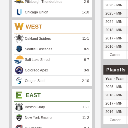
Pittsburgh Thunderbirds
2
-
9
2026 - MIN
Chicago Union
1
-
10
2025 - MIN
2024 - MIN
WEST
2018 - MIN
2017 - MIN
Oakland Spiders
11
-
1
2016 - MIN
Seattle Cascades
8
-
5
Career
Salt Lake Shred
6
-
7
Playoffs
Colorado Apex
3
-
9
Year - Team
Oregon Steel
2
-
10
2025 - MIN
EAST
2018 - MIN
2017 - MIN
Boston Glory
11
-
1
2016 - MIN
New York Empire
11
-
2
Career