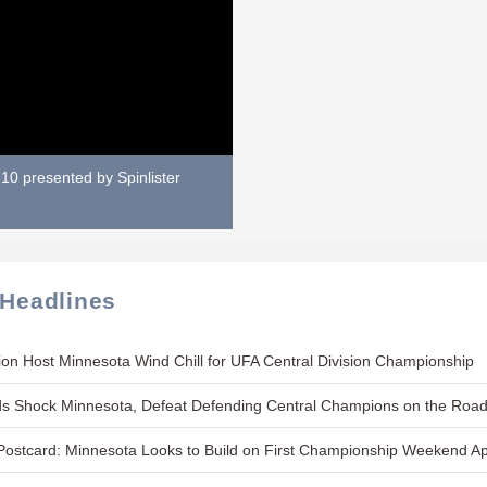
10 presented by Spinlister
 Headlines
on Host Minnesota Wind Chill for UFA Central Division Championship
s Shock Minnesota, Defeat Defending Central Champions on the Roa
ostcard: Minnesota Looks to Build on First Championship Weekend A