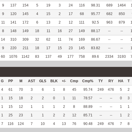
9
137
154
5
19
3
24
116
98.31
689
1464
9
120
145
4
15
2
17
68
95.77
682
850
11
141
172
6
13
2
12
111
92.5
963
879
8
148
149
18
11
16
27
149
88.17
--
--
14
310
309
32
62
11
74
169
86.67
--
--
9
220
211
18
17
15
23
145
83.82
--
--
60
1076
1142
83
137
49
177
758
89.6
2334
3193
G
PP
M
AST
GLS
BLK
+/-
Cmp
Cmp%
TY
RY
HA
T
4
61
70
3
6
1
8
45
95.74
249
476
5
2
1
15
18
2
2
0
1
11
78.57
--
--
0
3
1
15
12
1
1
1
2
8
88.89
--
--
1
1
1
25
23
1
1
2
2
12
85.71
--
--
1
2
7
116
124
7
10
4
13
76
90.48
249
476
7
8