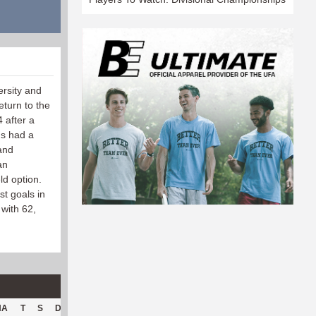
ersity and
turn to the
4 after a
ns had a
and
an
ld option.
st goals in
 with 62,
HA
T
S
D
C
Hck
Hck%
OPP
DPP
Pul
Pul%
PH