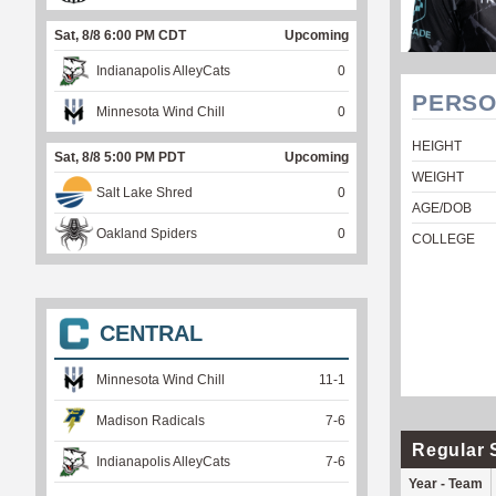
Sat, 8/8 6:00 PM CDT
Upcoming
Indianapolis AlleyCats
0
PERSO
Minnesota Wind Chill
0
HEIGHT
Sat, 8/8 5:00 PM PDT
Upcoming
WEIGHT
Salt Lake Shred
0
AGE/DOB
Oakland Spiders
0
COLLEGE
CENTRAL
Minnesota Wind Chill
11
-
1
Madison Radicals
7
-
6
Regular 
Indianapolis AlleyCats
7
-
6
Year - Team