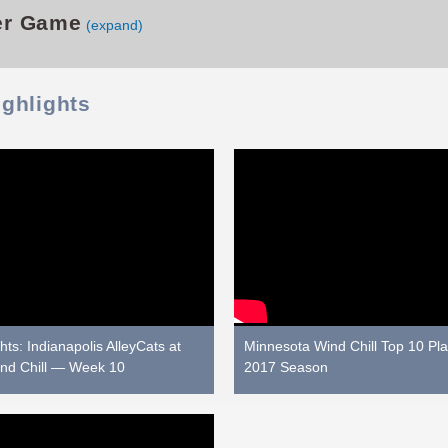
er Game
(expand)
ighlights
ts: Indianapolis AlleyCats at
Minnesota Wind Chill Top 10 Pla
nd Chill — Week 10
2017 Season