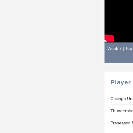
Week 7 | Top 
Player
Chicago Uni
Thunderbird
Preseason P