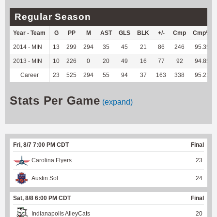
Regular Season
Year - Team
G
PP
M
AST
GLS
BLK
+/-
Cmp
Cmp%
2014 - MIN
13
299
294
35
45
21
86
246
95.35
2013 - MIN
10
226
0
20
49
16
77
92
94.85
Career
23
525
294
55
94
37
163
338
95.21
Stats Per Game
(expand)
Fri, 8/7 7:00 PM CDT
Final
Carolina Flyers
23
Austin Sol
24
Sat, 8/8 6:00 PM CDT
Final
Indianapolis AlleyCats
20