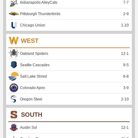
Indianapolis AlleyCats
7
-
7
Pittsburgh Thunderbirds
2
-
9
Chicago Union
1
-
10
WEST
Oakland Spiders
12
-
1
Seattle Cascades
8
-
5
Salt Lake Shred
6
-
8
Colorado Apex
3
-
9
Oregon Steel
2
-
10
SOUTH
Austin Sol
12
-
1