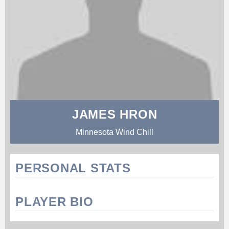
JAMES HRON
Minnesota Wind Chill
PERSONAL STATS
PLAYER BIO