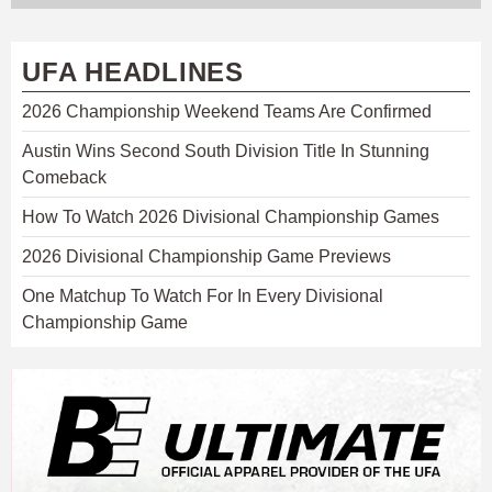
UFA HEADLINES
2026 Championship Weekend Teams Are Confirmed
Austin Wins Second South Division Title In Stunning
Comeback
How To Watch 2026 Divisional Championship Games
2026 Divisional Championship Game Previews
One Matchup To Watch For In Every Divisional
Championship Game