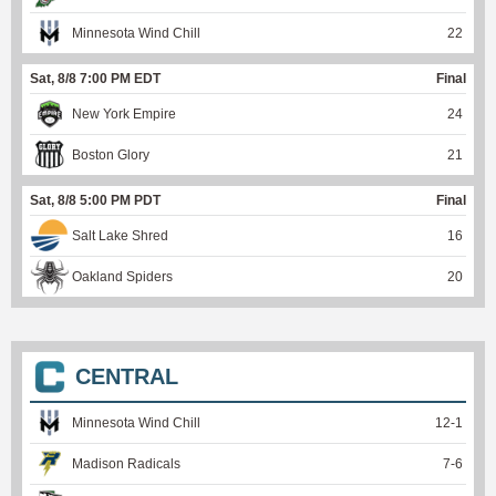
Minnesota Wind Chill
22
Sat, 8/8 7:00 PM EDT
Final
New York Empire
24
Boston Glory
21
Sat, 8/8 5:00 PM PDT
Final
Salt Lake Shred
16
Oakland Spiders
20
CENTRAL
Minnesota Wind Chill
12
-
1
Madison Radicals
7
-
6