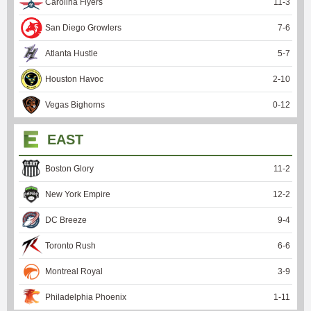
Carolina Flyers
11
-
3
San Diego Growlers
7
-
6
Atlanta Hustle
5
-
7
Houston Havoc
2
-
10
Vegas Bighorns
0
-
12
EAST
Boston Glory
11
-
2
New York Empire
12
-
2
DC Breeze
9
-
4
Toronto Rush
6
-
6
Montreal Royal
3
-
9
Philadelphia Phoenix
1
-
11