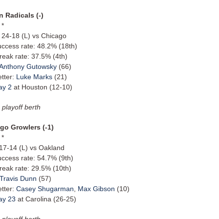
 Radicals (-)
 *
: 24-18 (L) vs Chicago
uccess rate: 48.2% (18th)
reak rate: 37.5% (4th)
Anthony Gutowsky
(66)
etter:
Luke Marks
(21)
ay 2
at Houston (12-10)
 playoff berth
go Growlers (-1)
 *
 17-14 (L) vs Oakland
uccess rate: 54.7% (9th)
reak rate: 29.5% (10th)
Travis Dunn
(57)
etter:
Casey Shugarman
,
Max Gibson
(10)
ay 23
at Carolina (26-25)
 playoff berth