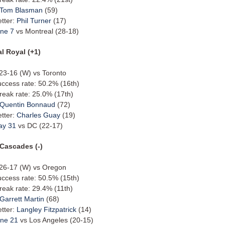
Tom Blasman
(59)
etter:
Phil Turner
(17)
ne 7
vs Montreal (28-18)
l Royal (+1)
 23-16 (W) vs Toronto
uccess rate: 50.2% (16th)
reak rate: 25.0% (17th)
Quentin Bonnaud
(72)
etter:
Charles Guay
(19)
ay 31
vs DC (22-17)
 Cascades (-)
: 26-17 (W) vs Oregon
uccess rate: 50.5% (15th)
reak rate: 29.4% (11th)
Garrett Martin
(68)
etter:
Langley Fitzpatrick
(14)
ne 21
vs Los Angeles (20-15)