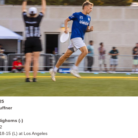
25
uffner
ighorns (-)
12
 18-15 (L) at Los Angeles