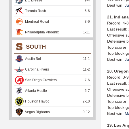
DC Breeze
9
-
4
Best win:
Ju
Toronto Rush
6
-
6
21. Indiana
Montreal Royal
3
-
9
Record: 4-8
Last result:
Philadelphia Phoenix
1
-
11
Offensive s
Defensive b
SOUTH
Top scorer:
Top block g
Austin Sol
11
-
1
Best win:
Ju
Carolina Flyers
11
-
2
20. Oregon 
Record: 3-9
San Diego Growlers
7
-
6
Last result:
Offensive s
Atlanta Hustle
5
-
7
Defensive b
Top scorer:
Houston Havoc
2
-
10
Top block g
Vegas Bighorns
0
-
12
Best win:
M
19. Los Ang