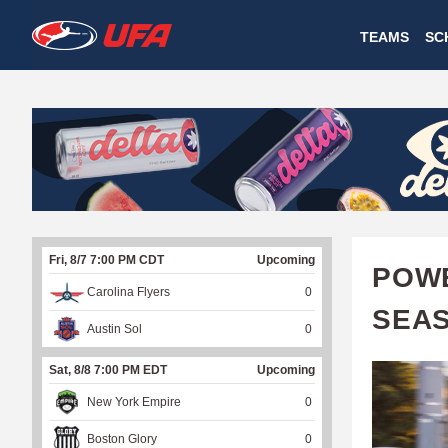
W
TEAMS
SC
A
T
C
H
U
Fri, 8/7 7:00 PM CDT
Upcoming
F
POWE
Carolina Flyers
0
A
SEA
Austin Sol
0
Sat, 8/8 7:00 PM EDT
Upcoming
New York Empire
0
Boston Glory
0