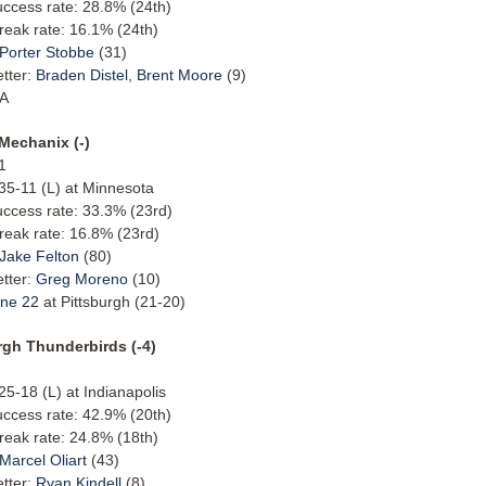
uccess rate: 28.8% (24th)
reak rate: 16.1% (24th)
Porter Stobbe
(31)
etter:
Braden Distel
,
Brent Moore
(9)
/A
 Mechanix (-)
1
 35-11 (L) at Minnesota
uccess rate: 33.3% (23rd)
reak rate: 16.8% (23rd)
Jake Felton
(80)
etter:
Greg Moreno
(10)
ne 22
at Pittsburgh (21-20)
rgh Thunderbirds (-4)
 25-18 (L) at Indianapolis
uccess rate: 42.9% (20th)
reak rate: 24.8% (18th)
Marcel Oliart
(43)
etter:
Ryan Kindell
(8)