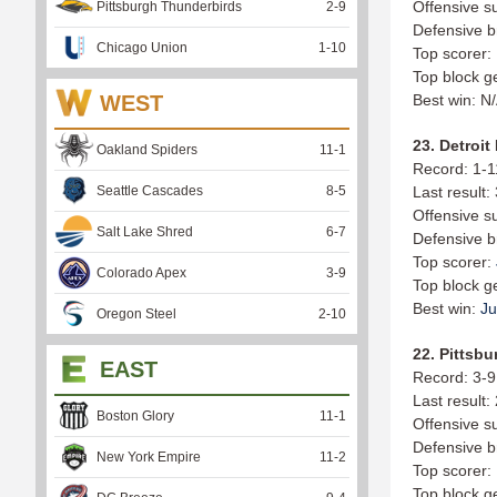
Offensive s
Pittsburgh Thunderbirds
2
-
9
Defensive b
Chicago Union
1
-
10
Top scorer:
Top block g
WEST
Best win: N
23. Detroit
Oakland Spiders
11
-
1
Record: 1-1
Seattle Cascades
8
-
5
Last result:
Offensive s
Salt Lake Shred
6
-
7
Defensive b
Top scorer:
Colorado Apex
3
-
9
Top block g
Best win:
Ju
Oregon Steel
2
-
10
22. Pittsbu
EAST
Record: 3-9
Last result:
Boston Glory
11
-
1
Offensive s
Defensive b
New York Empire
11
-
2
Top scorer:
Top block g