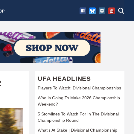
OP
UFA HEADLINES
R
Players To Watch: Divisional Championships
Who Is Going To Make 2026 Championship
Weekend?
5 Storylines To Watch For In The Divisional
Championship Round
What's At Stake | Divisional Championship