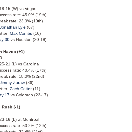
: 18-15 (W) vs Vegas
uccess rate: 45.0% (19th)
reak rate: 23.9% (19th)
Jonathan Lyle
(67)
etter:
Max Combs
(16)
ay 30
vs Houston (20-19)
n Havoc (+1)
10
 25-21 (L) vs Carolina
uccess rate: 48.4% (17th)
reak rate: 18.0% (22nd)
Jimmy Zuraw
(36)
etter:
Zach Cotter
(11)
ay 17
vs Colorado (23-17)
 Rush (-1)
 23-16 (L) at Montreal
uccess rate: 53.2% (12th)
reak rate: 22.4% (21st)