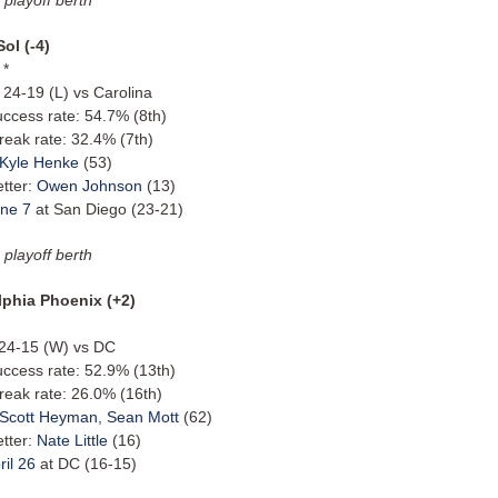
Sol (-4)
 *
 24-19 (L) vs Carolina
uccess rate: 54.7% (8th)
reak rate: 32.4% (7th)
Kyle Henke
(53)
etter:
Owen Johnson
(13)
ne 7
at San Diego (23-21)
 playoff berth
lphia Phoenix (+2)
: 24-15 (W) vs DC
uccess rate: 52.9% (13th)
reak rate: 26.0% (16th)
Scott Heyman
,
Sean Mott
(62)
etter:
Nate Little
(16)
ril 26
at DC (16-15)