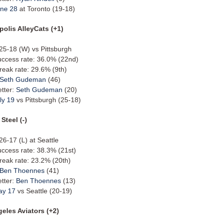
ne 28
at Toronto (19-18)
polis AlleyCats (+1)
 25-18 (W) vs Pittsburgh
uccess rate: 36.0% (22nd)
reak rate: 29.6% (9th)
Seth Gudeman
(46)
etter:
Seth Gudeman
(20)
ly 19
vs Pittsburgh (25-18)
Steel (-)
 26-17 (L) at Seattle
uccess rate: 38.3% (21st)
reak rate: 23.2% (20th)
Ben Thoennes
(41)
etter:
Ben Thoennes
(13)
ay 17
vs Seattle (20-19)
eles Aviators (+2)