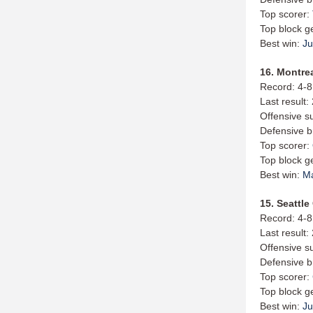
Top scorer:
Top block g
Best win:
Ju
16. Montrea
Record: 4-8
Last result:
Offensive s
Defensive b
Top scorer:
Top block g
Best win:
M
15. Seattle
Record: 4-8
Last result
Offensive s
Defensive b
Top scorer:
Top block g
Best win:
Ju