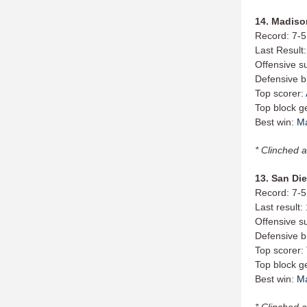
14. Madison
Record: 7-5
Last Result
Offensive s
Defensive b
Top scorer:
Top block g
Best win:
M
* Clinched a
13. San Die
Record: 7-5
Last result:
Offensive s
Defensive b
Top scorer:
Top block g
Best win:
M
* Clinched a