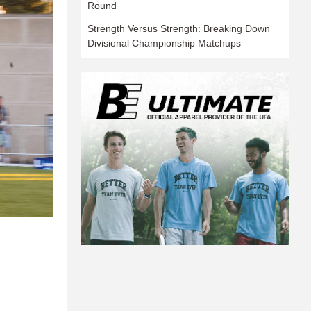
Round
Strength Versus Strength: Breaking Down
Divisional Championship Matchups