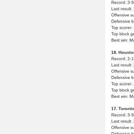
Record: 3-9
Last result
Offensive s
Defensive b
Top scorer:
Top block g
Best win:
M
18. Housto
Record: 2-
Last result:
Offensive s
Defensive b
Top scorer:
Top block g
Best win:
M
17. Toronto
Record: 3-9
Last result:
Offensive s
Defensive b