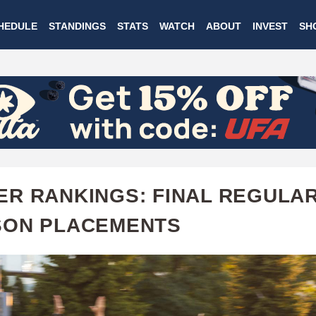
Skip
HEDULE
STANDINGS
STATS
WATCH
ABOUT
INVEST
SH
to
main
content
R RANKINGS: FINAL REGULA
SON PLACEMENTS