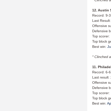
12. Austin 
Record: 9-3
Last Result:
Offensive s
Defensive b
Top scorer:
Top block g
Best win:
Ju
* Clinched a
11. Philade
Record: 6-6
Last result
Offensive s
Defensive b
Top scorer:
Top block g
Best win:
Ap