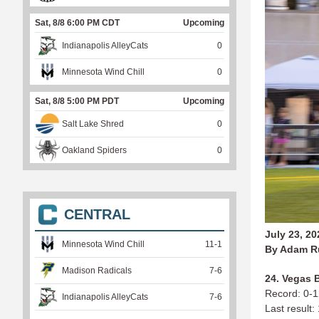
Sat, 8/8 6:00 PM CDT
Upcoming
Indianapolis AlleyCats
0
Minnesota Wind Chill
0
Sat, 8/8 5:00 PM PDT
Upcoming
Salt Lake Shred
0
Oakland Spiders
0
CENTRAL
July 23, 20
Minnesota Wind Chill
11
-
1
By Adam R
Madison Radicals
7
-
6
24. Vegas B
Record: 0-
Indianapolis AlleyCats
7
-
6
Last result: