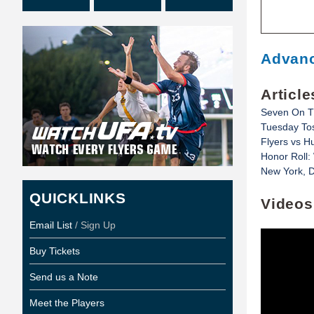
Advanc
Article
Seven On T
Tuesday Tos
Flyers vs H
Honor Roll:
New York, D
QUICKLINKS
Videos
Email List
/ Sign Up
Buy Tickets
Send us a Note
Meet the Players