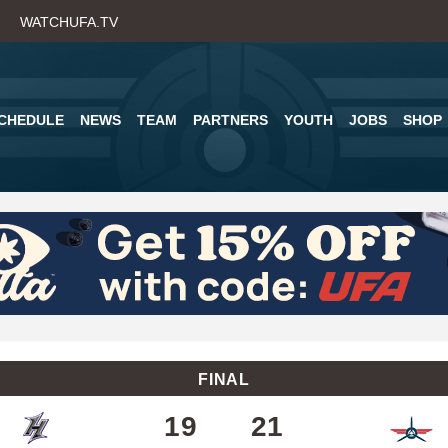
Skip
WATCHUFA.TV
to
main
content
CHEDULE
NEWS
TEAM
PARTNERS
YOUTH
JOBS
SHOP
FINAL
19
21