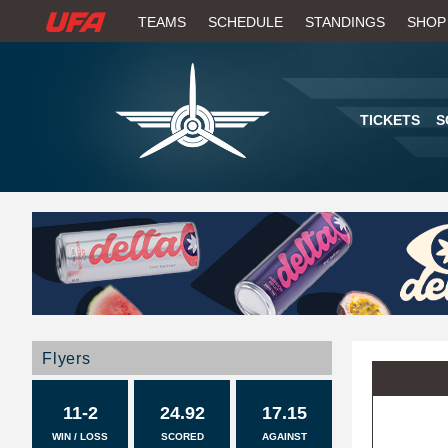
W
TEAMS
SCHEDULE
STANDINGS
SHOP
A
T
TICKETS
S
C
H
U
F
A
Flyers
11-2
24.92
17.15
WIN / LOSS
SCORED
AGAINST