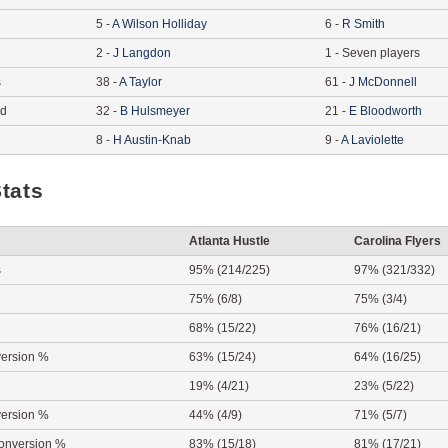
5
-
A
Wilson Holliday
6
-
R
Smith
2
-
J
Langdon
1
-
Seven players
s
38
-
A
Taylor
61
-
J
McDonnell
ed
32
-
B
Hulsmeyer
21
-
E
Bloodworth
8
-
H
Austin-Knab
9
-
A
Laviolette
tats
Atlanta Hustle
Carolina Flyers
s
95% (214/225)
97% (321/332)
75% (6/8)
75% (3/4)
68% (15/22)
76% (16/21)
ersion %
63% (15/24)
64% (16/25)
19% (4/21)
23% (5/22)
ersion %
44% (4/9)
71% (5/7)
onversion %
83% (15/18)
81% (17/21)