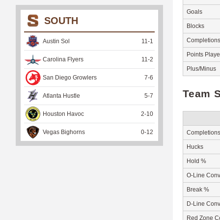
Goals
SOUTH
Blocks
Completion
Austin Sol
11
-
1
Points Play
Carolina Flyers
11
-
2
Plus/Minus
San Diego Growlers
7
-
6
Team S
Atlanta Hustle
5
-
7
Houston Havoc
2
-
10
Vegas Bighorns
0
-
12
Completion
Hucks
Hold %
O-Line Conv
Break %
D-Line Conv
Red Zone C