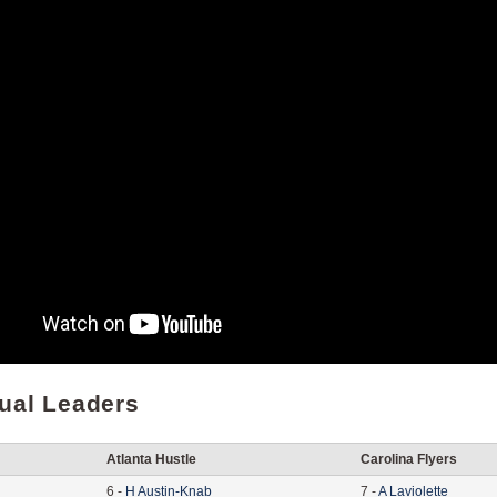
dual Leaders
Atlanta Hustle
Carolina Flyers
6
-
H
Austin-Knab
7
-
A
Laviolette