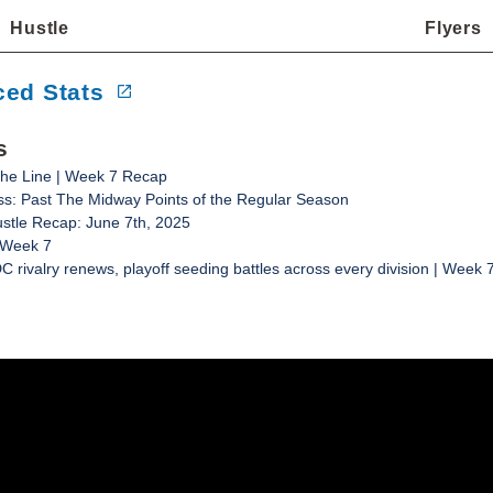
Hustle
Flyers
ed Stats
s
he Line | Week 7 Recap
s: Past The Midway Points of the Regular Season
ustle Recap: June 7th, 2025
 Week 7
C rivalry renews, playoff seeding battles across every division | Week 