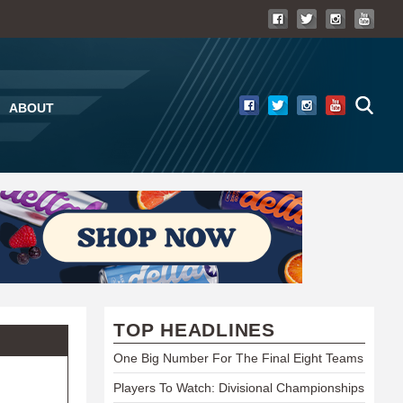
ABOUT
TOP HEADLINES
One Big Number For The Final Eight Teams
Players To Watch: Divisional Championships