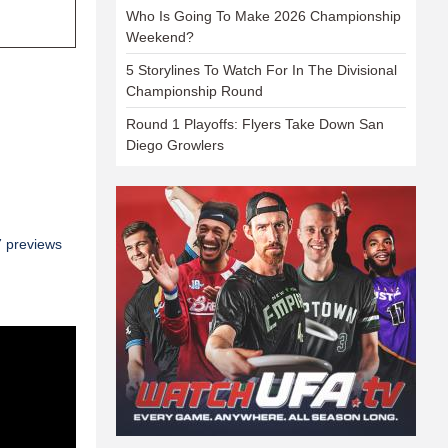
Who Is Going To Make 2026 Championship
Weekend?
5 Storylines To Watch For In The Divisional
Championship Round
Round 1 Playoffs: Flyers Take Down San
Diego Growlers
7 previews