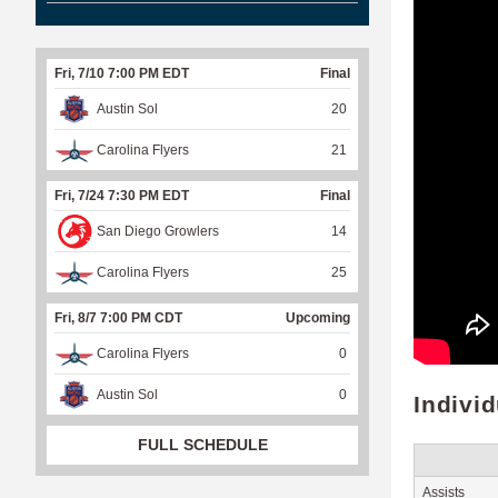
Fri, 7/10 7:00 PM EDT
Final
Austin Sol
20
Carolina Flyers
21
Fri, 7/24 7:30 PM EDT
Final
San Diego Growlers
14
Carolina Flyers
25
Fri, 8/7 7:00 PM CDT
Upcoming
Carolina Flyers
0
Austin Sol
0
Indivi
FULL SCHEDULE
Assists