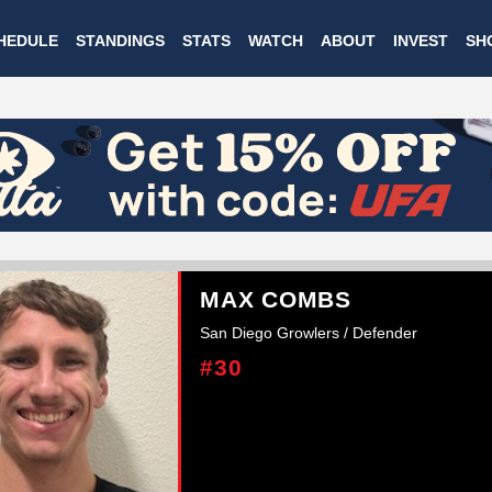
Skip
HEDULE
STANDINGS
STATS
WATCH
ABOUT
INVEST
SH
to
main
content
MAX COMBS
San Diego Growlers / Defender
#30