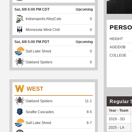
Sat, 8/8 6:00 PM CDT
Upcoming
Indianapolis AlleyCats
0
PERSO
Minnesota Wind Chill
0
HEIGHT
Sat, 8/8 5:00 PM PDT
Upcoming
AGE/DOB
Salt Lake Shred
0
COLLEGE
Oakland Spiders
0
WEST
Regular 
Oakland Spiders
11
-
1
Year - Team
Seattle Cascades
8
-
5
2026 - SD
Salt Lake Shred
6
-
7
2025 - LA