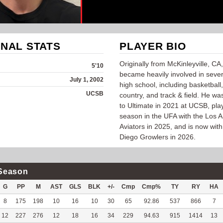
NAL STATS
PLAYER BIO
Originally from McKinleyville, CA
5'10
became heavily involved in sever
July 1, 2002
high school, including basketball
UCSB
country, and track & field. He wa
to Ultimate in 2021 at UCSB, play
season in the UFA with the Los 
Aviators in 2025, and is now wit
Diego Growlers in 2026.
Season
G
PP
M
AST
GLS
BLK
+/-
Cmp
Cmp%
TY
RY
HA
8
175
198
10
16
10
30
65
92.86
537
866
7
12
227
276
12
18
16
34
229
94.63
915
1414
13