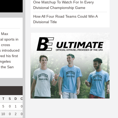
One Matchup To Watch For In Every
Divisional Championship Game
How All Four Road Teams Could Win A
Divisional Title
, Max
al sports in
, cross
s introduced
ed his first
Angeles
h the San
T
S
D
C
Hck
Hck%
OPP
DPP
Pul
Pul%
PH
5
0
1
0
4
100
50
125
1
100
5.9
10
0
2
0
1
33.33
79
148
6
100
5.95