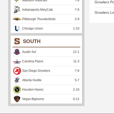
Madison Radicals
7
-
6
Growlers Po
Indianapolis AlleyCats
7
-
6
Growlers Lo
Pittsburgh Thunderbirds
2
-
9
Chicago Union
1
-
10
SOUTH
Austin Sol
12
-
1
Carolina Flyers
11
-
3
San Diego Growlers
7
-
6
Atlanta Hustle
5
-
7
Houston Havoc
2
-
10
Vegas Bighorns
0
-
12