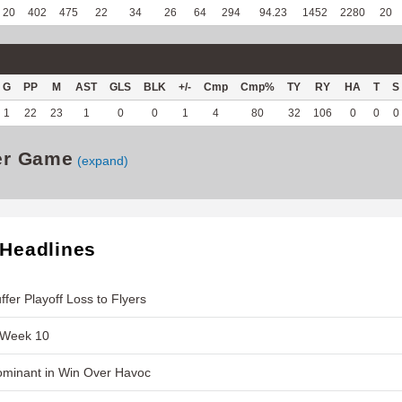
20
402
475
22
34
26
64
294
94.23
1452
2280
20
G
PP
M
AST
GLS
BLK
+/-
Cmp
Cmp%
TY
RY
HA
T
S
1
22
23
1
0
0
1
4
80
32
106
0
0
0
er Game
(expand)
 Headlines
fer Playoff Loss to Flyers
 Week 10
ominant in Win Over Havoc