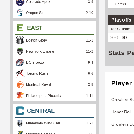
Colorado Apex
3
-
9
Career
Oregon Steel
2
-
10
Playoffs
EAST
Year - Team
2026 - SD
Boston Glory
11
-
1
New York Empire
11
-
2
Stats P
DC Breeze
9
-
4
Toronto Rush
6
-
6
Player
Montreal Royal
3
-
9
Philadelphia Phoenix
1
-
11
Growlers Suf
CENTRAL
Honor Roll:
Minnesota Wind Chill
11
-
1
Growlers D