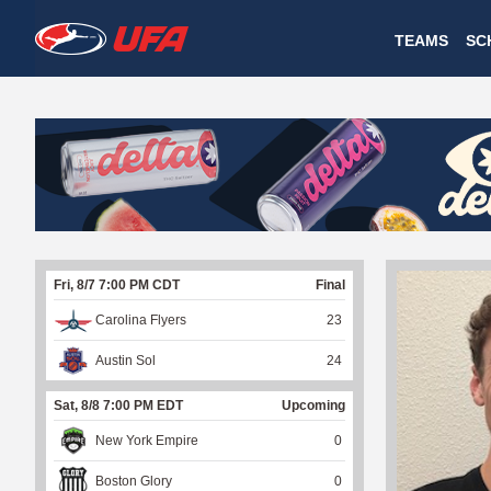
W
TEAMS
SC
A
T
C
H
U
Fri, 8/7 7:00 PM CDT
Final
F
Carolina Flyers
23
A
Austin Sol
24
Sat, 8/8 7:00 PM EDT
Upcoming
New York Empire
0
Boston Glory
0