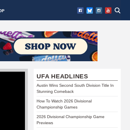
OP
UFA HEADLINES
Austin Wins Second South Division Title In
Stunning Comeback
How To Watch 2026 Divisional
Championship Games
2026 Divisional Championship Game
Previews