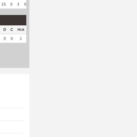
15
0
3
0
5
71.43
129
273
7
100
5.94
D
C
Hck
Hck%
OPP
DPP
Pul
Pul%
PH
0
0
1
100
4
18
0
--
--