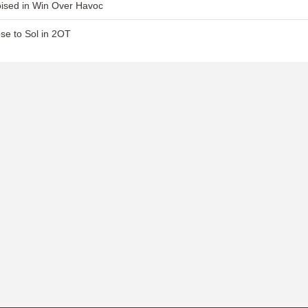
ised in Win Over Havoc
se to Sol in 2OT