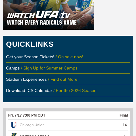
QUICKLINKS
Get your Season Tickets!
/ On sale now!
Camps
/ Sign Up for Summer Camps
Stadium Experiences
/ Find out More!
Download ICS Calendar
/ For the 2026 Season
Fri, 7/17 7:00 PM CDT
Final
Chicago Union
14