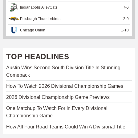
Indianapolis AlleyCats
7
-
6
Pittsburgh Thunderbirds
2
-
9
Chicago Union
1
-
10
TOP HEADLINES
Austin Wins Second South Division Title In Stunning
Comeback
How To Watch 2026 Divisional Championship Games
2026 Divisional Championship Game Previews
One Matchup To Watch For In Every Divisional
Championship Game
How All Four Road Teams Could Win A Divisional Title