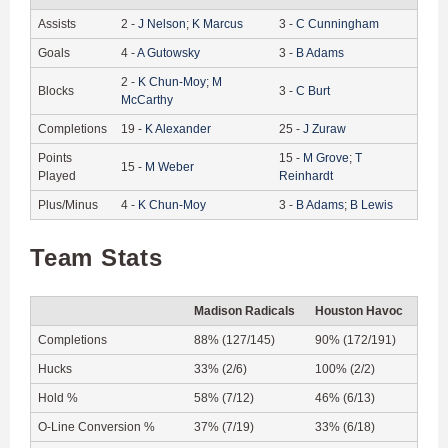
Assists
2
-
J
Nelson
;
K
Marcus
3
-
C
Cunningham
Goals
4
-
A
Gutowsky
3
-
B
Adams
2
-
K
Chun-Moy
;
M
Blocks
3
-
C
Burt
McCarthy
Completions
19
-
K
Alexander
25
-
J
Zuraw
Points
15
-
M
Grove
;
T
15
-
M
Weber
Played
Reinhardt
Plus/Minus
4
-
K
Chun-Moy
3
-
B
Adams
;
B
Lewis
Team Stats
Madison Radicals
Houston Havoc
Completions
88% (127/145)
90% (172/191)
Hucks
33% (2/6)
100% (2/2)
Hold %
58% (7/12)
46% (6/13)
O-Line Conversion %
37% (7/19)
33% (6/18)