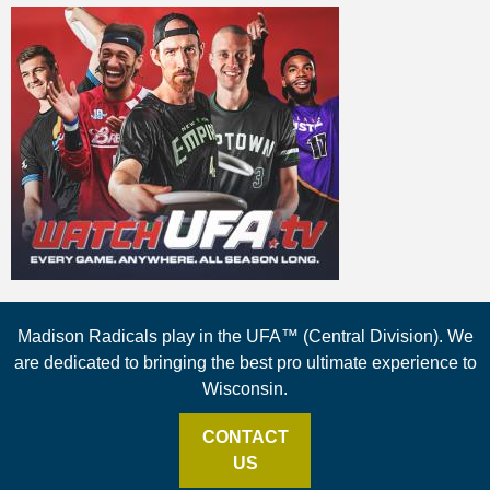
Madison Radicals play in the UFA™ (Central Division). We
are dedicated to bringing the best pro ultimate experience to
Wisconsin.
CONTACT
US