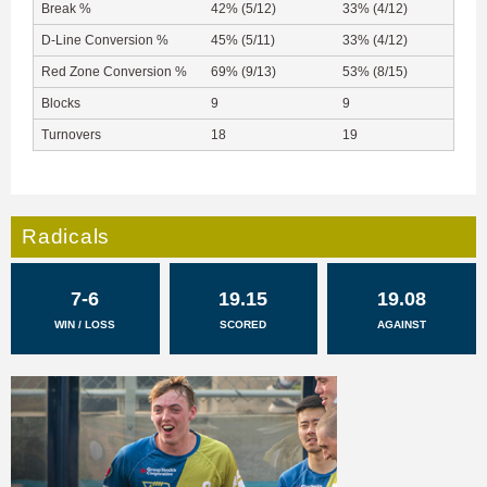
Break %
42% (5/12)
33% (4/12)
D-Line Conversion %
45% (5/11)
33% (4/12)
Red Zone Conversion %
69% (9/13)
53% (8/15)
Blocks
9
9
Turnovers
18
19
Radicals
7-6
19.15
19.08
WIN / LOSS
SCORED
AGAINST