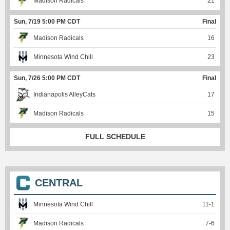
Madison Radicals
21
Sun, 7/19 5:00 PM CDT
Final
Madison Radicals
16
Minnesota Wind Chill
23
Sun, 7/26 5:00 PM CDT
Final
Indianapolis AlleyCats
17
Madison Radicals
15
FULL SCHEDULE
CENTRAL
Minnesota Wind Chill
11
-
1
Madison Radicals
7
-
6