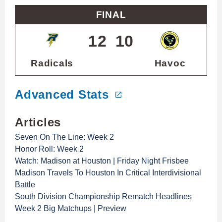
FINAL
12
10
Radicals
Havoc
Advanced Stats
Articles
Seven On The Line: Week 2
Honor Roll: Week 2
Watch: Madison at Houston | Friday Night Frisbee
Madison Travels To Houston In Critical Interdivisional
Battle
South Division Championship Rematch Headlines
Week 2 Big Matchups | Preview