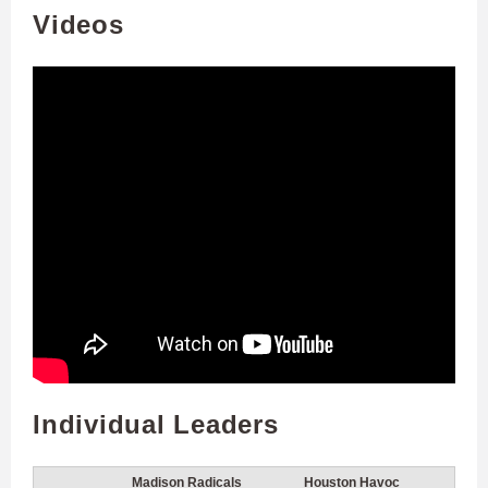
Videos
Individual Leaders
Madison Radicals
Houston Havoc