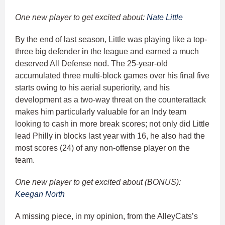
One new player to get excited about:
Nate Little
By the end of last season, Little was playing like a top-
three big defender in the league and earned a much
deserved All Defense nod. The 25-year-old
accumulated three multi-block games over his final five
starts owing to his aerial superiority, and his
development as a two-way threat on the counterattack
makes him particularly valuable for an Indy team
looking to cash in more break scores; not only did Little
lead Philly in blocks last year with 16, he also had the
most scores (24) of any non-offense player on the
team.
One new player to get excited about (BONUS):
Keegan North
A missing piece, in my opinion, from the AlleyCats’s