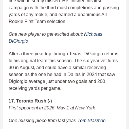
line will be sorely missed. He finished his first
campaign with the third most completions and passing
yards of any rookie, and earned a unanimous All
Rookie First Team selection.
One new player to get excited about:
Nicholas
DiGiorgio
After a three-year trip through Texas, DiGiorgio returns
to his original team this season. The six-year vet turns
30 in August, and could have a similar receiving
season as the one he had in Dallas in 2024 that saw
Digiorgio average just under two goals and 200
receiving yards per game.
17. Toronto Rush (-)
First opponent in 2026: May 1 at New York
One missing piece from last year:
Tom Blasman