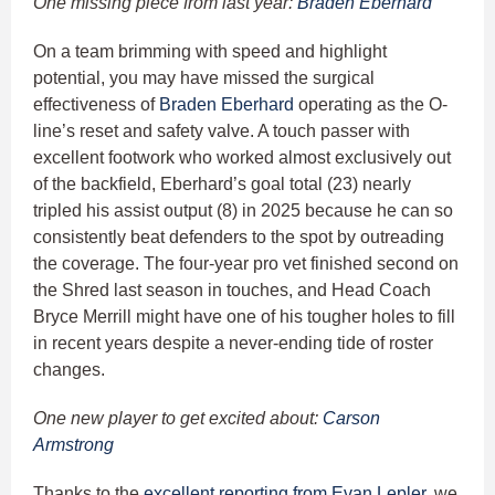
One missing piece from last year:
Braden Eberhard
On a team brimming with speed and highlight
potential, you may have missed the surgical
effectiveness of
Braden Eberhard
operating as the O-
line’s reset and safety valve. A touch passer with
excellent footwork who worked almost exclusively out
of the backfield, Eberhard’s goal total (23) nearly
tripled his assist output (8) in 2025 because he can so
consistently beat defenders to the spot by outreading
the coverage. The four-year pro vet finished second on
the Shred last season in touches, and Head Coach
Bryce Merrill might have one of his tougher holes to fill
in recent years despite a never-ending tide of roster
changes.
One new player to get excited about:
Carson
Armstrong
Thanks to the
excellent reporting from Evan Lepler,
we