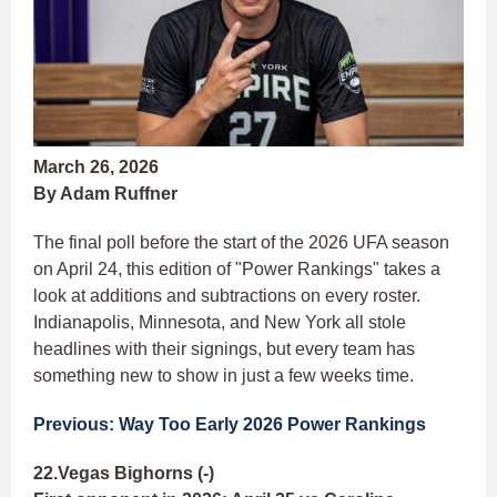
March 26, 2026
By Adam Ruffner
The final poll before the start of the 2026 UFA season
on April 24, this edition of "Power Rankings" takes a
look at additions and subtractions on every roster.
Indianapolis, Minnesota, and New York all stole
headlines with their signings, but every team has
something new to show in just a few weeks time.
Previous: Way Too Early 2026 Power Rankings
22.Vegas Bighorns (-)