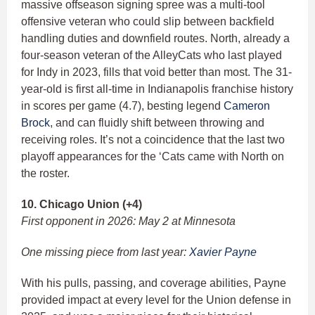
massive offseason signing spree was a multi-tool
offensive veteran who could slip between backfield
handling duties and downfield routes. North, already a
four-season veteran of the AlleyCats who last played
for Indy in 2023, fills that void better than most. The 31-
year-old is first all-time in Indianapolis franchise history
in scores per game (4.7), besting legend
Cameron
Brock
, and can fluidly shift between throwing and
receiving roles. It’s not a coincidence that the last two
playoff appearances for the ‘Cats came with North on
the roster.
10. Chicago Union (+4)
First opponent in 2026: May 2 at Minnesota
One missing piece from last year:
Xavier Payne
With his pulls, passing, and coverage abilities, Payne
provided impact at every level for the Union defense in