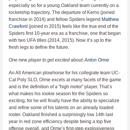
especially so for a young Oakland team currently on a
rocketship trajectory. The departure of Kerns (joined
franchise in 2014) and fellow Spiders legend
Matthew
Crawford
(joined in 2015) feels like the true end of the
Spiders first 10-year era as a franchise, one that began
with two UFA titles (2014, 2015). Now it’s up to the
fresh legs to define the future.
One new player to get excited about:
Anton Orme
An All American plowhorse for his collegiate team UC-
Cal Poly SLO, Orme excels at many facets of the game
and is the definition of a “high motor” player. That’s
what makes his rookie season for the Spiders so
exciting, for he will finally have the ability to specialize
and refine some of his talents on an already loaded
roster. Oakland finished a surprisingly low 14th last
year in red zone efficiency despite being a top five
offense overall, and Orme’s first-step explosiveness