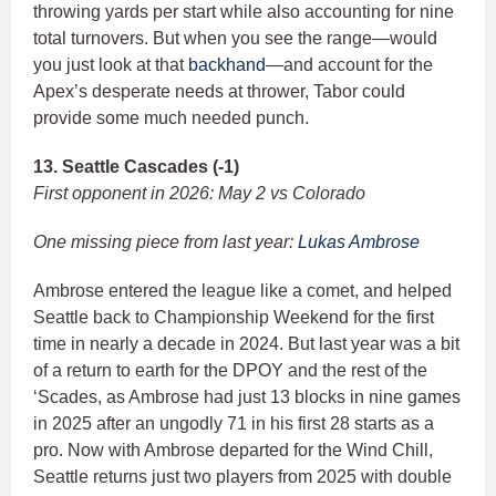
throwing yards per start while also accounting for nine
total turnovers. But when you see the range—would
you just look at that
backhand
—and account for the
Apex’s desperate needs at thrower, Tabor could
provide some much needed punch.
13. Seattle Cascades (-1)
First opponent in 2026: May 2 vs Colorado
One missing piece from last year:
Lukas Ambrose
Ambrose entered the league like a comet, and helped
Seattle back to Championship Weekend for the first
time in nearly a decade in 2024. But last year was a bit
of a return to earth for the DPOY and the rest of the
‘Scades, as Ambrose had just 13 blocks in nine games
in 2025 after an ungodly 71 in his first 28 starts as a
pro. Now with Ambrose departed for the Wind Chill,
Seattle returns just two players from 2025 with double