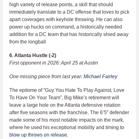
high variety of release points, a skill that should
immediately translate to a DC offense that loves to pick
apart coverages with keyhole throwing. He can also
power up hucks on command, a historically needed
addition for a DC team that has historically shied away
from the longball
6. Atlanta Hustle (-2)
First opponent in 2026: April 25 at Austin
One missing piece from last year:
Michael Fairley
The epitome of “Guy You Hate To Play Against, Love
To Have On Your Team”, Big Mike’s retirement will
leave a large hole on the Atlanta defensive rotation
after five seasons with the franchise. The 6’5” defender
made some of his most notable impacts on the mark,
where he used his exceptional mobility and timing to
blow up throws on release.