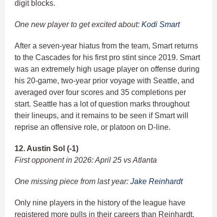
digit blocks.
One new player to get excited about:
Kodi Smart
After a seven-year hiatus from the team, Smart returns
to the Cascades for his first pro stint since 2019. Smart
was an extremely high usage player on offense during
his 20-game, two-year prior voyage with Seattle, and
averaged over four scores and 35 completions per
start. Seattle has a lot of question marks throughout
their lineups, and it remains to be seen if Smart will
reprise an offensive role, or platoon on D-line.
12. Austin Sol (-1)
First opponent in 2026: April 25 vs Atlanta
One missing piece from last year:
Jake Reinhardt
Only nine players in the history of the league have
registered more pulls in their careers than Reinhardt,