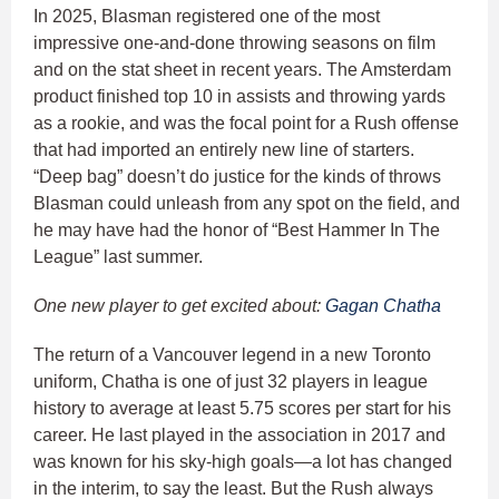
In 2025, Blasman registered one of the most
impressive one-and-done throwing seasons on film
and on the stat sheet in recent years. The Amsterdam
product finished top 10 in assists and throwing yards
as a rookie, and was the focal point for a Rush offense
that had imported an entirely new line of starters.
“Deep bag” doesn’t do justice for the kinds of throws
Blasman could unleash from any spot on the field, and
he may have had the honor of “Best Hammer In The
League” last summer.
One new player to get excited about:
Gagan Chatha
The return of a Vancouver legend in a new Toronto
uniform, Chatha is one of just 32 players in league
history to average at least 5.75 scores per start for his
career. He last played in the association in 2017 and
was known for his sky-high goals—a lot has changed
in the interim, to say the least. But the Rush always