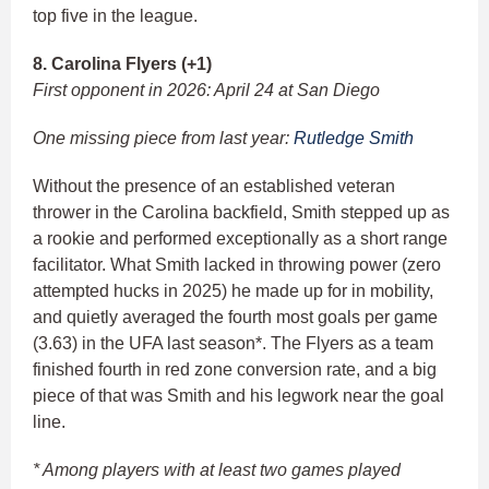
top five in the league.
8. Carolina Flyers (+1)
First opponent in 2026: April 24 at San Diego
One missing piece from last year:
Rutledge Smith
Without the presence of an established veteran
thrower in the Carolina backfield, Smith stepped up as
a rookie and performed exceptionally as a short range
facilitator. What Smith lacked in throwing power (zero
attempted hucks in 2025) he made up for in mobility,
and quietly averaged the fourth most goals per game
(3.63) in the UFA last season*. The Flyers as a team
finished fourth in red zone conversion rate, and a big
piece of that was Smith and his legwork near the goal
line.
* Among players with at least two games played