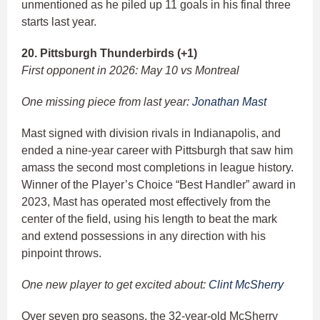
unmentioned as he piled up 11 goals in his final three
starts last year.
20. Pittsburgh Thunderbirds (+1)
First opponent in 2026: May 10 vs Montreal
One missing piece from last year:
Jonathan Mast
Mast signed with division rivals in Indianapolis, and
ended a nine-year career with Pittsburgh that saw him
amass the second most completions in league history.
Winner of the Player’s Choice “Best Handler” award in
2023, Mast has operated most effectively from the
center of the field, using his length to beat the mark
and extend possessions in any direction with his
pinpoint throws.
One new player to get excited about:
Clint McSherry
Over seven pro seasons, the 32-year-old McSherry