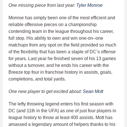
One missing piece from last year:
Tyler Monroe
Monroe has simply been one of the most efficient and
reliable offensive pieces on a championship
contending team in the league throughout his career,
full stop. His ability to own and win one-on–one
matchups from any spot on the field provided so much
of the flexibility that has been a staple of DC’s offense
for years. Last year he finished seven of his 13 games
without a turnover, and he ends his career with the
Breeze top four in franchise history in assists, goals,
completions, and total yards.
One new player to get excited about:
Sean Mott
The lefty throwing legend enters his first season with
DC (and 11th in the UFA) as one of just four players in
league history to throw at least 400 assists. Mott has
amassed a legendary amount of helpers thanks to his