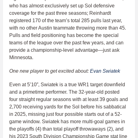
who has almost exclusively set up Sol defensive
coverage for the past three seasons; Reinhardt
registered 170 of the team’s total 285 pulls last year,
with no other Austin teammate throwing more than 45.
Pulls and field positioning has become the special
teams of the league over the past few years, and can
provide a championship-level advantage—just ask
Minnesota.
One new player to get excited about:
Evan Swiatek
Even at 5’10”, Swiatek is a true WR1 target downfield
and a primetime performer. The 32-year-old posted
four straight regular seasons with at least 39 goals and
2,700 receiving yards for the Sol before his sabbatical
in 2025, missing just four possible starts out of a 52-
game window. Swiatek has more multi-goal games in
the playoffs (4) than total playoff throwaways (2), and
his 2023 South Division Championship Game stat line