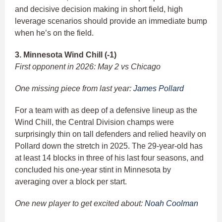
and decisive decision making in short field, high
leverage scenarios should provide an immediate bump
when he’s on the field.
3. Minnesota Wind Chill (-1)
First opponent in 2026: May 2 vs Chicago
One missing piece from last year:
James Pollard
For a team with as deep of a defensive lineup as the
Wind Chill, the Central Division champs were
surprisingly thin on tall defenders and relied heavily on
Pollard down the stretch in 2025. The 29-year-old has
at least 14 blocks in three of his last four seasons, and
concluded his one-year stint in Minnesota by
averaging over a block per start.
One new player to get excited about:
Noah Coolman