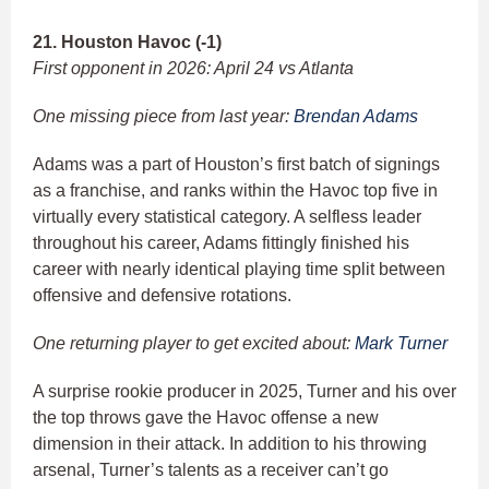
21. Houston Havoc (-1)
First opponent in 2026: April 24 vs Atlanta
One missing piece from last year:
Brendan Adams
Adams was a part of Houston’s first batch of signings
as a franchise, and ranks within the Havoc top five in
virtually every statistical category. A selfless leader
throughout his career, Adams fittingly finished his
career with nearly identical playing time split between
offensive and defensive rotations.
One returning player to get excited about:
Mark Turner
A surprise rookie producer in 2025, Turner and his over
the top throws gave the Havoc offense a new
dimension in their attack. In addition to his throwing
arsenal, Turner’s talents as a receiver can’t go