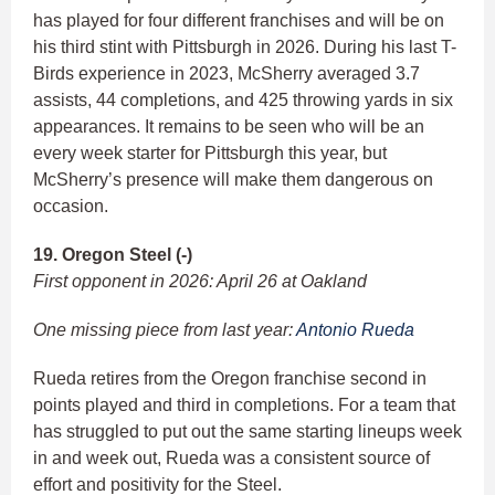
has played for four different franchises and will be on
his third stint with Pittsburgh in 2026. During his last T-
Birds experience in 2023, McSherry averaged 3.7
assists, 44 completions, and 425 throwing yards in six
appearances. It remains to be seen who will be an
every week starter for Pittsburgh this year, but
McSherry’s presence will make them dangerous on
occasion.
19. Oregon Steel (-)
First opponent in 2026: April 26 at Oakland
One missing piece from last year:
Antonio Rueda
Rueda retires from the Oregon franchise second in
points played and third in completions. For a team that
has struggled to put out the same starting lineups week
in and week out, Rueda was a consistent source of
effort and positivity for the Steel.