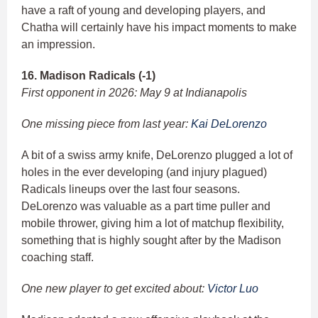
have a raft of young and developing players, and
Chatha will certainly have his impact moments to make
an impression.
16. Madison Radicals (-1)
First opponent in 2026: May 9 at Indianapolis
One missing piece from last year:
Kai DeLorenzo
A bit of a swiss army knife, DeLorenzo plugged a lot of
holes in the ever developing (and injury plagued)
Radicals lineups over the last four seasons.
DeLorenzo was valuable as a part time puller and
mobile thrower, giving him a lot of matchup flexibility,
something that is highly sought after by the Madison
coaching staff.
One new player to get excited about:
Victor Luo