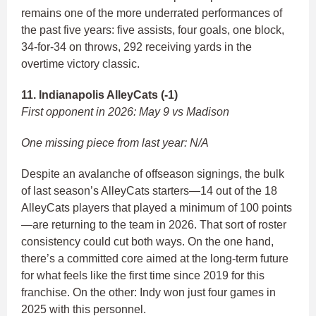
remains one of the more underrated performances of
the past five years: five assists, four goals, one block,
34-for-34 on throws, 292 receiving yards in the
overtime victory classic.
11. Indianapolis AlleyCats (-1)
First opponent in 2026: May 9 vs Madison
One missing piece from last year: N/A
Despite an avalanche of offseason signings, the bulk
of last season’s AlleyCats starters—14 out of the 18
AlleyCats players that played a minimum of 100 points
—are returning to the team in 2026. That sort of roster
consistency could cut both ways. On the one hand,
there’s a committed core aimed at the long-term future
for what feels like the first time since 2019 for this
franchise. On the other: Indy won just four games in
2025 with this personnel.