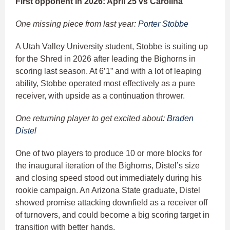
First opponent in 2026: April 25 vs Carolina
One missing piece from last year:
Porter Stobbe
A Utah Valley University student, Stobbe is suiting up
for the Shred in 2026 after leading the Bighorns in
scoring last season. At 6’1” and with a lot of leaping
ability, Stobbe operated most effectively as a pure
receiver, with upside as a continuation thrower.
One returning player to get excited about:
Braden
Distel
One of two players to produce 10 or more blocks for
the inaugural iteration of the Bighorns, Distel’s size
and closing speed stood out immediately during his
rookie campaign. An Arizona State graduate, Distel
showed promise attacking downfield as a receiver off
of turnovers, and could become a big scoring target in
transition with better hands.