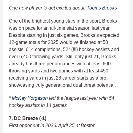
One new player to get excited about:
Tobias Brooks
One of the brightest young stars in the sport, Brooks
was on pace for an all-time stat season last year.
Despite starting in just six games, Brooks’s expected
12-game totals for 2025 would’ve finished at 50
assists, 614 completions, 52* (!!!) hockey assists and
over 6,400 throwing yards. Still only just 21, Brooks
already has three performances with at least 600
throwing yards and two games with at least 450
receiving yards in just 28 career starts as a pro,
showcasing truly generational dual threat potential.
*
McKay Yorgason
led the league last year with 54
hockey assists in 14 games
7. DC Breeze (-1)
First opponent in 2026: April 25 at Boston