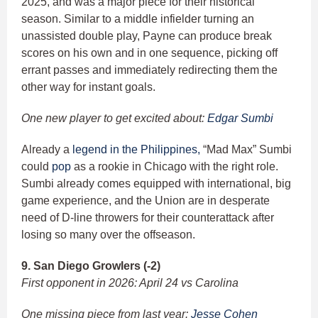
2025, and was a major piece for their historical
season. Similar to a middle infielder turning an
unassisted double play, Payne can produce break
scores on his own and in one sequence, picking off
errant passes and immediately redirecting them the
other way for instant goals.
One new player to get excited about:
Edgar Sumbi
Already a
legend in the Philippines,
“Mad Max” Sumbi
could
pop
as a rookie in Chicago with the right role.
Sumbi already comes equipped with international, big
game experience, and the Union are in desperate
need of D-line throwers for their counterattack after
losing so many over the offseason.
9. San Diego Growlers (-2)
First opponent in 2026: April 24 vs Carolina
One missing piece from last year:
Jesse Cohen