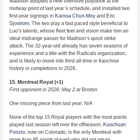
Madison adopted a new offensive playbook at the
midway point of last year’s schedule, and installed two
first-year signings in
Kainoa Chun-Moy
and
Eric
Sjostrom
. The two play a fast paced style beneficial to
Luo’s talents, whose fleet feet and vision make him an
ideal midrange passer for Madison’s quick strike
attack. The 32-year-old already has seven seasons of
experience and a title with the Radicals organization,
and is likely to move into third all-time in franchise
history in completions in 2026.
15. Montreal Royal (+1)
First opponent in 2026: May 2 at Boston
One missing piece from last year: N/A
None of the top 15 Royal players with the most points
played last season left over the offseason.
Kuochuan
Ponzio
, now on Colorado, is the only Montreal with
more than 95 points played who did not return.