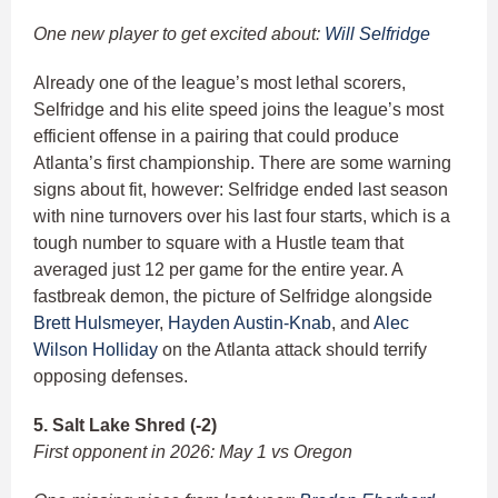
One new player to get excited about:
Will Selfridge
Already one of the league’s most lethal scorers,
Selfridge and his elite speed joins the league’s most
efficient offense in a pairing that could produce
Atlanta’s first championship. There are some warning
signs about fit, however: Selfridge ended last season
with nine turnovers over his last four starts, which is a
tough number to square with a Hustle team that
averaged just 12 per game for the entire year. A
fastbreak demon, the picture of Selfridge alongside
Brett Hulsmeyer
,
Hayden Austin-Knab
, and
Alec
Wilson Holliday
on the Atlanta attack should terrify
opposing defenses.
5. Salt Lake Shred (-2)
First opponent in 2026: May 1 vs Oregon