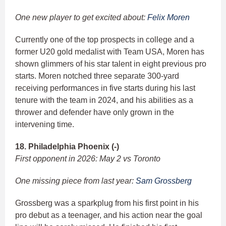
One new player to get excited about:
Felix Moren
Currently one of the top prospects in college and a
former U20 gold medalist with Team USA, Moren has
shown glimmers of his star talent in eight previous pro
starts. Moren notched three separate 300-yard
receiving performances in five starts during his last
tenure with the team in 2024, and his abilities as a
thrower and defender have only grown in the
intervening time.
18. Philadelphia Phoenix (-)
First opponent in 2026: May 2 vs Toronto
One missing piece from last year:
Sam Grossberg
Grossberg was a sparkplug from his first point in his
pro debut as a teenager, and his action near the goal