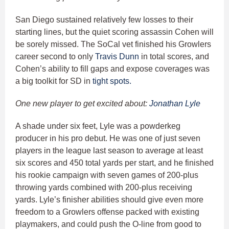
San Diego sustained relatively few losses to their
starting lines, but the quiet scoring assassin Cohen will
be sorely missed. The SoCal vet finished his Growlers
career second to only
Travis Dunn
in total scores, and
Cohen’s ability to fill gaps and expose coverages was
a big toolkit for SD in
tight spots.
One new player to get excited about:
Jonathan Lyle
A shade under six feet, Lyle was a powderkeg
producer in his pro debut. He was one of just seven
players in the league last season to average at least
six scores and 450 total yards per start, and he finished
his rookie campaign with seven games of 200-plus
throwing yards combined with 200-plus receiving
yards. Lyle’s finisher abilities should give even more
freedom to a Growlers offense packed with existing
playmakers, and could push the O-line from good to