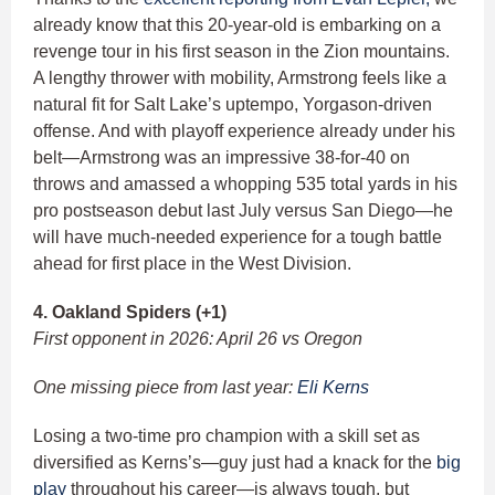
already know that this 20-year-old is embarking on a
revenge tour in his first season in the Zion mountains.
A lengthy thrower with mobility, Armstrong feels like a
natural fit for Salt Lake’s uptempo, Yorgason-driven
offense. And with playoff experience already under his
belt—Armstrong was an impressive 38-for-40 on
throws and amassed a whopping 535 total yards in his
pro postseason debut last July versus San Diego—he
will have much-needed experience for a tough battle
ahead for first place in the West Division.
4. Oakland Spiders (+1)
First opponent in 2026: April 26 vs Oregon
One missing piece from last year:
Eli Kerns
Losing a two-time pro champion with a skill set as
diversified as Kerns’s—guy just had a knack for the
big
play
throughout his career—is always tough, but