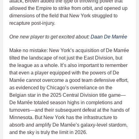
attack, Brown added the type of throwing power that
allowed the Empire to strike from orbit, and opened up
dimensions of the field that New York struggled to
recapture post-injury.
One new player to get excited about:
Daan De Marrée
Make no mistake: New York’s acquisition of De Marrée
tilted the landscape of not just the East Division, but
the league as a whole. It’s also important to remember
that even a player equipped with the powers of De
Marrée cannot overcome a good team defensive effort,
as evidenced by Chicago’s overreliance on the
Belgian star in the 2025 Central Division title game—
De Marrée totaled season highs in completions and
turnovers—and their subsequent defeat at the hands of
Minnesota. But New York has the infrastructure to
absorb and amplify De Marrée’s galaxy-level stardom,
and the sky is truly the limit in 2026.