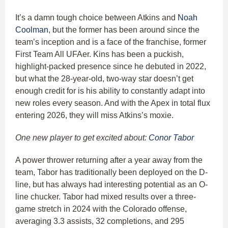
It’s a damn tough choice between Atkins and
Noah
Coolman
, but the former has been around since the
team’s inception and is a face of the franchise, former
First Team All UFAer. Kins has been a puckish,
highlight-packed presence since he debuted in 2022,
but what the 28-year-old, two-way star doesn’t get
enough credit for is his ability to constantly adapt into
new roles every season. And with the Apex in total flux
entering 2026, they will miss Atkins’s moxie.
One new player to get excited about:
Conor Tabor
A power thrower returning after a year away from the
team, Tabor has traditionally been deployed on the D-
line, but has always had interesting potential as an O-
line chucker. Tabor had mixed results over a three-
game stretch in 2024 with the Colorado offense,
averaging 3.3 assists, 32 completions, and 295