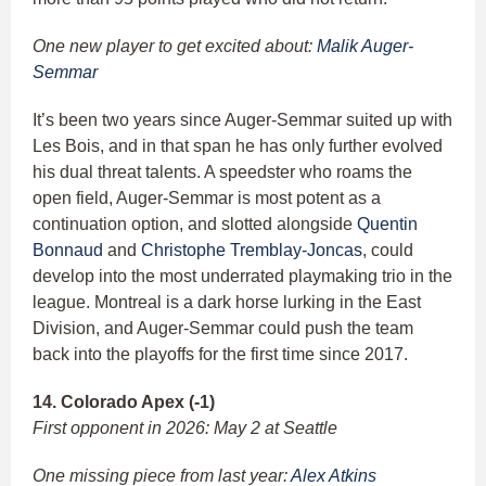
One new player to get excited about:
Malik Auger-
Semmar
It’s been two years since Auger-Semmar suited up with
Les Bois, and in that span he has only further evolved
his dual threat talents. A speedster who roams the
open field, Auger-Semmar is most potent as a
continuation option, and slotted alongside
Quentin
Bonnaud
and
Christophe Tremblay-Joncas
, could
develop into the most underrated playmaking trio in the
league. Montreal is a dark horse lurking in the East
Division, and Auger-Semmar could push the team
back into the playoffs for the first time since 2017.
14. Colorado Apex (-1)
First opponent in 2026: May 2 at Seattle
One missing piece from last year:
Alex Atkins