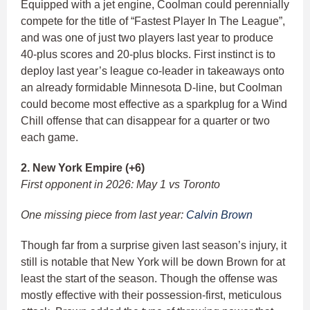
Equipped with a jet engine, Coolman could perennially
compete for the title of “Fastest Player In The League”,
and was one of just two players last year to produce
40-plus scores and 20-plus blocks. First instinct is to
deploy last year’s league co-leader in takeaways onto
an already formidable Minnesota D-line, but Coolman
could become most effective as a sparkplug for a Wind
Chill offense that can disappear for a quarter or two
each game.
2. New York Empire (+6)
First opponent in 2026: May 1 vs Toronto
One missing piece from last year:
Calvin Brown
Though far from a surprise given last season’s injury, it
still is notable that New York will be down Brown for at
least the start of the season. Though the offense was
mostly effective with their possession-first, meticulous