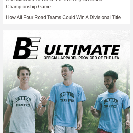
Championship Game
How All Four Road Teams Could Win A Divisional Title