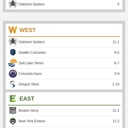
Oakland Spiders
0
WEST
Oakland Spiders
11
-
1
Seattle Cascades
8
-
5
Salt Lake Shred
6
-
7
Colorado Apex
3
-
9
Oregon Steel
2
-
10
EAST
Boston Glory
11
-
1
New York Empire
11
-
2