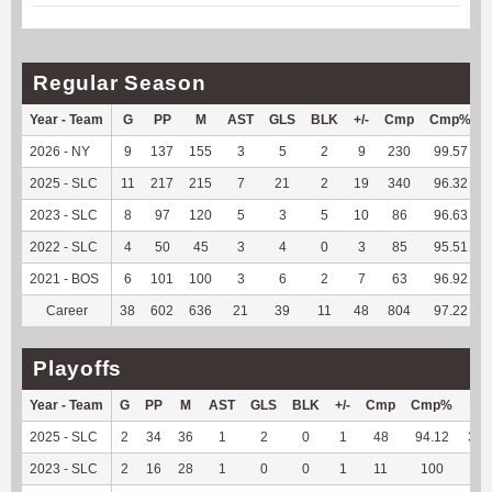
Regular Season
Year - Team
G
PP
M
AST
GLS
BLK
+/-
Cmp
Cmp%
2026 - NY
9
137
155
3
5
2
9
230
99.57
2025 - SLC
11
217
215
7
21
2
19
340
96.32
2023 - SLC
8
97
120
5
3
5
10
86
96.63
2022 - SLC
4
50
45
3
4
0
3
85
95.51
2021 - BOS
6
101
100
3
6
2
7
63
96.92
Career
38
602
636
21
39
11
48
804
97.22
Playoffs
Year - Team
G
PP
M
AST
GLS
BLK
+/-
Cmp
Cmp%
TY
2025 - SLC
2
34
36
1
2
0
1
48
94.12
301
2023 - SLC
2
16
28
1
0
0
1
11
100
39