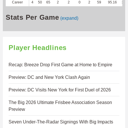
Career
4
50
65
2
2
0
2
59
95.16
340
Stats Per Game
(expand)
Player Headlines
Recap: Breeze Drop First Game at Home to Empire
Preview: DC and New York Clash Again
Preview: DC Visits New York for First Duel of 2026
The Big 2026 Ultimate Frisbee Association Season
Preview
Seven Under-The-Radar Signings With Big Impacts