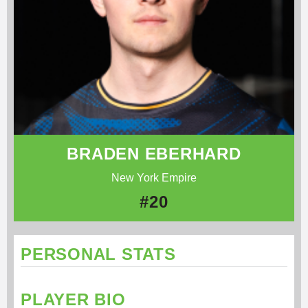
BRADEN EBERHARD
New York Empire
#20
PERSONAL STATS
PLAYER BIO