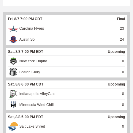
Fri, 8/7 7:00 PM CDT
Final
Carolina Flyers
23
Austin Sol
24
Sat, 8/8 7:00 PM EDT
Upcoming
New York Empire
0
Boston Glory
0
Sat, 8/8 6:00 PM CDT
Upcoming
Indianapolis AlleyCats
0
Minnesota Wind Chill
0
Sat, 8/8 5:00 PM PDT
Upcoming
Salt Lake Shred
0