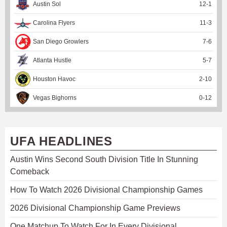
Austin Sol
12
-
1
Carolina Flyers
11
-
3
San Diego Growlers
7
-
6
Atlanta Hustle
5
-
7
Houston Havoc
2
-
10
Vegas Bighorns
0
-
12
UFA HEADLINES
Austin Wins Second South Division Title In Stunning
Comeback
How To Watch 2026 Divisional Championship Games
2026 Divisional Championship Game Previews
One Matchup To Watch For In Every Divisional