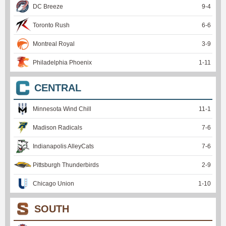
DC Breeze
9
-
4
Toronto Rush
6
-
6
Montreal Royal
3
-
9
Philadelphia Phoenix
1
-
11
CENTRAL
Minnesota Wind Chill
11
-
1
Madison Radicals
7
-
6
Indianapolis AlleyCats
7
-
6
Pittsburgh Thunderbirds
2
-
9
Chicago Union
1
-
10
SOUTH