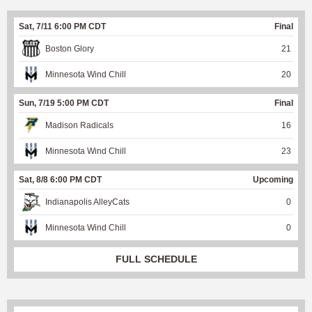
Sat, 7/11 6:00 PM CDT
Final
Boston Glory
21
Minnesota Wind Chill
20
Sun, 7/19 5:00 PM CDT
Final
Madison Radicals
16
Minnesota Wind Chill
23
Sat, 8/8 6:00 PM CDT
Upcoming
Indianapolis AlleyCats
0
Minnesota Wind Chill
0
FULL SCHEDULE