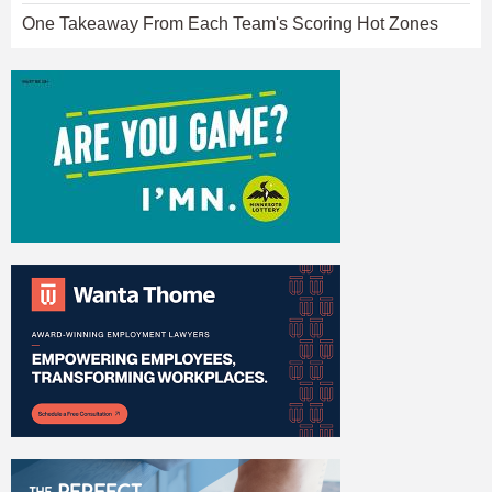
One Takeaway From Each Team's Scoring Hot Zones