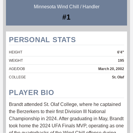
Minnesota Wind Chill / Handler
#1
PERSONAL STATS
HEIGHT
6’4”
WEIGHT
195
AGE/DOB
March 20, 2002
COLLEGE
St. Olaf
PLAYER BIO
Brandt attended St. Olaf College, where he captained
the Berzerkers to their first Division III National
Championship in 2024. After graduating in May, Brandt
took home the 2024 UFA Finals MVP, operating as one
of the quarterbacks of the Wind Chill offense during