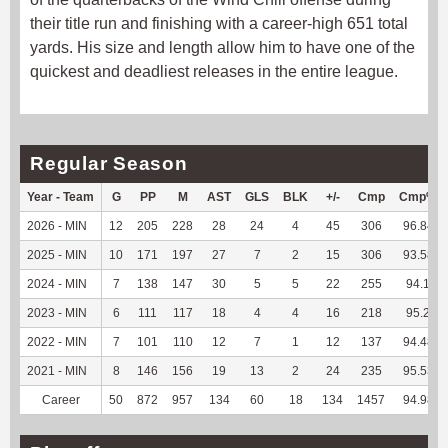
their title run and finishing with a career-high 651 total
yards. His size and length allow him to have one of the
quickest and deadliest releases in the entire league.
Regular Season
Year - Team
G
PP
M
AST
GLS
BLK
+/-
Cmp
Cmp%
2026 - MIN
12
205
228
28
24
4
45
306
96.84
2025 - MIN
10
171
197
27
7
2
15
306
93.58
2024 - MIN
7
138
147
30
5
5
22
255
94.1
2023 - MIN
6
111
117
18
4
4
16
218
95.2
2022 - MIN
7
101
110
12
7
1
12
137
94.48
2021 - MIN
8
146
156
19
13
2
24
235
95.53
Career
50
872
957
134
60
18
134
1457
94.98