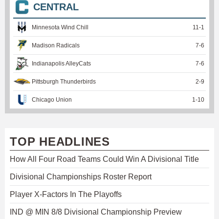
CENTRAL
Minnesota Wind Chill
11
-
1
Madison Radicals
7
-
6
Indianapolis AlleyCats
7
-
6
Pittsburgh Thunderbirds
2
-
9
Chicago Union
1
-
10
TOP HEADLINES
How All Four Road Teams Could Win A Divisional Title
Divisional Championships Roster Report
Player X-Factors In The Playoffs
IND @ MIN 8/8 Divisional Championship Preview