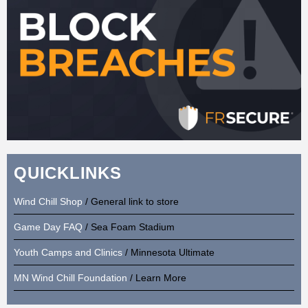
QUICKLINKS
Wind Chill Shop
/ General link to store
Game Day FAQ
/ Sea Foam Stadium
Youth Camps and Clinics
/ Minnesota Ultimate
MN Wind Chill Foundation
/ Learn More