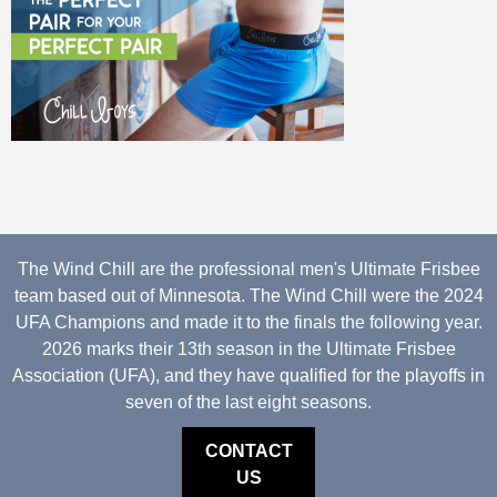
The Wind Chill are the professional men's Ultimate Frisbee
team based out of Minnesota. The Wind Chill were the 2024
UFA Champions and made it to the finals the following year.
2026 marks their 13th season in the Ultimate Frisbee
Association (UFA), and they have qualified for the playoffs in
seven of the last eight seasons.
CONTACT
US