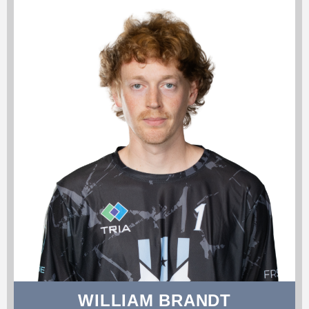
WILLIAM BRANDT