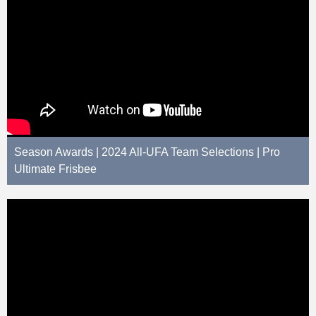
Season Awards | 2024 All-UFA Team Selections | Pro
Ultimate Frisbee