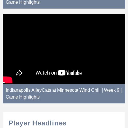
Game Highlights
Indianapolis AlleyCats at Minnesota Wind Chill | Week 9 |
Game Highlights
Player Headlines