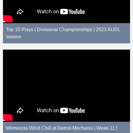
Top 10 Plays | Divisional Championships | 2023 AUDL
season
Minnesota Wind Chill at Detroit Mechanix | Week 11 |