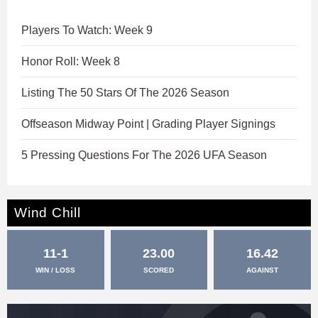
Players To Watch: Week 9
Honor Roll: Week 8
Listing The 50 Stars Of The 2026 Season
Offseason Midway Point | Grading Player Signings
5 Pressing Questions For The 2026 UFA Season
Wind Chill
11-1
23.00
16.42
WIN / LOSS
SCORED
AGAINST