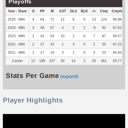
Playoffs
Year - Team
G
PP
M
AST
GLS
BLK
+/-
Cmp
Cmp%
2025 - MIN
4
64
72
12
6
0
13
124
96.88
2024 - MIN
3
48
67
4
2
2
-5
92
87.62
2023 - MIN
2
42
54
10
2
0
7
87
94.57
2022 - MIN
2
27
33
1
3
0
2
35
97.22
2021 - MIN
1
17
19
3
1
0
3
23
95.83
Career
12
198
247
30
14
2
20
361
93.77
Stats Per Game
(expand)
Player Highlights