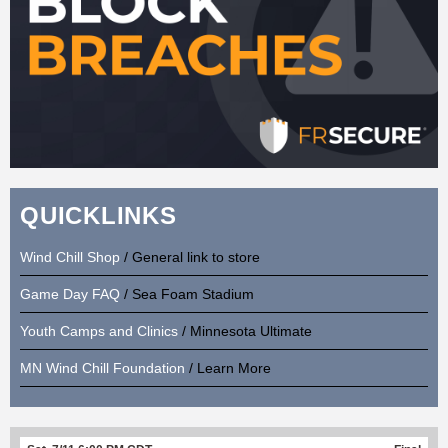
QUICKLINKS
Wind Chill Shop
/ General link to store
Game Day FAQ
/ Sea Foam Stadium
Youth Camps and Clinics
/ Minnesota Ultimate
MN Wind Chill Foundation
/ Learn More