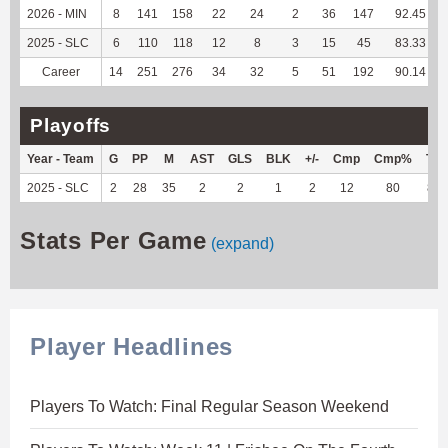
2026 - MIN
8
141
158
22
24
2
36
147
92.45
2025 - SLC
6
110
118
12
8
3
15
45
83.33
Career
14
251
276
34
32
5
51
192
90.14
Playoffs
Year - Team
G
PP
M
AST
GLS
BLK
+/-
Cmp
Cmp%
TY
2025 - SLC
2
28
35
2
2
1
2
12
80
86
Stats Per Game
(expand)
Player Headlines
Players To Watch: Final Regular Season Weekend