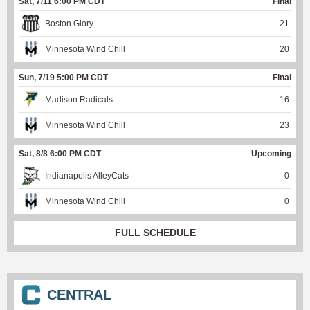
Sat, 7/11 6:00 PM CDT
Final
Boston Glory
21
Minnesota Wind Chill
20
Sun, 7/19 5:00 PM CDT
Final
Madison Radicals
16
Minnesota Wind Chill
23
Sat, 8/8 6:00 PM CDT
Upcoming
Indianapolis AlleyCats
0
Minnesota Wind Chill
0
FULL SCHEDULE
CENTRAL