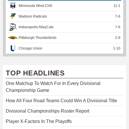
Minnesota Wind Chill
11
-
1
Madison Radicals
7
-
6
Indianapolis AlleyCats
7
-
6
Pittsburgh Thunderbirds
2
-
9
Chicago Union
1
-
10
TOP HEADLINES
One Matchup To Watch For In Every Divisional
Championship Game
How All Four Road Teams Could Win A Divisional Title
Divisional Championships Roster Report
Player X-Factors In The Playoffs