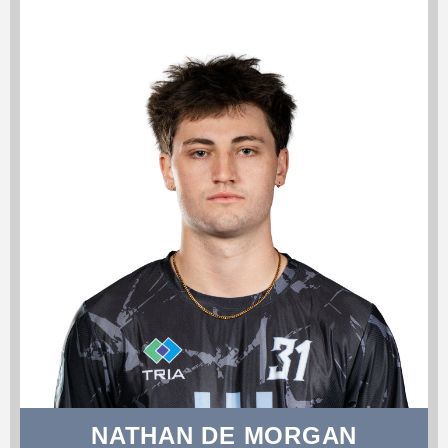
NATHAN DE MORGAN