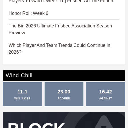
Players To Watch: Week 11 | Frisbee On The Fourth
Honor Roll: Week 6
The Big 2026 Ultimate Frisbee Association Season
Preview
Which Player And Team Trends Could Continue In
2026?
Wind Chill
11-1
23.00
16.42
WIN / LOSS
SCORED
AGAINST