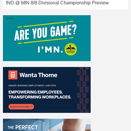
IND @ MIN 8/8 Divisional Championship Preview