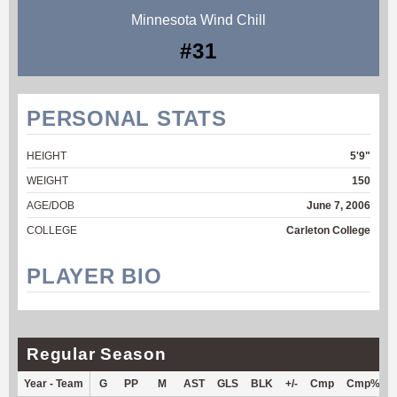
Minnesota Wind Chill
#31
PERSONAL STATS
HEIGHT
5'9"
WEIGHT
150
AGE/DOB
June 7, 2006
COLLEGE
Carleton College
PLAYER BIO
Regular Season
Year - Team
G
PP
M
AST
GLS
BLK
+/-
Cmp
Cmp%