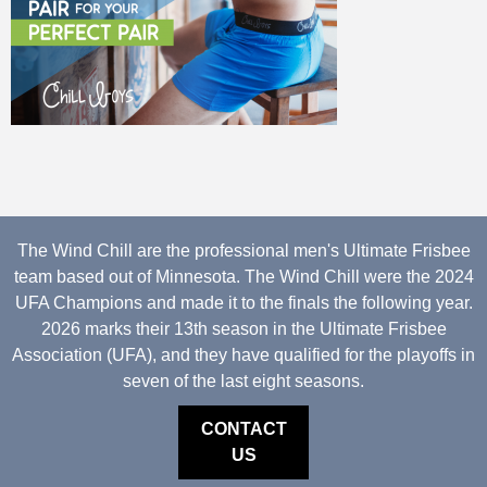
The Wind Chill are the professional men's Ultimate Frisbee
team based out of Minnesota. The Wind Chill were the 2024
UFA Champions and made it to the finals the following year.
2026 marks their 13th season in the Ultimate Frisbee
Association (UFA), and they have qualified for the playoffs in
seven of the last eight seasons.
CONTACT
US