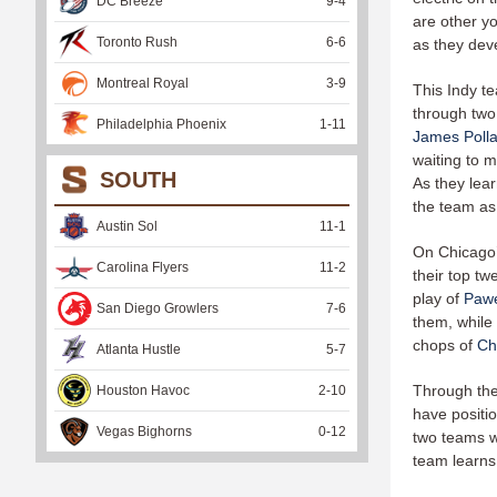
DC Breeze
9
-
4
are other yo
Toronto Rush
6
-
6
as they dev
Montreal Royal
3
-
9
This Indy te
through two
Philadelphia Phoenix
1
-
11
James Poll
waiting to 
SOUTH
As they lear
the team as 
Austin Sol
11
-
1
On Chicago’s
Carolina Flyers
11
-
2
their top tw
play of
Pawe
San Diego Growlers
7
-
6
them, while
chops of
Ch
Atlanta Hustle
5
-
7
Through the
Houston Havoc
2
-
10
have positio
Vegas Bighorns
0
-
12
two teams w
team learns 