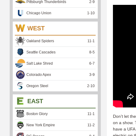
Pittsburgh Thunderbirds
2
-
9
Chicago Union
1
-
10
WEST
Oakland Spiders
11
-
1
Seattle Cascades
8
-
5
Salt Lake Shred
6
-
7
Colorado Apex
3
-
9
Oregon Steel
2
-
10
EAST
Boston Glory
11
-
1
Don’t let th
on a show. 
New York Empire
11
-
2
have a UFA 
electric on 