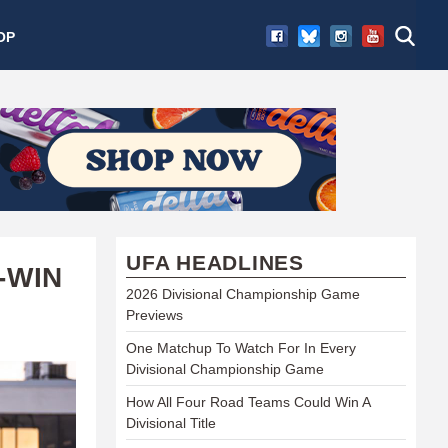
OP
UFA HEADLINES
-WIN
2026 Divisional Championship Game
Previews
One Matchup To Watch For In Every
Divisional Championship Game
How All Four Road Teams Could Win A
Divisional Title