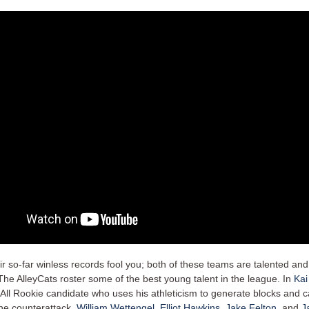
eir so-far winless records fool you; both of these teams are talented and
The AlleyCats roster some of the best young talent in the league. In
Kai
All Rookie candidate who uses his athleticism to generate blocks and 
the counterattack.
William Wettengel
,
Elliot Hawkins
,
Jake Felton
, and
J