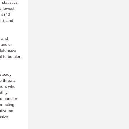
statistics.
d fewest
nt (40
nt), and
, and
handler
defensive
t to be alert
 steady
 threats
ayers who
thly.
he handler
onnecting
 diverse
nsive