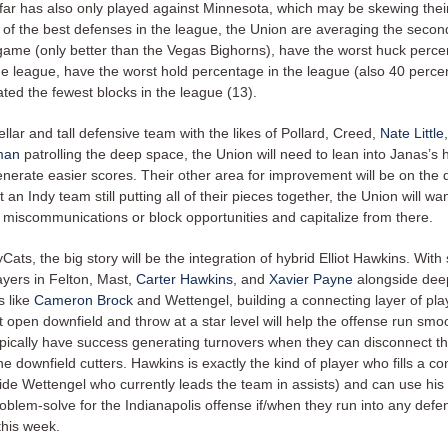
ar has also only played against Minnesota, which may be skewing their 
 of the best defenses in the league, the Union are averaging the secon
game (only better than the Vegas Bighorns), have the worst huck perce
he league, have the worst hold percentage in the league (also 40 perce
ted the fewest blocks in the league (13).
ellar and tall defensive team with the likes of Pollard, Creed,
Nate Little
man
patrolling the deep space, the Union will need to lean into Janas’s 
enerate easier scores. Their other area for improvement will be on the 
t an Indy team still putting all of their pieces together, the Union will wan
l miscommunications or block opportunities and capitalize from there.
yCats, the big story will be the integration of hybrid Elliot Hawkins. With
ayers in Felton, Mast,
Carter Hawkins
, and
Xavier Payne
alongside deep
s like
Cameron Brock
and Wettengel, building a connecting layer of pl
 open downfield and throw at a star level will help the offense run smoo
pically have success generating turnovers when they can disconnect t
he downfield cutters. Hawkins is exactly the kind of player who fills a c
ide Wettengel who currently leads the team in assists) and can use his
problem-solve for the Indianapolis offense if/when they run into any defe
this week.