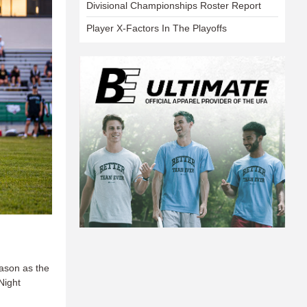
Divisional Championships Roster Report
Player X-Factors In The Playoffs
eason as the
Night