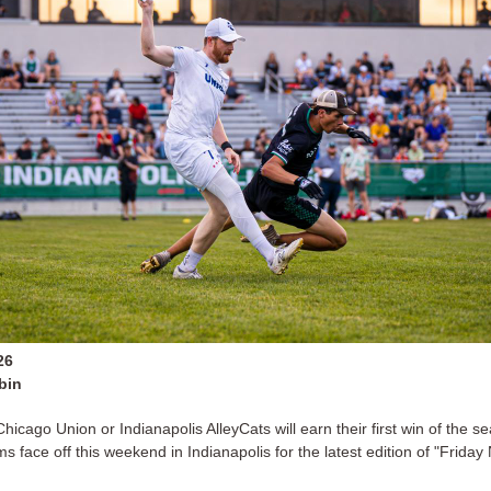
26
bin
hicago Union or Indianapolis AlleyCats will earn their first win of the s
s face off this weekend in Indianapolis for the latest edition of "Friday 