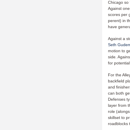
Chicago so f
Against one
scores per 
perent) in t
have genera
Against a st
Seth Gude
motion to g
side. Agains
for potentia
For the Alle
backfield pl
and finisher
can both get
Defenses ty
layer from t
role (alongs
skillset to 
roadblocks 