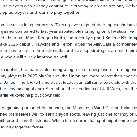
ung players who already contribute in starting roles and are only likely 
elop as players and learn to play together.
am is still building chemistry. Turning over eight of their top plus/minus
 games compared to last year’s roster, plus bringing on UFA stars like
ard
,
Jonathan Mast
,
Keegan North
, the recently signed
Sofiène Bontem
make 2026 debut), Hawkins and Felton, gives the AlleyCats a completely
n to play to each others strengths and develop strategies around their be
a whole will surely improve as well.
 sideline, the team is also integrating a lot of new players. Turning ove
enty players in 2025 plus/minus, the Union are more reliant then ever on
l Janas
. The UFA all time assist leader can still run a backfield with the
 the playmaking of
Jack Shanahan
, the steadiness of
Jeff Weis
, and th
arlie Vukovic
help out downfield.
 beginning portion of the season, the Minnesota Wind Chill and Madis
ned themselves well to earn playoff spots, leaving just one for Indy or
ith proud playoff histories. Which team earns that spot might come do
to play together faster.