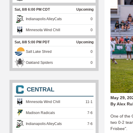
Sat, 8/8 6:00 PM CDT
Upcoming
Indianapolis AlleyCats
0
Minnesota Wind Chill
0
Sat, 8/8 5:00 PM PDT
Upcoming
Salt Lake Shred
0
Oakland Spiders
0
CENTRAL
May 29, 20
Minnesota Wind Chill
11
-
1
By Alex Ru
Madison Radicals
7
-
6
One of the C
two 0-2 team
Indianapolis AlleyCats
7
-
6
Frisbee".