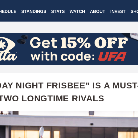
Skip
HEDULE
STANDINGS
STATS
WATCH
ABOUT
INVEST
SH
to
main
content
DAY NIGHT FRISBEE" IS A MUST
TWO LONGTIME RIVALS