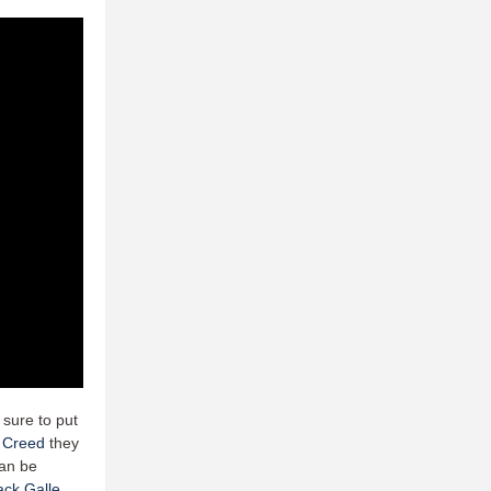
 sure to put
 Creed
they
can be
ack Galle