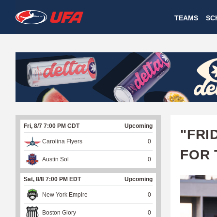
W
TEAMS
SC
A
T
C
H
U
Fri, 8/7 7:00 PM CDT
Upcoming
F
"FRI
Carolina Flyers
0
A
FOR 
Austin Sol
0
Sat, 8/8 7:00 PM EDT
Upcoming
New York Empire
0
Boston Glory
0