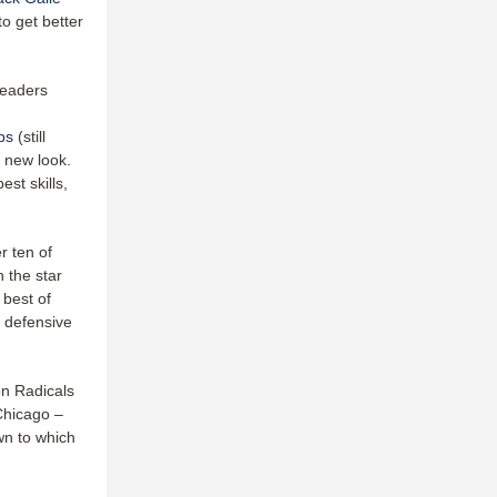
to get better
 leaders
ps
(still
 new look.
st skills,
r ten of
 the star
 best of
e defensive
on Radicals
 Chicago –
wn to which