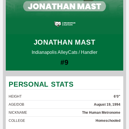
JONATHAN MAST
Indianapolis AlleyCats / Handler
#9
PERSONAL STATS
HEIGHT
6'0"
AGE/DOB
August 19, 1994
NICKNAME
The Human Metronome
COLLEGE
Homeschooled