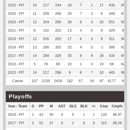
2025 - PIT
10
217
244
28
7
1
17
430
95.34
2024 - PIT
11
209
266
20
7
3
6
448
93.92
2023 - PIT
12
254
290
28
8
3
20
551
95.66
2021 - PIT
8
192
202
13
4
0
4
429
96.4
2019 - PIT
12
245
262
17
6
3
9
511
96.42
2018 - PIT
13
288
305
25
4
5
-1
580
93.85
2017 - PIT
14
294
329
30
9
9
28
434
94.97
2016 - PIT
5
76
68
10
1
3
10
58
92.06
2015 - PIT
14
317
298
9
8
7
10
445
96.11
Career
107
2239
2428
182
57
34
97
4177
95.3
Playoffs
Year - Team
G
PP
M
AST
GLS
BLK
+/-
Cmp
Cmp%
T
2019 - PIT
2
43
50
4
0
1
1
128
96.97
-
2017 - PIT
2
51
57
5
1
0
5
115
98.29
-