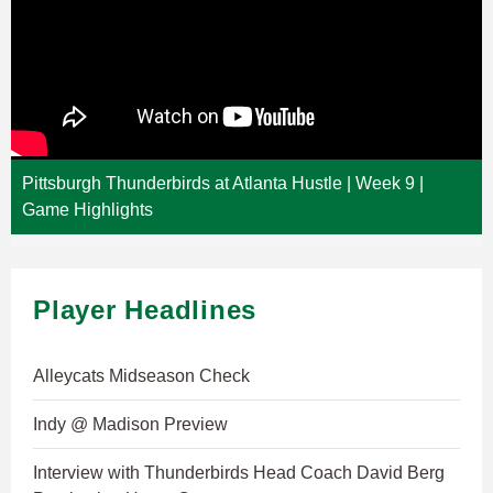
Pittsburgh Thunderbirds at Atlanta Hustle | Week 9 |
Game Highlights
Player Headlines
Alleycats Midseason Check
Indy @ Madison Preview
Interview with Thunderbirds Head Coach David Berg