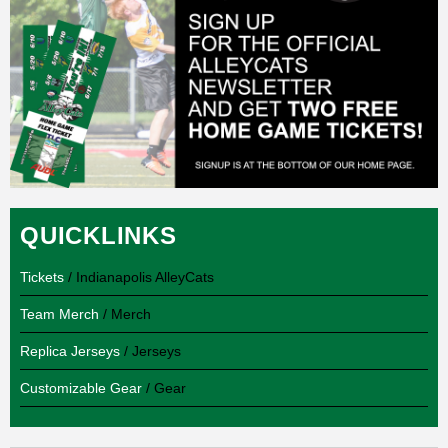
QUICKLINKS
Tickets
/ Indianapolis AlleyCats
Team Merch
/ Merch
Replica Jerseys
/ Jerseys
Customizable Gear
/ Gear