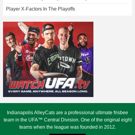
Player X-Factors In The Playoffs
Indianapolis AlleyCats are a professional ultimate frisbee
team in the UFA™ Central Division. One of the original eight
teams when the league was founded in 2012.