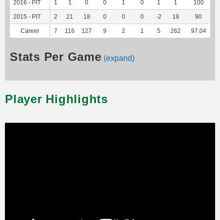
2016 - PIT
1
1
0
0
1
0
1
1
100
-
2015 - PIT
2
21
18
0
0
0
-2
18
90
-
Career
7
116
127
9
2
1
5
262
97.04
-
Stats Per Game
(expand)
Player Highlights