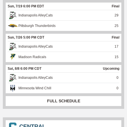
Sun, 7/19 6:00 PM EDT
Final
Indianapolis AlleyCats
29
Pittsburgh Thunderbirds
25
Sun, 7/26 5:00 PM CDT
Final
Indianapolis AlleyCats
17
Madison Radicals
15
Sat, 8/8 6:00 PM CDT
Upcoming
Indianapolis AlleyCats
0
Minnesota Wind Chill
0
FULL SCHEDULE
CENTRAL