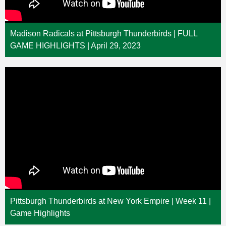
Madison Radicals at Pittsburgh Thunderbirds | FULL
GAME HIGHLIGHTS | April 29, 2023
Pittsburgh Thunderbirds at New York Empire | Week 11 |
Game Highlights