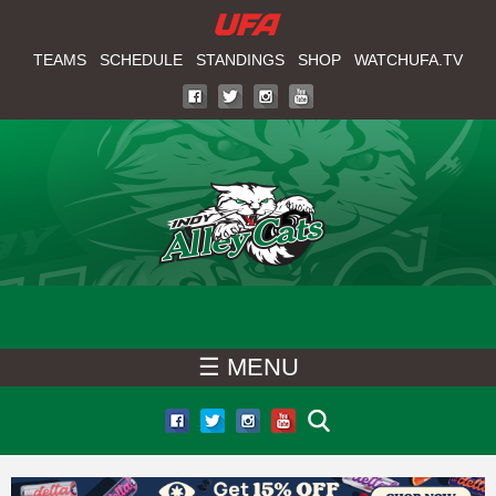
W
Skip
to
TEAMS
SCHEDULE
STANDINGS
SHOP
WATCHUFA.TV
A
main
T
content
C
H
U
F
☰ MENU
A