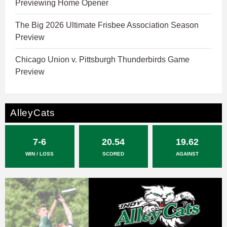
Previewing Home Opener
The Big 2026 Ultimate Frisbee Association Season
Preview
Chicago Union v. Pittsburgh Thunderbirds Game
Preview
AlleyCats
7-6
20.54
19.62
WIN / LOSS
SCORED
AGAINST