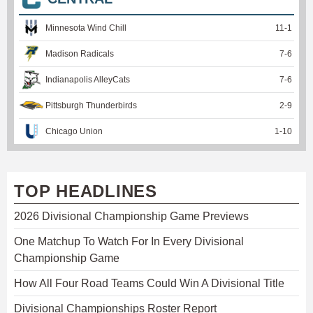
Minnesota Wind Chill
11
-
1
Madison Radicals
7
-
6
Indianapolis AlleyCats
7
-
6
Pittsburgh Thunderbirds
2
-
9
Chicago Union
1
-
10
TOP HEADLINES
2026 Divisional Championship Game Previews
One Matchup To Watch For In Every Divisional
Championship Game
How All Four Road Teams Could Win A Divisional Title
Divisional Championships Roster Report