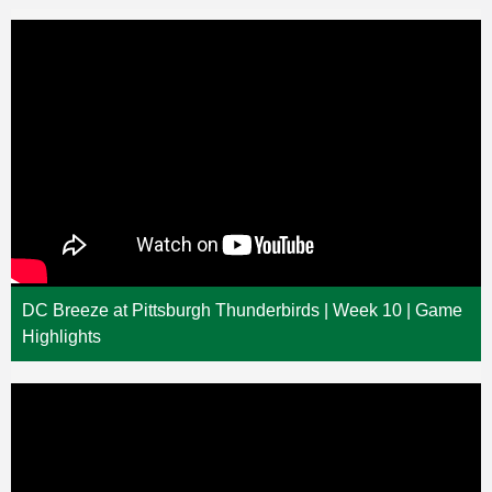
DC Breeze at Pittsburgh Thunderbirds | Week 10 | Game
Highlights