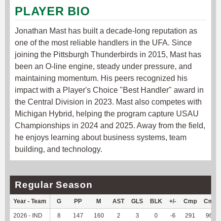
PLAYER BIO
Jonathan Mast has built a decade-long reputation as
one of the most reliable handlers in the UFA. Since
joining the Pittsburgh Thunderbirds in 2015, Mast has
been an O-line engine, steady under pressure, and
maintaining momentum. His peers recognized his
impact with a Player's Choice "Best Handler" award in
the Central Division in 2023. Mast also competes with
Michigan Hybrid, helping the program capture USAU
Championships in 2024 and 2025. Away from the field,
he enjoys learning about business systems, team
building, and technology.
Regular Season
Year - Team
G
PP
M
AST
GLS
BLK
+/-
Cmp
Cmp
2026 - IND
8
147
160
2
3
0
-6
291
96.04