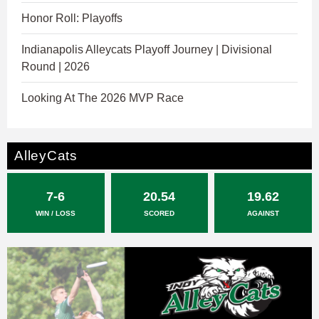
Honor Roll: Playoffs
Indianapolis Alleycats Playoff Journey | Divisional
Round | 2026
Looking At The 2026 MVP Race
AlleyCats
7-6
20.54
19.62
WIN / LOSS
SCORED
AGAINST