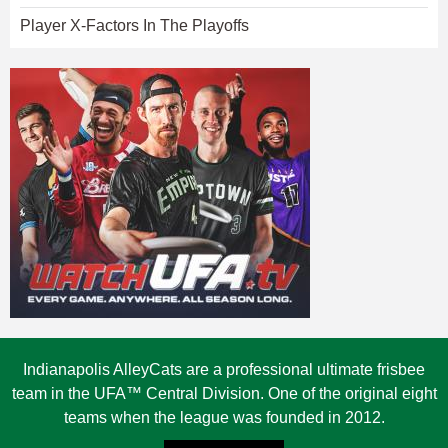
Player X-Factors In The Playoffs
Indianapolis AlleyCats are a professional ultimate frisbee
team in the UFA™ Central Division. One of the original eight
teams when the league was founded in 2012.