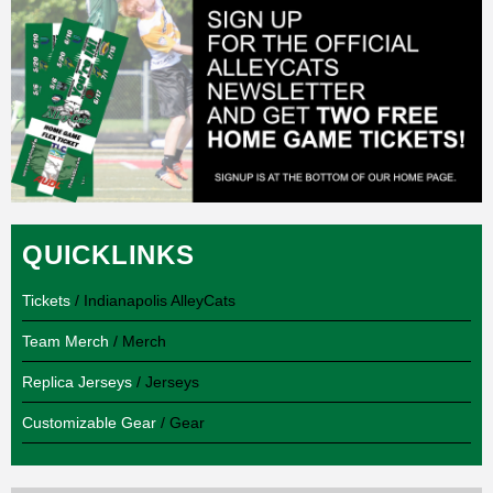
QUICKLINKS
Tickets
/ Indianapolis AlleyCats
Team Merch
/ Merch
Replica Jerseys
/ Jerseys
Customizable Gear
/ Gear