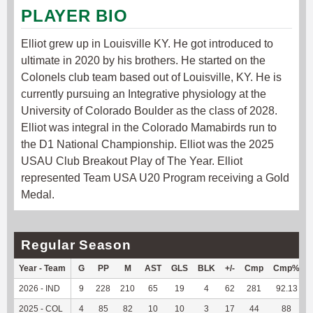
PLAYER BIO
Elliot grew up in Louisville KY. He got introduced to
ultimate in 2020 by his brothers. He started on the
Colonels club team based out of Louisville, KY. He is
currently pursuing an Integrative physiology at the
University of Colorado Boulder as the class of 2028.
Elliot was integral in the Colorado Mamabirds run to
the D1 National Championship. Elliot was the 2025
USAU Club Breakout Play of The Year. Elliot
represented Team USA U20 Program receiving a Gold
Medal.
Regular Season
Year - Team
G
PP
M
AST
GLS
BLK
+/-
Cmp
Cmp%
2026 - IND
9
228
210
65
19
4
62
281
92.13
2025 - COL
4
85
82
10
10
3
17
44
88