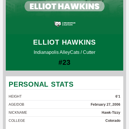
ELLIOT HAWKINS
Indianapolis AlleyCats / Cutter
#23
PERSONAL STATS
HEIGHT
6'1
AGE/DOB
February 27, 2006
NICKNAME
Hawk-Tizzy
COLLEGE
Colorado