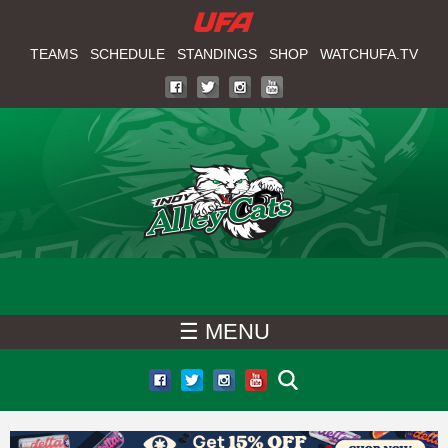
W
Skip
to
TEAMS
SCHEDULE
STANDINGS
SHOP
WATCHUFA.TV
A
main
T
content
C
H
U
F
☰ MENU
A