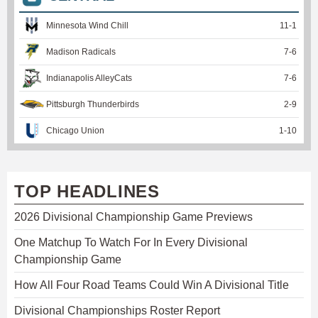
Minnesota Wind Chill
11
-
1
Madison Radicals
7
-
6
Indianapolis AlleyCats
7
-
6
Pittsburgh Thunderbirds
2
-
9
Chicago Union
1
-
10
TOP HEADLINES
2026 Divisional Championship Game Previews
One Matchup To Watch For In Every Divisional
Championship Game
How All Four Road Teams Could Win A Divisional Title
Divisional Championships Roster Report