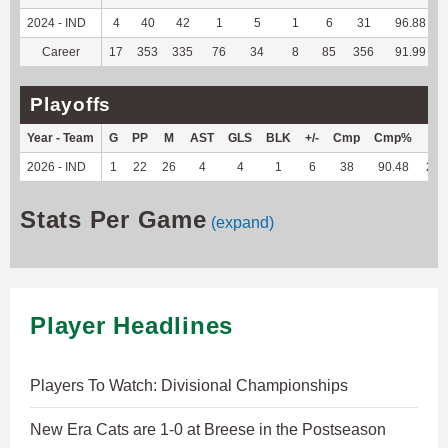
2024 - IND
4
40
42
1
5
1
6
31
96.88
Career
17
353
335
76
34
8
85
356
91.99
Playoffs
Year - Team
G
PP
M
AST
GLS
BLK
+/-
Cmp
Cmp%
TY
2026 - IND
1
22
26
4
4
1
6
38
90.48
218
Stats Per Game
(expand)
Player Headlines
Players To Watch: Divisional Championships
New Era Cats are 1-0 at Breese in the Postseason