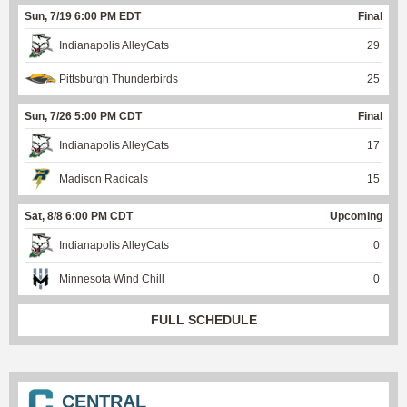
Sun, 7/19 6:00 PM EDT
Final
Indianapolis AlleyCats
29
Pittsburgh Thunderbirds
25
Sun, 7/26 5:00 PM CDT
Final
Indianapolis AlleyCats
17
Madison Radicals
15
Sat, 8/8 6:00 PM CDT
Upcoming
Indianapolis AlleyCats
0
Minnesota Wind Chill
0
FULL SCHEDULE
CENTRAL