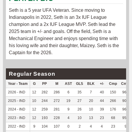
Seth is a 5 year UFA Veteran. Since moving to
Indianapolis in 2022, Seth is an 3x IUF League
champion and a 2x IUF League MVP. Seth lead the
2025 team in +/- and goals. Off the field, Seth is a
Mechanical Engineer and enjoys spending time with
his loving wife and their daughter, Maizey. Seth is the
Captain for the 2026.
Regular Season
Year - Team
G
PP
M
AST
GLS
BLK
+/-
Cmp
Cmp
2026 - IND
12
282
286
6
35
7
40
150
96.15
2025 - IND
10
244
272
19
27
20
44
266
90.78
2024 - IND
12
259
281
9
26
10
39
176
96.17
2023 - IND
12
193
228
4
10
13
23
68
95.77
2022 - IND
9
104
107
0
2
4
4
23
92