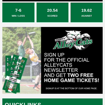
7-6
20.54
19.62
WIN / LOSS
SCORED
AGAINST
QUICKLINKS