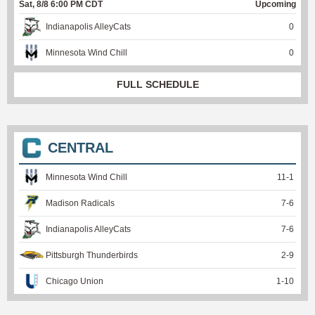
Sat, 8/8 6:00 PM CDT
Upcoming
Indianapolis AlleyCats
0
Minnesota Wind Chill
0
FULL SCHEDULE
CENTRAL
Minnesota Wind Chill
11
-
1
Madison Radicals
7
-
6
Indianapolis AlleyCats
7
-
6
Pittsburgh Thunderbirds
2
-
9
Chicago Union
1
-
10