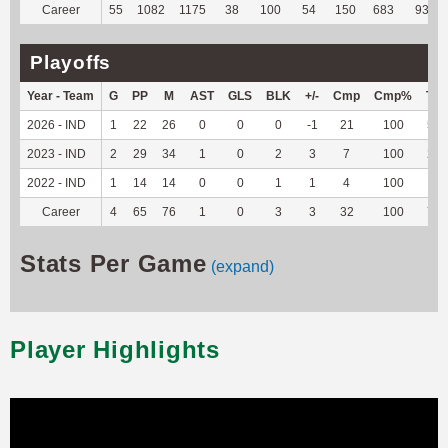
Career
55
1082
1175
38
100
54
150
683
93.82
Playoffs
Year - Team
G
PP
M
AST
GLS
BLK
+/-
Cmp
Cmp%
TY
2026 - IND
1
22
26
0
0
0
-1
21
100
57
2023 - IND
2
29
34
1
0
2
3
7
100
21
2022 - IND
1
14
14
0
0
1
1
4
100
-2
Career
4
65
76
1
0
3
3
32
100
76
Stats Per Game
(expand)
Player Highlights