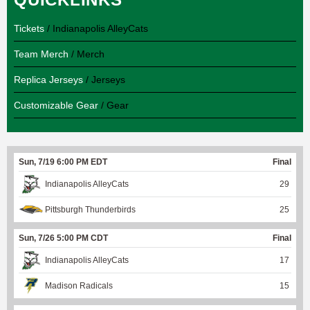
Tickets
/ Indianapolis AlleyCats
Team Merch
/ Merch
Replica Jerseys
/ Jerseys
Customizable Gear
/ Gear
Sun, 7/19 6:00 PM EDT
Final
Indianapolis AlleyCats
29
Pittsburgh Thunderbirds
25
Sun, 7/26 5:00 PM CDT
Final
Indianapolis AlleyCats
17
Madison Radicals
15