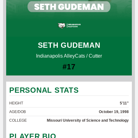
SETH GUDEMAN
Indianapolis AlleyCats / Cutter
#17
PERSONAL STATS
HEIGHT
5'11"
AGE/DOB
October 19, 1998
COLLEGE
Missouri University of Science and Technology
PLAYER BIO