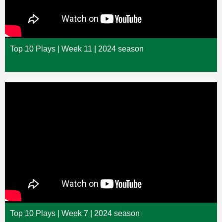
Top 10 Plays | Week 11 | 2024 season
Top 10 Plays | Week 7 | 2024 season