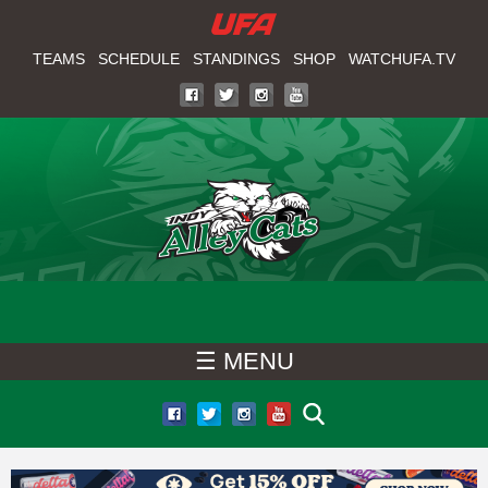
W
Skip
to
TEAMS
SCHEDULE
STANDINGS
SHOP
WATCHUFA.TV
A
main
T
content
C
H
U
F
☰ MENU
A