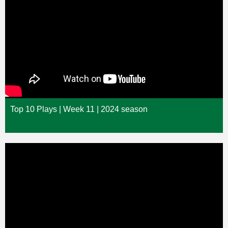
Top 10 Plays | Week 11 | 2024 season