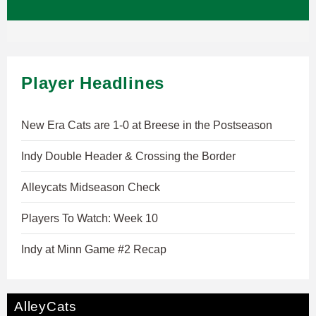
Player Headlines
New Era Cats are 1-0 at Breese in the Postseason
Indy Double Header & Crossing the Border
Alleycats Midseason Check
Players To Watch: Week 10
Indy at Minn Game #2 Recap
AlleyCats