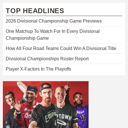
TOP HEADLINES
2026 Divisional Championship Game Previews
One Matchup To Watch For In Every Divisional
Championship Game
How All Four Road Teams Could Win A Divisional Title
Divisional Championships Roster Report
Player X-Factors In The Playoffs