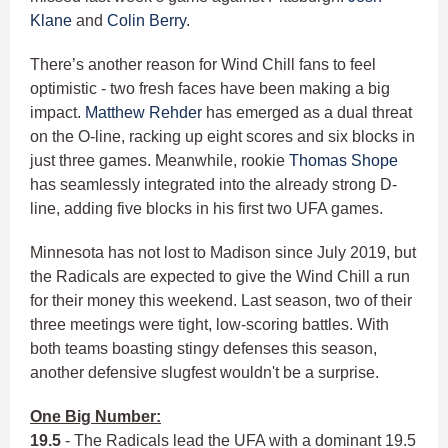
Klane
and
Colin Berry
.
There’s another reason for Wind Chill fans to feel
optimistic - two fresh faces have been making a big
impact.
Matthew Rehder
has emerged as a dual threat
on the O-line, racking up eight scores and six blocks in
just three games. Meanwhile, rookie
Thomas Shope
has seamlessly integrated into the already strong D-
line, adding five blocks in his first two UFA games.
Minnesota has not lost to Madison since July 2019, but
the Radicals are expected to give the Wind Chill a run
for their money this weekend. Last season, two of their
three meetings were tight, low-scoring battles. With
both teams boasting stingy defenses this season,
another defensive slugfest wouldn't be a surprise.
One Big Number:
19.5
- The Radicals lead the UFA with a dominant 19.5