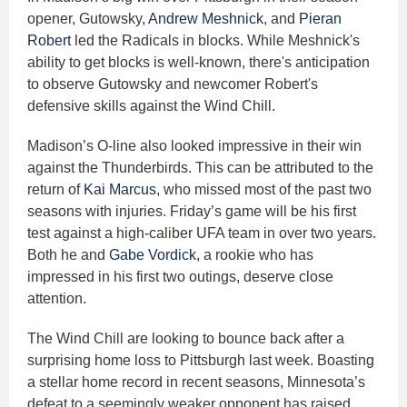
opener, Gutowsky,
Andrew Meshnick
, and
Pieran
Robert
led the Radicals in blocks. While Meshnick's
ability to get blocks is well-known, there's anticipation
to observe Gutowsky and newcomer Robert's
defensive skills against the Wind Chill.
Madison’s O-line also looked impressive in their win
against the Thunderbirds. This can be attributed to the
return of
Kai Marcus
, who missed most of the past two
seasons with injuries. Friday’s game will be his first
test against a high-caliber UFA team in over two years.
Both he and
Gabe Vordick
, a rookie who has
impressed in his first two outings, deserve close
attention.
The Wind Chill are looking to bounce back after a
surprising home loss to Pittsburgh last week. Boasting
a stellar home record in recent seasons, Minnesota’s
defeat to a seemingly weaker opponent has raised