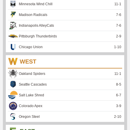
Minnesota Wind Chill
11
-
1
Madison Radicals
7
-
6
Indianapolis AlleyCats
7
-
6
Pittsburgh Thunderbirds
2
-
9
Chicago Union
1
-
10
WEST
Oakland Spiders
11
-
1
Seattle Cascades
8
-
5
Salt Lake Shred
6
-
7
Colorado Apex
3
-
9
Oregon Steel
2
-
10