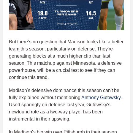
But there’s no question that Madison looks like a better
team this season, particularly on defense. They're
generating blocks at a much higher clip than last
season. This matchup against Minnesota, a defensive
powerhouse, will be a crucial test to see if they can
continue this trend.
Madison's defensive dominance this season can't be
fully explained without mentioning
Anthony Gutowsky
.
Used sparingly on defense last year, Gutowsky's
newfound role as a two-way player has been
instrumental in their upswing.
In Madison’s big win over Pittsburgh in their season