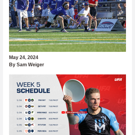
May 24, 2024
By Sam Weiger