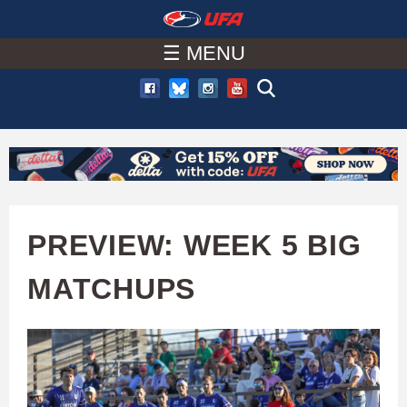
W
Skip
to
☰ MENU
A
main
T
content
C
H
U
PREVIEW: WEEK 5 BIG
F
MATCHUPS
A