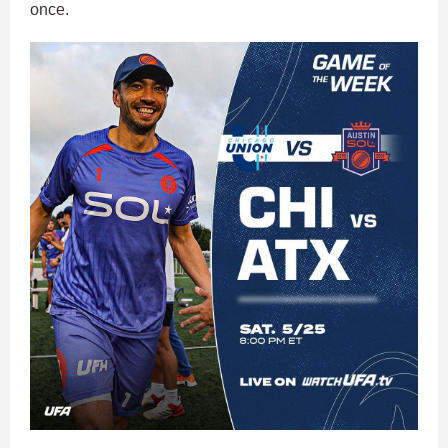
once.