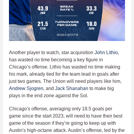
Another player to watch, star acquisition
John Lithio
,
has wasted no time becoming a key figure in
Chicago’s offense. Lithio has wasted no time making
his mark, already tied for the team lead in goals after
just two games. The Union will need players like him,
Andrew Sjogren
, and
Jack Shanahan
to make big
plays in the end zone against the Sol.
Chicago's offense, averaging only 18.5 goals per
game since the start 2023, will need to have their best
game of the season if they’re going to keep up with
Austin's high-octane attack. Austin’s offense, led by the