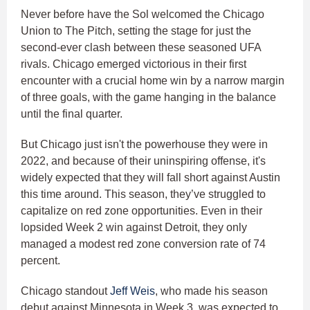
Never before have the Sol welcomed the Chicago
Union to The Pitch, setting the stage for just the
second-ever clash between these seasoned UFA
rivals. Chicago emerged victorious in their first
encounter with a crucial home win by a narrow margin
of three goals, with the game hanging in the balance
until the final quarter.
But Chicago just isn't the powerhouse they were in
2022, and because of their uninspiring offense, it's
widely expected that they will fall short against Austin
this time around. This season, they’ve struggled to
capitalize on red zone opportunities. Even in their
lopsided Week 2 win against Detroit, they only
managed a modest red zone conversion rate of 74
percent.
Chicago standout
Jeff Weis
, who made his season
debut against Minnesota in Week 3, was expected to