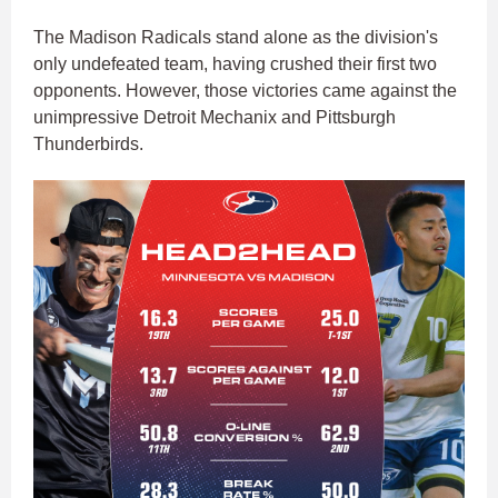
The Madison Radicals stand alone as the division's
only undefeated team, having crushed their first two
opponents. However, those victories came against the
unimpressive Detroit Mechanix and Pittsburgh
Thunderbirds.