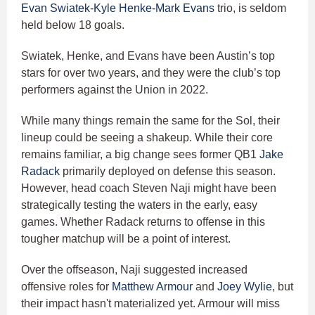
Evan Swiatek
-
Kyle Henke
-
Mark Evans
trio, is seldom
held below 18 goals.
Swiatek, Henke, and Evans have been Austin’s top
stars for over two years, and they were the club’s top
performers against the Union in 2022.
While many things remain the same for the Sol, their
lineup could be seeing a shakeup. While their core
remains familiar, a big change sees former QB1
Jake
Radack
primarily deployed on defense this season.
However, head coach Steven Naji might have been
strategically testing the waters in the early, easy
games. Whether Radack returns to offense in this
tougher matchup will be a point of interest.
Over the offseason, Naji suggested increased
offensive roles for
Matthew Armour
and
Joey Wylie
, but
their impact hasn't materialized yet. Armour will miss