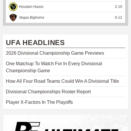
Houston Havoc
2
-
10
Vegas Bighorns
0
-
12
UFA HEADLINES
2026 Divisional Championship Game Previews
One Matchup To Watch For In Every Divisional
Championship Game
How All Four Road Teams Could Win A Divisional Title
Divisional Championships Roster Report
Player X-Factors In The Playoffs