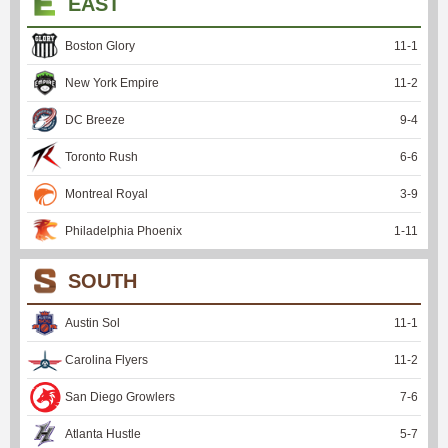
EAST
Boston Glory
11
-
1
New York Empire
11
-
2
DC Breeze
9
-
4
Toronto Rush
6
-
6
Montreal Royal
3
-
9
Philadelphia Phoenix
1
-
11
SOUTH
Austin Sol
11
-
1
Carolina Flyers
11
-
2
San Diego Growlers
7
-
6
Atlanta Hustle
5
-
7