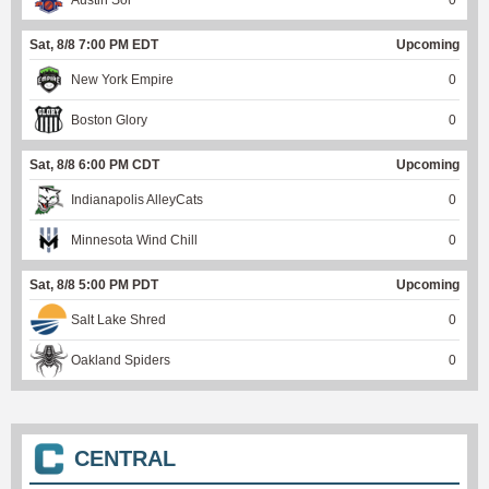
Austin Sol
0
Sat, 8/8 7:00 PM EDT
Upcoming
New York Empire
0
Boston Glory
0
Sat, 8/8 6:00 PM CDT
Upcoming
Indianapolis AlleyCats
0
Minnesota Wind Chill
0
Sat, 8/8 5:00 PM PDT
Upcoming
Salt Lake Shred
0
Oakland Spiders
0
CENTRAL