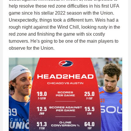
help resolve these red zone difficulties in his first UFA
game since his stellar 2022 season with the Union.
Unexpectedly, things took a different turn. Weis had a
rough night against the Wind Chill, looking rusty in the
red zone and finishing the game with six costly
turnovers. He's going to be one of the main players to
observe for the Union.