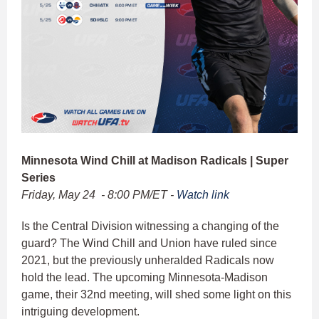
Minnesota Wind Chill at Madison Radicals | Super
Series
Friday, May 24 - 8:00 PM/ET -
Watch link
Is the Central Division witnessing a changing of the
guard? The Wind Chill and Union have ruled since
2021, but the previously unheralded Radicals now
hold the lead. The upcoming Minnesota-Madison
game, their 32nd meeting, will shed some light on this
intriguing development.