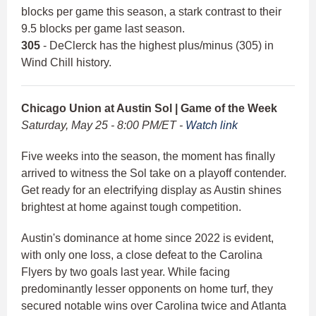
blocks per game this season, a stark contrast to their
9.5 blocks per game last season.
305
- DeClerck has the highest plus/minus (305) in
Wind Chill history.
Chicago Union at Austin Sol | Game of the Week
Saturday, May 25 - 8:00 PM/ET -
Watch link
Five weeks into the season, the moment has finally
arrived to witness the Sol take on a playoff contender.
Get ready for an electrifying display as Austin shines
brightest at home against tough competition.
Austin's dominance at home since 2022 is evident,
with only one loss, a close defeat to the Carolina
Flyers by two goals last year. While facing
predominantly lesser opponents on home turf, they
secured notable wins over Carolina twice and Atlanta