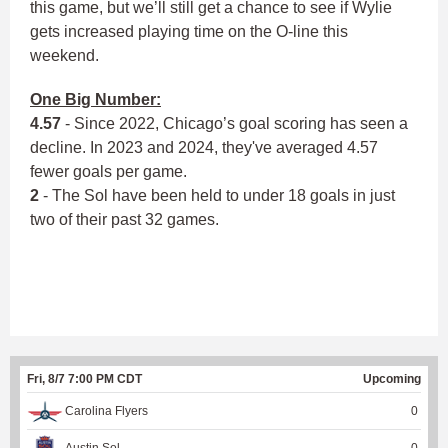
this game, but we’ll still get a chance to see if Wylie
gets increased playing time on the O-line this
weekend.
One Big Number:
4.57
- Since 2022, Chicago’s goal scoring has seen a
decline. In 2023 and 2024, they've averaged 4.57
fewer goals per game.
2
- The Sol have been held to under 18 goals in just
two of their past 32 games.
Fri, 8/7 7:00 PM CDT
Upcoming
Carolina Flyers
0