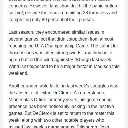
concerns. However, fans shouldn't hit the panic button
just yet, despite the team committing 28 turnovers and
completing only 89 percent of their passes.
Last season, they encountered similar issues in
several games, but that didn’t stop them from almost
reaching the UFA Championship Game. The culprit for
those issues was often strong winds, and they once
again battled the wind against Pittsburgh last week.
Wind isn't expected to be a major factor in Madison this
weekend.
Another undeniable factor in last week's struggles was
the absence of
Dylan DeClerck
. A cornerstone of
Minnesota's D-line for many years, his goal-scoring
presence has been noticeably lacking in the last two
games. But DeClerck is set to return to the roster this
week, along with two other notable players who
missed last week’s game against Pittsburgh:
Josh