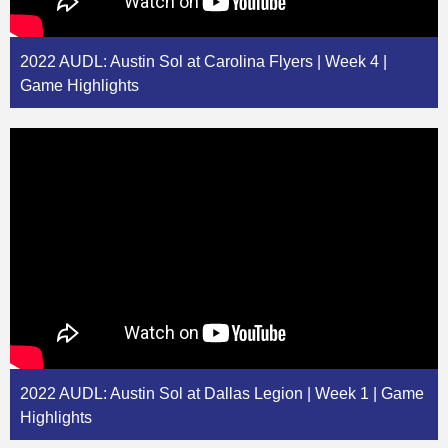
2022 AUDL: Austin Sol at Carolina Flyers | Week 4 |
Game Highlights
2022 AUDL: Austin Sol at Dallas Legion | Week 1 | Game
Highlights