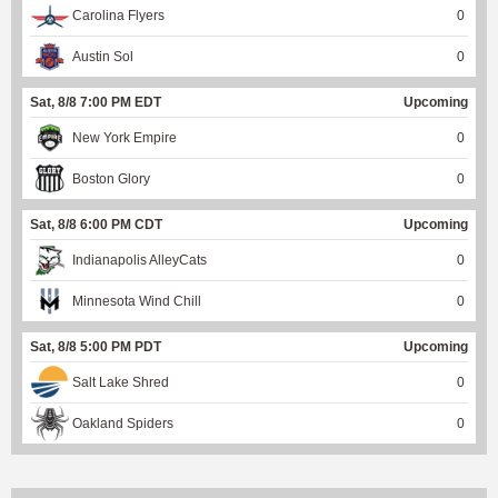
Carolina Flyers
0
Austin Sol
0
Sat, 8/8 7:00 PM EDT
Upcoming
New York Empire
0
Boston Glory
0
Sat, 8/8 6:00 PM CDT
Upcoming
Indianapolis AlleyCats
0
Minnesota Wind Chill
0
Sat, 8/8 5:00 PM PDT
Upcoming
Salt Lake Shred
0
Oakland Spiders
0