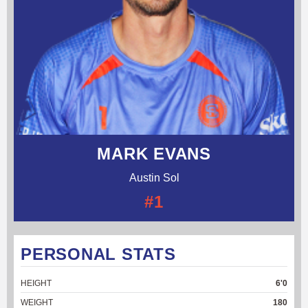
MARK EVANS
Austin Sol
#1
PERSONAL STATS
HEIGHT
6'0
WEIGHT
180