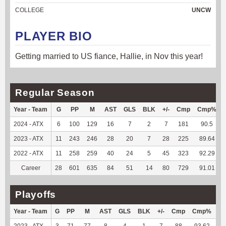
COLLEGE
UNCW
PLAYER BIO
Getting married to US fiance, Hallie, in Nov this year!
Regular Season
Year - Team
G
PP
M
AST
GLS
BLK
+/-
Cmp
Cmp%
2024 - ATX
6
100
129
16
7
2
7
181
90.5
2023 - ATX
11
243
246
28
20
7
28
225
89.64
2022 - ATX
11
258
259
40
24
5
45
323
92.29
Career
28
601
635
84
51
14
80
729
91.01
Playoffs
Year - Team
G
PP
M
AST
GLS
BLK
+/-
Cmp
Cmp%
T
2023 - ATX
3
71
77
8
4
1
7
88
93.62
66