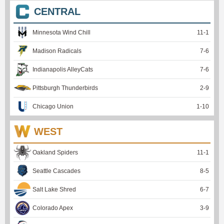
CENTRAL
Minnesota Wind Chill
11
-
1
Madison Radicals
7
-
6
Indianapolis AlleyCats
7
-
6
Pittsburgh Thunderbirds
2
-
9
Chicago Union
1
-
10
WEST
Oakland Spiders
11
-
1
Seattle Cascades
8
-
5
Salt Lake Shred
6
-
7
Colorado Apex
3
-
9