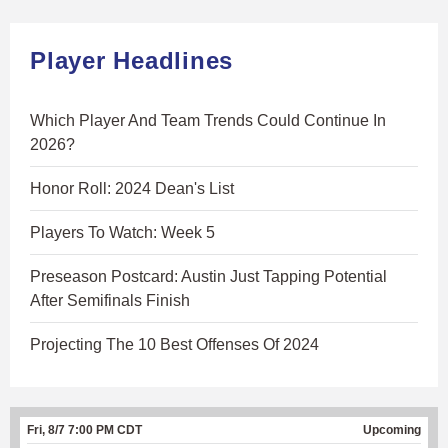
Player Headlines
Which Player And Team Trends Could Continue In
2026?
Honor Roll: 2024 Dean's List
Players To Watch: Week 5
Preseason Postcard: Austin Just Tapping Potential
After Semifinals Finish
Projecting The 10 Best Offenses Of 2024
Fri, 8/7 7:00 PM CDT
Upcoming