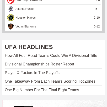
Atlanta Hustle
5
-
7
Houston Havoc
2
-
10
Vegas Bighorns
0
-
12
UFA HEADLINES
How All Four Road Teams Could Win A Divisional Title
Divisional Championships Roster Report
Player X-Factors In The Playoffs
One Takeaway From Each Team's Scoring Hot Zones
One Big Number For The Final Eight Teams