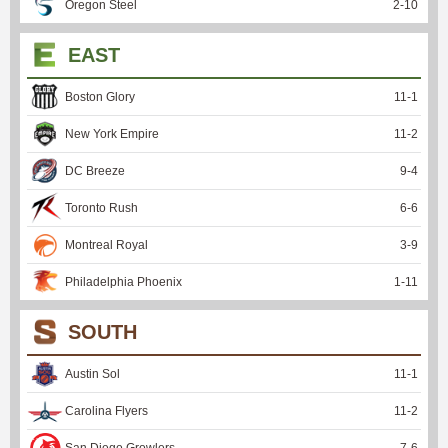
Oregon Steel
2
-
10
EAST
Boston Glory
11
-
1
New York Empire
11
-
2
DC Breeze
9
-
4
Toronto Rush
6
-
6
Montreal Royal
3
-
9
Philadelphia Phoenix
1
-
11
SOUTH
Austin Sol
11
-
1
Carolina Flyers
11
-
2
San Diego Growlers
7
-
6