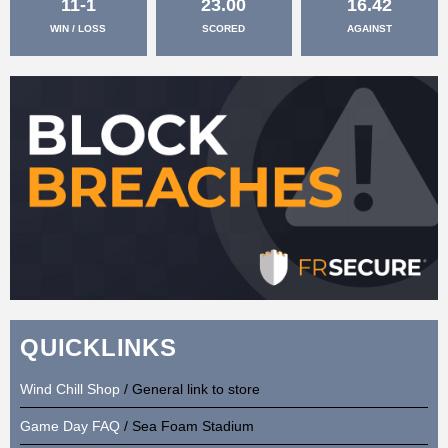
11-1
23.00
16.42
WIN / LOSS
SCORED
AGAINST
QUICKLINKS
Wind Chill Shop
/ General link to store
Game Day FAQ
/ Sea Foam Stadium