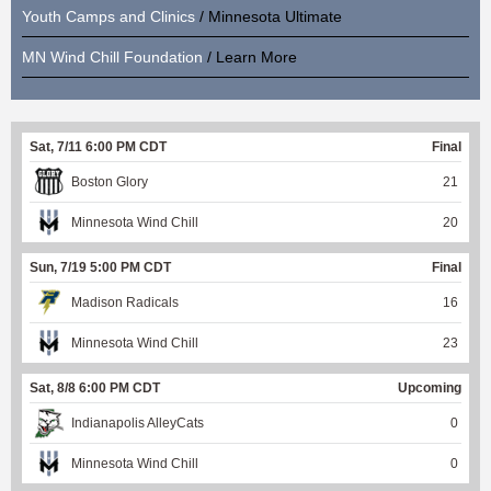
Youth Camps and Clinics
/ Minnesota Ultimate
MN Wind Chill Foundation
/ Learn More
Sat, 7/11 6:00 PM CDT
Final
Boston Glory
21
Minnesota Wind Chill
20
Sun, 7/19 5:00 PM CDT
Final
Madison Radicals
16
Minnesota Wind Chill
23
Sat, 8/8 6:00 PM CDT
Upcoming
Indianapolis AlleyCats
0
Minnesota Wind Chill
0