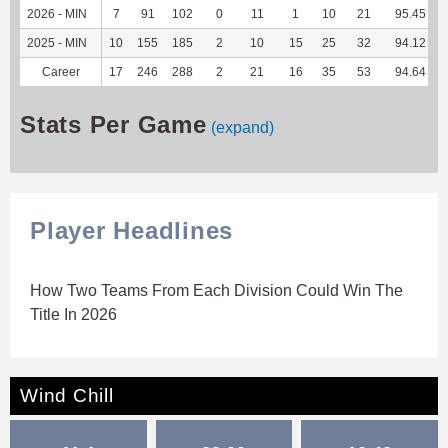
2026 - MIN
7
91
102
0
11
1
10
21
95.45
2025 - MIN
10
155
185
2
10
15
25
32
94.12
Career
17
246
288
2
21
16
35
53
94.64
Stats Per Game
(expand)
Player Headlines
How Two Teams From Each Division Could Win The
Title In 2026
Wind Chill