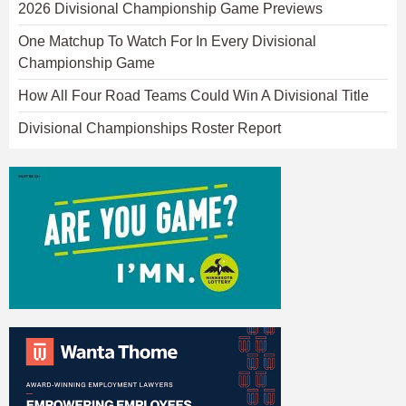
2026 Divisional Championship Game Previews
One Matchup To Watch For In Every Divisional
Championship Game
How All Four Road Teams Could Win A Divisional Title
Divisional Championships Roster Report