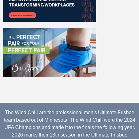
The Wind Chill are the professional men's Ultimate Frisbee
team based out of Minnesota. The Wind Chill were the 2024
UFA Champions and made it to the finals the following year.
2026 marks their 13th season in the Ultimate Frisbee