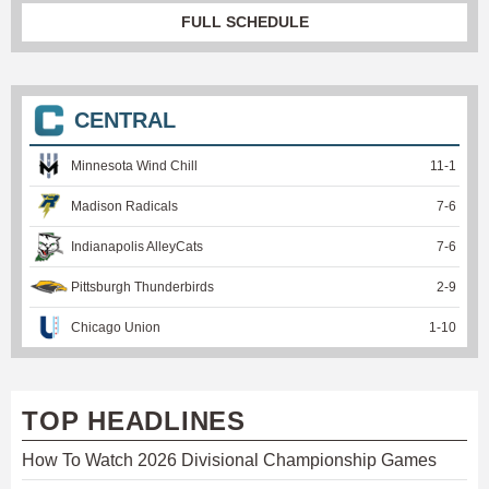
FULL SCHEDULE
CENTRAL
Minnesota Wind Chill
11
-
1
Madison Radicals
7
-
6
Indianapolis AlleyCats
7
-
6
Pittsburgh Thunderbirds
2
-
9
Chicago Union
1
-
10
TOP HEADLINES
How To Watch 2026 Divisional Championship Games