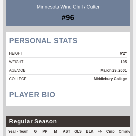
Minnesota Wind Chill / Cutter
#96
PERSONAL STATS
HEIGHT
6'2"
WEIGHT
195
AGE/DOB
March 29, 2001
COLLEGE
Middlebury College
PLAYER BIO
Regular Season
Year - Team
G
PP
M
AST
GLS
BLK
+/-
Cmp
Cmp%