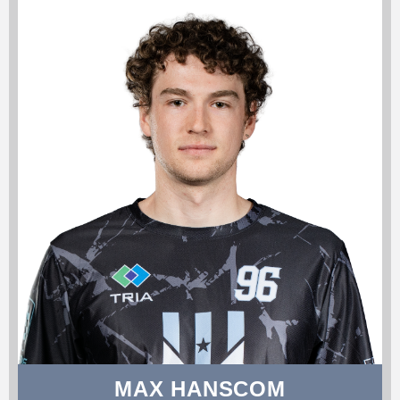
MAX HANSCOM