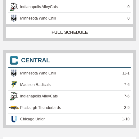
Indianapolis AlleyCats
0
Minnesota Wind Chill
0
FULL SCHEDULE
CENTRAL
Minnesota Wind Chill
11
-
1
Madison Radicals
7
-
6
Indianapolis AlleyCats
7
-
6
Pittsburgh Thunderbirds
2
-
9
Chicago Union
1
-
10