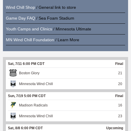
Wind Chill Shop
/ General link to store
Game Day FAQ
/ Sea Foam Stadium
Youth Camps and Clinics
/ Minnesota Ultimate
MN Wind Chill Foundation
/ Learn More
Sat, 7/11 6:00 PM CDT
Final
Boston Glory
21
Minnesota Wind Chill
20
Sun, 7/19 5:00 PM CDT
Final
Madison Radicals
16
Minnesota Wind Chill
23
Sat, 8/8 6:00 PM CDT
Upcoming