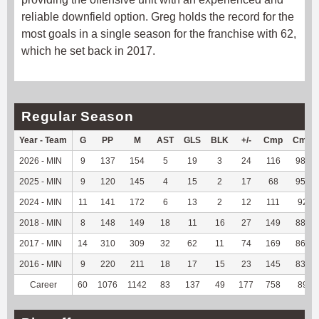
reliable downfield option. Greg holds the record for the
most goals in a single season for the franchise with 62,
which he set back in 2017.
Regular Season
Year - Team
G
PP
M
AST
GLS
BLK
+/-
Cmp
Cmp
2026 - MIN
9
137
154
5
19
3
24
116
98.31
2025 - MIN
9
120
145
4
15
2
17
68
95.77
2024 - MIN
11
141
172
6
13
2
12
111
92.5
2018 - MIN
8
148
149
18
11
16
27
149
88.17
2017 - MIN
14
310
309
32
62
11
74
169
86.67
2016 - MIN
9
220
211
18
17
15
23
145
83.82
Career
60
1076
1142
83
137
49
177
758
89.6