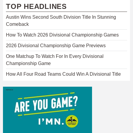
TOP HEADLINES
Austin Wins Second South Division Title In Stunning
Comeback
How To Watch 2026 Divisional Championship Games
2026 Divisional Championship Game Previews
One Matchup To Watch For In Every Divisional
Championship Game
How All Four Road Teams Could Win A Divisional Title