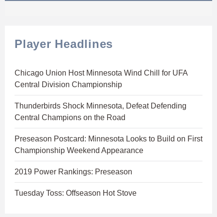
Player Headlines
Chicago Union Host Minnesota Wind Chill for UFA
Central Division Championship
Thunderbirds Shock Minnesota, Defeat Defending
Central Champions on the Road
Preseason Postcard: Minnesota Looks to Build on First
Championship Weekend Appearance
2019 Power Rankings: Preseason
Tuesday Toss: Offseason Hot Stove