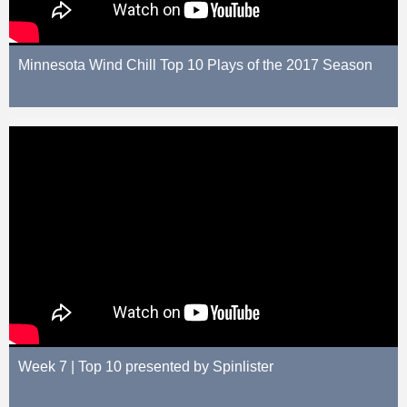
Minnesota Wind Chill Top 10 Plays of the 2017 Season
Week 7 | Top 10 presented by Spinlister