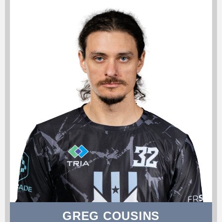
GREG COUSINS