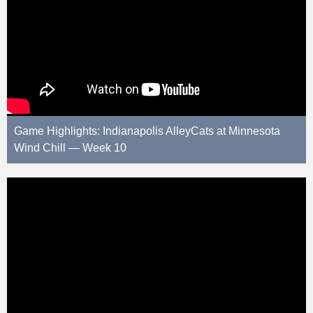
Game Highlights: Indianapolis AlleyCats at Minnesota
Wind Chill — Week 10