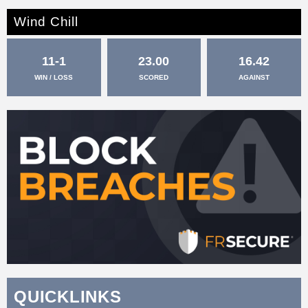
Wind Chill
11-1
23.00
16.42
WIN / LOSS
SCORED
AGAINST
QUICKLINKS