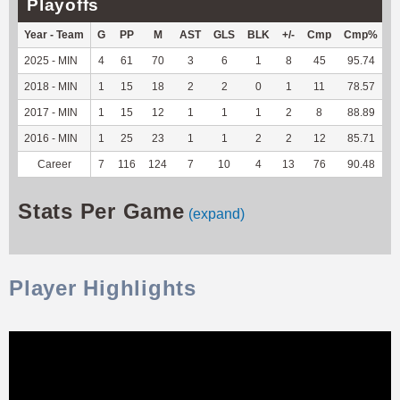
Playoffs
Year - Team
G
PP
M
AST
GLS
BLK
+/-
Cmp
Cmp%
T
2025 - MIN
4
61
70
3
6
1
8
45
95.74
2
2018 - MIN
1
15
18
2
2
0
1
11
78.57
-
2017 - MIN
1
15
12
1
1
1
2
8
88.89
-
2016 - MIN
1
25
23
1
1
2
2
12
85.71
-
Career
7
116
124
7
10
4
13
76
90.48
2
Stats Per Game
(expand)
Player Highlights