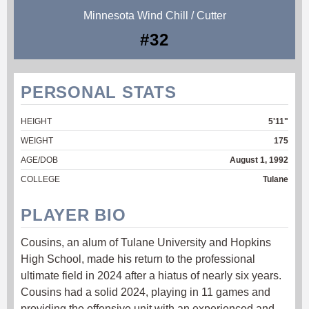
Minnesota Wind Chill / Cutter
#32
PERSONAL STATS
HEIGHT
5'11"
WEIGHT
175
AGE/DOB
August 1, 1992
COLLEGE
Tulane
PLAYER BIO
Cousins, an alum of Tulane University and Hopkins
High School, made his return to the professional
ultimate field in 2024 after a hiatus of nearly six years.
Cousins had a solid 2024, playing in 11 games and
providing the offensive unit with an experienced and