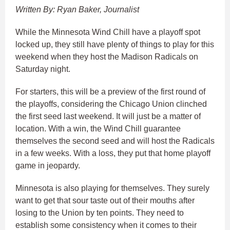
Written By: Ryan Baker, Journalist
While the Minnesota Wind Chill have a playoff spot
locked up, they still have plenty of things to play for this
weekend when they host the Madison Radicals on
Saturday night.
For starters, this will be a preview of the first round of
the playoffs, considering the Chicago Union clinched
the first seed last weekend. It will just be a matter of
location. With a win, the Wind Chill guarantee
themselves the second seed and will host the Radicals
in a few weeks. With a loss, they put that home playoff
game in jeopardy.
Minnesota is also playing for themselves. They surely
want to get that sour taste out of their mouths after
losing to the Union by ten points. They need to
establish some consistency when it comes to their