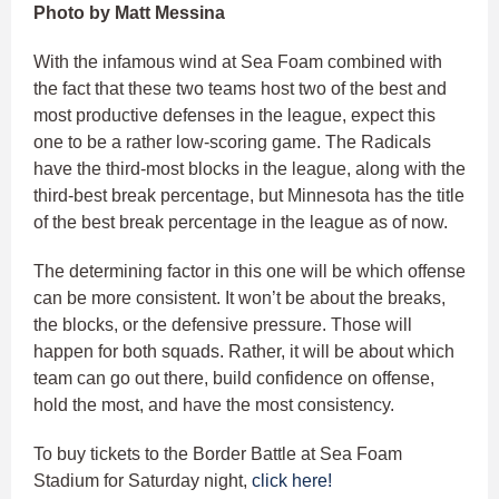
Photo by Matt Messina
With the infamous wind at Sea Foam combined with
the fact that these two teams host two of the best and
most productive defenses in the league, expect this
one to be a rather low-scoring game. The Radicals
have the third-most blocks in the league, along with the
third-best break percentage, but Minnesota has the title
of the best break percentage in the league as of now.
The determining factor in this one will be which offense
can be more consistent. It won’t be about the breaks,
the blocks, or the defensive pressure. Those will
happen for both squads. Rather, it will be about which
team can go out there, build confidence on offense,
hold the most, and have the most consistency.
To buy tickets to the Border Battle at Sea Foam
Stadium for Saturday night,
click here!