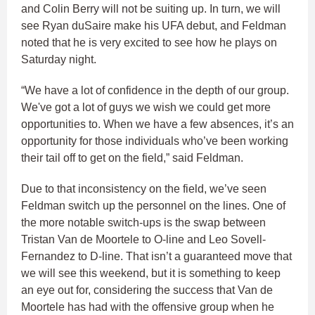
and Colin Berry will not be suiting up. In turn, we will
see Ryan duSaire make his UFA debut, and Feldman
noted that he is very excited to see how he plays on
Saturday night.
“We have a lot of confidence in the depth of our group.
We've got a lot of guys we wish we could get more
opportunities to. When we have a few absences, it’s an
opportunity for those individuals who’ve been working
their tail off to get on the field,” said Feldman.
Due to that inconsistency on the field, we’ve seen
Feldman switch up the personnel on the lines. One of
the more notable switch-ups is the swap between
Tristan Van de Moortele to O-line and Leo Sovell-
Fernandez to D-line. That isn’t a guaranteed move that
we will see this weekend, but it is something to keep
an eye out for, considering the success that Van de
Moortele has had with the offensive group when he