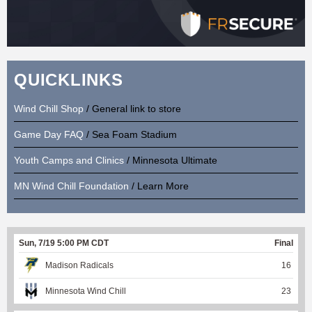
QUICKLINKS
Wind Chill Shop
/ General link to store
Game Day FAQ
/ Sea Foam Stadium
Youth Camps and Clinics
/ Minnesota Ultimate
MN Wind Chill Foundation
/ Learn More
Sun, 7/19 5:00 PM CDT
Final
Madison Radicals
16
Minnesota Wind Chill
23