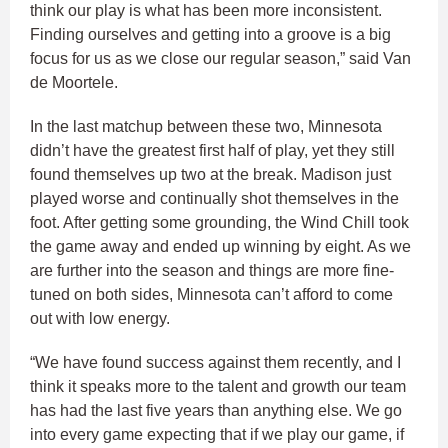
think our play is what has been more inconsistent.
Finding ourselves and getting into a groove is a big
focus for us as we close our regular season,” said Van
de Moortele.
In the last matchup between these two, Minnesota
didn’t have the greatest first half of play, yet they still
found themselves up two at the break. Madison just
played worse and continually shot themselves in the
foot. After getting some grounding, the Wind Chill took
the game away and ended up winning by eight. As we
are further into the season and things are more fine-
tuned on both sides, Minnesota can’t afford to come
out with low energy.
“We have found success against them recently, and I
think it speaks more to the talent and growth our team
has had the last five years than anything else. We go
into every game expecting that if we play our game, if