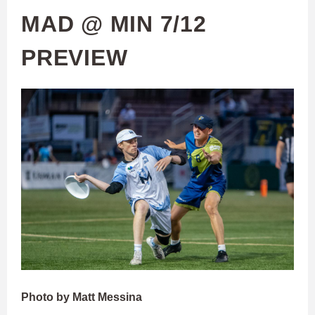
MAD @ MIN 7/12
PREVIEW
Photo by Matt Messina