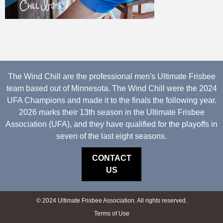
The Wind Chill are the professional men's Ultimate Frisbee
team based out of Minnesota. The Wind Chill were the 2024
UFA Champions and made it to the finals the following year.
2026 marks their 13th season in the Ultimate Frisbee
Association (UFA), and they have qualified for the playoffs in
seven of the last eight seasons.
CONTACT
US
© 2024 Ultimate Frisbee Association. All rights reserved.
Terms of Use