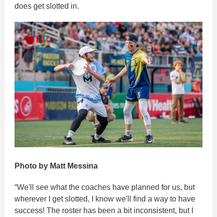
does get slotted in.
Photo by Matt Messina
“We'll see what the coaches have planned for us, but
wherever I get slotted, I know we'll find a way to have
success! The roster has been a bit inconsistent, but I