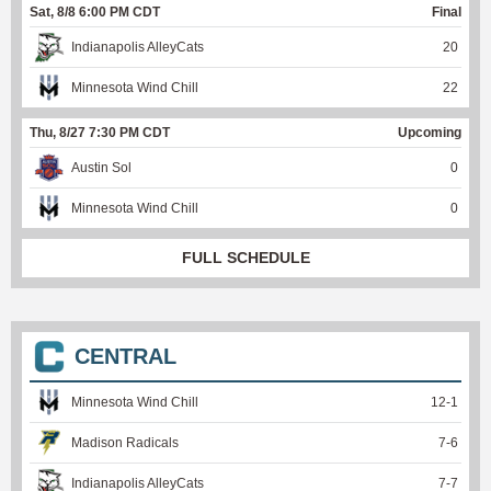
Sat, 8/8 6:00 PM CDT
Final
Indianapolis AlleyCats
20
Minnesota Wind Chill
22
Thu, 8/27 7:30 PM CDT
Upcoming
Austin Sol
0
Minnesota Wind Chill
0
FULL SCHEDULE
CENTRAL
Minnesota Wind Chill
12
-
1
Madison Radicals
7
-
6
Indianapolis AlleyCats
7
-
7