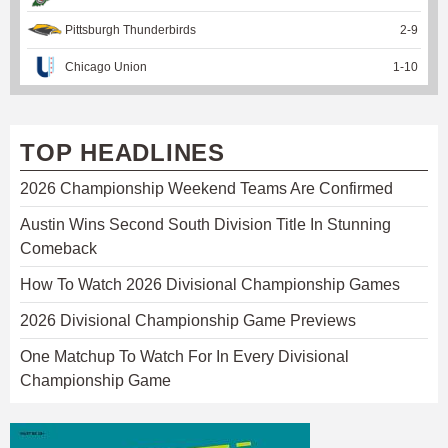
Pittsburgh Thunderbirds
2
-
9
Chicago Union
1
-
10
TOP HEADLINES
2026 Championship Weekend Teams Are Confirmed
Austin Wins Second South Division Title In Stunning
Comeback
How To Watch 2026 Divisional Championship Games
2026 Divisional Championship Game Previews
One Matchup To Watch For In Every Divisional
Championship Game