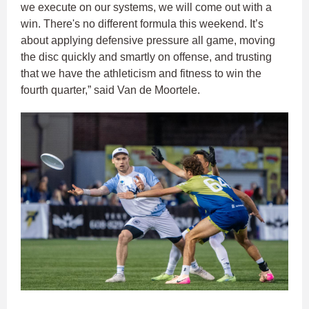
we execute on our systems, we will come out with a
win. There's no different formula this weekend. It’s
about applying defensive pressure all game, moving
the disc quickly and smartly on offense, and trusting
that we have the athleticism and fitness to win the
fourth quarter,” said Van de Moortele.