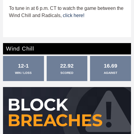
To tune in at 6 p.m. CT to watch the game between the
Wind Chill and Radicals,
click here!
Wind Chill
12-1
22.92
16.69
WIN / LOSS
SCORED
AGAINST