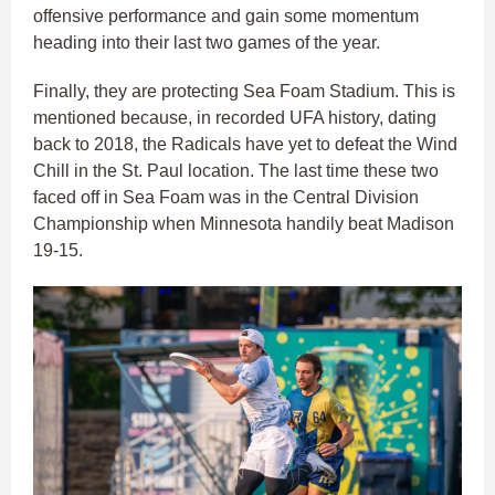
offensive performance and gain some momentum
heading into their last two games of the year.
Finally, they are protecting Sea Foam Stadium. This is
mentioned because, in recorded UFA history, dating
back to 2018, the Radicals have yet to defeat the Wind
Chill in the St. Paul location. The last time these two
faced off in Sea Foam was in the Central Division
Championship when Minnesota handily beat Madison
19-15.