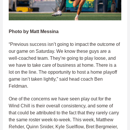
Photo by Matt Messina
“Previous success isn’t going to impact the outcome of
our game on Saturday. We know these guys are a
well-coached team. They’re going to play loose, and
we have to take care of business at home. There is a
lot on the line. The opportunity to host a home playoff
game isn’t taken lightly,” said head coach Ben
Feldman.
One of the concerns we have seen play out for the
Wind Chill is their overall consistency, and some of
that could be attributed to the fact that they rarely carry
the same roster week-to-week. This week, Matthew
Rehder, Quinn Snider, Kyle Suelflow, Bret Bergmeier,