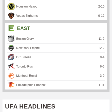
Houston Havoc
2
-
10
Vegas Bighorns
0
-
12
EAST
Boston Glory
11
-
2
New York Empire
12
-
2
DC Breeze
9
-
4
Toronto Rush
6
-
6
Montreal Royal
3
-
9
Philadelphia Phoenix
1
-
11
UFA HEADLINES