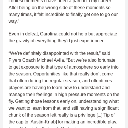
coolest moments I have been a part of in my career.
After being on the wrong side of these moments so
many times, it felt incredible to finally get one to go our
way.”
Even in defeat, Carolina could not help but appreciate
the gravity of everything they’d just experienced.
“We’re definitely disappointed with the result,” said
Flyers Coach Michael Avila. “But we’re also fortunate
to get exposure to that type of atmosphere so early into
the season. Opportunities like that really don’t come
that often during the regular season, and oftentimes
players are having to learn how to understand and
manage their feelings in high pressure moments on the
fly. Getting those lessons early on, understanding what
we want to learn from that, and still having a significant
chunk of the season left really is a privilege [...] Tip of
the cap to [Austin-Knab] for making an incredible play.