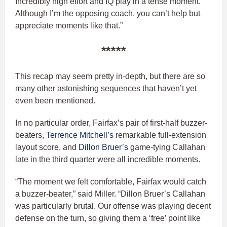
Incredibly high effort and IQ play in a tense moment.
Although I’m the opposing coach, you can’t help but
appreciate moments like that.”
*****
This recap may seem pretty in-depth, but there are so
many other astonishing sequences that haven’t yet
even been mentioned.
In no particular order, Fairfax’s pair of first-half buzzer-
beaters,
Terrence Mitchell’s
remarkable full-extension
layout score, and
Dillon Bruer’s
game-tying Callahan
late in the third quarter were all incredible moments.
“The moment we felt comfortable, Fairfax would catch
a buzzer-beater,” said Miller. “Dillon Bruer’s Callahan
was particularly brutal. Our offense was playing decent
defense on the turn, so giving them a ‘free’ point like