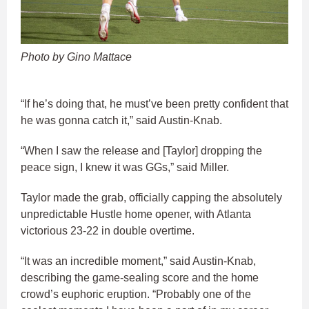
Photo by Gino Mattace
“If he’s doing that, he must’ve been pretty confident that
he was gonna catch it,” said Austin-Knab.
“When I saw the release and [Taylor] dropping the
peace sign, I knew it was GGs,” said Miller.
Taylor made the grab, officially capping the absolutely
unpredictable Hustle home opener, with Atlanta
victorious 23-22 in double overtime.
“It was an incredible moment,” said Austin-Knab,
describing the game-sealing score and the home
crowd’s euphoric eruption. “Probably one of the