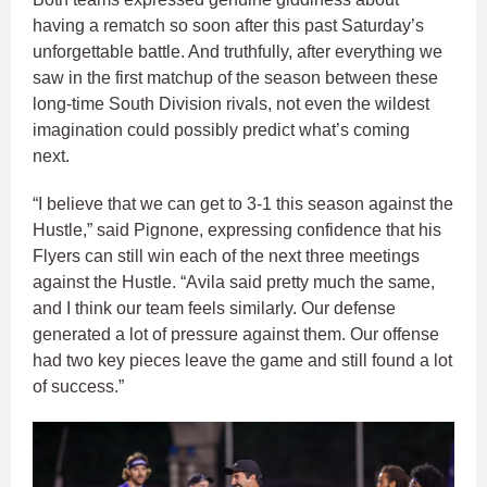
having a rematch so soon after this past Saturday’s
unforgettable battle. And truthfully, after everything we
saw in the first matchup of the season between these
long-time South Division rivals, not even the wildest
imagination could possibly predict what’s coming
next.
“I believe that we can get to 3-1 this season against the
Hustle,” said Pignone, expressing confidence that his
Flyers can still win each of the next three meetings
against the Hustle. “Avila said pretty much the same,
and I think our team feels similarly. Our defense
generated a lot of pressure against them. Our offense
had two key pieces leave the game and still found a lot
of success.”