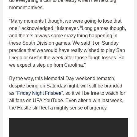
do everything it can to be ready when the next big
moment arrives.
“Many moments I thought we were going to lose that
one,” acknowledged Hulsmeyer. “Long games though,
and there’s always some crazy thing happening in
these South Division games. We said it on Sunday
practice that we would have really wished to play San
Diego or Austin the week after those tough losses. So
we expect a step up from Carolina.”
By the way, this Memorial Day weekend rematch,
despite being on Saturday night, will still be branded
as
“Friday Night Frisbee”
, so it will be free to watch for
all fans on UFA YouTube. Even after a win last week,
the Hustle still feel a mighty sense of urgency.