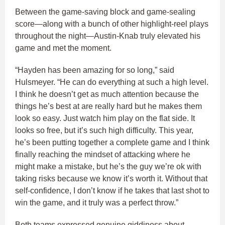
Between the game-saving block and game-sealing
score—along with a bunch of other highlight-reel plays
throughout the night—Austin-Knab truly elevated his
game and met the moment.
“Hayden has been amazing for so long,” said
Hulsmeyer. “He can do everything at such a high level.
I think he doesn’t get as much attention because the
things he’s best at are really hard but he makes them
look so easy. Just watch him play on the flat side. It
looks so free, but it’s such high difficulty. This year,
he’s been putting together a complete game and I think
finally reaching the mindset of attacking where he
might make a mistake, but he’s the guy we’re ok with
taking risks because we know it’s worth it. Without that
self-confidence, I don’t know if he takes that last shot to
win the game, and it truly was a perfect throw.”
Both teams expressed genuine giddiness about