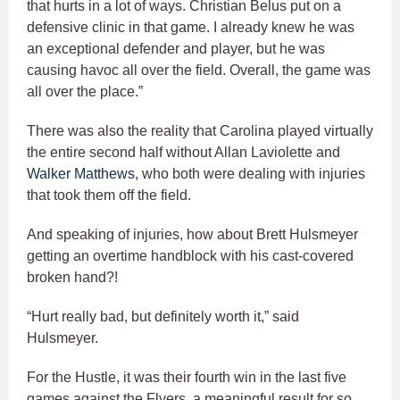
that hurts in a lot of ways. Christian Belus put on a
defensive clinic in that game. I already knew he was
an exceptional defender and player, but he was
causing havoc all over the field. Overall, the game was
all over the place.”
There was also the reality that Carolina played virtually
the entire second half without Allan Laviolette and
Walker Matthews
, who both were dealing with injuries
that took them off the field.
And speaking of injuries, how about Brett Hulsmeyer
getting an overtime handblock with his cast-covered
broken hand?!
“Hurt really bad, but definitely worth it,” said
Hulsmeyer.
For the Hustle, it was their fourth win in the last five
games against the Flyers, a meaningful result for so