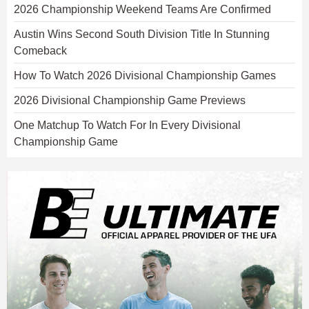
2026 Championship Weekend Teams Are Confirmed
Austin Wins Second South Division Title In Stunning
Comeback
How To Watch 2026 Divisional Championship Games
2026 Divisional Championship Game Previews
One Matchup To Watch For In Every Divisional
Championship Game