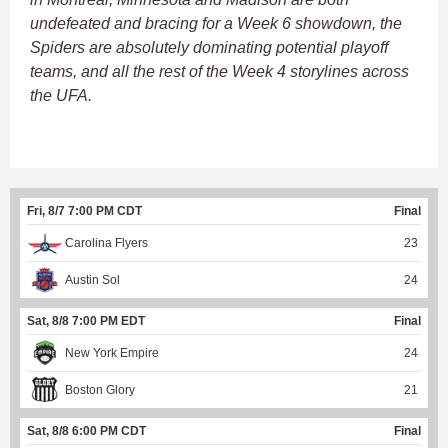
undefeated and bracing for a Week 6 showdown, the
Spiders are absolutely dominating potential playoff
teams, and all the rest of the Week 4 storylines across
the UFA.
Fri, 8/7 7:00 PM CDT
Final
Carolina Flyers
23
Austin Sol
24
Sat, 8/8 7:00 PM EDT
Final
New York Empire
24
Boston Glory
21
Sat, 8/8 6:00 PM CDT
Final