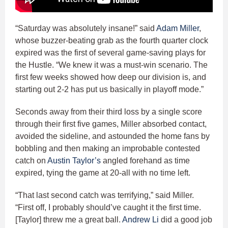
“Saturday was absolutely insane!” said
Adam Miller
,
whose buzzer-beating grab as the fourth quarter clock
expired was the first of several game-saving plays for
the Hustle. “We knew it was a must-win scenario. The
first few weeks showed how deep our division is, and
starting out 2-2 has put us basically in playoff mode.”
Seconds away from their third loss by a single score
through their first five games, Miller absorbed contact,
avoided the sideline, and astounded the home fans by
bobbling and then making an improbable contested
catch on
Austin Taylor’s
angled forehand as time
expired, tying the game at 20-all with no time left.
“That last second catch was terrifying,” said Miller.
“First off, I probably should’ve caught it the first time.
[Taylor] threw me a great ball.
Andrew Li
did a good job