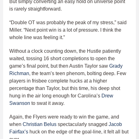
But simply converting an easy hold on universe point
is rarely straightforward.
“Double OT was probably the peak of my stress,” said
Miller. “Next point win is a lot of pressure. I think the
whole line was feeling it.”
Without a clock counting down, the Hustle patiently
waited, tossing 16 short completions to open the
game’s final point, but then Austin Taylor saw
Grady
Richman
, the team’s teen phenom, bolting deep. Few
players in frisbee complete hucks at a higher
percentage than Taylor, but this time, his deep shot
hung in the air long enough for Carolina’s
Drew
Swanson
to swat it away.
Again, the Flyers were ready to win the game, and
when
Christian Belus
spectacularly snagged
Jacob
Fairfax’s
huck on the edge of the goal-line, it felt all but