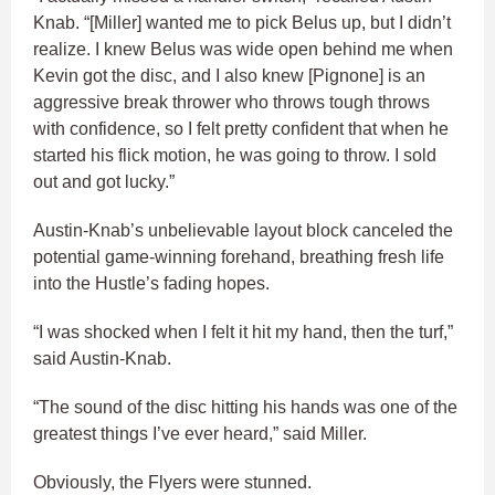
Knab. “[Miller] wanted me to pick Belus up, but I didn’t
realize. I knew Belus was wide open behind me when
Kevin got the disc, and I also knew [Pignone] is an
aggressive break thrower who throws tough throws
with confidence, so I felt pretty confident that when he
started his flick motion, he was going to throw. I sold
out and got lucky.”
Austin-Knab’s unbelievable layout block canceled the
potential game-winning forehand, breathing fresh life
into the Hustle’s fading hopes.
“I was shocked when I felt it hit my hand, then the turf,”
said Austin-Knab.
“The sound of the disc hitting his hands was one of the
greatest things I’ve ever heard,” said Miller.
Obviously, the Flyers were stunned.