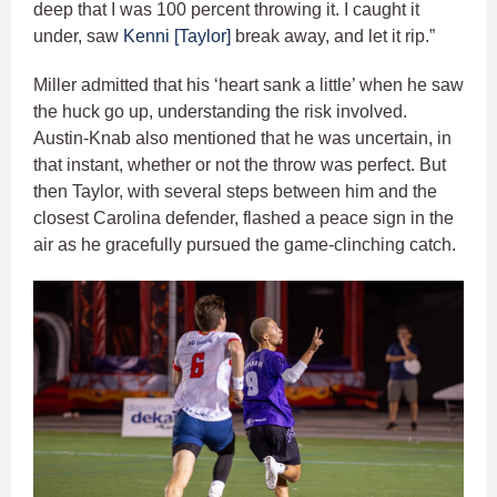
deep that I was 100 percent throwing it. I caught it
under, saw
Kenni [Taylor]
break away, and let it rip.”
Miller admitted that his ‘heart sank a little’ when he saw
the huck go up, understanding the risk involved.
Austin-Knab also mentioned that he was uncertain, in
that instant, whether or not the throw was perfect. But
then Taylor, with several steps between him and the
closest Carolina defender, flashed a peace sign in the
air as he gracefully pursued the game-clinching catch.