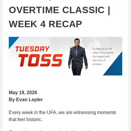
OVERTIME CLASSIC |
WEEK 4 RECAP
May 19, 2026
By Evan Lepler
Every week in the UFA, we are witnessing moments
that feel historic.