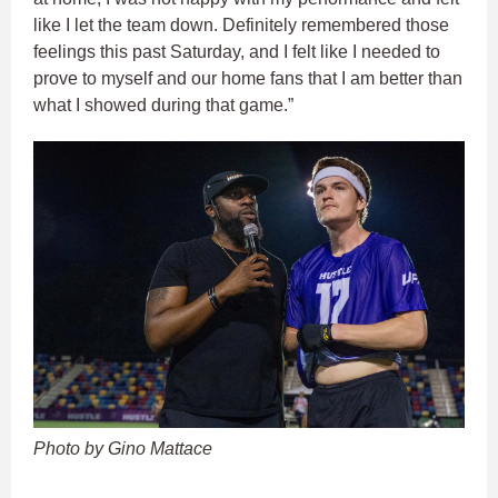
like I let the team down. Definitely remembered those
feelings this past Saturday, and I felt like I needed to
prove to myself and our home fans that I am better than
what I showed during that game.”
Photo by Gino Mattace