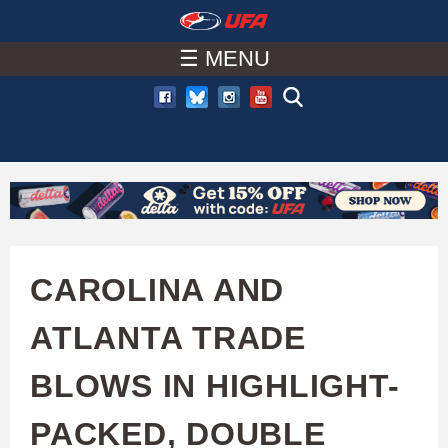
W
Skip
to
☰ MENU
A
main
T
content
C
H
U
CAROLINA AND
F
ATLANTA TRADE
A
BLOWS IN HIGHLIGHT-
PACKED, DOUBLE