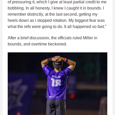
of pressuring it, which I give at least partial credit to me
bobbling. In all honesty, I knew I caught it in bounds. I
remember distinctly, at the last second, getting my
heels down as I stopped rotation. My biggest fear was
what the refs were going to do. It all happened so fast.”
After a brief discussion, the officials ruled Miller in
bounds, and overtime beckoned.