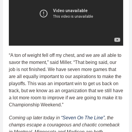
“A ton of weight fell off my chest, and we are all able to
savor the moment,” said Miller. “That being said, our
job is not finished. We have seven more games that
are all equally important to our aspirations to make the
playoffs. This was an important win to get us back on
track, but we know as an organization that we still have
a lot more room to improve if we are going to make it to
Championship Weekend.”
Coming up later today in
“Seven On The Line”
, the
champs escape a courageous and chaotic comeback
in Montreal, Minnesota and Madison are both