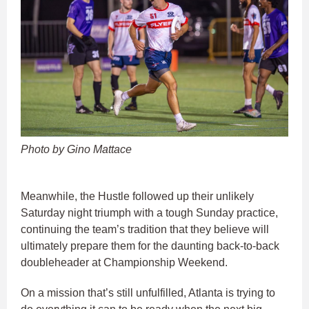
Photo by Gino Mattace
Meanwhile, the Hustle followed up their unlikely
Saturday night triumph with a tough Sunday practice,
continuing the team’s tradition that they believe will
ultimately prepare them for the daunting back-to-back
doubleheader at Championship Weekend.
On a mission that’s still unfulfilled, Atlanta is trying to