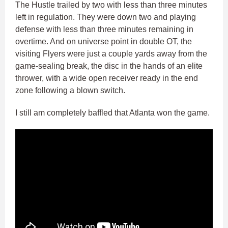
The Hustle trailed by two with less than three minutes
left in regulation. They were down two and playing
defense with less than three minutes remaining in
overtime. And on universe point in double OT, the
visiting Flyers were just a couple yards away from the
game-sealing break, the disc in the hands of an elite
thrower, with a wide open receiver ready in the end
zone following a blown switch.
I still am completely baffled that Atlanta won the game.