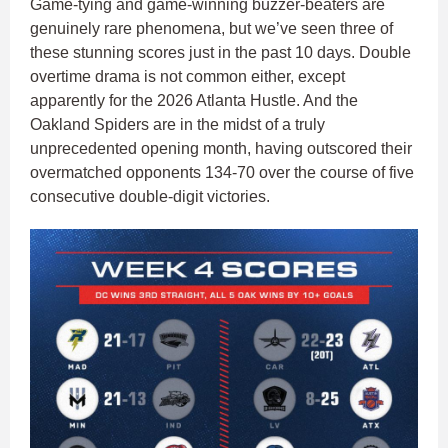
Game-tying and game-winning buzzer-beaters are
genuinely rare phenomena, but we’ve seen three of
these stunning scores just in the past 10 days. Double
overtime drama is not common either, except
apparently for the 2026 Atlanta Hustle. And the
Oakland Spiders are in the midst of a truly
unprecedented opening month, having outscored their
overmatched opponents 134-70 over the course of five
consecutive double-digit victories.