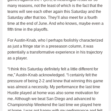
many reasons, not the least of which is the fact that the
teams will see each other again this Saturday and the
Saturday after that too. They’ll also meet for a fourth
time at the end of June. And who knows, maybe even a
fifth time in the playoffs.
For Austin-Knab, who I perhaps foolishly characterized
as just a fringe star in a preseason column, it was
potentially a transformative experience in his trajectory
as a player.
“I think this Saturday definitely felt a little different for
me,” Austin-Knab acknowledged. “I certainly felt the
pressure of being 2-2 and knew that winning this game
was almost a necessity. My performance the last time
Hustle played at home was also some motivation for
me. Although we beat San Diego and advanced to
Championship Weekend the last time we played here
at home, I was not happy with my performance and felt