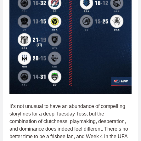
It’s not unusual to have an abundance of compelling
storylines for a deep Tuesday Toss, but the
combination of clutchness, playmaking, desperation,
and dominance does indeed feel different. There’s no
better time to be a frisbee fan, and Week 4 in the UFA