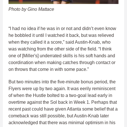
Photo by Gino Mattace
“I had no idea if he was in or not and didn’t even know
he bobbled it until I watched it back, but was relieved
when they called it a score,” said Austin-Knab, who
was watching from the other side of the field. “I think
one of [Miller's] underrated skills is his soft hands and
coordination when making catches through contact or
on throws that come in with some pace.”
But two minutes into the five-minute bonus period, the
Flyers were up by two again. It was eerily reminiscent
of when the Hustle bolted to a two-goal lead early in
overtime against the Sol back in Week 1. Perhaps that
recent past could have given Atlanta some belief that a
comeback was still possible, but Austin-Knab later
acknowledged that there was minimal optimism in his