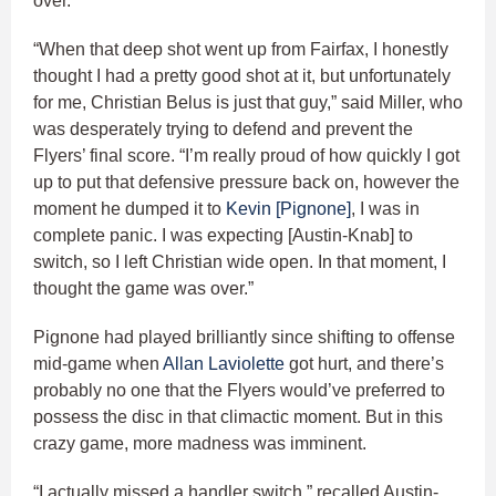
over.
“When that deep shot went up from Fairfax, I honestly
thought I had a pretty good shot at it, but unfortunately
for me, Christian Belus is just that guy,” said Miller, who
was desperately trying to defend and prevent the
Flyers’ final score. “I’m really proud of how quickly I got
up to put that defensive pressure back on, however the
moment he dumped it to
Kevin [Pignone]
, I was in
complete panic. I was expecting [Austin-Knab] to
switch, so I left Christian wide open. In that moment, I
thought the game was over.”
Pignone had played brilliantly since shifting to offense
mid-game when
Allan Laviolette
got hurt, and there’s
probably no one that the Flyers would’ve preferred to
possess the disc in that climactic moment. But in this
crazy game, more madness was imminent.
“I actually missed a handler switch,” recalled Austin-