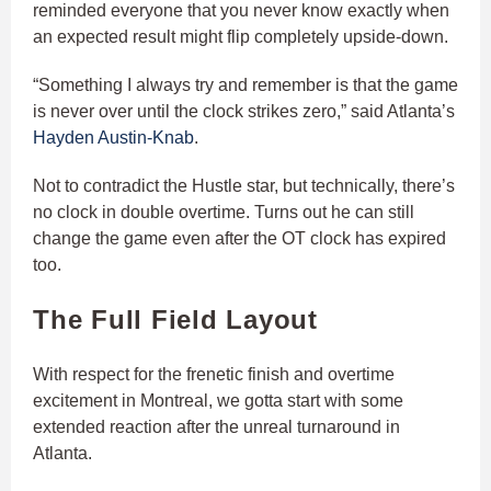
reminded everyone that you never know exactly when
an expected result might flip completely upside-down.
“Something I always try and remember is that the game
is never over until the clock strikes zero,” said Atlanta’s
Hayden Austin-Knab
.
Not to contradict the Hustle star, but technically, there’s
no clock in double overtime. Turns out he can still
change the game even after the OT clock has expired
too.
The Full Field Layout
With respect for the frenetic finish and overtime
excitement in Montreal, we gotta start with some
extended reaction after the unreal turnaround in
Atlanta.