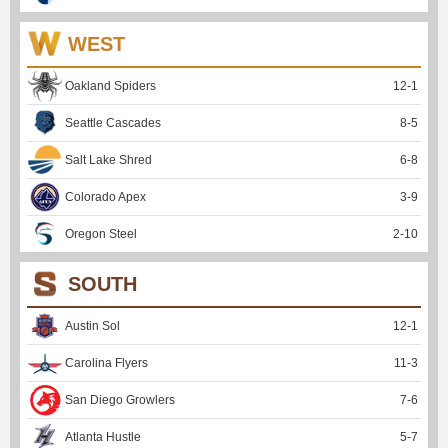
WEST
Oakland Spiders
12
-
1
Seattle Cascades
8
-
5
Salt Lake Shred
6
-
8
Colorado Apex
3
-
9
Oregon Steel
2
-
10
SOUTH
Austin Sol
12
-
1
Carolina Flyers
11
-
3
San Diego Growlers
7
-
6
Atlanta Hustle
5
-
7