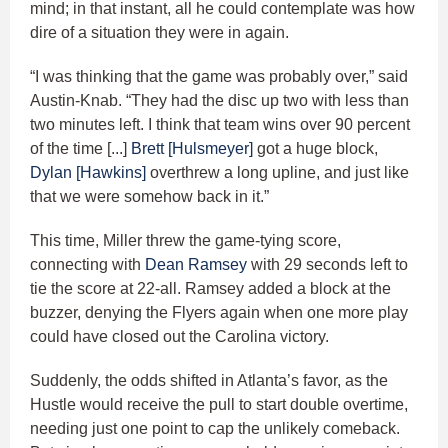
mind; in that instant, all he could contemplate was how
dire of a situation they were in again.
“I was thinking that the game was probably over,” said
Austin-Knab. “They had the disc up two with less than
two minutes left. I think that team wins over 90 percent
of the time [...]
Brett [Hulsmeyer]
got a huge block,
Dylan [Hawkins]
overthrew a long upline, and just like
that we were somehow back in it.”
This time, Miller threw the game-tying score,
connecting with
Dean Ramsey
with 29 seconds left to
tie the score at 22-all. Ramsey added a block at the
buzzer, denying the Flyers again when one more play
could have closed out the Carolina victory.
Suddenly, the odds shifted in Atlanta’s favor, as the
Hustle would receive the pull to start double overtime,
needing just one point to cap the unlikely comeback.