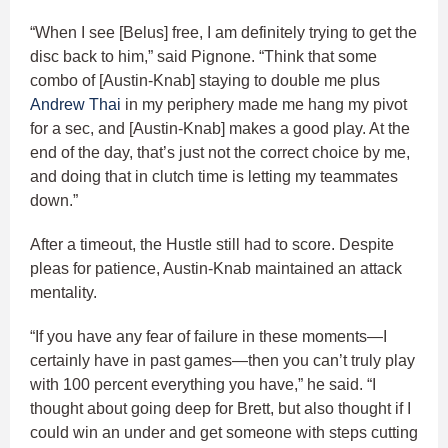
“When I see [Belus] free, I am definitely trying to get the
disc back to him,” said Pignone. “Think that some
combo of [Austin-Knab] staying to double me plus
Andrew Thai
in my periphery made me hang my pivot
for a sec, and [Austin-Knab] makes a good play. At the
end of the day, that’s just not the correct choice by me,
and doing that in clutch time is letting my teammates
down.”
After a timeout, the Hustle still had to score. Despite
pleas for patience, Austin-Knab maintained an attack
mentality.
“If you have any fear of failure in these moments—I
certainly have in past games—then you can’t truly play
with 100 percent everything you have,” he said. “I
thought about going deep for Brett, but also thought if I
could win an under and get someone with steps cutting