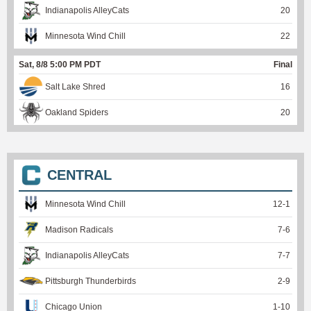
Indianapolis AlleyCats
20
Minnesota Wind Chill
22
Sat, 8/8 5:00 PM PDT
Final
Salt Lake Shred
16
Oakland Spiders
20
CENTRAL
Minnesota Wind Chill
12
-
1
Madison Radicals
7
-
6
Indianapolis AlleyCats
7
-
7
Pittsburgh Thunderbirds
2
-
9
Chicago Union
1
-
10