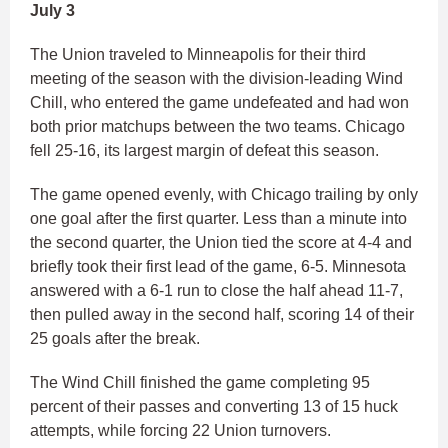
July 3
The Union traveled to Minneapolis for their third
meeting of the season with the division-leading Wind
Chill, who entered the game undefeated and had won
both prior matchups between the two teams. Chicago
fell 25-16, its largest margin of defeat this season.
The game opened evenly, with Chicago trailing by only
one goal after the first quarter. Less than a minute into
the second quarter, the Union tied the score at 4-4 and
briefly took their first lead of the game, 6-5. Minnesota
answered with a 6-1 run to close the half ahead 11-7,
then pulled away in the second half, scoring 14 of their
25 goals after the break.
The Wind Chill finished the game completing 95
percent of their passes and converting 13 of 15 huck
attempts, while forcing 22 Union turnovers.