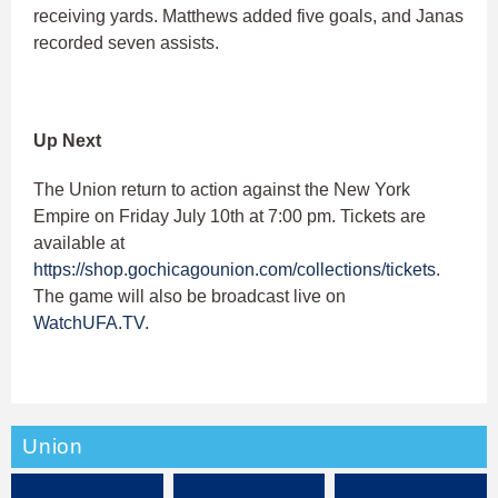
receiving yards. Matthews added five goals, and Janas
recorded seven assists.
Up Next
The Union return to action against the New York
Empire on Friday July 10th at 7:00 pm. Tickets are
available at
https://shop.gochicagounion.com/collections/tickets
.
The game will also be broadcast live on
WatchUFA.TV
.
Union