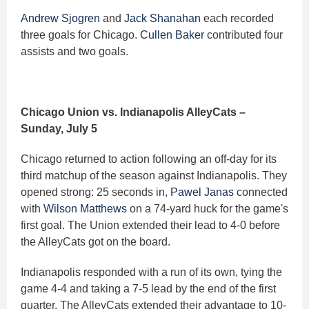
Andrew Sjogren
and
Jack Shanahan
each recorded
three goals for Chicago.
Cullen Baker
contributed four
assists and two goals.
Chicago Union vs. Indianapolis AlleyCats –
Sunday, July 5
Chicago returned to action following an off-day for its
third matchup of the season against Indianapolis. They
opened strong: 25 seconds in,
Pawel Janas
connected
with
Wilson Matthews
on a 74-yard huck for the game's
first goal. The Union extended their lead to 4-0 before
the AlleyCats got on the board.
Indianapolis responded with a run of its own, tying the
game 4-4 and taking a 7-5 lead by the end of the first
quarter. The AlleyCats extended their advantage to 10-