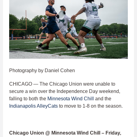
Photography by Daniel Cohen
CHICAGO — The Chicago Union were unable to
secure a win over the Independence Day weekend,
falling to both the
Minnesota Wind Chill
and the
Indianapolis AlleyCats
to move to 1-8 on the season.
Chicago Union @ Minnesota Wind Chill – Friday,