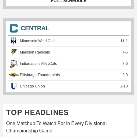
FULL SCHEDULE
CENTRAL
Minnesota Wind Chill
11
-
1
Madison Radicals
7
-
6
Indianapolis AlleyCats
7
-
6
Pittsburgh Thunderbirds
2
-
9
Chicago Union
1
-
10
TOP HEADLINES
One Matchup To Watch For In Every Divisional
Championship Game