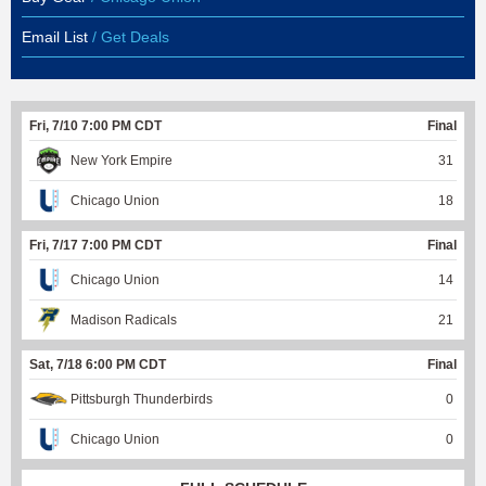
Email List
/ Get Deals
Fri, 7/10 7:00 PM CDT
Final
New York Empire
31
Chicago Union
18
Fri, 7/17 7:00 PM CDT
Final
Chicago Union
14
Madison Radicals
21
Sat, 7/18 6:00 PM CDT
Final
Pittsburgh Thunderbirds
0
Chicago Union
0