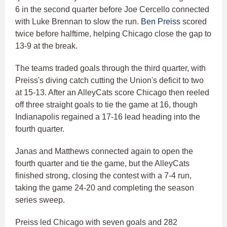
6 in the second quarter before Joe Cercello connected
with Luke Brennan to slow the run.
Ben Preiss
scored
twice before halftime, helping Chicago close the gap to
13-9 at the break.
The teams traded goals through the third quarter, with
Preiss's diving catch cutting the Union's deficit to two
at 15-13. After an AlleyCats score Chicago then reeled
off three straight goals to tie the game at 16, though
Indianapolis regained a 17-16 lead heading into the
fourth quarter.
Janas and Matthews connected again to open the
fourth quarter and tie the game, but the AlleyCats
finished strong, closing the contest with a 7-4 run,
taking the game 24-20 and completing the season
series sweep.
Preiss led Chicago with seven goals and 282