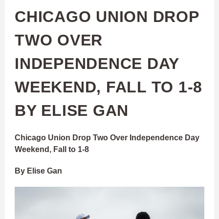
CHICAGO UNION DROP
TWO OVER
INDEPENDENCE DAY
WEEKEND, FALL TO 1-8
BY ELISE GAN
Chicago Union Drop Two Over Independence Day
Weekend, Fall to 1-8
By Elise Gan