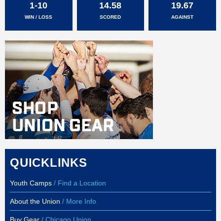
1-10
14.58
19.67
WIN / LOSS
SCORED
AGAINST
QUICKLINKS
Youth Camps
/ Find a Location
About the Union
/ More Info
Buy Gear
/ Chicago Union