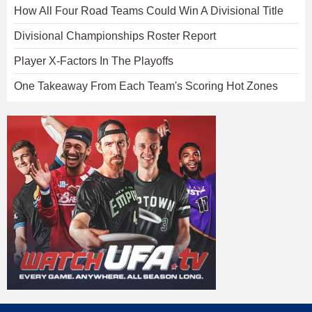
How All Four Road Teams Could Win A Divisional Title
Divisional Championships Roster Report
Player X-Factors In The Playoffs
One Takeaway From Each Team's Scoring Hot Zones