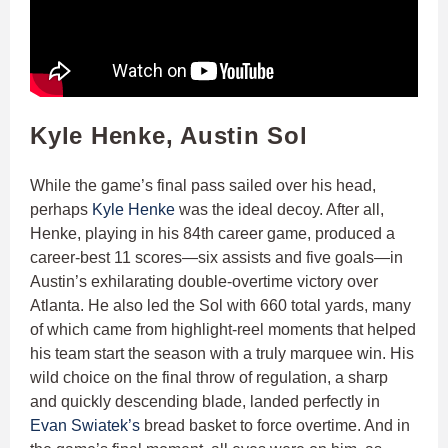
Kyle Henke, Austin Sol
While the game’s final pass sailed over his head,
perhaps
Kyle Henke
was the ideal decoy. After all,
Henke, playing in his 84th career game, produced a
career-best 11 scores—six assists and five goals—in
Austin’s exhilarating double-overtime victory over
Atlanta. He also led the Sol with 660 total yards, many
of which came from highlight-reel moments that helped
his team start the season with a truly marquee win. His
wild choice on the final throw of regulation, a sharp
and quickly descending blade, landed perfectly in
Evan Swiatek’s
bread basket to force overtime. And in