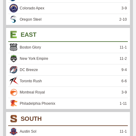
Colorado Apex
3
-
9
Oregon Steel
2
-
10
EAST
Boston Glory
11
-
1
New York Empire
11
-
2
DC Breeze
9
-
4
Toronto Rush
6
-
6
Montreal Royal
3
-
9
Philadelphia Phoenix
1
-
11
SOUTH
Austin Sol
11
-
1