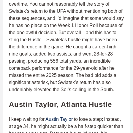
overtime. You cannot reasonably tell the story of
Swiatek’s return to the UFA without mentioning both of
these sequences, and I’d imagine that some would say
he has no place on the Week 1 Honor Roll because of
the one awful decision. But overall—and this has to
sting the Hustle—Swiatek’s hustle might have been
the difference in the game. He caught a career-high
nine goals, added two assists, and went 28-for-28
passing, producing 556 total yards, an incredible
comeback performance for the 29-year-old after he
missed the entire 2025 season. The bad bid adds a
significant asterisk, but Swiatek’s return has also
undeniably elevated the Sol’s ceiling in the South.
Austin Taylor, Atlanta Hustle
I keep waiting for
Austin Taylor
to lose a step; instead,
at age 34, he might actually be a half-step quicker than