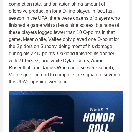
completion rate, and an astonishing amount of
offensive production for a D-line player. In fact, last
season in the UFA, there were dozens of players who
finished a game with at least nine scores, but none of
these players logged fewer than 10 O-points in that
game. Meanwhile, Vallee only played one O-point for
the Spiders on Sunday, doing most of his damage
during his 22 D-points. Oakland finished its opener
with 21 breaks, and while
Dylan Burns
,
Aaron
Rosenthal
, and
James Whealan
also were superb,
Vallee gets the nod to complete the signature seven for
the UFA’s opening weekend.