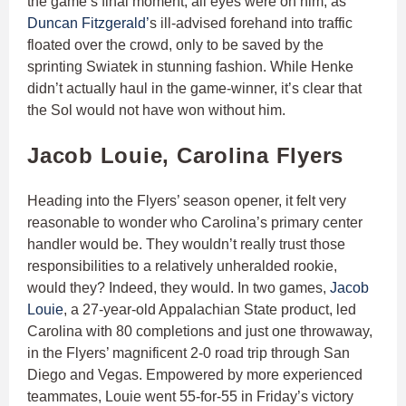
the game’s final moment, all eyes were on him, as
Duncan Fitzgerald’
s ill-advised forehand into traffic
floated over the crowd, only to be saved by the
sprinting Swiatek in stunning fashion. While Henke
didn’t actually haul in the game-winner, it’s clear that
the Sol would not have won without him.
Jacob Louie, Carolina Flyers
Heading into the Flyers’ season opener, it felt very
reasonable to wonder who Carolina’s primary center
handler would be. They wouldn’t really trust those
responsibilities to a relatively unheralded rookie,
would they? Indeed, they would. In two games,
Jacob
Louie
, a 27-year-old Appalachian State product, led
Carolina with 80 completions and just one throwaway,
in the Flyers’ magnificent 2-0 road trip through San
Diego and Vegas. Empowered by more experienced
teammates, Louie went 55-for-55 in Friday’s victory