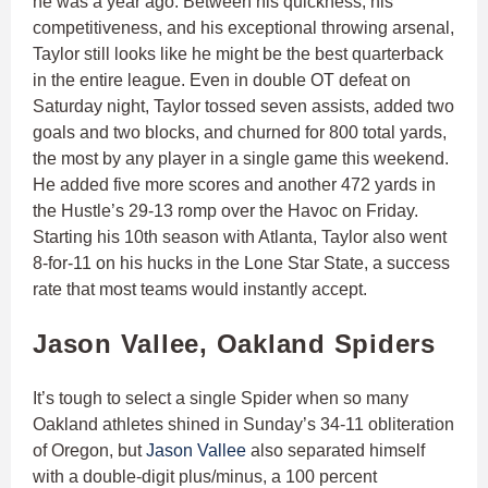
he was a year ago. Between his quickness, his
competitiveness, and his exceptional throwing arsenal,
Taylor still looks like he might be the best quarterback
in the entire league. Even in double OT defeat on
Saturday night, Taylor tossed seven assists, added two
goals and two blocks, and churned for 800 total yards,
the most by any player in a single game this weekend.
He added five more scores and another 472 yards in
the Hustle’s 29-13 romp over the Havoc on Friday.
Starting his 10th season with Atlanta, Taylor also went
8-for-11 on his hucks in the Lone Star State, a success
rate that most teams would instantly accept.
Jason Vallee, Oakland Spiders
It’s tough to select a single Spider when so many
Oakland athletes shined in Sunday’s 34-11 obliteration
of Oregon, but
Jason Vallee
also separated himself
with a double-digit plus/minus, a 100 percent