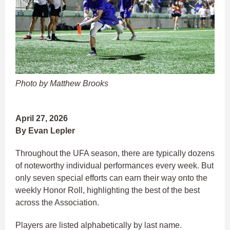
Photo by Matthew Brooks
April 27, 2026
By Evan Lepler
Throughout the UFA season, there are typically dozens
of noteworthy individual performances every week. But
only seven special efforts can earn their way onto the
weekly Honor Roll, highlighting the best of the best
across the Association.
Players are listed alphabetically by last name.