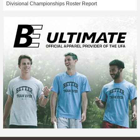
Divisional Championships Roster Report