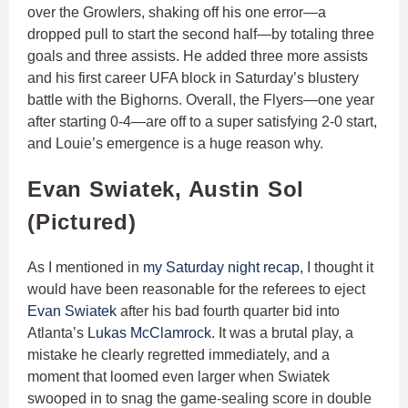
over the Growlers, shaking off his one error—a
dropped pull to start the second half—by totaling three
goals and three assists. He added three more assists
and his first career UFA block in Saturday’s blustery
battle with the Bighorns. Overall, the Flyers—one year
after starting 0-4—are off to a super satisfying 2-0 start,
and Louie’s emergence is a huge reason why.
Evan Swiatek, Austin Sol
(Pictured)
As I mentioned in
my Saturday night recap
, I thought it
would have been reasonable for the referees to eject
Evan Swiatek
after his bad fourth quarter bid into
Atlanta’s
Lukas McClamrock
. It was a brutal play, a
mistake he clearly regretted immediately, and a
moment that loomed even larger when Swiatek
swooped in to snag the game-sealing score in double