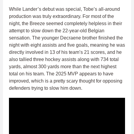
While Lander’s debut was special, Tobe’s all-around
production was truly extraordinary. For most of the
night, the Breeze seemed completely helpless in their
attempt to slow down the 22-year-old Belgian
sensation. The younger Decraene brother finished the
night with eight assists and five goals, meaning he was
directly involved in 13 of his team’s 21 scores, and he
also tallied three hockey assists along with 734 total
yards, almost 300 yards more than the next highest
total on his team. The 2025 MVP appears to have
improved, which is a pretty scary thought for opposing
defenders trying to slow him down.