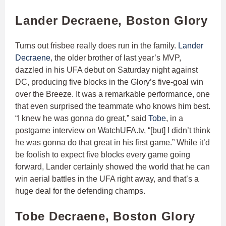
Lander Decraene, Boston Glory
Turns out frisbee really does run in the family.
Lander
Decraene
, the older brother of last year’s MVP,
dazzled in his UFA debut on Saturday night against
DC, producing five blocks in the Glory’s five-goal win
over the Breeze. It was a remarkable performance, one
that even surprised the teammate who knows him best.
“I knew he was gonna do great,” said
Tobe
, in a
postgame interview on WatchUFA.tv, “[but] I didn’t think
he was gonna do that great in his first game.” While it’d
be foolish to expect five blocks every game going
forward, Lander certainly showed the world that he can
win aerial battles in the UFA right away, and that’s a
huge deal for the defending champs.
Tobe Decraene, Boston Glory