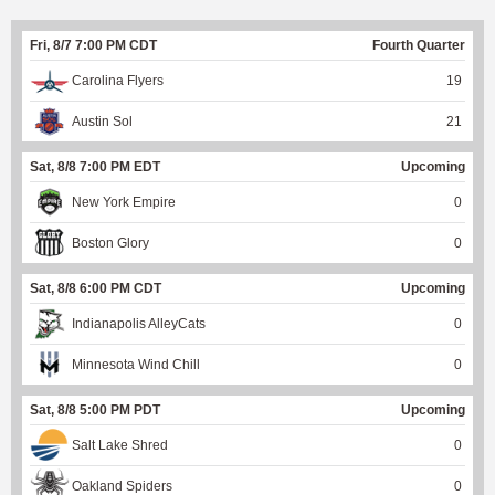
Fri, 8/7 7:00 PM CDT
Fourth Quarter
Carolina Flyers
19
Austin Sol
21
Sat, 8/8 7:00 PM EDT
Upcoming
New York Empire
0
Boston Glory
0
Sat, 8/8 6:00 PM CDT
Upcoming
Indianapolis AlleyCats
0
Minnesota Wind Chill
0
Sat, 8/8 5:00 PM PDT
Upcoming
Salt Lake Shred
0
Oakland Spiders
0