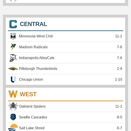
CENTRAL
Minnesota Wind Chill
11
-
1
Madison Radicals
7
-
6
Indianapolis AlleyCats
7
-
6
Pittsburgh Thunderbirds
2
-
9
Chicago Union
1
-
10
WEST
Oakland Spiders
11
-
1
Seattle Cascades
8
-
5
Salt Lake Shred
6
-
7