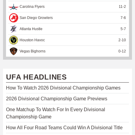
Carolina Flyers
11
-
2
San Diego Growlers
7
-
6
Atlanta Hustle
5
-
7
Houston Havoc
2
-
10
Vegas Bighorns
0
-
12
UFA HEADLINES
How To Watch 2026 Divisional Championship Games
2026 Divisional Championship Game Previews
One Matchup To Watch For In Every Divisional
Championship Game
How All Four Road Teams Could Win A Divisional Title