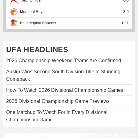
Toronto Rush
6
-
6
Montreal Royal
3
-
9
Philadelphia Phoenix
1
-
11
UFA HEADLINES
2026 Championship Weekend Teams Are Confirmed
Austin Wins Second South Division Title In Stunning
Comeback
How To Watch 2026 Divisional Championship Games
2026 Divisional Championship Game Previews
One Matchup To Watch For In Every Divisional
Championship Game