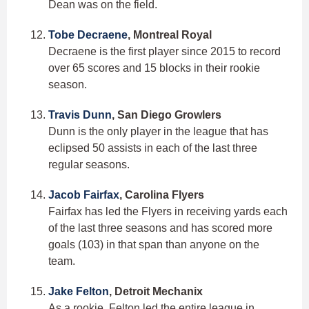
Dean was on the field.
Tobe Decraene
, Montreal Royal
Decraene is the first player since 2015 to record
over 65 scores and 15 blocks in their rookie
season.
Travis Dunn
, San Diego Growlers
Dunn is the only player in the league that has
eclipsed 50 assists in each of the last three
regular seasons.
Jacob Fairfax
, Carolina Flyers
Fairfax has led the Flyers in receiving yards each
of the last three seasons and has scored more
goals (103) in that span than anyone on the
team.
Jake Felton
, Detroit Mechanix
As a rookie, Felton led the entire league in