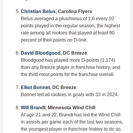
Christian Belus
, Carolina Flyers
Belus averaged a plus/minus of 1.6 every 10
points played in the regular season, the highest
rate among all rookies that played at least 90
percent of their points on D-line.
David Bloodgood
, DC Breeze
Bloodgood has played more D-points (1,174)
than any Breeze player in franchise history, and
the third-most points for the franchise overall.
Elliot Bonnet
, DC Breeze
Bonnet led all rookies in goals with 33 in 2024.
Will Brandt
, Minnesota Wind Chill
At age 21 and 22, Brandt has led the Wind Chill
in assists per game each of the last two seasons,
the youngest player in franchise history to do so.