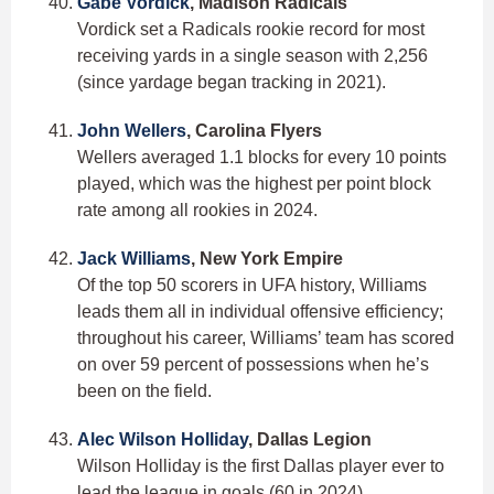
Gabe Vordick
, Madison Radicals
Vordick set a Radicals rookie record for most
receiving yards in a single season with 2,256
(since yardage began tracking in 2021).
John Wellers
, Carolina Flyers
Wellers averaged 1.1 blocks for every 10 points
played, which was the highest per point block
rate among all rookies in 2024.
Jack Williams
, New York Empire
Of the top 50 scorers in UFA history, Williams
leads them all in individual offensive efficiency;
throughout his career, Williams’ team has scored
on over 59 percent of possessions when he’s
been on the field.
Alec Wilson Holliday
, Dallas Legion
Wilson Holliday is the first Dallas player ever to
lead the league in goals (60 in 2024).