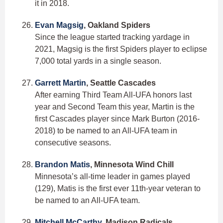
it in 2018.
Evan Magsig
, Oakland Spiders
Since the league started tracking yardage in
2021, Magsig is the first Spiders player to eclipse
7,000 total yards in a single season.
Garrett Martin
, Seattle Cascades
After earning Third Team All-UFA honors last
year and Second Team this year, Martin is the
first Cascades player since Mark Burton (2016-
2018) to be named to an All-UFA team in
consecutive seasons.
Brandon Matis
, Minnesota Wind Chill
Minnesota’s all-time leader in games played
(129), Matis is the first ever 11th-year veteran to
be named to an All-UFA team.
Mitchell McCarthy
, Madison Radicals