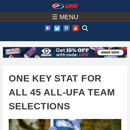
W
Skip
to
☰ MENU
A
main
T
content
C
H
U
ONE KEY STAT FOR
F
ALL 45 ALL-UFA TEAM
A
SELECTIONS