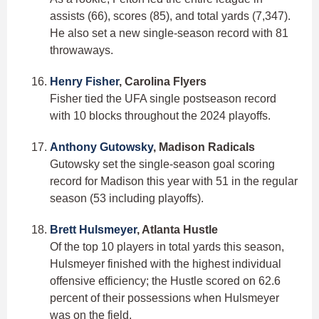
assists (66), scores (85), and total yards (7,347).
He also set a new single-season record with 81
throwaways.
Henry Fisher
, Carolina Flyers
Fisher tied the UFA single postseason record
with 10 blocks throughout the 2024 playoffs.
Anthony Gutowsky
, Madison Radicals
Gutowsky set the single-season goal scoring
record for Madison this year with 51 in the regular
season (53 including playoffs).
Brett Hulsmeyer
, Atlanta Hustle
Of the top 10 players in total yards this season,
Hulsmeyer finished with the highest individual
offensive efficiency; the Hustle scored on 62.6
percent of their possessions when Hulsmeyer
was on the field.