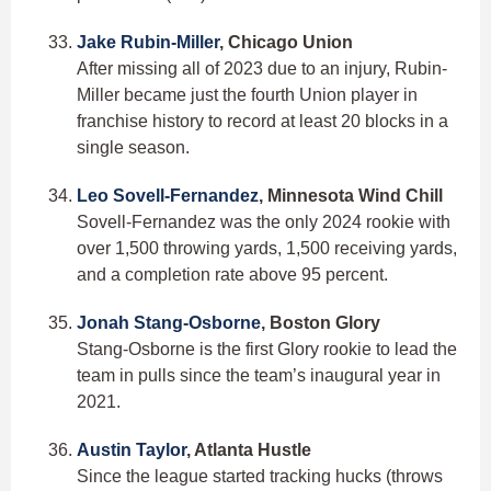
Jake Rubin-Miller
, Chicago Union
After missing all of 2023 due to an injury, Rubin-
Miller became just the fourth Union player in
franchise history to record at least 20 blocks in a
single season.
Leo Sovell-Fernandez
, Minnesota Wind Chill
Sovell-Fernandez was the only 2024 rookie with
over 1,500 throwing yards, 1,500 receiving yards,
and a completion rate above 95 percent.
Jonah Stang-Osborne
, Boston Glory
Stang-Osborne is the first Glory rookie to lead the
team in pulls since the team’s inaugural year in
2021.
Austin Taylor
, Atlanta Hustle
Since the league started tracking hucks (throws