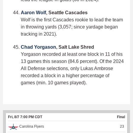
Aaron Wolf
, Seattle Cascades
Wolf is the first Cascades rookie to lead the team
in throwing yards (3,057; since yardage began
tracking in 2021).
Chad Yorgason
, Salt Lake Shred
Yorgason recorded at least one block in 11 of his
13 games this season (84.6 percent). Of the 2024
All Defense selections, only Lukas Ambrose
recorded a block in a higher percentage of
games (min. 10 games played).
Fri, 8/7 7:00 PM CDT
Final
Carolina Flyers
23