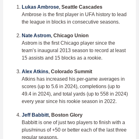
Lukas Ambrose
, Seattle Cascades
Ambrose is the first player in UFA history to lead
the league in blocks in consecutive seasons.
Nate Astrom
, Chicago Union
Astrom is the first Chicago player since the
team’s inaugural 2013 season to record at least
15 assists and 15 blocks as a rookie.
Alex Atkins
, Colorado Summit
Atkins has increased his per-game averages in
scores (up to 5.6 in 2024), completions (up to
49.4 in 2024), and total yards (up to 558 in 2024)
every year since his rookie season in 2022.
Jeff Babbitt
, Boston Glory
Babbitt is one of just two players to finish with a
plus/minus of +50 or better each of the last three
regular seasons.