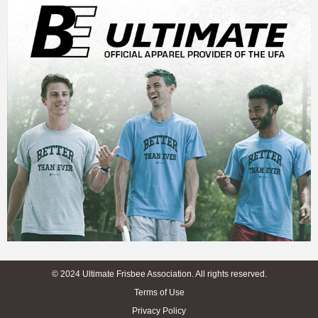
© 2024 Ultimate Frisbee Association. All rights reserved.
Terms of Use
Privacy Policy