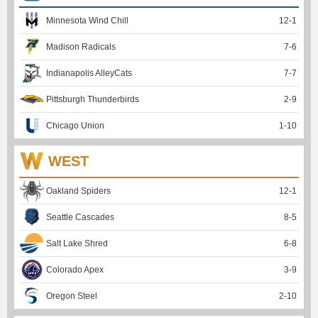
Minnesota Wind Chill
12
-
1
Madison Radicals
7
-
6
Indianapolis AlleyCats
7
-
7
Pittsburgh Thunderbirds
2
-
9
Chicago Union
1
-
10
WEST
Oakland Spiders
12
-
1
Seattle Cascades
8
-
5
Salt Lake Shred
6
-
8
Colorado Apex
3
-
9
Oregon Steel
2
-
10