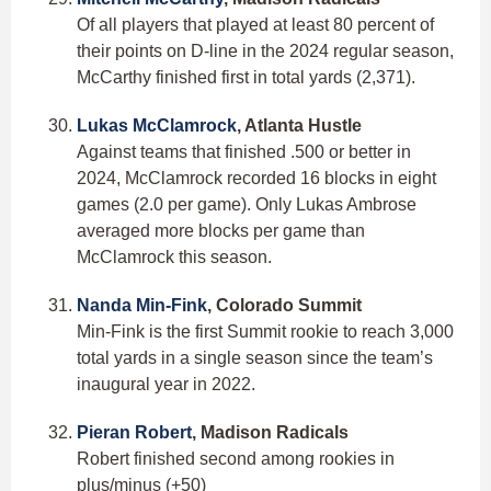
Of all players that played at least 80 percent of
their points on D-line in the 2024 regular season,
McCarthy finished first in total yards (2,371).
Lukas McClamrock
, Atlanta Hustle
Against teams that finished .500 or better in
2024, McClamrock recorded 16 blocks in eight
games (2.0 per game). Only Lukas Ambrose
averaged more blocks per game than
McClamrock this season.
Nanda Min-Fink
, Colorado Summit
Min-Fink is the first Summit rookie to reach 3,000
total yards in a single season since the team’s
inaugural year in 2022.
Pieran Robert
, Madison Radicals
Robert finished second among rookies in
plus/minus (+50)