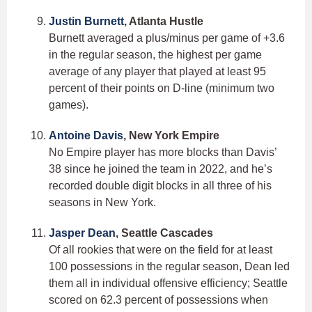
Justin Burnett
, Atlanta Hustle
Burnett averaged a plus/minus per game of +3.6
in the regular season, the highest per game
average of any player that played at least 95
percent of their points on D-line (minimum two
games).
Antoine Davis
, New York Empire
No Empire player has more blocks than Davis’
38 since he joined the team in 2022, and he’s
recorded double digit blocks in all three of his
seasons in New York.
Jasper Dean
, Seattle Cascades
Of all rookies that were on the field for at least
100 possessions in the regular season, Dean led
them all in individual offensive efficiency; Seattle
scored on 62.3 percent of possessions when