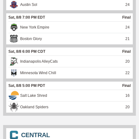
Austin Sol
24
Sat, 8/8 7:00 PM EDT
Final
New York Empire
24
Boston Glory
21
Sat, 8/8 6:00 PM CDT
Final
Indianapolis AlleyCats
20
Minnesota Wind Chill
22
Sat, 8/8 5:00 PM PDT
Final
Salt Lake Shred
16
Oakland Spiders
20
CENTRAL