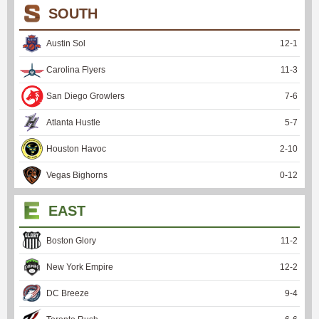
SOUTH
Austin Sol
12
-
1
Carolina Flyers
11
-
3
San Diego Growlers
7
-
6
Atlanta Hustle
5
-
7
Houston Havoc
2
-
10
Vegas Bighorns
0
-
12
EAST
Boston Glory
11
-
2
New York Empire
12
-
2
DC Breeze
9
-
4