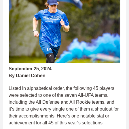
September 25, 2024
By Daniel Cohen
Listed in alphabetical order, the following 45 players
were selected to one of the seven All-UFA teams,
including the All Defense and All Rookie teams, and
it’s time to give every single one of them a shoutout for
their accomplishments. Here’s one notable stat or
achievement for all 45 of this year’s selections: