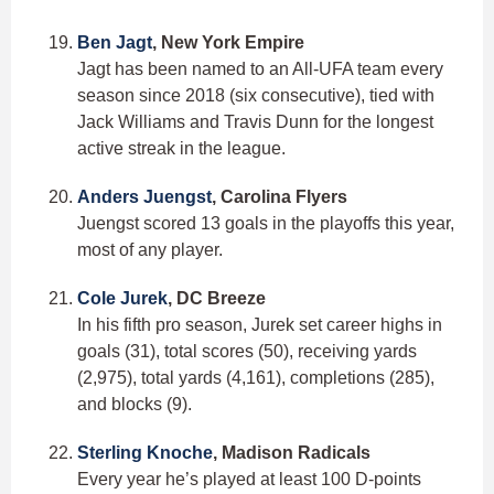
Ben Jagt
, New York Empire
Jagt has been named to an All-UFA team every
season since 2018 (six consecutive), tied with
Jack Williams and Travis Dunn for the longest
active streak in the league.
Anders Juengst
, Carolina Flyers
Juengst scored 13 goals in the playoffs this year,
most of any player.
Cole Jurek
, DC Breeze
In his fifth pro season, Jurek set career highs in
goals (31), total scores (50), receiving yards
(2,975), total yards (4,161), completions (285),
and blocks (9).
Sterling Knoche
, Madison Radicals
Every year he’s played at least 100 D-points