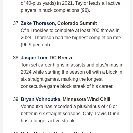
of 40-plus yards) in 2021, Taylor leads all active
players in huck completions (96).
Zeke Thoreson
, Colorado Summit
Of all rookies to complete at least 200 throws in
2024, Thoreson had the highest completion rate
(96.9 percent).
Jasper Tom
, DC Breeze
Tom set career highs in assists and plus/minus in
2024 while starting the season off with a block in
six straight games, marking the longest
consecutive game block streak of his career.
Bryan Vohnoutka
, Minnesota Wind Chill
Vohnoutka has recorded a plus/minus of 40 or
better in six straight seasons. Only Travis Dunn
has a longer active streak.