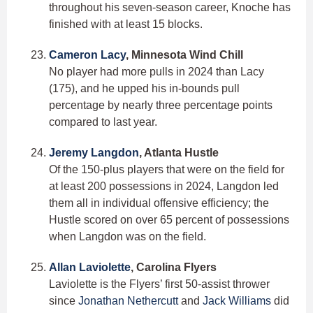
throughout his seven-season career, Knoche has
finished with at least 15 blocks.
Cameron Lacy
, Minnesota Wind Chill
No player had more pulls in 2024 than Lacy
(175), and he upped his in-bounds pull
percentage by nearly three percentage points
compared to last year.
Jeremy Langdon
, Atlanta Hustle
Of the 150-plus players that were on the field for
at least 200 possessions in 2024, Langdon led
them all in individual offensive efficiency; the
Hustle scored on over 65 percent of possessions
when Langdon was on the field.
Allan Laviolette
, Carolina Flyers
Laviolette is the Flyers’ first 50-assist thrower
since
Jonathan Nethercutt
and
Jack Williams
did