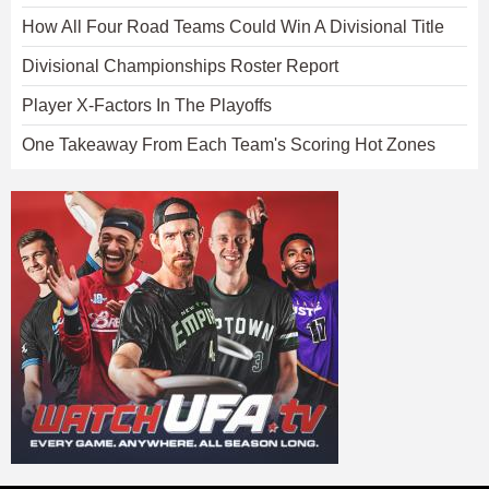
How All Four Road Teams Could Win A Divisional Title
Divisional Championships Roster Report
Player X-Factors In The Playoffs
One Takeaway From Each Team's Scoring Hot Zones