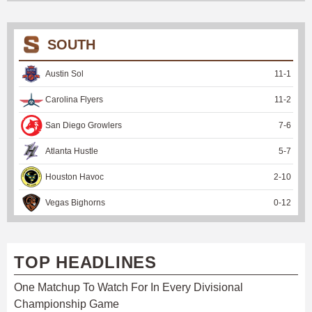
SOUTH
Austin Sol
11
-
1
Carolina Flyers
11
-
2
San Diego Growlers
7
-
6
Atlanta Hustle
5
-
7
Houston Havoc
2
-
10
Vegas Bighorns
0
-
12
TOP HEADLINES
One Matchup To Watch For In Every Divisional
Championship Game