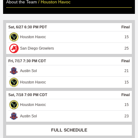
About the Team
/ Houston Havoc
Sat, 6/27 6:30 PM PDT
Final
Houston Havoc
15
San Diego Growlers
25
Fri, 7/17 7:30 PM CDT
Final
Austin Sol
21
Houston Havoc
15
Sat, 7/18 7:00 PM CDT
Final
Houston Havoc
15
Austin Sol
23
FULL SCHEDULE