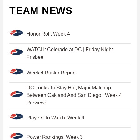
TEAM NEWS
Honor Roll: Week 4
WATCH: Colorado at DC | Friday Night
Frisbee
Week 4 Roster Report
DC Looks To Stay Hot, Major Matchup
Between Oakland And San Diego | Week 4
Previews
Players To Watch: Week 4
Power Rankings: Week 3