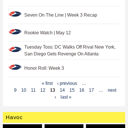
Seven On The Line | Week 3 Recap
Rookie Watch | May 12
Tuesday Toss: DC Walks Off Rival New York,
San Diego Gets Revenge On Atlanta
Honor Roll: Week 3
P
« first
‹ previous
…
9
10
11
12
13
14
15
16
17
…
next
a
›
last »
g
e
Havoc
s