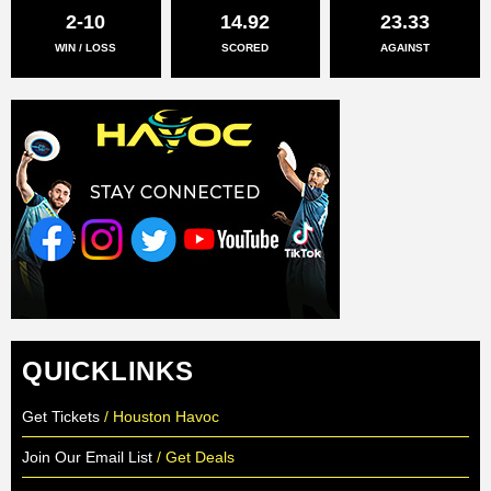
2-10
14.92
23.33
WIN / LOSS
SCORED
AGAINST
QUICKLINKS
Get Tickets
/ Houston Havoc
Join Our Email List
/ Get Deals