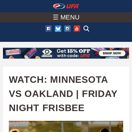
W
Skip
to
☰ MENU
A
main
T
content
C
H
U
WATCH: MINNESOTA
F
VS OAKLAND | FRIDAY
A
NIGHT FRISBEE