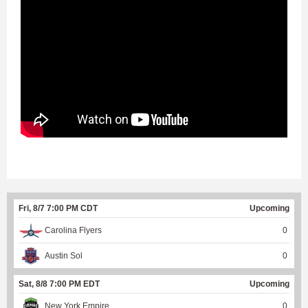
Fri, 8/7 7:00 PM CDT
Upcoming
Carolina Flyers
0
Austin Sol
0
Sat, 8/8 7:00 PM EDT
Upcoming
New York Empire
0