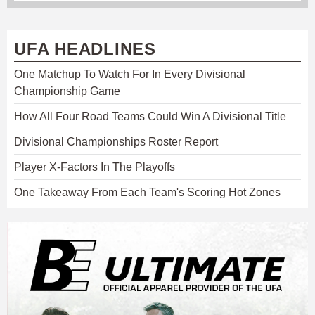
UFA HEADLINES
One Matchup To Watch For In Every Divisional
Championship Game
How All Four Road Teams Could Win A Divisional Title
Divisional Championships Roster Report
Player X-Factors In The Playoffs
One Takeaway From Each Team's Scoring Hot Zones