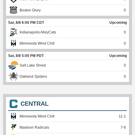
Boston Glory
0
Sat, 8/8 6:00 PM CDT
Upcoming
Indianapolis AlleyCats
0
Minnesota Wind Chill
0
Sat, 8/8 5:00 PM PDT
Upcoming
Salt Lake Shred
0
Oakland Spiders
0
CENTRAL
Minnesota Wind Chill
11
-
1
Madison Radicals
7
-
6