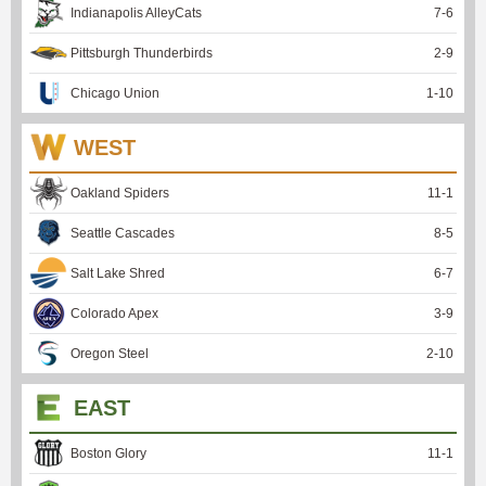
Indianapolis AlleyCats
7
-
6
Pittsburgh Thunderbirds
2
-
9
Chicago Union
1
-
10
WEST
Oakland Spiders
11
-
1
Seattle Cascades
8
-
5
Salt Lake Shred
6
-
7
Colorado Apex
3
-
9
Oregon Steel
2
-
10
EAST
Boston Glory
11
-
1