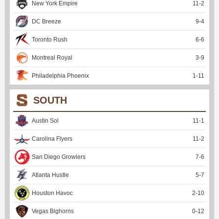
New York Empire
11
-
2
DC Breeze
9
-
4
Toronto Rush
6
-
6
Montreal Royal
3
-
9
Philadelphia Phoenix
1
-
11
SOUTH
Austin Sol
11
-
1
Carolina Flyers
11
-
2
San Diego Growlers
7
-
6
Atlanta Hustle
5
-
7
Houston Havoc
2
-
10
Vegas Bighorns
0
-
12