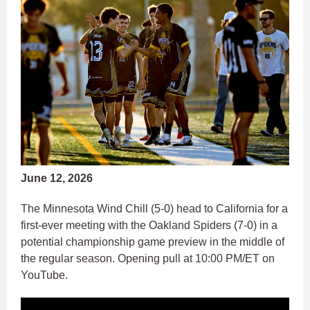
June 12, 2026
The Minnesota Wind Chill (5-0) head to California for a
first-ever meeting with the Oakland Spiders (7-0) in a
potential championship game preview in the middle of
the regular season. Opening pull at 10:00 PM/ET on
YouTube.