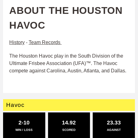
ABOUT THE HOUSTON
HAVOC
History
-
Team Records
The Houston Havoc play in the South Division of the
Ultimate Frisbee Association (UFA)™. The Havoc
compete against Carolina, Austin, Atlanta, and Dallas.
Havoc
2-10
14.92
23.33
WIN / LOSS
SCORED
AGAINST