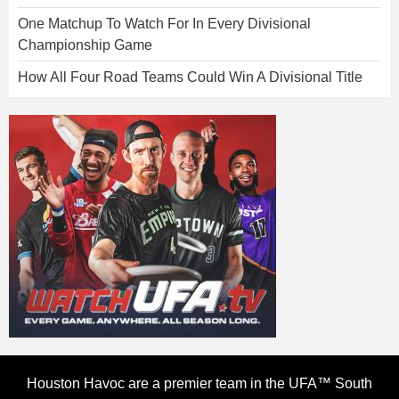
One Matchup To Watch For In Every Divisional
Championship Game
How All Four Road Teams Could Win A Divisional Title
Houston Havoc are a premier team in the UFA™ South