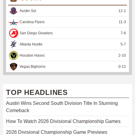
Austin Sol
12
-
1
Carolina Flyers
11
-
3
San Diego Growlers
7
-
6
Atlanta Hustle
5
-
7
Houston Havoc
2
-
10
Vegas Bighorns
0
-
12
TOP HEADLINES
Austin Wins Second South Division Title In Stunning
Comeback
How To Watch 2026 Divisional Championship Games
2026 Divisional Championship Game Previews