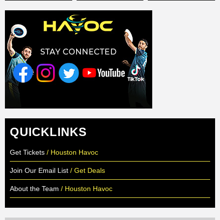
QUICKLINKS
Get Tickets
/ Houston Havoc
Join Our Email List
/ Get Deals
About the Team
/ Houston Havoc