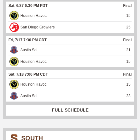
Sat, 6/27 6:30 PM PDT
Final
Houston Havoc
15
San Diego Growlers
25
Fri, 7/17 7:30 PM CDT
Final
Austin Sol
21
Houston Havoc
15
Sat, 7/18 7:00 PM CDT
Final
Houston Havoc
15
Austin Sol
23
FULL SCHEDULE
SOUTH