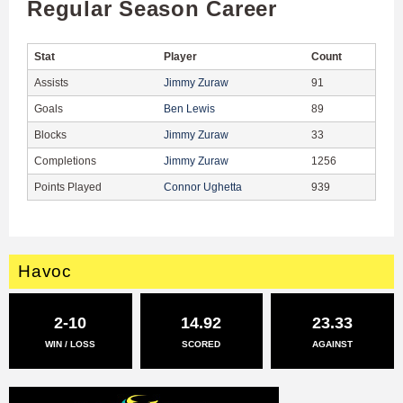
Regular Season Career
Stat
Player
Count
Assists
Jimmy Zuraw
91
Goals
Ben Lewis
89
Blocks
Jimmy Zuraw
33
Completions
Jimmy Zuraw
1256
Points Played
Connor Ughetta
939
Havoc
2-10
14.92
23.33
WIN / LOSS
SCORED
AGAINST