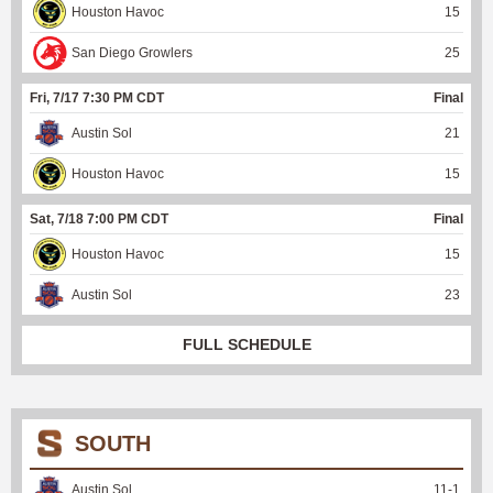
Houston Havoc
15
San Diego Growlers
25
Fri, 7/17 7:30 PM CDT
Final
Austin Sol
21
Houston Havoc
15
Sat, 7/18 7:00 PM CDT
Final
Houston Havoc
15
Austin Sol
23
FULL SCHEDULE
SOUTH
Austin Sol
11
-
1