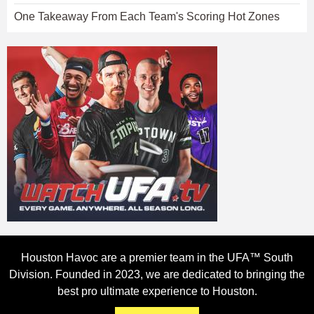
One Takeaway From Each Team's Scoring Hot Zones
Houston Havoc are a premier team in the UFA™ South
Division. Founded in 2023, we are dedicated to bringing the
best pro ultimate experience to Houston.