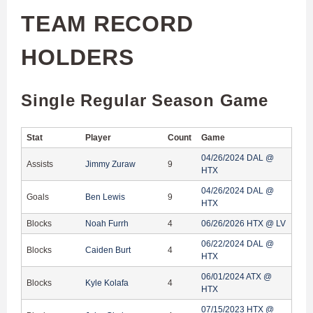
TEAM RECORD
HOLDERS
Single Regular Season Game
Stat
Player
Count
Game
04/26/2024 DAL @
Assists
Jimmy Zuraw
9
HTX
04/26/2024 DAL @
Goals
Ben Lewis
9
HTX
Blocks
Noah Furrh
4
06/26/2026 HTX @ LV
06/22/2024 DAL @
Blocks
Caiden Burt
4
HTX
06/01/2024 ATX @
Blocks
Kyle Kolafa
4
HTX
07/15/2023 HTX @