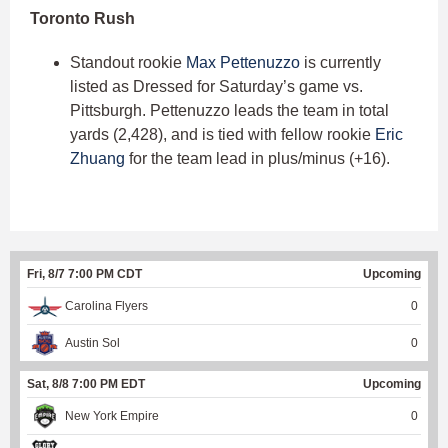
Toronto Rush
Standout rookie
Max Pettenuzzo
is currently
listed as Dressed for Saturday’s game vs.
Pittsburgh. Pettenuzzo leads the team in total
yards (2,428), and is tied with fellow rookie
Eric
Zhuang
for the team lead in plus/minus (+16).
Fri, 8/7 7:00 PM CDT
Upcoming
Carolina Flyers
0
Austin Sol
0
Sat, 8/8 7:00 PM EDT
Upcoming
New York Empire
0