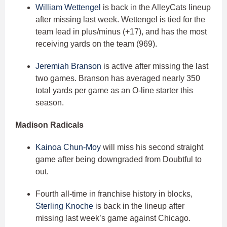
William Wettengel
is back in the AlleyCats lineup
after missing last week. Wettengel is tied for the
team lead in plus/minus (+17), and has the most
receiving yards on the team (969).
Jeremiah Branson
is active after missing the last
two games. Branson has averaged nearly 350
total yards per game as an O-line starter this
season.
Madison Radicals
Kainoa Chun-Moy
will miss his second straight
game after being downgraded from Doubtful to
out.
Fourth all-time in franchise history in blocks,
Sterling Knoche
is back in the lineup after
missing last week’s game against Chicago.