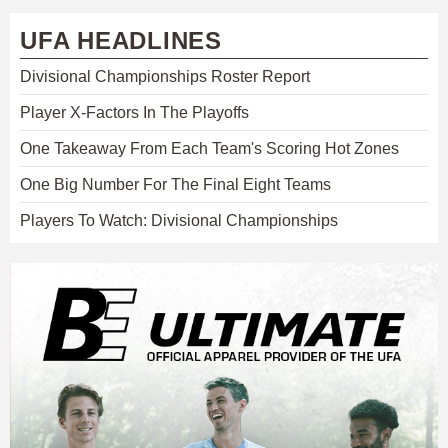
UFA HEADLINES
Divisional Championships Roster Report
Player X-Factors In The Playoffs
One Takeaway From Each Team's Scoring Hot Zones
One Big Number For The Final Eight Teams
Players To Watch: Divisional Championships