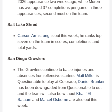
2026 appearance two weeks ago, while Moren
has averaged 37 completions per game in three
appearances, second most on the team.
Salt Lake Shred
Carson Armstrong
is out this week; he ranks top
seven on the team in scores, completions, and
total yards.
San Diego Growlers
The Growlers continue to battle injuries and
absences from offensive starters:
Matt Miller
is
Questionable to play at Colorado,
Daniel Brunker
has been downgraded from Questionable to out,
and the team will also be without
Khalif El-
Salaam
and
Marcel Osborne
are also out this
week.