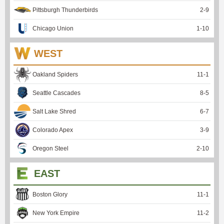
Pittsburgh Thunderbirds
2
-
9
Chicago Union
1
-
10
WEST
Oakland Spiders
11
-
1
Seattle Cascades
8
-
5
Salt Lake Shred
6
-
7
Colorado Apex
3
-
9
Oregon Steel
2
-
10
EAST
Boston Glory
11
-
1
New York Empire
11
-
2