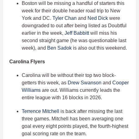
Boston will be missing a handful of starters this
week for their double header road trip to New
York and DC.
Tyler Chan
and
Ned Dick
were
downgraded to out after being listed as Doubtful
earlier in the week,
Jeff Babbitt
will miss his
second straight game (he was questionable last
week), and
Ben Sadok
is also out this weekend.
Carolina Flyers
Carolina will be without their top two block-
getters this week, as
Drew Swanson
and
Cooper
Williams
are out. Williams currently leads the
entire league with 16 blocks in 2026.
Terrence Mitchell
is back after missing the last
three games. Mitchell has been averaging one
goal every eight points played, the fourth-highest
goal scoring rate on the team.