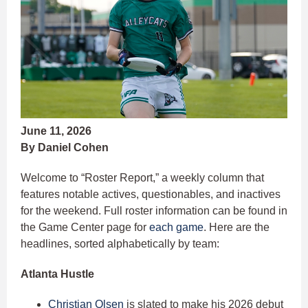
June 11, 2026
By Daniel Cohen
Welcome to “Roster Report,” a weekly column that
features notable actives, questionables, and inactives
for the weekend. Full roster information can be found in
the Game Center page for
each game
. Here are the
headlines, sorted alphabetically by team:
Atlanta Hustle
Christian Olsen
is slated to make his 2026 debut