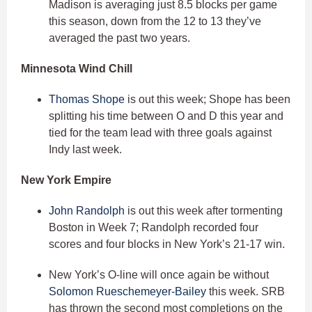
Madison is averaging just 8.5 blocks per game
this season, down from the 12 to 13 they’ve
averaged the past two years.
Minnesota Wind Chill
Thomas Shope
is out this week; Shope has been
splitting his time between O and D this year and
tied for the team lead with three goals against
Indy last week.
New York Empire
John Randolph
is out this week after tormenting
Boston in Week 7; Randolph recorded four
scores and four blocks in New York’s 21-17 win.
New York’s O-line will once again be without
Solomon Rueschemeyer-Bailey
this week. SRB
has thrown the second most completions on the