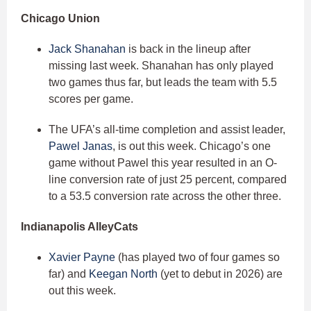
Chicago Union
Jack Shanahan
is back in the lineup after
missing last week. Shanahan has only played
two games thus far, but leads the team with 5.5
scores per game.
The UFA’s all-time completion and assist leader,
Pawel Janas
, is out this week. Chicago’s one
game without Pawel this year resulted in an O-
line conversion rate of just 25 percent, compared
to a 53.5 conversion rate across the other three.
Indianapolis AlleyCats
Xavier Payne
(has played two of four games so
far) and
Keegan North
(yet to debut in 2026) are
out this week.