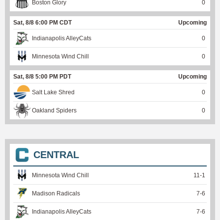
Boston Glory
0
Sat, 8/8 6:00 PM CDT
Upcoming
Indianapolis AlleyCats
0
Minnesota Wind Chill
0
Sat, 8/8 5:00 PM PDT
Upcoming
Salt Lake Shred
0
Oakland Spiders
0
CENTRAL
Minnesota Wind Chill
11
-
1
Madison Radicals
7
-
6
Indianapolis AlleyCats
7
-
6