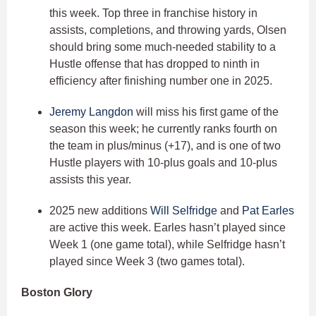
this week. Top three in franchise history in
assists, completions, and throwing yards, Olsen
should bring some much-needed stability to a
Hustle offense that has dropped to ninth in
efficiency after finishing number one in 2025.
Jeremy Langdon
will miss his first game of the
season this week; he currently ranks fourth on
the team in plus/minus (+17), and is one of two
Hustle players with 10-plus goals and 10-plus
assists this year.
2025 new additions
Will Selfridge
and
Pat Earles
are active this week. Earles hasn’t played since
Week 1 (one game total), while Selfridge hasn’t
played since Week 3 (two games total).
Boston Glory