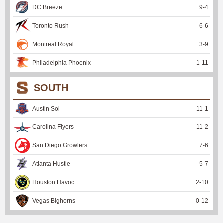
DC Breeze
9
-
4
Toronto Rush
6
-
6
Montreal Royal
3
-
9
Philadelphia Phoenix
1
-
11
SOUTH
Austin Sol
11
-
1
Carolina Flyers
11
-
2
San Diego Growlers
7
-
6
Atlanta Hustle
5
-
7
Houston Havoc
2
-
10
Vegas Bighorns
0
-
12