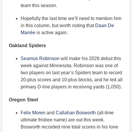
team this season.
Hopefully the last time we’ll need to mention him
in this column, but worth noting that
Daan De
Marrée
is active again.
Oakland Spiders
Seamus Robinson
will make his 2026 debut this
week against Minnesota. Robinson was one of
two players on last year’s Spiders team to record
20-plus scores and 10-plus blocks, and he led all
primary D-line players in receiving yards (1,050).
Oregon Steel
Felix Moren
and
Callahan Bosworth
(all-time
ultimate frisbee name) are out this week.
Bosworth recorded nine total scores in his lone